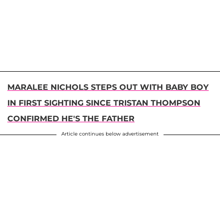
MARALEE NICHOLS STEPS OUT WITH BABY BOY
IN FIRST SIGHTING SINCE TRISTAN THOMPSON
CONFIRMED HE'S THE FATHER
Article continues below advertisement