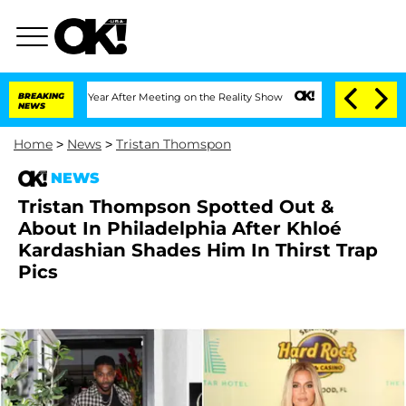
Split 1 Year After Meeting on the Reality Show
BREAKING
Senate Votes to Hold Dr. A
NEWS
Home
>
News
>
Tristan Thomspon
NEWS
Tristan Thompson Spotted Out &
About In Philadelphia After Khloé
Kardashian Shades Him In Thirst Trap
Pics