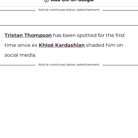
Article continues below advertisement
Tristan Thompson
has been spotted for the first
time since ex
Khloé Kardashian
shaded him on
social media.
Article continues below advertisement