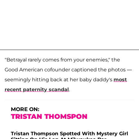
"Betrayal rarely comes from your enemies," the
Good American cofounder captioned the photos —
seemingly hitting back at her baby daddy's
most
recent paternity scandal
.
MORE ON:
TRISTAN THOMSPON
Tristan Thompson Spotted With Mystery Girl