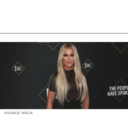
SOURCE: MEGA