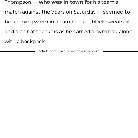
Thompson —
who was in town for
his team's
match against the 76ers on Saturday — seemed to
be keeping warm in a camo jacket, black sweatsuit
and a pair of sneakers as he carried a gym bag along
with a backpack.
Article continues below advertisement