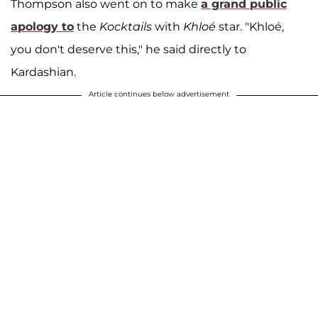
Thompson also went on to make
a grand public
apology to
the
Kocktails
with
Khloé
star. "Khloé,
you don't deserve this," he said directly to
Kardashian.
Article continues below advertisement