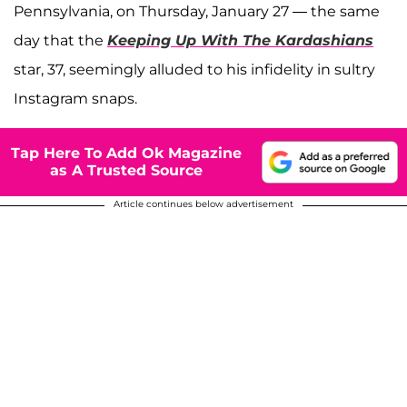
Pennsylvania, on Thursday, January 27 — the same
day that the
Keeping Up With The Kardashians
star, 37, seemingly alluded to his infidelity in sultry
Instagram snaps.
Tap Here To Add Ok Magazine
as A Trusted Source
Article continues below advertisement