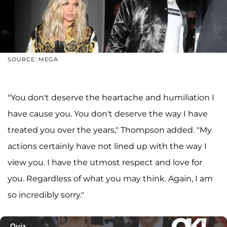
SOURCE: MEGA
"You don't deserve the heartache and humiliation I
have cause you. You don't deserve the way I have
treated you over the years," Thompson added. "My
actions certainly have not lined up with the way I
view you. I have the utmost respect and love for
you. Regardless of what you may think. Again, I am
so incredibly sorry."