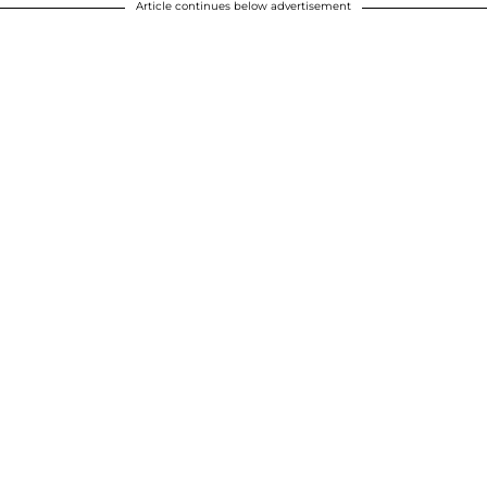
Article continues below advertisement