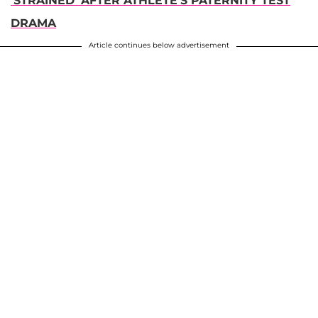
'STRAINED' AFTER ATHLETE'S PATERNITY TEST
DRAMA
Article continues below advertisement