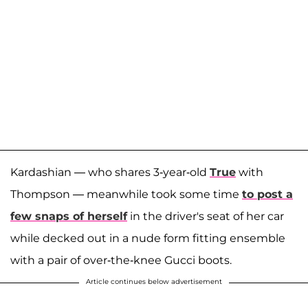
Kardashian — who shares 3-year-old
True
with
Thompson — meanwhile took some time
to post a
few snaps of herself
in the driver's seat of her car
while decked out in a nude form fitting ensemble
with a pair of over-the-knee Gucci boots.
Article continues below advertisement