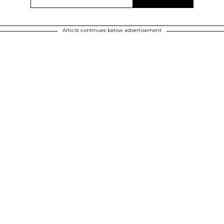
Article continues below advertisement