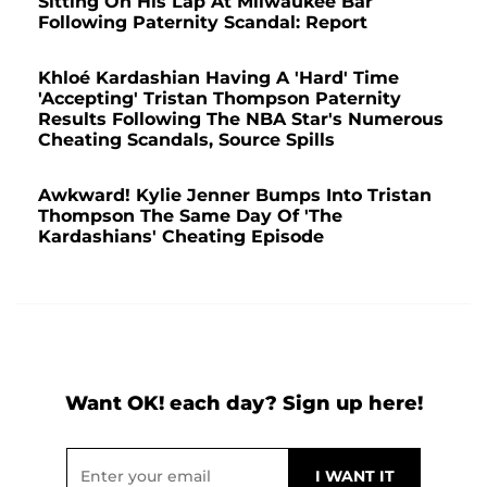
Sitting On His Lap At Milwaukee Bar
Following Paternity Scandal: Report
Khloé Kardashian Having A 'Hard' Time
'Accepting' Tristan Thompson Paternity
Results Following The NBA Star's Numerous
Cheating Scandals, Source Spills
Awkward! Kylie Jenner Bumps Into Tristan
Thompson The Same Day Of 'The
Kardashians' Cheating Episode
Want OK! each day? Sign up here!