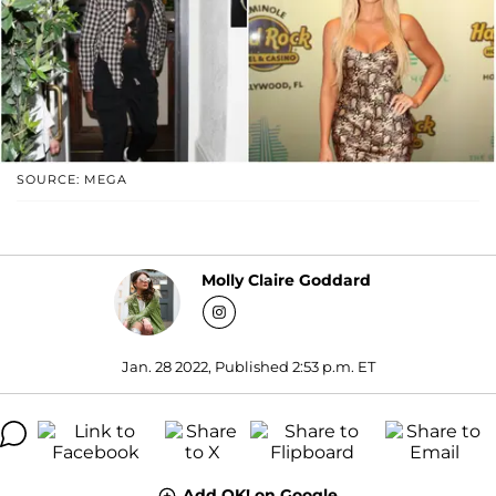
SOURCE: MEGA
Molly Claire Goddard
Jan. 28 2022, Published 2:53 p.m. ET
Add OK! on Google