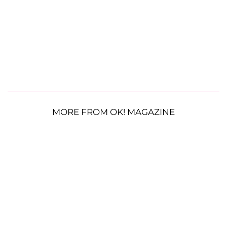
MORE FROM OK! MAGAZINE