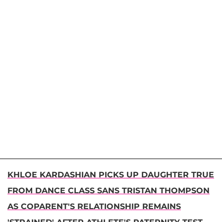
KHLOE KARDASHIAN PICKS UP DAUGHTER TRUE
FROM DANCE CLASS SANS TRISTAN THOMPSON
AS COPARENT'S RELATIONSHIP REMAINS