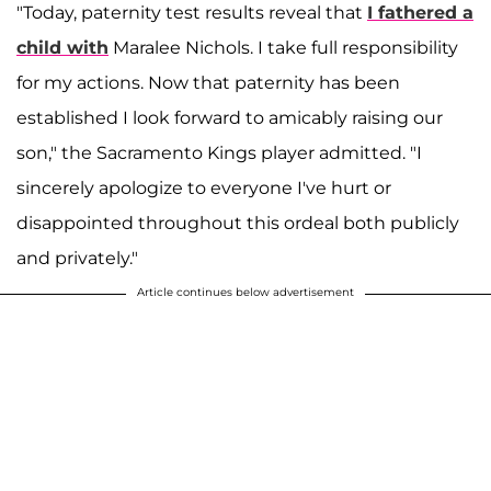
"Today, paternity test results reveal that
I fathered a
child with
Maralee Nichols. I take full responsibility
for my actions. Now that paternity has been
established I look forward to amicably raising our
son," the Sacramento Kings player admitted. "I
sincerely apologize to everyone I've hurt or
disappointed throughout this ordeal both publicly
and privately."
Article continues below advertisement