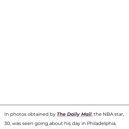
In photos obtained by
The Daily Mail
, the NBA star,
30, was seen going about his day in Philadelphia,