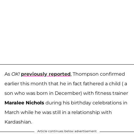
As
OK!
previously reported
, Thompson confirmed
earlier this month that he in fact fathered a child ( a
son who was born in December) with fitness trainer
Maralee Nichols
during his birthday celebrations in
March while he was still in a relationship with
Kardashian.
Article continues below advertisement