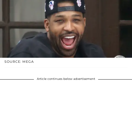
SOURCE: MEGA
Article continues below advertisement