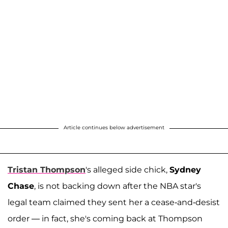
Article continues below advertisement
Tristan Thompson
's alleged side chick,
Sydney
Chase
, is not backing down after the NBA star's
legal team claimed they sent her a cease-and-desist
order — in fact, she's coming back at Thompson