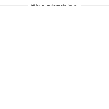
Article continues below advertisement