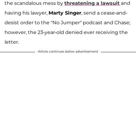
the scandalous mess by
threatening a lawsuit
and
having his lawyer,
Marty Singer
, send a cease-and-
desist order to the "No Jumper" podcast and Chase;
however, the 23-year-old denied ever receiving the
letter.
Article continues below advertisement