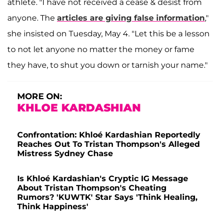
athlete. "I have not received a cease & desist from
anyone. The
articles are giving false information
,"
she insisted on Tuesday, May 4. "Let this be a lesson
to not let anyone no matter the money or fame
they have, to shut you down or tarnish your name."
MORE ON:
KHLOE KARDASHIAN
Confrontation: Khloé Kardashian Reportedly
Reaches Out To Tristan Thompson's Alleged
Mistress Sydney Chase
Is Khloé Kardashian's Cryptic IG Message
About Tristan Thompson's Cheating
Rumors? 'KUWTK' Star Says 'Think Healing,
Think Happiness'