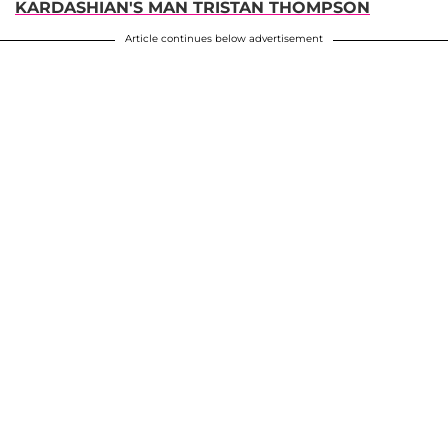
KARDASHIAN'S MAN TRISTAN THOMPSON
Article continues below advertisement