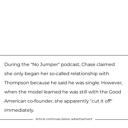
During the "No Jumper" podcast, Chase claimed
she only began her so-called relationship with
Thompson because he said he was single. However,
when the model learned he was still with the Good
American co-founder, she apparently "cut it off"
immediately.
Article continues below advertisement