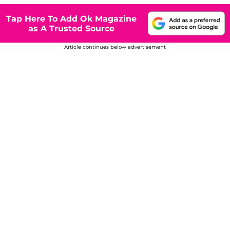
Tap Here To Add Ok Magazine
as A Trusted Source
Article continues below advertisement