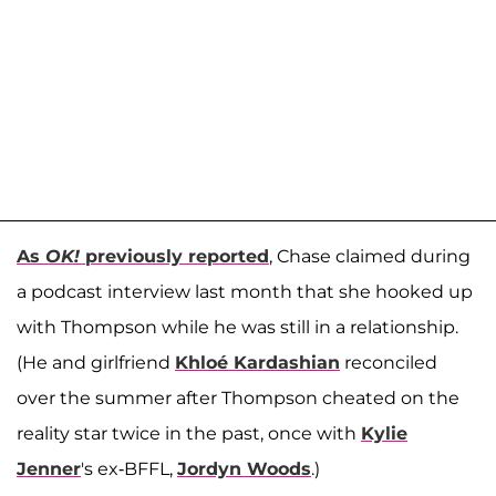
As
OK!
previously reported
, Chase claimed during
a podcast interview last month that she hooked up
with Thompson while he was still in a relationship.
(He and girlfriend
Khloé Kardashian
reconciled
over the summer after Thompson cheated on the
reality star twice in the past, once with
Kylie
Jenner
's ex-BFFL,
Jordyn Woods
.)