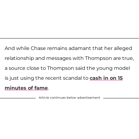
And while Chase remains adamant that her alleged
relationship and messages with Thompson are true,
a source close to Thompson said the young model
is just using the recent scandal to
cash in on 15
minutes of fame
.
Article continues below advertisement