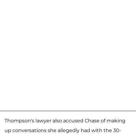
Thompson's lawyer also accused Chase of making
up conversations she allegedly had with the 30-