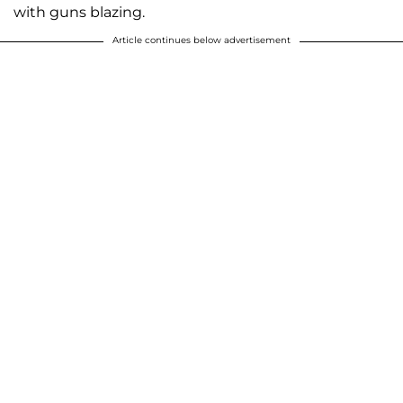
with guns blazing.
Article continues below advertisement