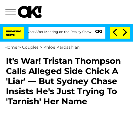
e Split 1 Year After Meeting on the Reality Show
BREAKING
Senate Votes to Hold Dr
NEWS
Home
>
Couples
>
Khloe Kardashian
It's War! Tristan Thompson
Calls Alleged Side Chick A
'Liar' — But Sydney Chase
Insists He's Just Trying To
'Tarnish' Her Name