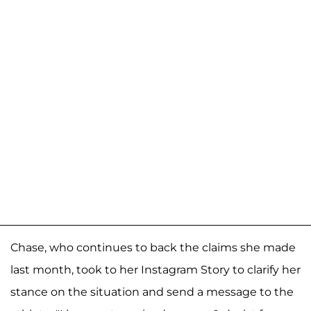
Chase, who continues to back the claims she made
last month, took to her Instagram Story to clarify her
stance on the situation and send a message to the