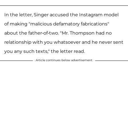
In the letter, Singer accused the Instagram model
of making "malicious defamatory fabrications"
about the father-of-two. "Mr. Thompson had no
relationship with you whatsoever and he never sent
you any such texts," the letter read.
Article continues below advertisement