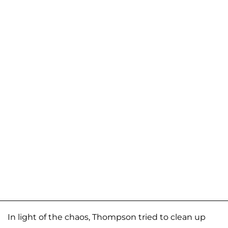
In light of the chaos, Thompson tried to clean up