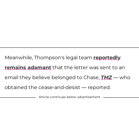
Meanwhile, Thompson's legal team
reportedly
remains adamant
that the letter was sent to an
email they believe belonged to Chase,
TMZ
— who
obtained the cease-and-desist — reported.
Article continues below advertisement