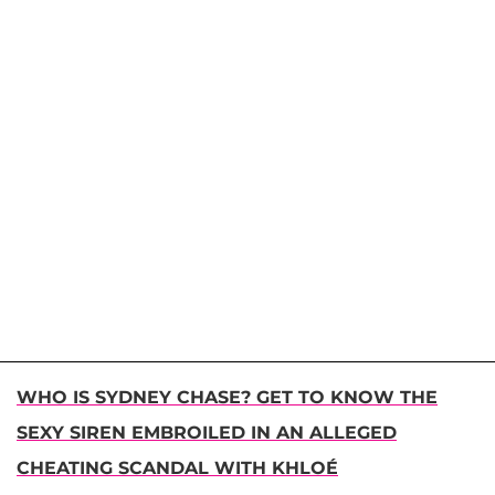
WHO IS SYDNEY CHASE? GET TO KNOW THE
SEXY SIREN EMBROILED IN AN ALLEGED
CHEATING SCANDAL WITH KHLOÉ