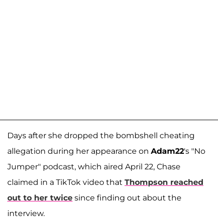
Days after she dropped the bombshell cheating
allegation during her appearance on
Adam22
's "No
Jumper" podcast, which aired April 22, Chase
claimed in a TikTok video that
Thompson reached
out to her twice
since finding out about the
interview.