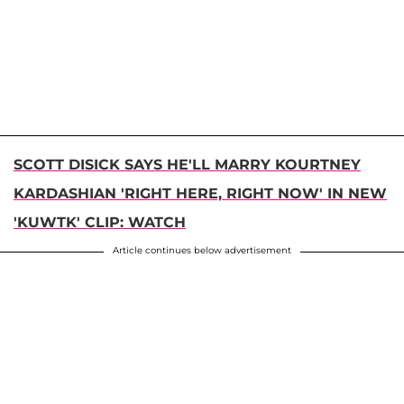
SCOTT DISICK SAYS HE'LL MARRY KOURTNEY
KARDASHIAN 'RIGHT HERE, RIGHT NOW' IN NEW
'KUWTK' CLIP: WATCH
Article continues below advertisement