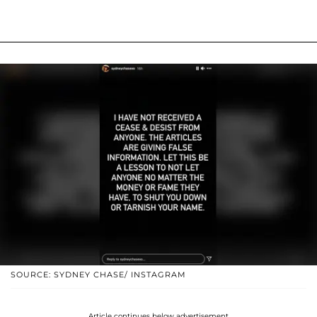
SOURCE: SYDNEY CHASE/ INSTAGRAM
Article continues below advertisement