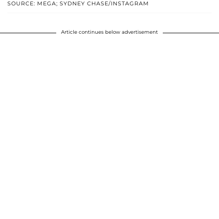
SOURCE: MEGA; SYDNEY CHASE/INSTAGRAM
Article continues below advertisement