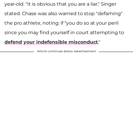
year-old. "It is obvious that you are a liar," Singer
stated. Chase was also warned to stop "defaming"
the pro athlete, noting: if "you do so at your peril
since you may find yourself in court attempting to
defend your indefensible misconduct
."
Article continues below advertisement