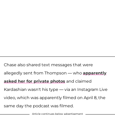
Chase also shared text messages that were
allegedly sent from Thompson — who
apparently
asked her for private photos
and claimed
Kardashian wasn't his type — via an Instagram Live
video, which was apparently filmed on April 8, the
same day the podcast was filmed.
Article continues below advertisement