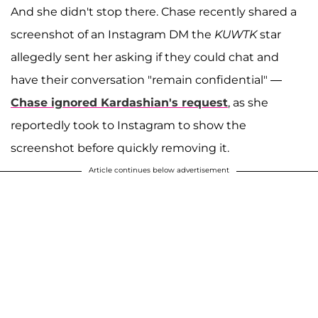
And she didn't stop there. Chase recently shared a
screenshot of an Instagram DM the
KUWTK
star
allegedly sent her asking if they could chat and
have their conversation "remain confidential" —
Chase ignored Kardashian's request
, as she
reportedly took to Instagram to show the
screenshot before quickly removing it.
Article continues below advertisement