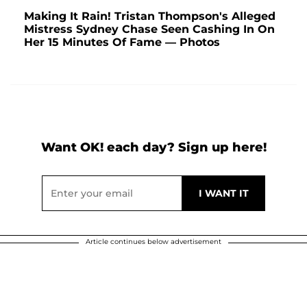
Making It Rain! Tristan Thompson's Alleged
Mistress Sydney Chase Seen Cashing In On
Her 15 Minutes Of Fame — Photos
Want OK! each day? Sign up here!
Article continues below advertisement