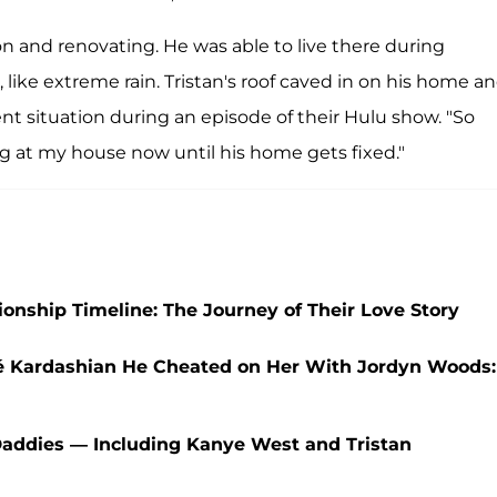
on and renovating. He was able to live there during
 like extreme rain. Tristan's roof caved in on his home a
nt situation during an episode of their Hulu show. "So
ng at my house now until his home gets fixed."
nship Timeline: The Journey of Their Love Story
oé Kardashian He Cheated on Her With Jordyn Woods:
Daddies — Including Kanye West and Tristan