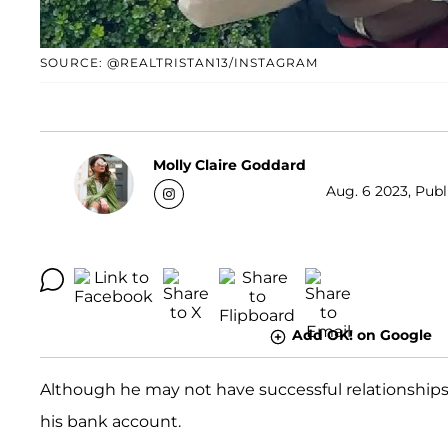
SOURCE: @REALTRISTAN13/INSTAGRAM
Molly Claire Goddard
Aug. 6 2023, Publ
Add OK! on Google
Although he may not have successful relationships
his bank account.