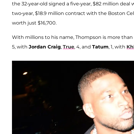
the 32-year-old signed a five-year, $82 million dea
two-year, $18.9 million contract with the Boston Ce
worth just $16,700.
With millions to his name, Thompson is more than
5, with
Jordan Craig
,
True
, 4, and
Tatum
, 1, with
Kh