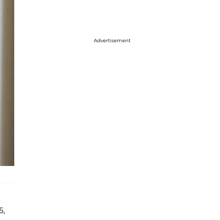
Advertisement
5,