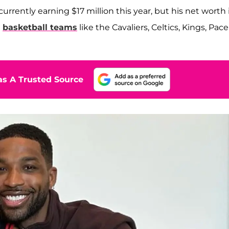
 currently earning $17 million this year, but his net worth 
n
basketball teams
like the Cavaliers, Celtics, Kings, Pace
s A Trusted Source