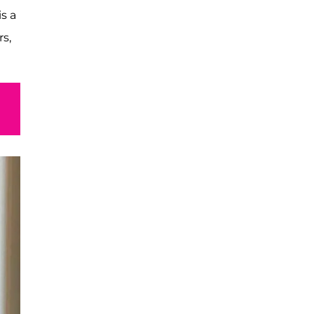
is a
rs,