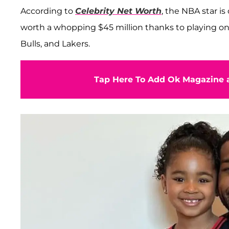
According to
Celebrity Net Worth
, the NBA star is
worth a whopping $45 million thanks to playing o
Bulls, and Lakers.
Tap Here To Add Ok Magazine a