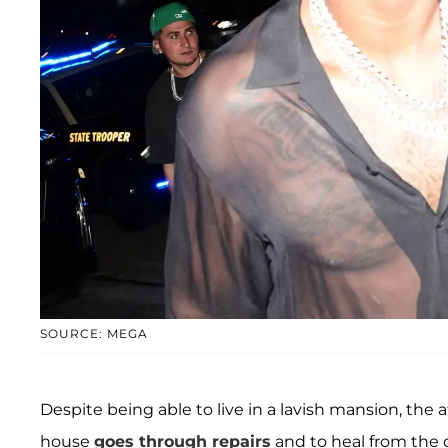
SOURCE: MEGA
Despite being able to live in a lavish mansion, the
house
goes through repairs
and to heal from the 