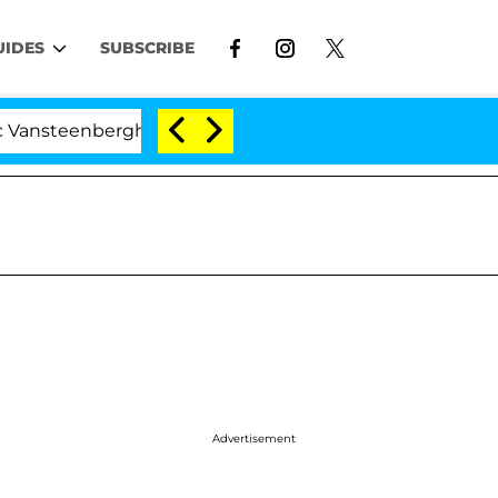
UIDES
SUBSCRIBE
berghe Split 1 Year After Meeting on the Reality Show
Advertisement