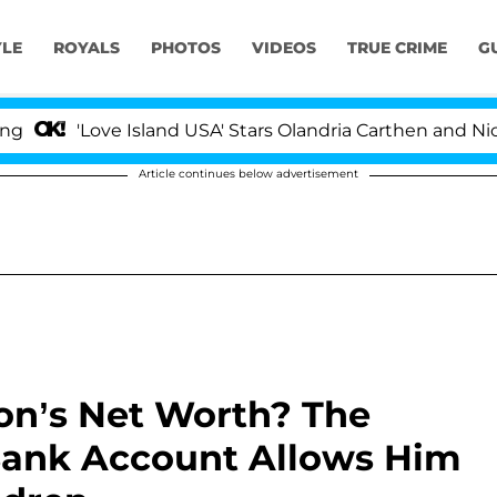
YLE
ROYALS
PHOTOS
VIDEOS
TRUE CRIME
G
Love Island USA' Stars Olandria Carthen and Nic Vansteen
Article continues below advertisement
on’s Net Worth? The
 Bank Account Allows Him