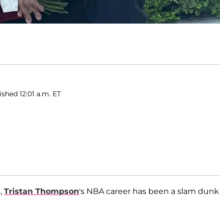
ished 12:01 a.m. ET
,
Tristan Thompson
's NBA career has been a slam dunk 