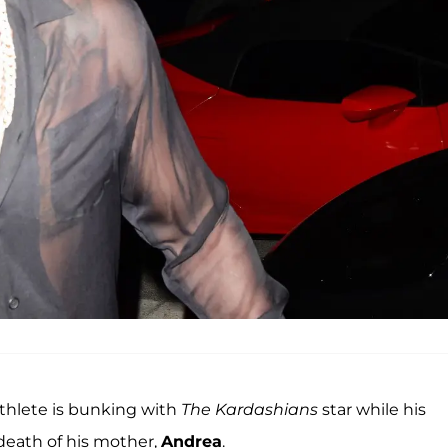
 athlete is bunking with
The Kardashians
star while his
death of his mother,
Andrea
.