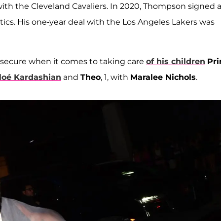
l with the Cleveland Cavaliers. In 2020, Thompson signed 
ltics. His one-year deal with the Los Angeles Lakers was
 secure when it comes to taking care
of his children
Pri
loé Kardashian
and
Theo
, 1, with
Maralee Nichols
.