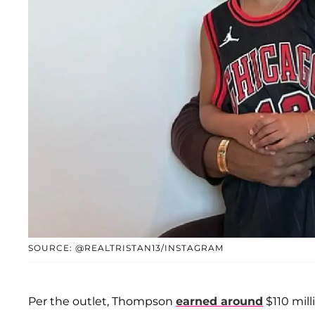
SOURCE: @REALTRISTAN13/INSTAGRAM
Per the outlet, Thompson
earned around
$110 milli