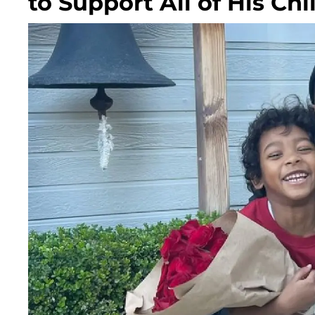
to Support All of His Chi