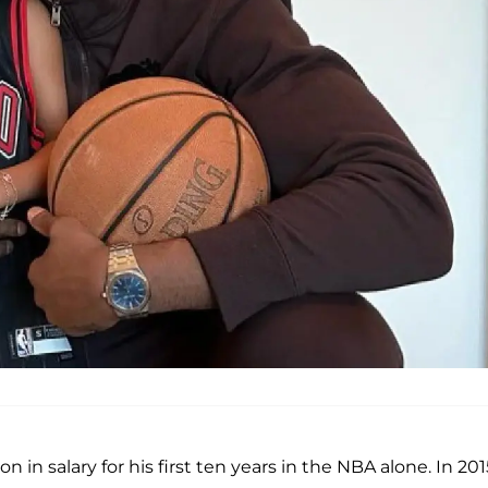
on in salary for his first ten years in the NBA alone. In 201