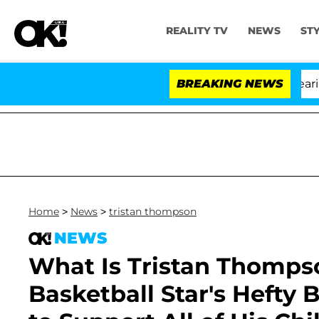
REALITY TV
NEWS
ST
BREAKING NEWS
'
Home
>
News
>
tristan thompson
NEWS
What Is Tristan Thomps
Basketball Star's Hefty