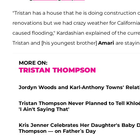
"Tristan has a house that he is doing construction 
renovations but we had crazy weather for California,
caused flooding," Kardashian explained of the curre
Tristan and [his youngest brother]
Amari
are stayi
MORE ON:
TRISTAN THOMPSON
Jordyn Woods and Karl-Anthony Towns' Relatio
Tristan Thompson Never Planned to Tell Khl
'I Ain't Saying That'
Kris Jenner Celebrates Her Daughter's Baby 
Thompson — on Father’s Day