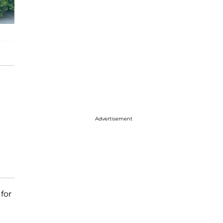
Advertisement
for