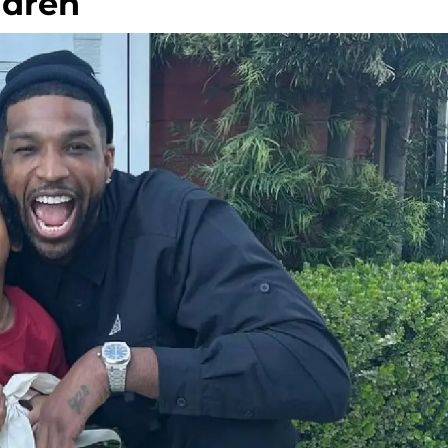
ldren