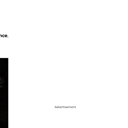
a
nce
,
Advertisement