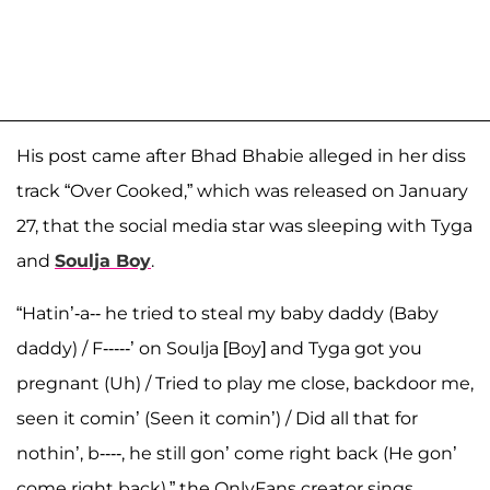
His post came after Bhad Bhabie alleged in her diss
track “Over Cooked,” which was released on January
27, that the social media star was sleeping with Tyga
and
Soulja Boy
.
“Hatin’-a-- he tried to steal my baby daddy (Baby
daddy) / F-----’ on Soulja [Boy] and Tyga got you
pregnant (Uh) / Tried to play me close, backdoor me,
seen it comin’ (Seen it comin’) / Did all that for
nothin’, b----, he still gon’ come right back (He gon’
come right back),” the OnlyFans creator sings.