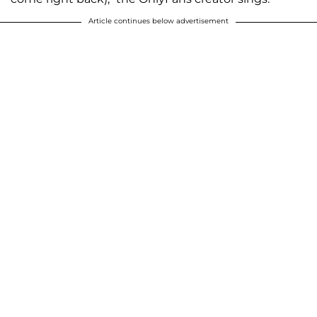
Article continues below advertisement