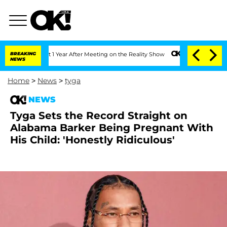
e Split 1 Year After Meeting on the Reality Show
BREAKING
Senate Votes to Hold Dr
NEWS
Home
>
News
>
tyga
NEWS
Tyga Sets the Record Straight on
Alabama Barker Being Pregnant With
His Child: 'Honestly Ridiculous'