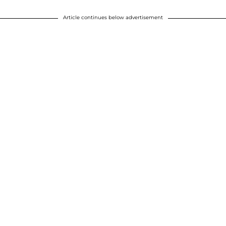
Article continues below advertisement