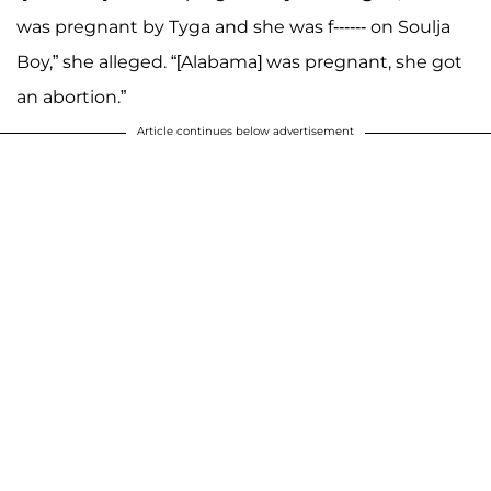
was pregnant by Tyga and she was f------ on Soulja
Boy,” she alleged. “[Alabama] was pregnant, she got
an abortion.”
Article continues below advertisement