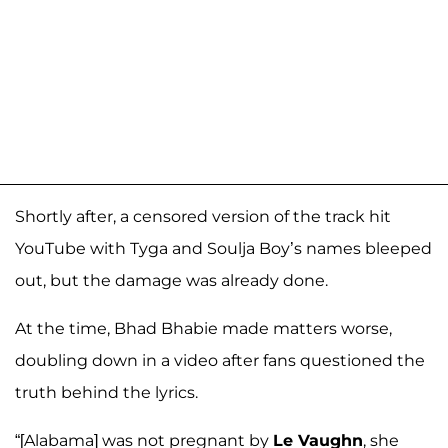
Shortly after, a censored version of the track hit
YouTube with Tyga and Soulja Boy’s names bleeped
out, but the damage was already done.
At the time, Bhad Bhabie made matters worse,
doubling down in a video after fans questioned the
truth behind the lyrics.
“[Alabama] was not pregnant by
Le Vaughn
, she