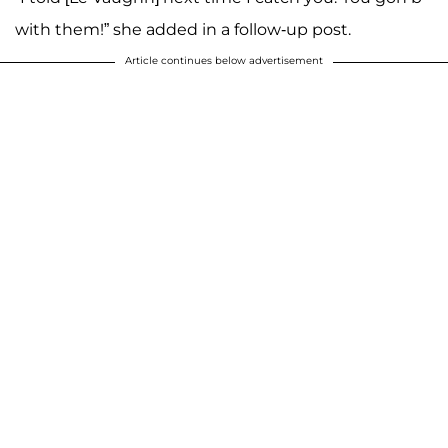
with them!” she added in a follow-up post.
Article continues below advertisement