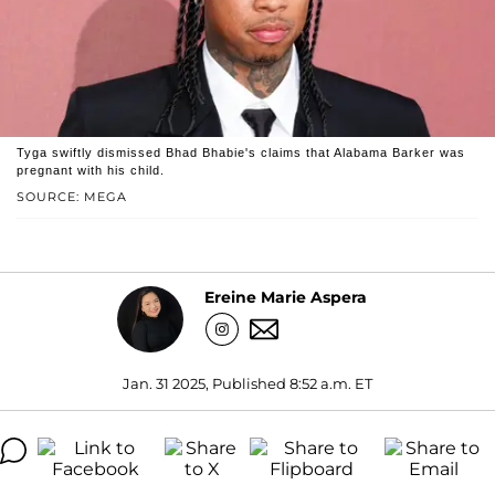
Tyga swiftly dismissed Bhad Bhabie's claims that Alabama Barker was
pregnant with his child.
SOURCE: MEGA
Ereine Marie Aspera
Jan. 31 2025, Published 8:52 a.m. ET