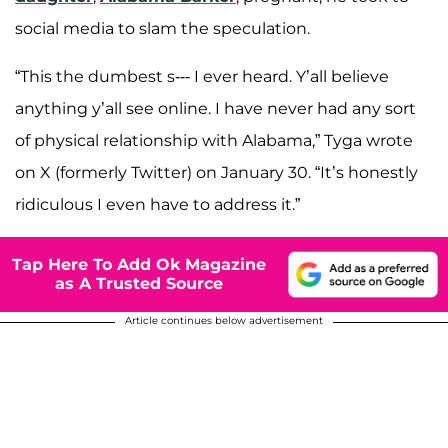
social media to slam the speculation.
“This the dumbest s--- I ever heard. Y’all believe
anything y’all see online. I have never had any sort
of physical relationship with Alabama,” Tyga wrote
on X (formerly Twitter) on January 30. “It’s honestly
ridiculous I even have to address it.”
Tap Here To Add Ok Magazine
as A Trusted Source
Article continues below advertisement