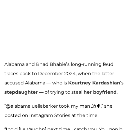
Alabama and Bhad Bhabie’s long-running feud
traces back to December 2024, when the latter
accused Alabama — who is
Kourtney Kardashian
’s
stepdaughter
— of trying to steal
her boyfriend
.
“@alabamaluellabarker took my man 🫠🥊,” she
posted on Instagram Stories at the time.
“I told [Le Vaughn] next time I catch you. You gon b