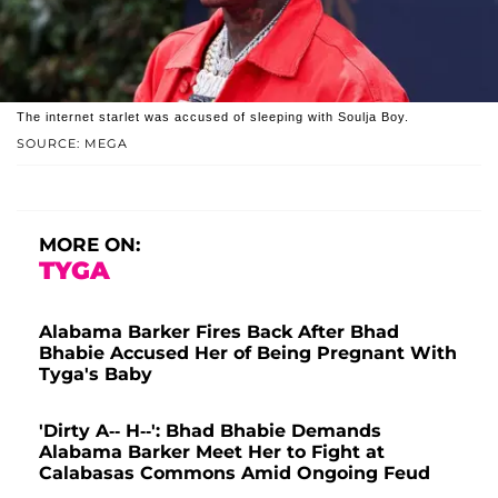
The internet starlet was accused of sleeping with Soulja Boy.
SOURCE: MEGA
MORE ON:
TYGA
Alabama Barker Fires Back After Bhad
Bhabie Accused Her of Being Pregnant With
Tyga's Baby
'Dirty A-- H--': Bhad Bhabie Demands
Alabama Barker Meet Her to Fight at
Calabasas Commons Amid Ongoing Feud