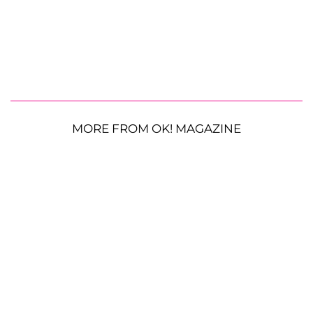
MORE FROM OK! MAGAZINE