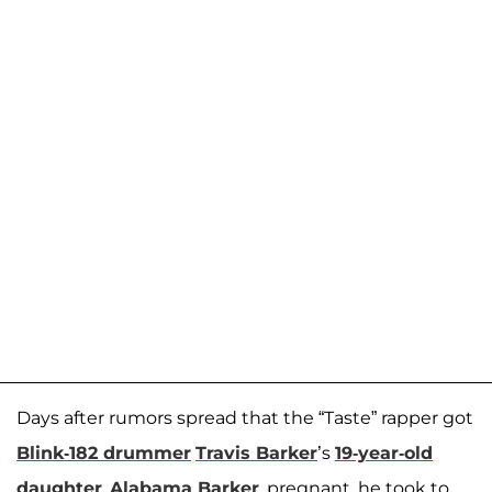
Days after rumors spread that the “Taste” rapper got
Blink-182 drummer
Travis Barker
’s
19-year-old
daughter
,
Alabama Barker
, pregnant, he took to