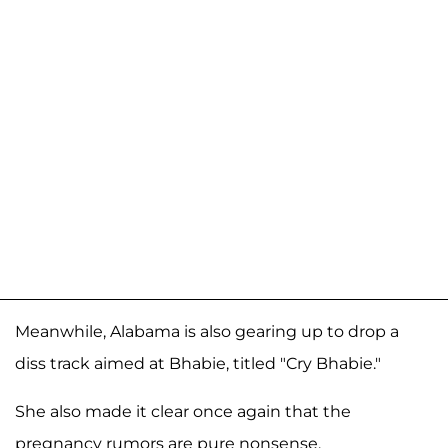
Meanwhile, Alabama is also gearing up to drop a
diss track aimed at Bhabie, titled "Cry Bhabie."
She also made it clear once again that the
pregnancy rumors are pure nonsense.