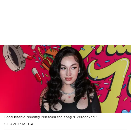
Bhad Bhabie recently released the song 'Overcooked.'
SOURCE: MEGA