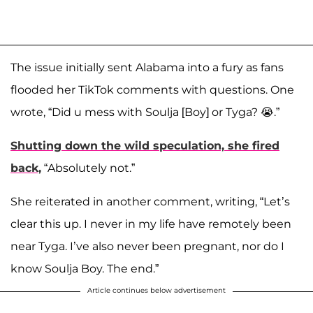
The issue initially sent Alabama into a fury as fans
flooded her TikTok comments with questions. One
wrote, “Did u mess with Soulja [Boy] or Tyga? 😭.”
Shutting down the wild speculation, she fired
back,
“Absolutely not.”
She reiterated in another comment, writing, “Let’s
clear this up. I never in my life have remotely been
near Tyga. I’ve also never been pregnant, nor do I
know Soulja Boy. The end.”
Article continues below advertisement