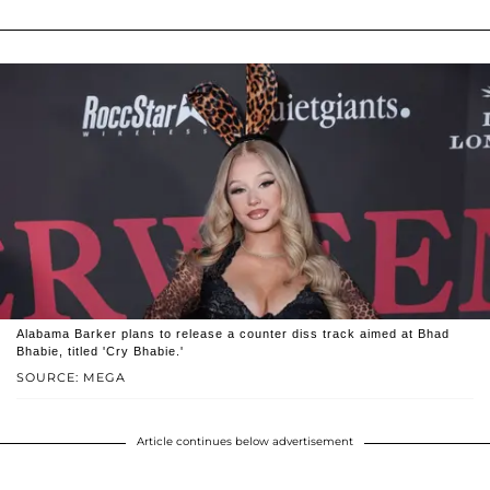
Alabama Barker plans to release a counter diss track aimed at Bhad
Bhabie, titled 'Cry Bhabie.'
SOURCE: MEGA
Article continues below advertisement