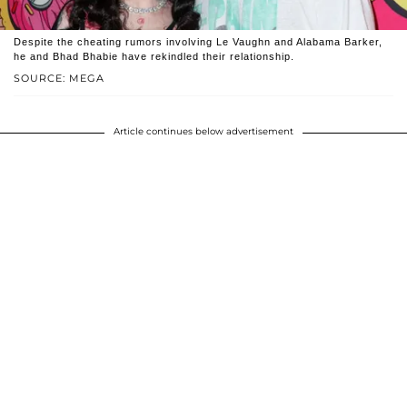
Despite the cheating rumors involving Le Vaughn and Alabama Barker,
he and Bhad Bhabie have rekindled their relationship.
SOURCE: MEGA
Article continues below advertisement