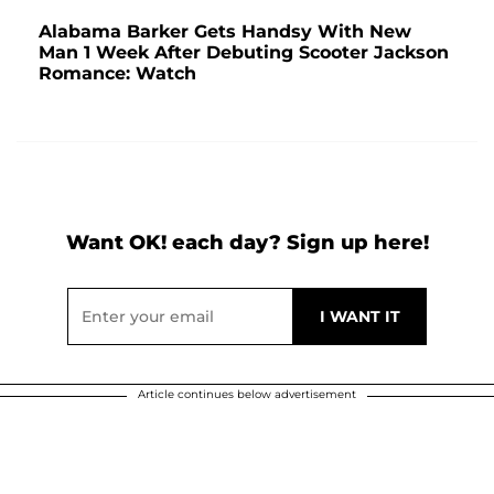
Alabama Barker Gets Handsy With New
Man 1 Week After Debuting Scooter Jackson
Romance: Watch
Want OK! each day? Sign up here!
Article continues below advertisement