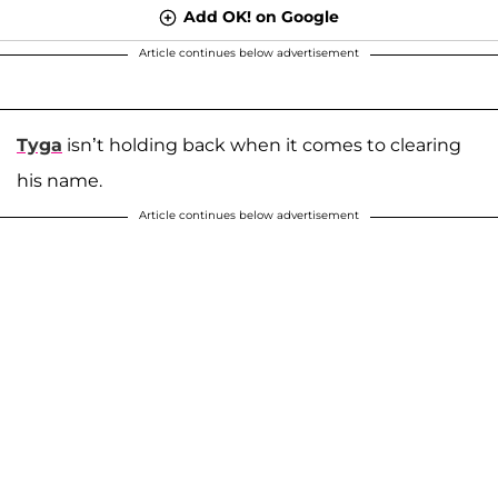
Add OK! on Google
Article continues below advertisement
Tyga
isn’t holding back when it comes to clearing
his name.
Article continues below advertisement