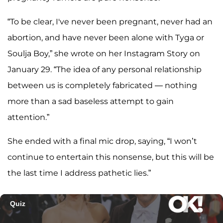
“To be clear, I've never been pregnant, never had an
abortion, and have never been alone with Tyga or
Soulja Boy,” she wrote on her Instagram Story on
January 29. “The idea of any personal relationship
between us is completely fabricated — nothing
more than a sad baseless attempt to gain
attention.”
She ended with a final mic drop, saying, “I won’t
continue to entertain this nonsense, but this will be
the last time I address pathetic lies.”