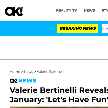
REALITY TV
NEWS
ST
BREAKING NEWS
'
Home
>
News
>
Valerie Bertinelli
NEWS
Valerie Bertinelli Reveal
January: 'Let's Have Fun