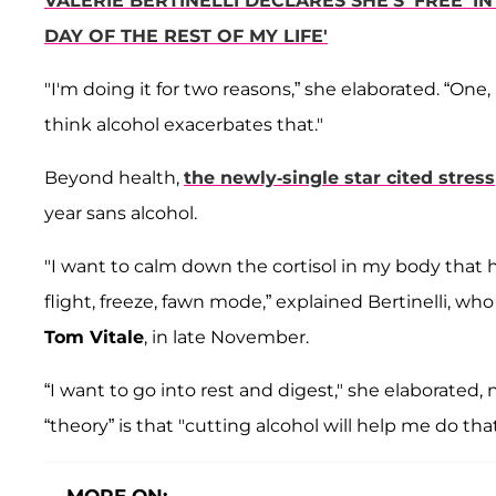
VALERIE BERTINELLI DECLARES SHE'S 'FREE' IN
DAY OF THE REST OF MY LIFE'
"I'm doing it for two reasons,” she elaborated. “One
think alcohol exacerbates that."
Beyond health,
the newly-single star cited stress
year sans alcohol.
"I want to calm down the cortisol in my body that has
flight, freeze, fawn mode,” explained Bertinelli, wh
Tom Vitale
, in late November.
“I want to go into rest and digest," she elaborated, 
“theory” is that "cutting alcohol will help me do that