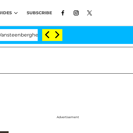
UIDES
SUBSCRIBE
berghe Split 1 Year After Meeting on the Reality Show
Advertisement