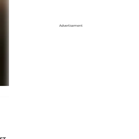
Advertisement