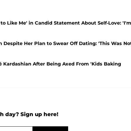
 to Like Me' in Candid Statement About Self-Love: 'I'
ain Despite Her Plan to Swear Off Dating: 'This Was No
oé Kardashian After Being Axed From 'Kids Baking
h day? Sign up here!