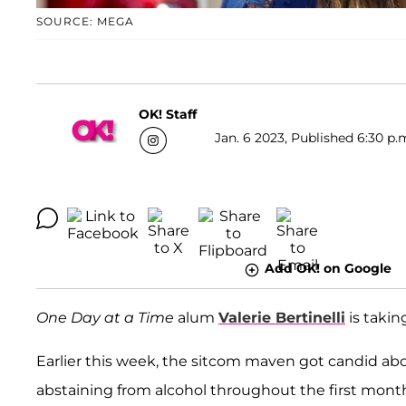
SOURCE: MEGA
OK! Staff
Jan. 6 2023, Published 6:30 p.
Add OK! on Google
One Day at a Time
alum
Valerie Bertinelli
is takin
Earlier this week, the sitcom maven got candid abo
abstaining from alcohol throughout the first month