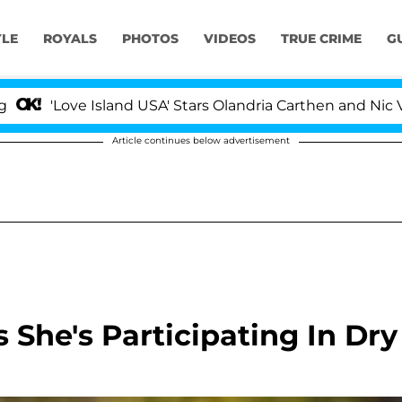
YLE
ROYALS
PHOTOS
VIDEOS
TRUE CRIME
G
Love Island USA' Stars Olandria Carthen and Nic Vansteen
Article continues below advertisement
s She's Participating In Dry
'