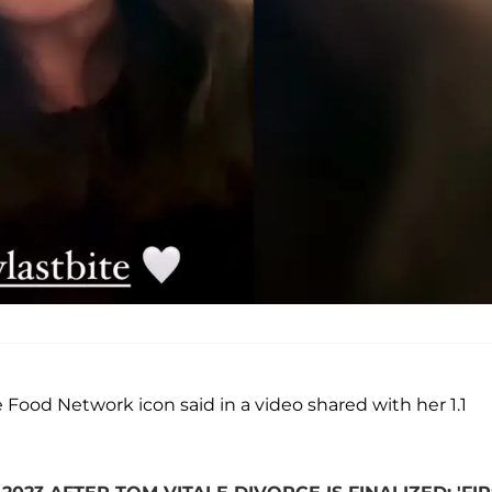
the Food Network icon said in a video shared with her 1.1