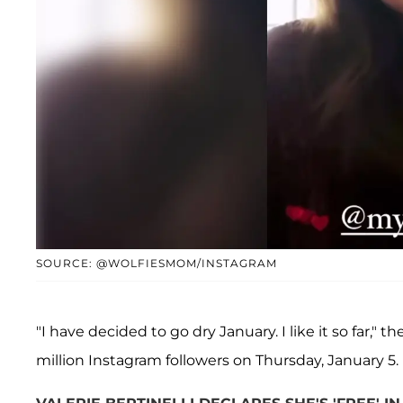
SOURCE: @WOLFIESMOM/INSTAGRAM
"I have decided to go dry January. I like it so far," 
million Instagram followers on Thursday, January 5.