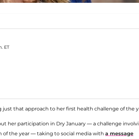
m. ET
g just that approach to her first health challenge of the y
ut her participation in Dry January — a challenge involv
 of the year — taking to social media with
a message