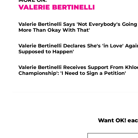
MORE ON:
VALERIE BERTINELLI
Valerie Bertinelli Says 'Not Everybody's Going
More Than Okay With That'
Valerie Bertinelli Declares She's 'in Love' Ag
Supposed to Happen'
Valerie Bertinelli Receives Support From Khl
Championship': 'I Need to Sign a Petition'
Want OK! eac