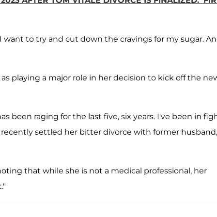
 2023 AFTER TOM VITALE DIVORCE IS FINALIZED: 'FI
, I want to try and cut down the cravings for my sugar. An
as playing a major role in her decision to kick off the ne
 been raging for the last five, six years. I've been in figh
o recently settled her bitter divorce with former husband
noting that while she is not a medical professional, her
."