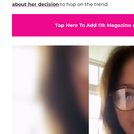
about her decision
to hop on the trend.
Tap Here To Add Ok Magazine a