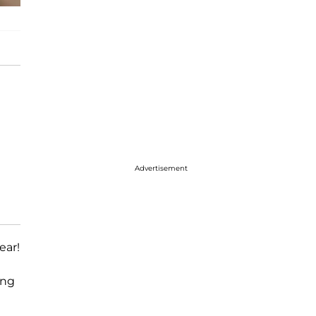
Advertisement
ear!
ing