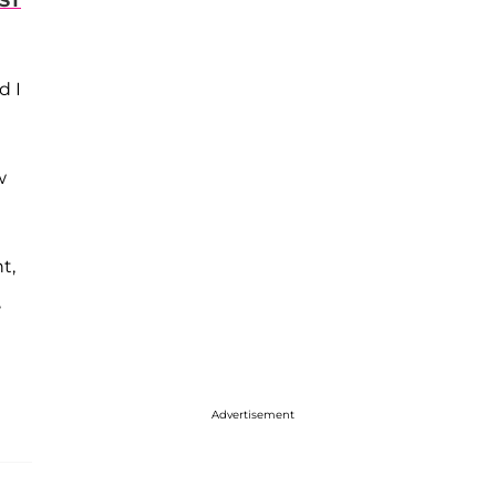
RST
d I
w
t,
,
Advertisement