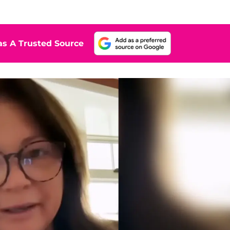
s A Trusted Source