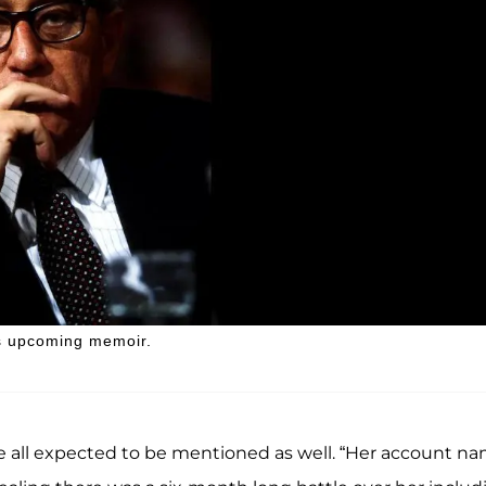
's upcoming memoir.
e all expected to be mentioned as well. “Her account n