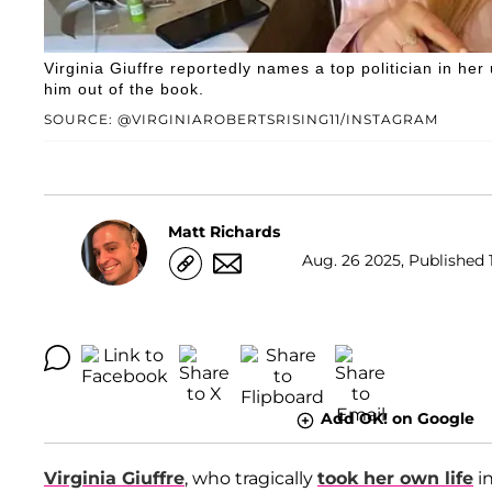
Virginia Giuffre reportedly names a top politician in he
him out of the book.
SOURCE: @VIRGINIAROBERTSRISING11/INSTAGRAM
Matt Richards
Aug. 26 2025, Published 1
Add OK! on Google
Virginia Giuffre
, who tragically
took her own life
in