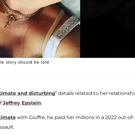
le story should be told.'
timate and disturbing
” details related to her relationsh
of
Jeffrey Epstein
.
timate
with Giuffre, he paid her millions in a 2022 out-of-
sault.