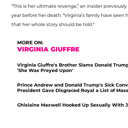
“This is her ultimate revenge,” an insider previousl
year before her death. “Virginia’s family have seen 
that her whole story should be told.”
MORE ON:
VIRGINIA GIUFFRE
Virginia Giuffre's Brother Slams Donald Trump
'She Was Preyed Upon'
Prince Andrew and Donald Trump's Sick Conve
President Gave Disgraced Royal a List of Ma
Ghislaine Maxwell Hooked Up Sexually With J