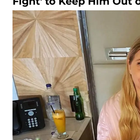
Fight' to Keep Him Out 