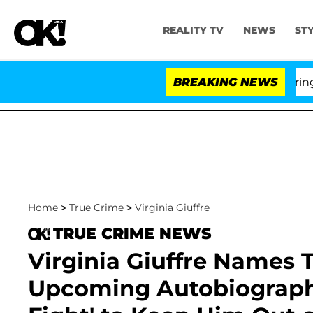
REALITY TV
NEWS
ST
BREAKING NEWS
'L
Home
>
True Crime
>
Virginia Giuffre
TRUE CRIME NEWS
Virginia Giuffre Names T
Upcoming Autobiography