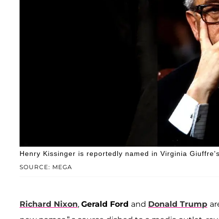
Henry Kissinger is reportedly named in Virginia Giuffre
SOURCE: MEGA
Richard Nixon
,
Gerald Ford
and
Donald Trump
ar