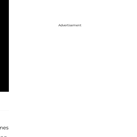
Advertisement
ames