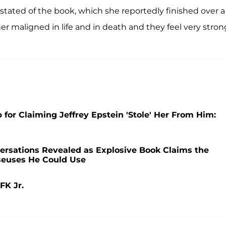
y stated of the book, which she reportedly finished over a
her maligned in life and in death and they feel very stron
 for Claiming Jeffrey Epstein 'Stole' Her From Him:
rsations Revealed as Explosive Book Claims the
sseuses He Could Use
FK Jr.