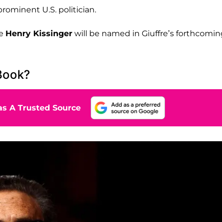
prominent U.S. politician.
te
Henry Kissinger
will be named in Giuffre’s forthcomin
 Book?
s A Trusted Source