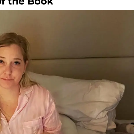
of the Book