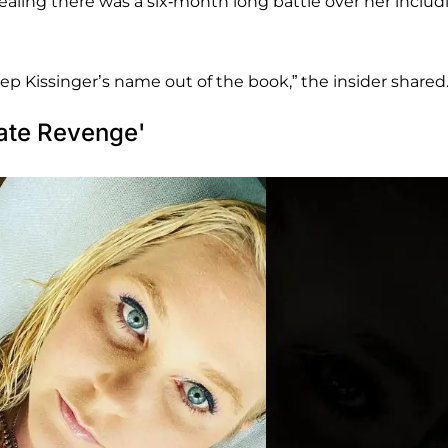
ealing there was a six-month long battle over her includ
keep Kissinger’s name out of the book,” the insider shared
mate Revenge'