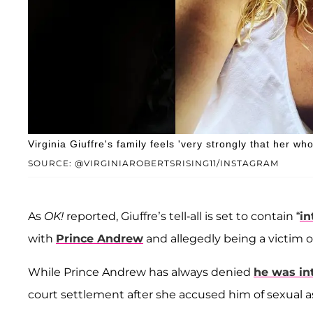
Virginia Giuffre's family feels 'very strongly that her who
SOURCE: @VIRGINIAROBERTSRISING11/INSTAGRAM
As
OK!
reported, Giuffre’s tell-all is set to contain “
in
with
Prince Andrew
and allegedly being a victim 
While Prince Andrew has always denied
he was in
court settlement after she accused him of sexual as