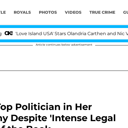
YLE
ROYALS
PHOTOS
VIDEOS
TRUE CRIME
G
ove Island USA' Stars Olandria Carthen and Nic Vansteen
Article continues below advertisement
op Politician in Her
 Despite 'Intense Legal