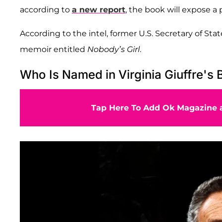
according to
a new report
, the book will expose a 
According to the intel, former U.S. Secretary of Sta
memoir entitled
Nobody’s Girl
.
Who Is Named in Virginia Giuffre's
Tap Here To Add Ok Magazine a