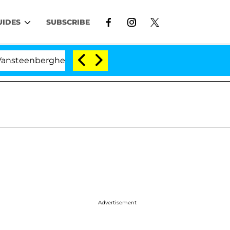
UIDES
SUBSCRIBE
berghe Split 1 Year After Meeting on the Reality Show
Advertisement