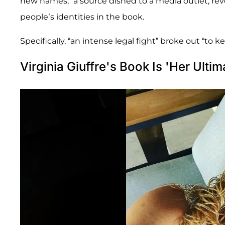
new names,” a source dished to a media outlet, rev
people’s identities in the book.
Specifically, “an intense legal fight” broke out “to 
Virginia Giuffre's Book Is 'Her Ulti