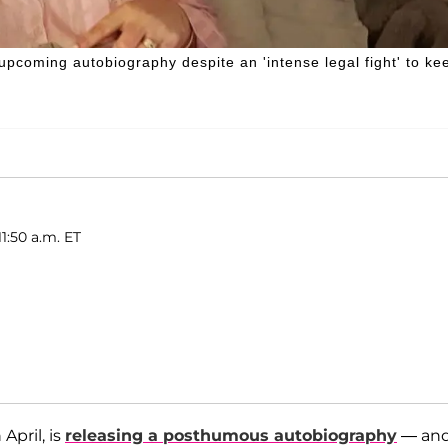
r upcoming autobiography despite an 'intense legal fight' to ke
1:50 a.m. ET
 April, is
releasing a posthumous autobiography
— an