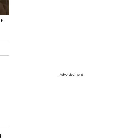
ep
Advertisement
d