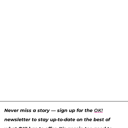
Never miss a story — sign up for the
OK!
newsletter to stay up-to-date on the best of