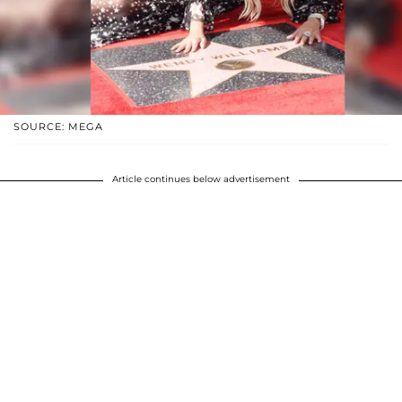
SOURCE: MEGA
Article continues below advertisement