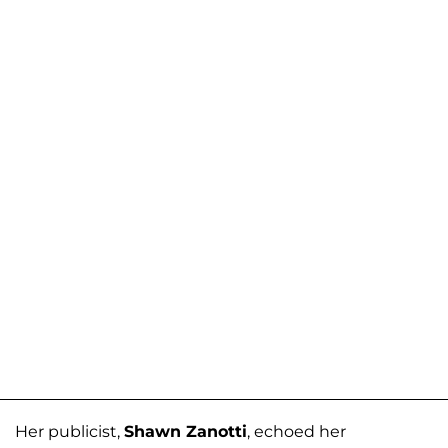
Her publicist,
Shawn Zanotti
, echoed her