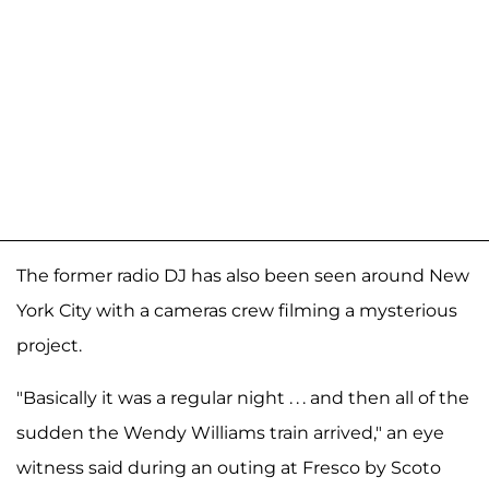
The former radio DJ has also been seen around New
York City with a cameras crew filming a mysterious
project.
"Basically it was a regular night . . . and then all of the
sudden the Wendy Williams train arrived," an eye
witness said during an outing at Fresco by Scoto