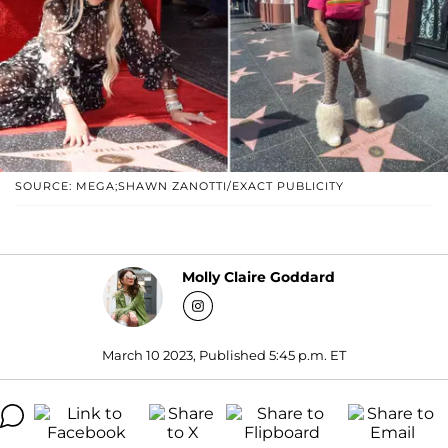
SOURCE: MEGA;SHAWN ZANOTTI/EXACT PUBLICITY
Molly Claire Goddard
March 10 2023, Published 5:45 p.m. ET