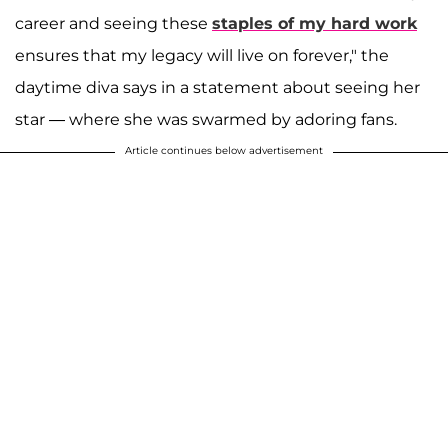
career and seeing these
staples of my hard work
ensures that my legacy will live on forever," the
daytime diva says in a statement about seeing her
star — where she was swarmed by adoring fans.
Article continues below advertisement