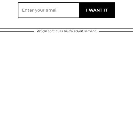
Article continues below advertisement