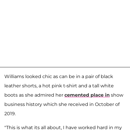
Williams looked chic as can be in a pair of black
leather shorts, a hot pink t-shirt and a tall white
boots as she admired her
cemented place in
show
business history which she received in October of
2019.
"This is what its all about, I have worked hard in my