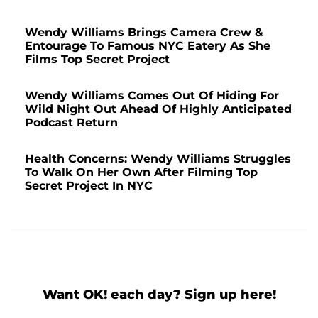
Wendy Williams Brings Camera Crew &
Entourage To Famous NYC Eatery As She
Films Top Secret Project
Wendy Williams Comes Out Of Hiding For
Wild Night Out Ahead Of Highly Anticipated
Podcast Return
Health Concerns: Wendy Williams Struggles
To Walk On Her Own After Filming Top
Secret Project In NYC
Want OK! each day? Sign up here!