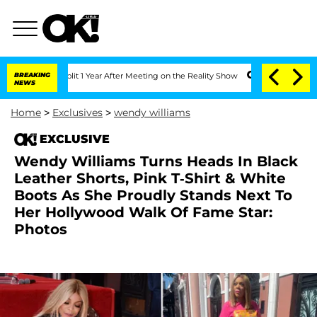
ghe Split 1 Year After Meeting on the Reality Show
BREAKING
Senate Votes to Hold D
NEWS
Home
>
Exclusives
>
wendy williams
EXCLUSIVE
Wendy Williams Turns Heads In Black
Leather Shorts, Pink T-Shirt & White
Boots As She Proudly Stands Next To
Her Hollywood Walk Of Fame Star:
Photos