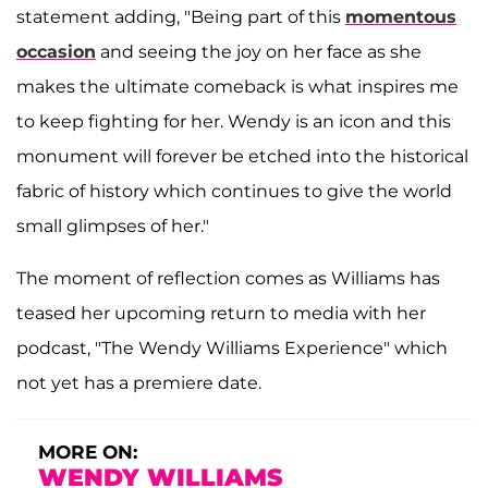
statement adding, "Being part of this
momentous
occasion
and seeing the joy on her face as she
makes the ultimate comeback is what inspires me
to keep fighting for her. Wendy is an icon and this
monument will forever be etched into the historical
fabric of history which continues to give the world
small glimpses of her."
The moment of reflection comes as Williams has
teased her upcoming return to media with her
podcast, "The Wendy Williams Experience" which
not yet has a premiere date.
MORE ON:
WENDY WILLIAMS