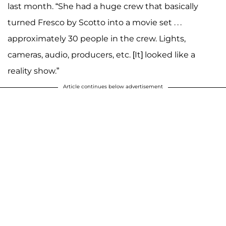
last month. “She had a huge crew that basically
turned Fresco by Scotto into a movie set . . .
approximately 30 people in the crew. Lights,
cameras, audio, producers, etc. [It] looked like a
reality show.”
Article continues below advertisement