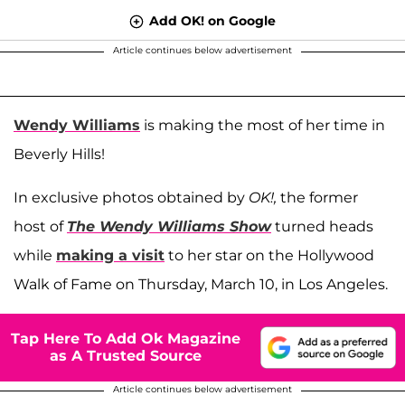
Add OK! on Google
Article continues below advertisement
Wendy Williams
is making the most of her time in
Beverly Hills!
In exclusive photos obtained by
OK!,
the former
host of
The Wendy Williams Show
turned heads
while
making a visit
to her star on the Hollywood
Walk of Fame on Thursday, March 10, in Los Angeles.
Tap Here To Add Ok Magazine
as A Trusted Source
Article continues below advertisement