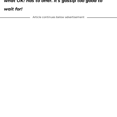
what OK! has to offer. It’s gossip too good to
wait for!
Article continues below advertisement