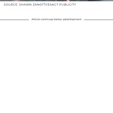
SOURCE: SHAWN ZANOTTI/EXACT PUBLICITY
Article continues below advertisement