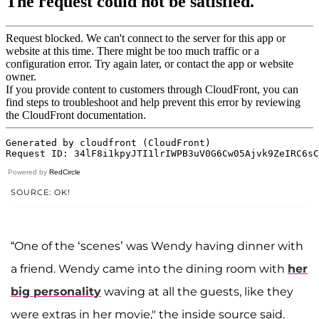
Powered by
RedCircle
SOURCE: OK!
“One of the ‘scenes’ was Wendy having dinner with
a friend. Wendy came into the dining room with
her
big personality
waving at all the guests, like they
were extras in her movie," the inside source said.