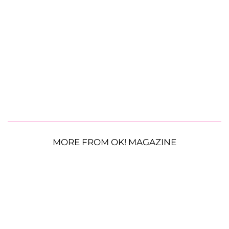
MORE FROM OK! MAGAZINE