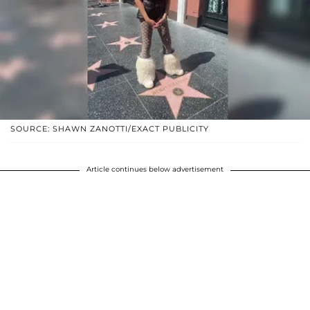
SOURCE: SHAWN ZANOTTI/EXACT PUBLICITY
Article continues below advertisement