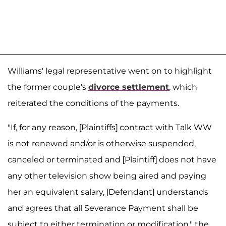
Williams' legal representative went on to highlight
the former couple's
divorce settlement
, which
reiterated the conditions of the payments.
"If, for any reason, [Plaintiffs] contract with Talk WW
is not renewed and/or is otherwise suspended,
canceled or terminated and [Plaintiff] does not have
any other television show being aired and paying
her an equivalent salary, [Defendant] understands
and agrees that all Severance Payment shall be
subject to either termination or modification," the