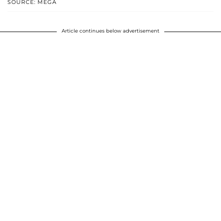
SOURCE: MEGA
Article continues below advertisement