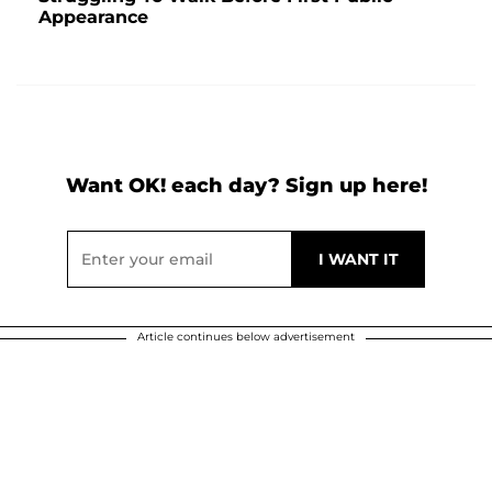
Appearance
Want OK! each day? Sign up here!
Article continues below advertisement