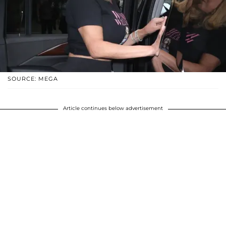
SOURCE: MEGA
Article continues below advertisement