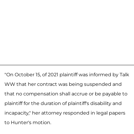
"On October 15, of 2021 plaintiff was informed by Talk
WW that her contract was being suspended and
that no compensation shall accrue or be payable to
plaintiff for the duration of plaintiff's disability and
incapacity," her attorney responded in legal papers
to Hunter's motion.