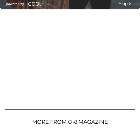
MORE FROM OK! MAGAZINE