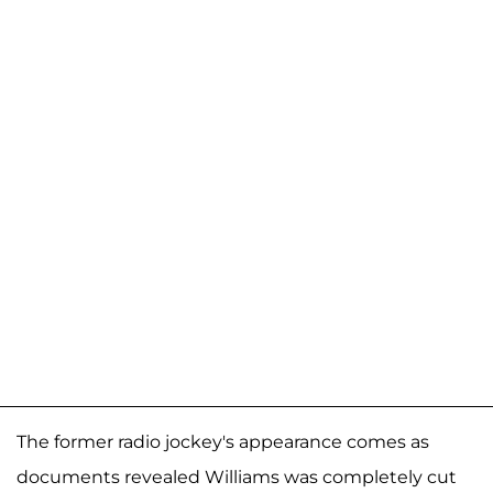
The former radio jockey's appearance comes as
documents revealed Williams was completely cut