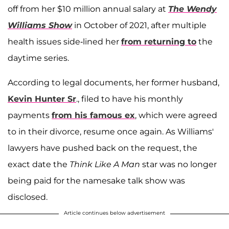
off from her $10 million annual salary at
The Wendy
Williams Show
in October of 2021, after multiple
health issues side-lined her
from returning to
the
daytime series.
According to legal documents, her former husband,
Kevin Hunter Sr
., filed to have his monthly
payments
from his famous ex
, which were agreed
to in their divorce, resume once again. As Williams'
lawyers have pushed back on the request, the
exact date the
Think Like A Man
star was no longer
being paid for the namesake talk show was
disclosed.
Article continues below advertisement