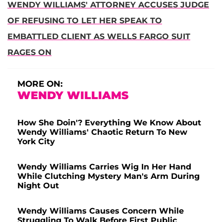
WENDY WILLIAMS' ATTORNEY ACCUSES JUDGE
OF REFUSING TO LET HER SPEAK TO
EMBATTLED CLIENT AS WELLS FARGO SUIT
RAGES ON
MORE ON:
WENDY WILLIAMS
How She Doin'? Everything We Know About
Wendy Williams' Chaotic Return To New
York City
Wendy Williams Carries Wig In Her Hand
While Clutching Mystery Man's Arm During
Night Out
Wendy Williams Causes Concern While
Struggling To Walk Before First Public