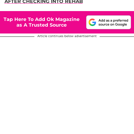
AFTER CHECKING INTO REHAB
Tap Here To Add Ok Magazine
as A Trusted Source
Article continues below advertisement