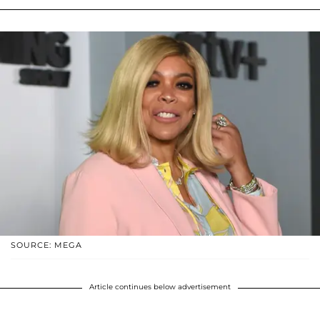
SOURCE: MEGA
Article continues below advertisement