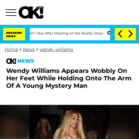
ghe Split 1 Year After Meeting on the Reality Show
BREAKING
Senate Votes to Hold D
NEWS
Home
>
News
>
wendy williams
NEWS
Wendy Williams Appears Wobbly On
Her Feet While Holding Onto The Arm
Of A Young Mystery Man