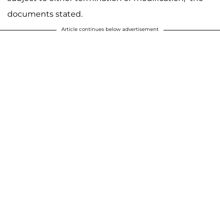
documents stated.
Article continues below advertisement