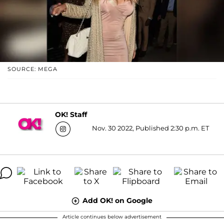
SOURCE: MEGA
OK! Staff
Nov. 30 2022, Published 2:30 p.m. ET
Add OK! on Google
Article continues below advertisement