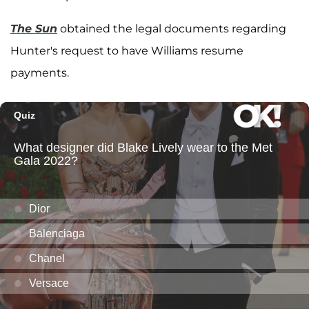
The Sun
obtained the legal documents regarding
Hunter's request to have Williams resume
payments.