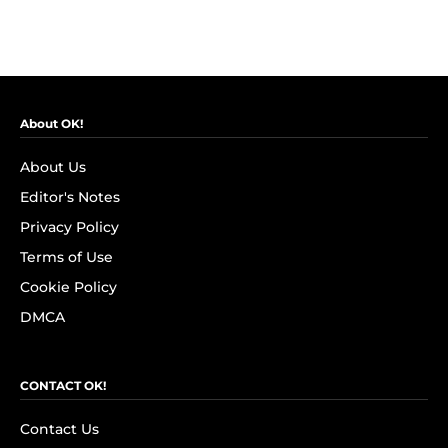
About OK!
About Us
Editor's Notes
Privacy Policy
Terms of Use
Cookie Policy
DMCA
CONTACT OK!
Contact Us