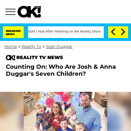
erghe Split 1 Year After Meeting on the Reality Show
BREAKING
Senate Votes to Hold
NEWS
Home
>
Reality Tv
>
Josh Duggar
REALITY TV NEWS
Counting On: Who Are Josh & Anna
Duggar's Seven Children?