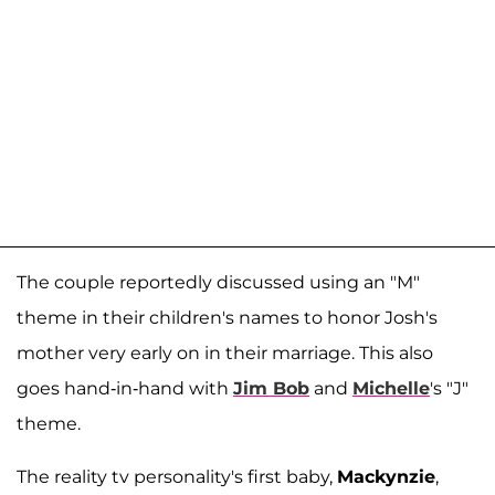
The couple reportedly discussed using an "M"
theme in their children's names to honor Josh's
mother very early on in their marriage. This also
goes hand-in-hand with
Jim Bob
and
Michelle
's "J"
theme.
The reality tv personality's first baby,
Mackynzie
,