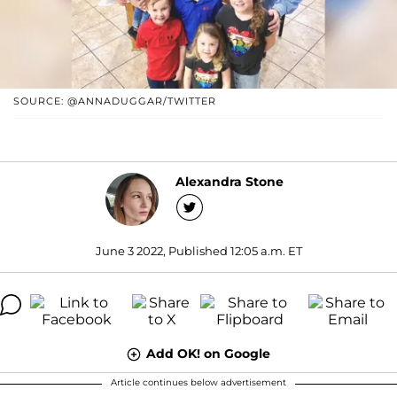
SOURCE: @ANNADUGGAR/TWITTER
Alexandra Stone
June 3 2022, Published 12:05 a.m. ET
Add OK! on Google
Article continues below advertisement