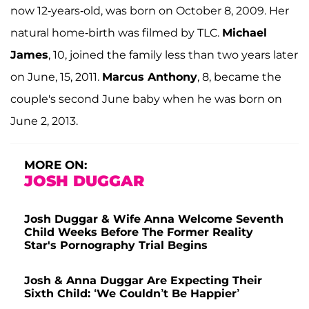
now 12-years-old, was born on October 8, 2009. Her
natural home-birth was filmed by TLC.
Michael
James
, 10, joined the family less than two years later
on June, 15, 2011.
Marcus Anthony
, 8, became the
couple's second June baby when he was born on
June 2, 2013.
MORE ON:
JOSH DUGGAR
Josh Duggar & Wife Anna Welcome Seventh
Child Weeks Before The Former Reality
Star's Pornography Trial Begins
Josh & Anna Duggar Are Expecting Their
Sixth Child: ‘We Couldn’t Be Happier’