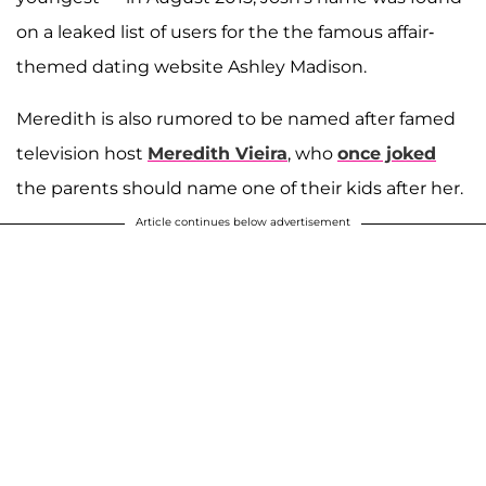
on a leaked list of users for the the famous affair-
themed dating website Ashley Madison.
Meredith is also rumored to be named after famed
television host
Meredith Vieira
, who
once joked
the parents should name one of their kids after her.
Article continues below advertisement