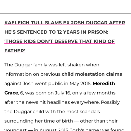
KAELEIGH TULL SLAMS EX JOSH DUGGAR AFTER
HE'S SENTENCED TO 12 YEARS IN PRISON:
'THOSE KIDS DON'T DESERVE THAT KIND OF
FATHER'
The Duggar family was left shaken when
information on previous
child molestation claims
against Josh went public in May 2015.
Meredith
Grace
, 6, was born on July 16, only a few months
after the news hit headlines everywhere. Possibly
the Duggar child with the most scandals
surrounding her time of birth — other than their
youngest — in August 2015, Josh's name was found