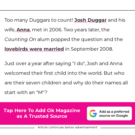
Too many Duggars to count!
Josh Duggar
and his
wife,
Anna
, met in 2006. Two years later, the
Counting On
alum popped the question and the
lovebirds were married
in September 2008.
Just over a year after saying "I do", Josh and Anna
welcomed their first child into the world. But who
are their seven children and why do their names all
start with an "M"?
Tap Here To Add Ok Magazine
as A Trusted Source
Article continues below advertisement