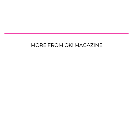
MORE FROM OK! MAGAZINE