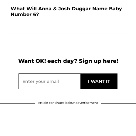
What Will Anna & Josh Duggar Name Baby
Number 6?
Want OK! each day? Sign up here!
Article continues below advertisement