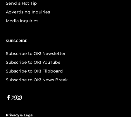
Send a Hot Tip
Advertising Inquiries
Media Inquiries
SUBSCRIBE
Subscribe to OK! Newsletter
Subscribe to OK! YouTube
Subscribe to OK! Flipboard
Subscribe to OK! News Break
Privacy & Legal
Opt-out of personalized ads