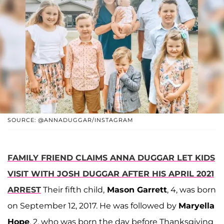
SOURCE: @ANNADUGGAR/INSTAGRAM
FAMILY FRIEND CLAIMS ANNA DUGGAR LET KIDS
VISIT WITH JOSH DUGGAR AFTER HIS APRIL 2021
ARREST
Their fifth child,
Mason Garrett
, 4, was born
on September 12, 2017. He was followed by
Maryella
Hope
, 2, who was born the day before Thanksgiving