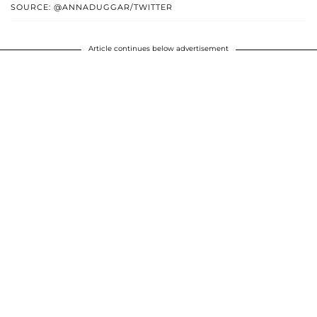
SOURCE: @ANNADUGGAR/TWITTER
Article continues below advertisement