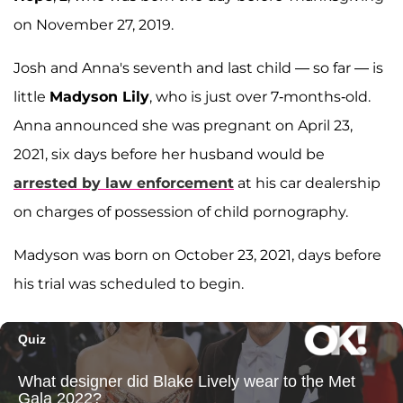
on November 27, 2019.
Josh and Anna's seventh and last child — so far — is
little
Madyson Lily
, who is just over 7-months-old.
Anna announced she was pregnant on April 23,
2021, six days before her husband would be
arrested by law enforcement
at his car dealership
on charges of possession of child pornography.
Madyson was born on October 23, 2021, days before
his trial was scheduled to begin.