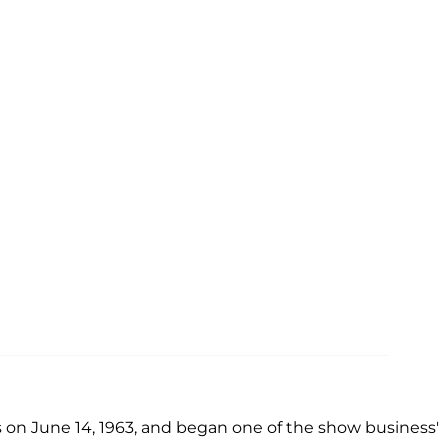
 on June 14, 1963, and began one of the show business'