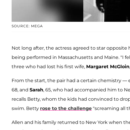
SOURCE: MEGA
Not long after, the actress agreed to star opposite
being performed in Massachusetts and Maine. "I fell 
three who had lost his first wife,
Margaret McGloin
From the start, the pair had a certain chemistry —
68, and
Sarah
, 65, who had accompanied him to New 
recalls Betty, whom the kids had convinced to drop
swim. Betty
rose to the challenge
"screaming all t
Allen and his family returned to New York when t