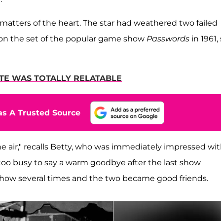
in matters of the heart. The star had weathered two failed
n on the set of the popular game show
Passwords
in 1961,
HITE WAS TOTALLY RELATABLE
s A Trusted Source
e air," recalls Betty, who was immediately impressed wi
 too busy to say a warm goodbye after the last show
show several times and the two became good friends.