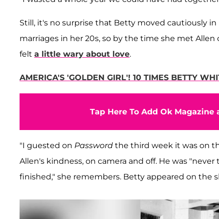
Still, it's no surprise that Betty moved cautiously 
marriages in her 20s, so by the time she met Alle
felt
a little wary about love
.
AMERICA'S 'GOLDEN GIRL'! 10 TIMES BETTY W
Tap Here To Add Ok Magazine a
"I guested on
Password
the third week it was on th
Allen's kindness, on camera and off. He was "never
finished," she remembers. Betty appeared on the 