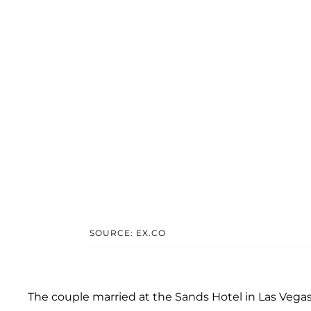
SOURCE: EX.CO
The couple married at the Sands Hotel in Las Vegas