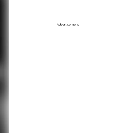
Advertisement