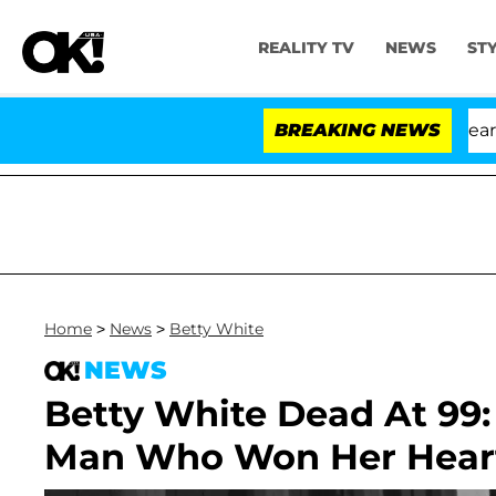
REALITY TV
NEWS
ST
h Amendment Over 100 Times During COVID-19 Hearing
BREAKING NEWS
Home
>
News
>
Betty White
NEWS
Betty White Dead At 99:
Man Who Won Her Hear