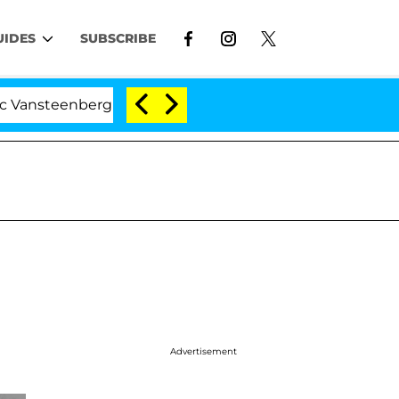
UIDES
SUBSCRIBE
steenberghe Split 1 Year After Meeting on the Reality Sh
Advertisement