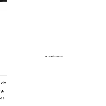
Advertisement
o do
ng,
es.