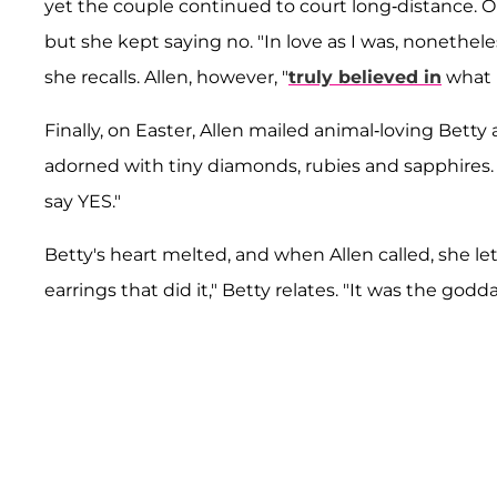
yet the couple continued to court long-distance. On
but she kept saying no. "In love as I was, nonethel
she recalls. Allen, however, "
truly believed in
what h
Finally, on Easter, Allen mailed animal-loving Bett
adorned with tiny diamonds, rubies and sapphires. 
say YES."
Betty's heart melted, and when Allen called, she le
earrings that did it," Betty relates. "It was the godd