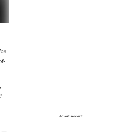
ice
of-
,
"
t
Advertisement
a —