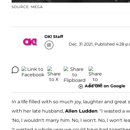
SOURCE: MEGA
OK! Staff
Dec. 31 2021, Published 4:28 p
Add OK! on Google
In a life filled with so much joy, laughter and great
with her late husband,
Allen Ludden
. "I wasted a 
'No, I wouldn't marry him. No, I won't. No, I won't l
"I wasted a whole year we could have had together