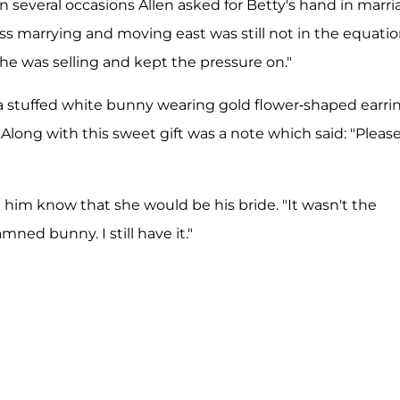
 several occasions Allen asked for Betty's hand in marri
ess marrying and moving east was still not in the equatio
e was selling and kept the pressure on."
y a stuffed white bunny wearing gold flower-shaped earri
Along with this sweet gift was a note which said: "Pleas
t him know that she would be his bride. "It wasn't the
amned bunny. I still have it."