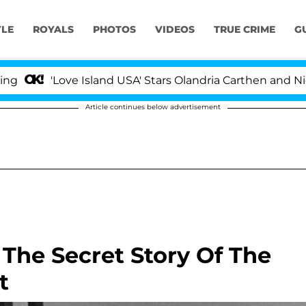
YLE
ROYALS
PHOTOS
VIDEOS
TRUE CRIME
G
'Love Island USA' Stars Olandria Carthen and Nic Van
Article continues below advertisement
 The Secret Story Of The
t