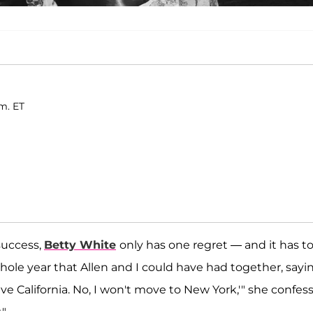
.m. ET
 success,
Betty White
only has one regret — and it has t
whole year that Allen and I could have had together, sayi
eave California. No, I won't move to New York,'" she confess
."