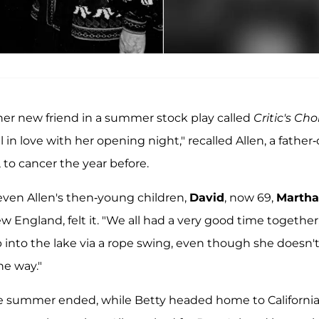
 her new friend in a summer stock play called
Critic's Cho
in love with her opening night," recalled Allen, a father-
, to cancer the year before.
 even Allen's then-young children,
David
, now 69,
Martha
England, felt it. "We all had a very good time together,
 into the lake via a rope swing, even though she doesn'
he way."
he summer ended, while Betty headed home to Californi