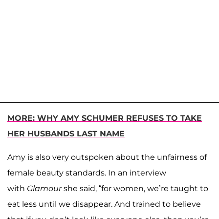
MORE: WHY AMY SCHUMER REFUSES TO TAKE
HER HUSBANDS LAST NAME
Amy is also very outspoken about the unfairness of
female beauty standards. In an interview
with
Glamour
she said, “for women, we’re taught to
eat less until we disappear. And trained to believe