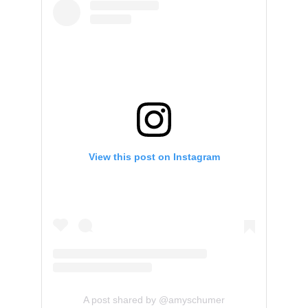
View this post on Instagram
A post shared by @amyschumer