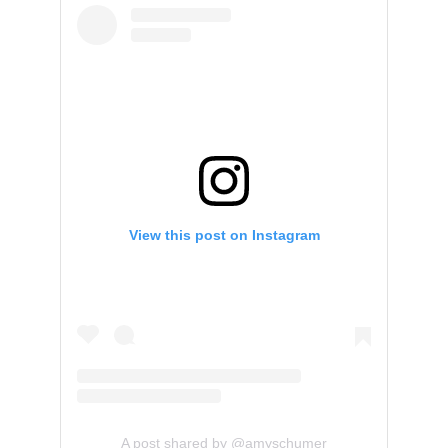
View this post on Instagram
A post shared by @amyschumer