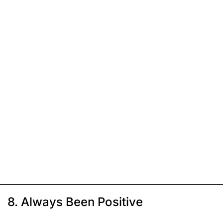
8. Always Been Positive