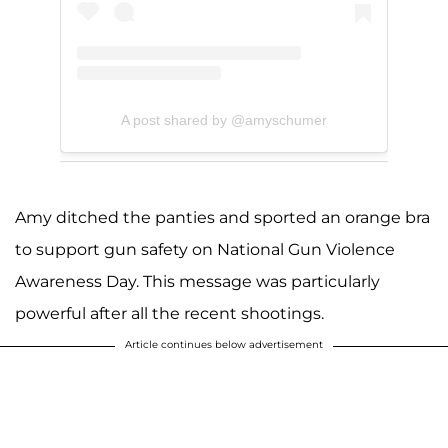
A post shared by @amyschumer
Amy ditched the panties and sported an orange bra
to support gun safety on National Gun Violence
Awareness Day. This message was particularly
powerful after all the recent shootings.
Article continues below advertisement