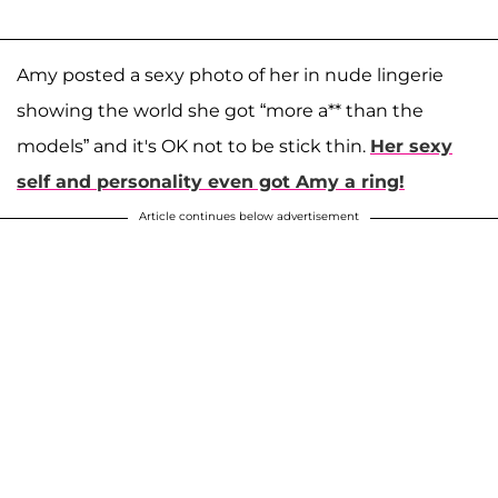
Amy posted a sexy photo of her in nude lingerie
showing the world she got “more a** than the
models” and it's OK not to be stick thin.
Her sexy
self and personality even got Amy a ring!
Article continues below advertisement