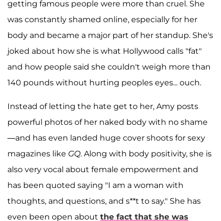
getting famous people were more than cruel. She
was constantly shamed online, especially for her
body and became a major part of her standup. She's
joked about how she is what Hollywood calls "fat"
and how people said she couldn't weigh more than
140 pounds without hurting peoples eyes... ouch.
Instead of letting the hate get to her, Amy posts
powerful photos of her naked body with no shame
—and has even landed huge cover shoots for sexy
magazines like
GQ
. Along with body positivity, she is
also very vocal about female empowerment and
has been quoted saying "I am a woman with
thoughts, and questions, and s**t to say." She has
even been open about
the fact that she was