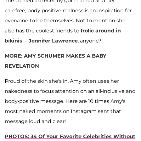
The comedian recently got married and her
carefree, body positive realness is an inspiration for
everyone to be themselves. Not to mention she
also has the coolest friends to
frolic around in
bikinis
—
Jennifer
Lawrence
, anyone?
MORE: AMY SCHUMER MAKES A BABY
REVELATION
Proud of the skin she's in, Amy often uses her
nakedness to focus attention on an all-inclusive and
body-positive message. Here are 10 times Amy's
most naked moments on Instagram sent that
message loud and clear!
PHOTOS: 34 Of Your Favorite Celebrities Without