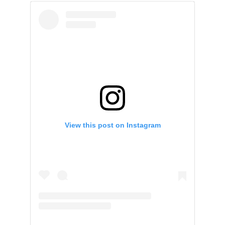
View this post on Instagram