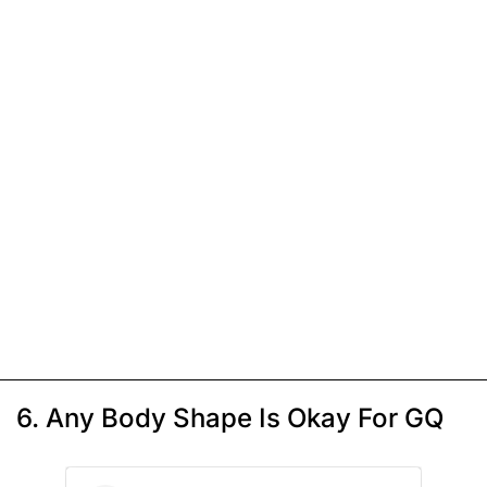
6. Any Body Shape Is Okay For GQ