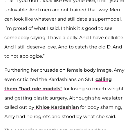
that if you don’t look like everyone else, then you’re
unlovable. And men are not trained that way. Men
can look like whatever and still date a supermodel.
I’m proud of what I said. I think it’s good to see
somebody saying: I have a belly. And I have cellulite.
And I still deserve love. And to catch the old D. And
to not apologize.”
Furthering her crusade on female body image, Amy
even criticized the Kardashians on SNL
calling
them "bad role models"
for losing so much weight
and getting plastic surgery. Although she was later
called out by
Khloe Kardashian
for body shaming,
Amy had no regrets and stood by what she said.