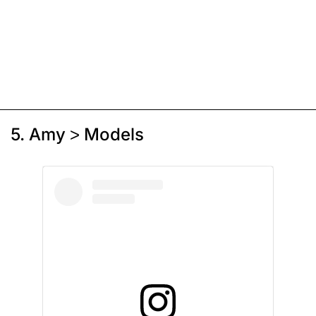
5. Amy > Models