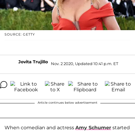
SOURCE: GETTY
Jovita Trujillo
Nov. 2 2020, Updated 10:41 p.m. ET
Article continues below advertisement
When comedian and actress
Amy Schumer
started