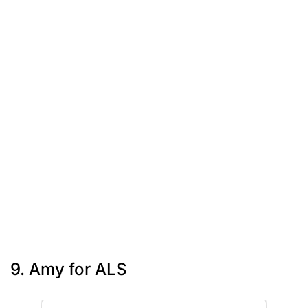
9. Amy for ALS