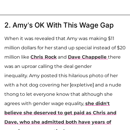
2. Amy’s OK With This Wage Gap
When it was revealed that Amy was making $11
million dollars for her stand up special instead of $20
million like
Chris Rock
and
Dave Chappelle
there
was an uproar calling the deal gender
inequality.
Amy posted this hilarious photo of her
with a hot dog covering her [expletive] and a nude
thong to let everyone know that although she
agrees with gender wage equality,
she didn't
believe she deserved to get paid as Chris and
Dave, who she admitted both have years of