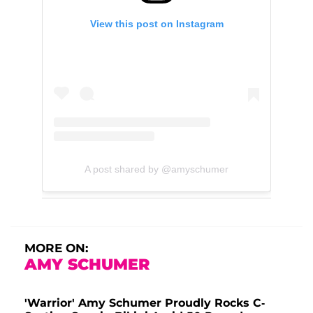
View this post on Instagram
A post shared by @amyschumer
MORE ON:
AMY SCHUMER
'Warrior' Amy Schumer Proudly Rocks C-