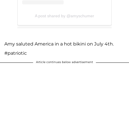
A post shared by @amyschumer
Amy saluted America in a hot bikini on July 4th.
#patriotic
Article continues below advertisement