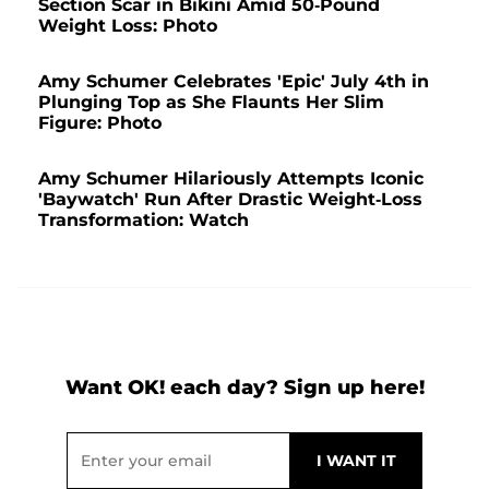
Section Scar in Bikini Amid 50-Pound
Weight Loss: Photo
Amy Schumer Celebrates 'Epic' July 4th in
Plunging Top as She Flaunts Her Slim
Figure: Photo
Amy Schumer Hilariously Attempts Iconic
'Baywatch' Run After Drastic Weight-Loss
Transformation: Watch
Want OK! each day? Sign up here!