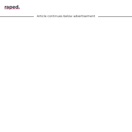
raped.
Article continues below advertisement