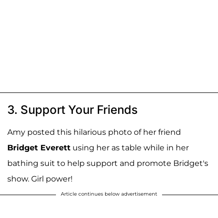
3. Support Your Friends
Amy posted this hilarious photo of her friend
Bridget Everett
using her as table while in her
bathing suit to help support and promote Bridget's
show. Girl power!
Article continues below advertisement