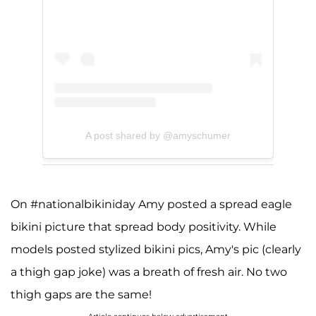
A post shared by @amyschumer
On #nationalbikiniday Amy posted a spread eagle
bikini picture that spread body positivity. While
models posted stylized bikini pics, Amy's pic (clearly
a thigh gap joke) was a breath of fresh air. No two
thigh gaps are the same!