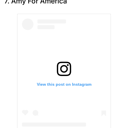
7. Amy For America
View this post on Instagram