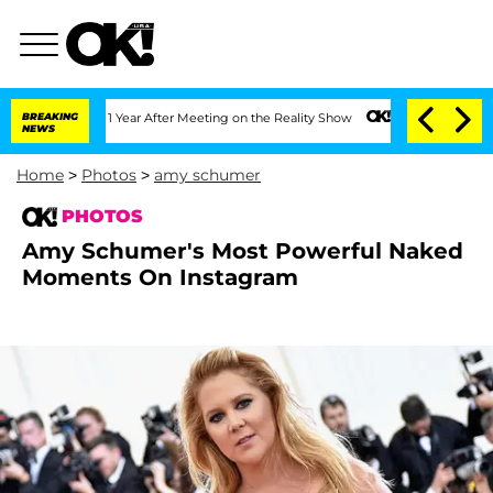
ghe Split 1 Year After Meeting on the Reality Show
BREAKING
Senate Votes to Hold 
NEWS
Home
>
Photos
>
amy schumer
PHOTOS
Amy Schumer's Most Powerful Naked
Moments On Instagram