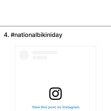
4. #nationalbikiniday
View this post on Instagram