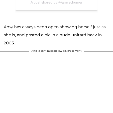
A post shared by @amyschumer
Amy has always been open showing herself just as
she is, and posted a pic in a nude unitard back in
2003.
Article continues below advertisement