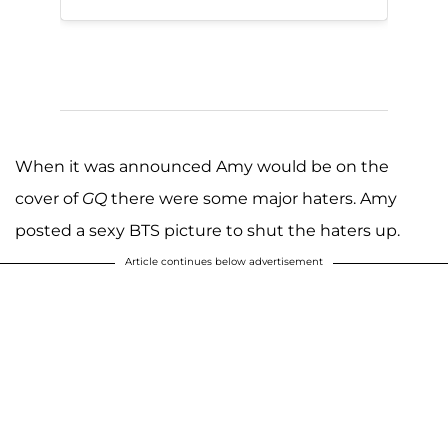
When it was announced Amy would be on the
cover of
GQ
there were some major haters. Amy
posted a sexy BTS picture to shut the haters up.
Article continues below advertisement