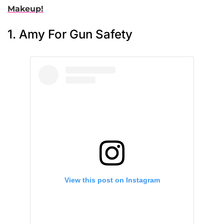
Makeup!
1. Amy For Gun Safety
View this post on Instagram