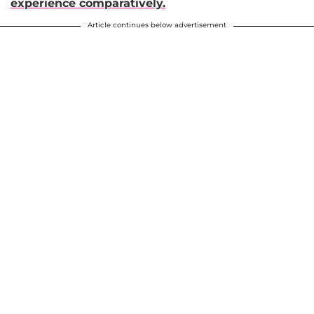
experience comparatively.
Article continues below advertisement