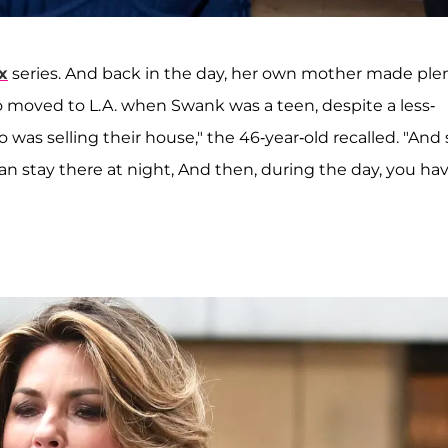
x
series. And back in the day, her own mother made ple
wo moved to L.A. when Swank was a teen, despite a less-
 was selling their house," the 46-year-old recalled. "And 
can stay there at night, And then, during the day, you ha