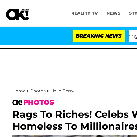
REALITY TV
NEWS
ST
BREAKING NEWS
'Love
Home
>
Photos
>
Halle Berry
PHOTOS
Rags To Riches! Celebs
Homeless To Millionaires