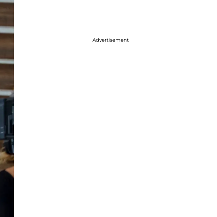
Advertisement