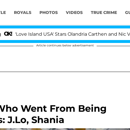
YLE
ROYALS
PHOTOS
VIDEOS
TRUE CRIME
G
 Island USA' Stars Olandria Carthen and Nic Vansteenber
Article continues below advertisement
 Who Went From Being
: J.Lo, Shania