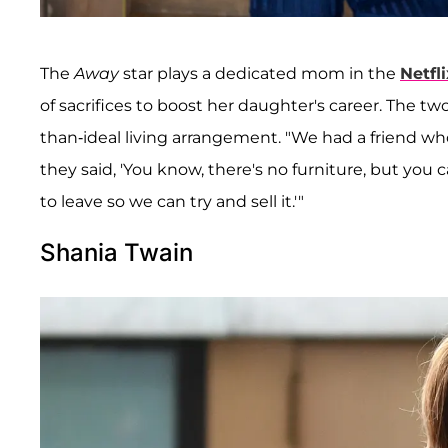
The
Away
star plays a dedicated mom in the
Netfli
of sacrifices to boost her daughter's career. The t
than-ideal living arrangement. "We had a friend who
they said, 'You know, there's no furniture, but you 
to leave so we can try and sell it.'"
Shania Twain