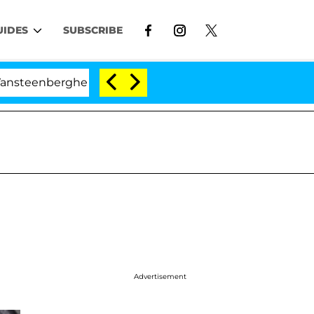
UIDES
SUBSCRIBE
ghe Split 1 Year After Meeting on the Reality Show
Advertisement