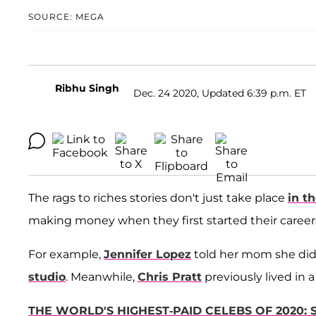
SOURCE: MEGA
Ribhu Singh
Dec. 24 2020, Updated 6:39 p.m. ET
The rags to riches stories don't just take place
in t
making money when they first started their career
For example,
Jennifer Lopez
told her mom she didn
studio
. Meanwhile,
Chris Pratt
previously lived in a
THE WORLD'S HIGHEST-PAID CELEBS OF 2020: