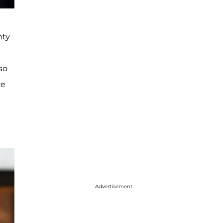
nty
so
ve
Advertisement