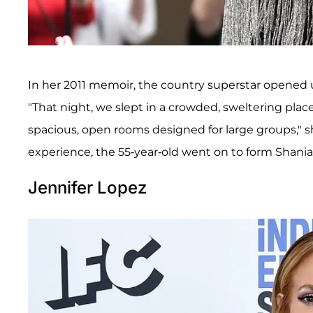
In her 2011 memoir, the country superstar opened
"That night, we slept in a crowded, sweltering place
spacious, open rooms designed for large groups," 
experience, the 55-year-old went on to form Shania 
Jennifer Lopez