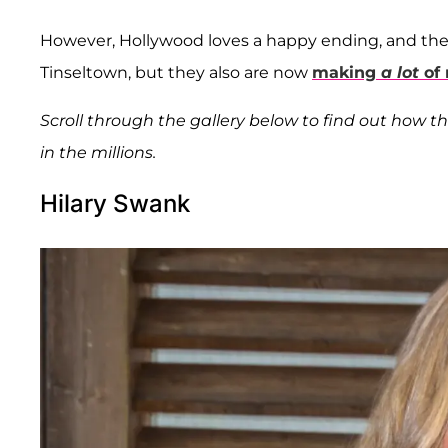
However, Hollywood loves a happy ending, and the
Tinseltown, but they also are now
making
a lot
of
Scroll through the gallery below to find out how t
in the millions.
Hilary Swank