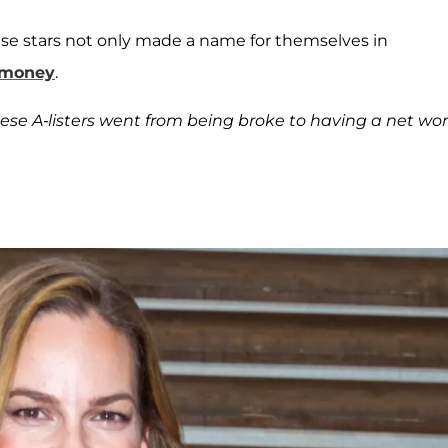
se stars not only made a name for themselves in
 money
.
hese A-listers went from being broke to having a net wo