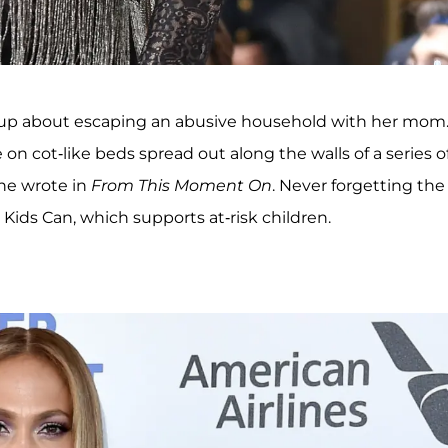
 up about escaping an abusive household with her mom
 on cot-like beds spread out along the walls of a series o
she wrote in
From This Moment On
. Never forgetting the
Kids Can, which supports at-risk children.