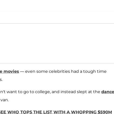
he movies
— even some celebrities had a tough time
s.
't want to go to college, and instead slept at the
danc
 van.
 SEE WHO TOPS THE LIST WITH A WHOPPING $590M