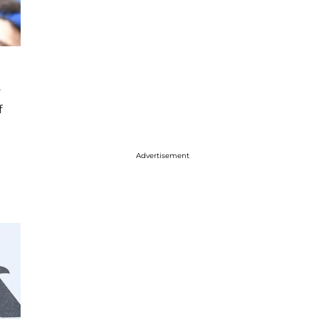
.
f
Advertisement