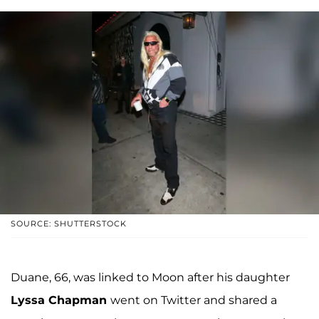
SOURCE: SHUTTERSTOCK
Duane, 66, was linked to Moon after his daughter
Lyssa Chapman
went on Twitter and shared a