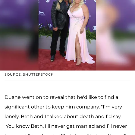
SOURCE: SHUTTERSTOCK
Duane went on to reveal that he'd like to find a
significant other to keep him company. "I’m very
lonely. Beth and I talked about death and I’d say,
‘You know Beth, I’ll never get married and I’ll never