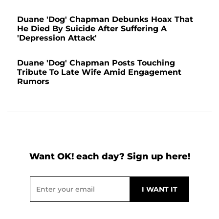
Duane 'Dog' Chapman Debunks Hoax That
He Died By Suicide After Suffering A
'Depression Attack'
Duane 'Dog' Chapman Posts Touching
Tribute To Late Wife Amid Engagement
Rumors
Want OK! each day? Sign up here!