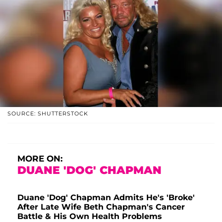
SOURCE: SHUTTERSTOCK
MORE ON:
DUANE 'DOG' CHAPMAN
Duane 'Dog' Chapman Admits He's 'Broke'
After Late Wife Beth Chapman's Cancer
Battle & His Own Health Problems