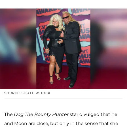
SOURCE: SHUTTERSTOCK
The
Dog The Bounty Hunter
star divulged that he
and Moon are close, but only in the sense that she