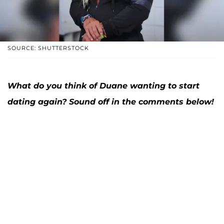
SOURCE: SHUTTERSTOCK
What do you think of Duane wanting to start
dating again? Sound off in the comments below!