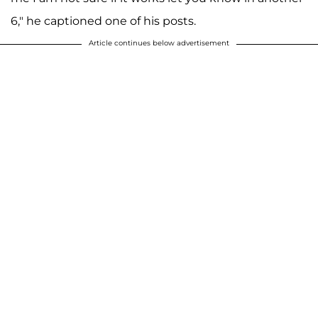
6," he captioned one of his posts.
Article continues below advertisement