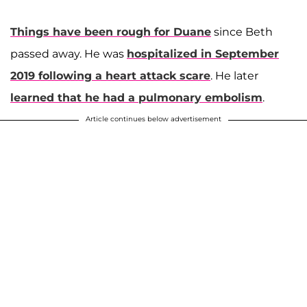
Things have been rough for Duane
since Beth
passed away. He was
hospitalized in September
2019 following a heart attack scare
. He later
learned that he had a pulmonary embolism
.
Article continues below advertisement