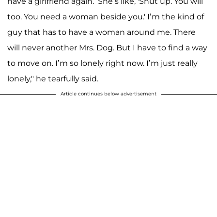
have a girlfriend again.’ She’s like, 'Shut up. You will
too. You need a woman beside you.' I’m the kind of
guy that has to have a woman around me. There
will never another Mrs. Dog. But I have to find a way
to move on. I’m so lonely right now. I’m just really
lonely," he tearfully said.
Article continues below advertisement