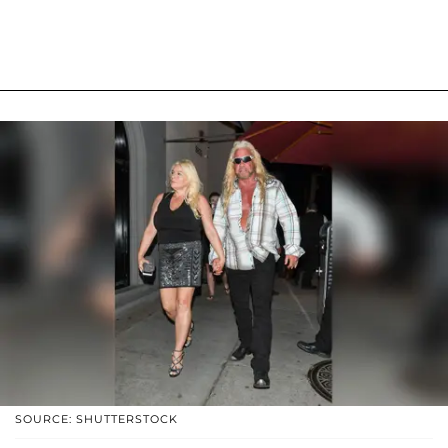
SOURCE: SHUTTERSTOCK