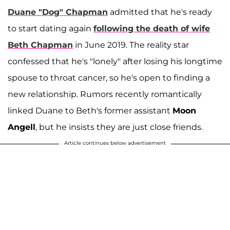
Duane "Dog" Chapman
admitted that he's ready
to start dating again
following the death of wife
Beth Chapman
in June 2019. The reality star
confessed that he's "lonely" after losing his longtime
spouse to throat cancer, so he's open to finding a
new relationship. Rumors recently romantically
linked Duane to Beth's former assistant
Moon
Angell
, but he insists they are just close friends.
Article continues below advertisement