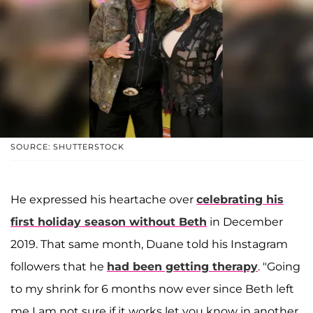
SOURCE: SHUTTERSTOCK
He expressed his heartache over
celebrating his
first holiday season without Beth
in December
2019. That same month, Duane told his Instagram
followers that he
had been getting therapy
. "Going
to my shrink for 6 months now ever since Beth left
me I am not sure if it works let you know in another