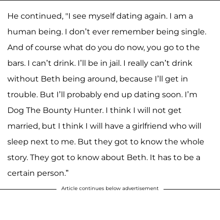
He continued, "I see myself dating again. I am a
human being. I don’t ever remember being single.
And of course what do you do now, you go to the
bars. I can’t drink. I’ll be in jail. I really can’t drink
without Beth being around, because I’ll get in
trouble. But I’ll probably end up dating soon. I’m
Dog The Bounty Hunter. I think I will not get
married, but I think I will have a girlfriend who will
sleep next to me. But they got to know the whole
story. They got to know about Beth. It has to be a
certain person.”
Article continues below advertisement