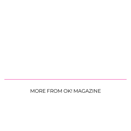
MORE FROM OK! MAGAZINE