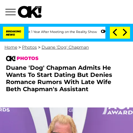
Split 1 Year After Meeting on the Reality Show
BREAKING
Senate Votes to Hold Dr. A
NEWS
Home
>
Photos
>
Duane 'Dog' Chapman
PHOTOS
Duane 'Dog' Chapman Admits He
Wants To Start Dating But Denies
Romance Rumors With Late Wife
Beth Chapman's Assistant