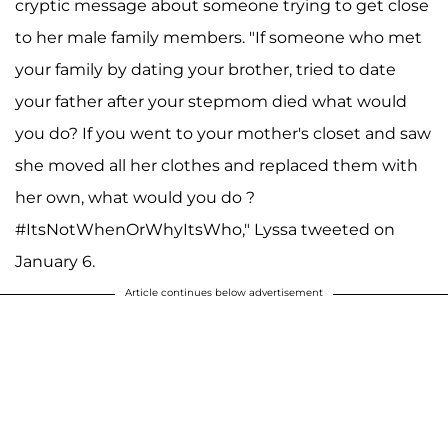
cryptic message about someone trying to get close
to her male family members. "If someone who met
your family by dating your brother, tried to date
your father after your stepmom died what would
you do? If you went to your mother's closet and saw
she moved all her clothes and replaced them with
her own, what would you do ?
#ItsNotWhenOrWhyItsWho," Lyssa tweeted on
January 6.
Article continues below advertisement