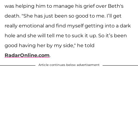
was helping him to manage his grief over Beth's
death. "She has just been so good to me. I’ll get
really emotional and find myself getting into a dark
hole and she will tell me to suck it up. So it’s been
good having her by my side," he told
RadarOnline.com
.
Article continues below advertisement