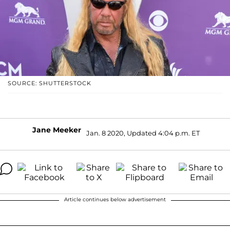
SOURCE: SHUTTERSTOCK
Jane Meeker
Jan. 8 2020, Updated 4:04 p.m. ET
Article continues below advertisement