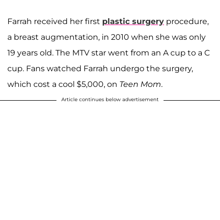
Farrah received her first
plastic surgery
procedure,
a breast augmentation, in 2010 when she was only
19 years old. The MTV star went from an A cup to a C
cup. Fans watched Farrah undergo the surgery,
which cost a cool $5,000, on
Teen Mom
.
Article continues below advertisement