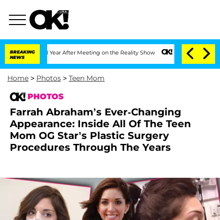
1 Year After Meeting on the Reality Show
BREAKING
Senate Votes to Hold Dr. Anthon
NEWS
Home
>
Photos
>
Teen Mom
PHOTOS
Farrah Abraham’s Ever-Changing
Appearance: Inside All Of The Teen
Mom OG Star’s Plastic Surgery
Procedures Through The Years