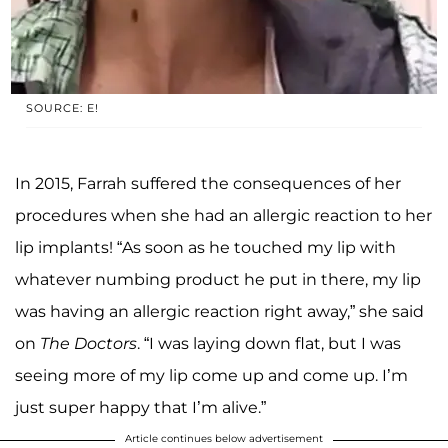
SOURCE: E!
In 2015, Farrah suffered the consequences of her
procedures when she had an allergic reaction to her
lip implants! “As soon as he touched my lip with
whatever numbing product he put in there, my lip
was having an allergic reaction right away,” she said
on
The Doctors
. “I was laying down flat, but I was
seeing more of my lip come up and come up. I’m
just super happy that I’m alive.”
Article continues below advertisement