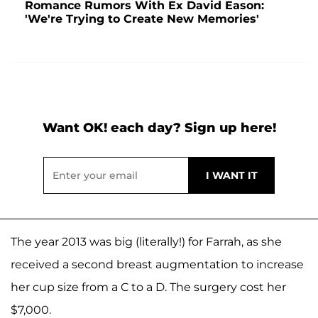
Romance Rumors With Ex David Eason:
'We're Trying to Create New Memories'
Want OK! each day? Sign up here!
The year 2013 was big (literally!) for Farrah, as she
received a second breast augmentation to increase
her cup size from a C to a D. The surgery cost her
$7,000.