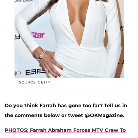
SOURCE: GETTY
Do you think Farrah has gone too far? Tell us in
the comments below or tweet @OKMagazine.
PHOTOS: Farrah Abraham Forces MTV Crew To