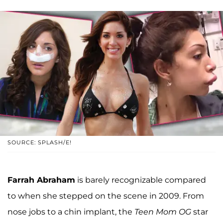
SOURCE: SPLASH/E!
Farrah Abraham
is barely recognizable compared
to when she stepped on the scene in 2009. From
nose jobs to a chin implant, the
Teen Mom OG
star