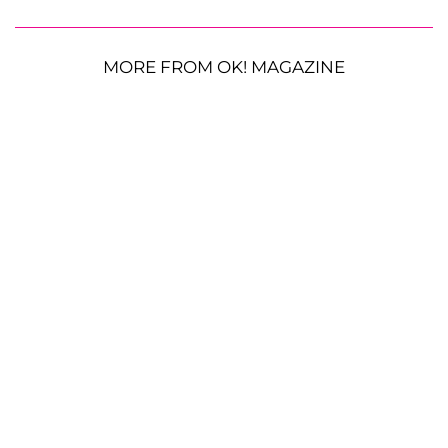
MORE FROM OK! MAGAZINE