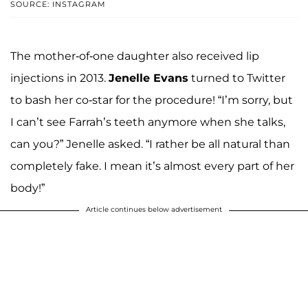
SOURCE: INSTAGRAM
The mother-of-one daughter also received lip
injections in 2013.
Jenelle Evans
turned to Twitter
to bash her co-star for the procedure! “I’m sorry, but
I can’t see Farrah’s teeth anymore when she talks,
can you?” Jenelle asked. “I rather be all natural than
completely fake. I mean it’s almost every part of her
body!”
Article continues below advertisement