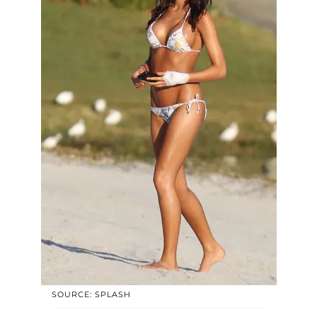
SOURCE: SPLASH