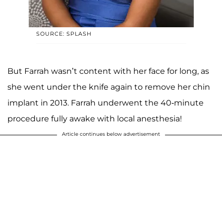
SOURCE: SPLASH
But Farrah wasn’t content with her face for long, as
she went under the knife again to remove her chin
implant in 2013. Farrah underwent the 40-minute
procedure fully awake with local anesthesia!
Article continues below advertisement