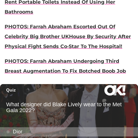
Rent Portable Toilets Instead Of Using Her
Bathrooms
PHOTOS: Farrah Abraham Escorted Out Of
Celebrity Big Brother UKHouse By Security After
Physical Fight Sends Co-Star To The Hospital!
PHOTOS: Farrah Abraham Undergoing Third
Breast Augmentation To Fix Botched Boob Job