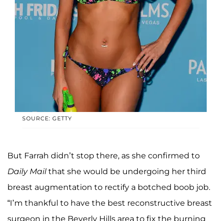
SOURCE: GETTY
But Farrah didn’t stop there, as she confirmed to
Daily Mail
that she would be undergoing her third
breast augmentation to rectify a botched boob job.
“I’m thankful to have the best reconstructive breast
surgeon in the Beverly Hills area to fix the burning