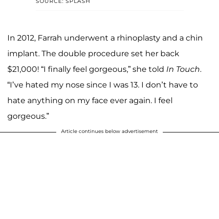
SOURCE: SPLASH
In 2012, Farrah underwent a rhinoplasty and a chin
implant. The double procedure set her back
$21,000! “I finally feel gorgeous,” she told
In Touch
.
“I’ve hated my nose since I was 13. I don’t have to
hate anything on my face ever again. I feel
gorgeous.”
Article continues below advertisement