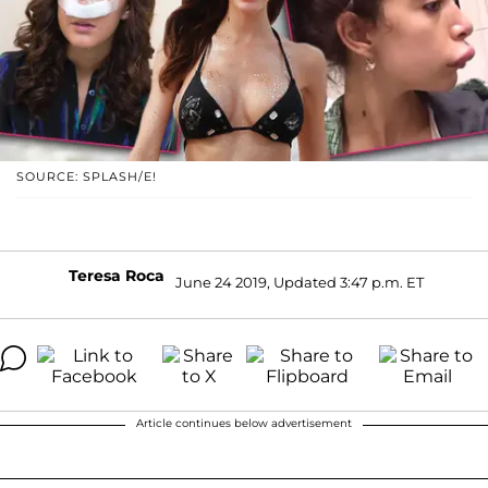
SOURCE: SPLASH/E!
Teresa Roca
June 24 2019, Updated 3:47 p.m. ET
Article continues below advertisement