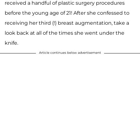
received a handful of plastic surgery procedures
before the young age of 21! After she confessed to
receiving her third (!) breast augmentation, take a
look back at all of the times she went under the
knife.
Article continues below advertisement