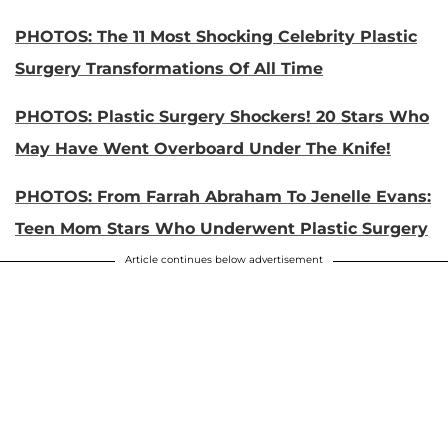
PHOTOS: The 11 Most Shocking Celebrity Plastic
Surgery Transformations Of All Time
PHOTOS: Plastic Surgery Shockers! 20 Stars Who
May Have Went Overboard Under The Knife!
PHOTOS: From Farrah Abraham To Jenelle Evans:
Teen Mom Stars Who Underwent Plastic Surgery
Article continues below advertisement