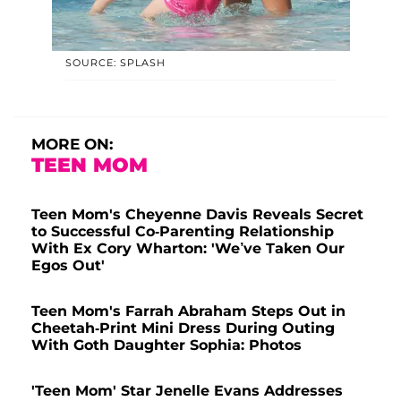
SOURCE: SPLASH
MORE ON:
TEEN MOM
Teen Mom's Cheyenne Davis Reveals Secret
to Successful Co-Parenting Relationship
With Ex Cory Wharton: 'We’ve Taken Our
Egos Out'
Teen Mom's Farrah Abraham Steps Out in
Cheetah-Print Mini Dress During Outing
With Goth Daughter Sophia: Photos
'Teen Mom' Star Jenelle Evans Addresses