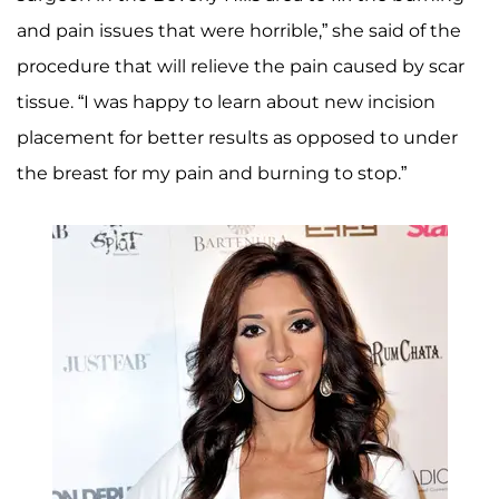
and pain issues that were horrible,” she said of the
procedure that will relieve the pain caused by scar
tissue. “I was happy to learn about new incision
placement for better results as opposed to under
the breast for my pain and burning to stop.”