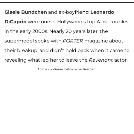
Gisele Bündchen
and ex-boyfriend
Leonardo
DiCaprio
were one of Hollywood's top A-list couples
in the early 2000s. Nearly 20 years later, the
supermodel spoke with
PORTER
magazine about
their breakup, and didn’t hold back when it came to
revealing what led her to leave the
Revenant
actor.
Article continues below advertisement