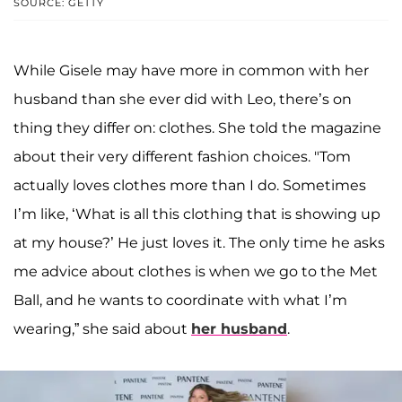
SOURCE: GETTY
While Gisele may have more in common with her
husband than she ever did with Leo, there’s on
thing they differ on: clothes. She told the magazine
about their very different fashion choices. "Tom
actually loves clothes more than I do. Sometimes
I’m like, ‘What is all this clothing that is showing up
at my house?’ He just loves it. The only time he asks
me advice about clothes is when we go to the Met
Ball, and he wants to coordinate with what I’m
wearing,” she said about
her husband
.