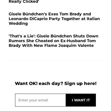
Really Clicked'
Gisele Bündchen's Exes Tom Brady and
Leonardo DiCaprio Party Together at Italian
Wedding
'That's a Lie': Gisele Bündchen Shuts Down
Rumors She Cheated on Ex-Husband Tom
Brady With New Flame Joaquim Valente
Want OK! each day? Sign up here!