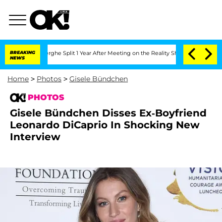
berghe Split 1 Year After Meeting on the Reality Show
BREAKING
Senate Votes to Hol
NEWS
Home
>
Photos
>
Gisele Bündchen
PHOTOS
Gisele Bündchen Disses Ex-Boyfriend
Leonardo DiCaprio In Shocking New
Interview