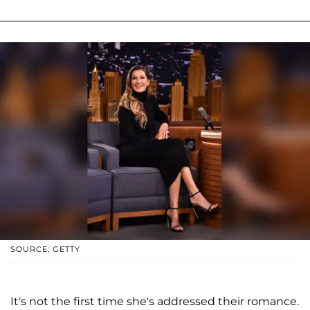
SOURCE: GETTY
It's not the first time she's addressed their romance.