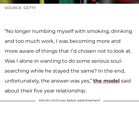
SOURCE: GETTY
“No longer numbing myself with smoking, drinking
and too much work, I was becoming more and
more aware of things that I’d chosen not to look at.
Was I alone in wanting to do some serious soul-
searching while he stayed the same? In the end,
unfortunately, the answer was yes,”
the model
said
about their five year relationship.
Article continues below advertisement