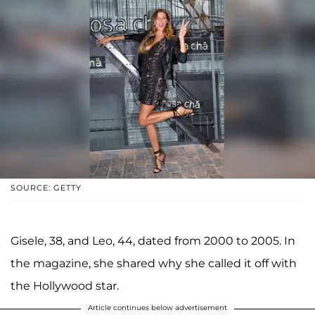
SOURCE: GETTY
Gisele, 38, and Leo, 44, dated from 2000 to 2005. In
the magazine, she shared why she called it off with
the Hollywood star.
Article continues below advertisement