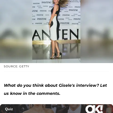
SOURCE: GETTY
What do you think about Gisele's interview? Let
us know in the comments.