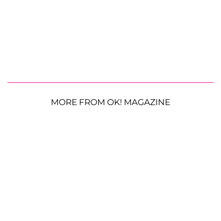
MORE FROM OK! MAGAZINE