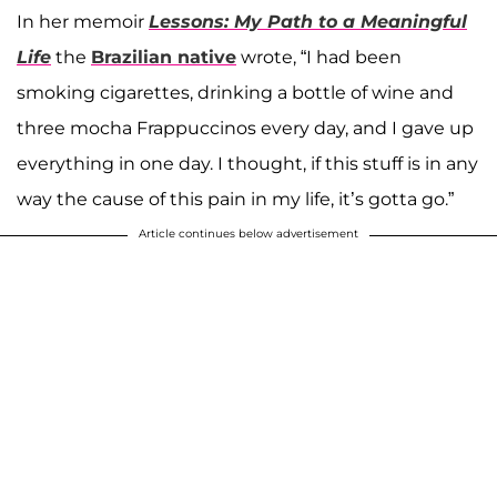
In her memoir
Lessons: My Path to a Meaningful
Life
the
Brazilian native
wrote, “I had been
smoking cigarettes, drinking a bottle of wine and
three mocha Frappuccinos every day, and I gave up
everything in one day. I thought, if this stuff is in any
way the cause of this pain in my life, it’s gotta go.”
Article continues below advertisement