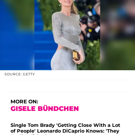
SOURCE: GETTY
MORE ON:
GISELE BÜNDCHEN
Single Tom Brady 'Getting Close With a Lot
of People' Leonardo DiCaprio Knows: 'They