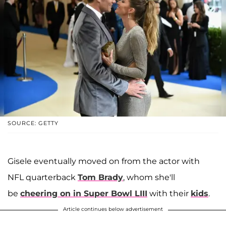
SOURCE: GETTY
Gisele eventually moved on from the actor with
NFL quarterback
Tom Brady
, whom she'll
be
cheering on in Super Bowl LIII
with their
kids
.
Article continues below advertisement