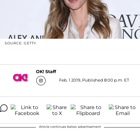
SOURCE: GETTY
OK! Staff
Feb. 1 2019, Published 8:00 p.m. ET
Article continues below advertisement