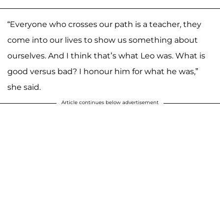
“Everyone who crosses our path is a teacher, they
come into our lives to show us something about
ourselves. And I think that’s what Leo was. What is
good versus bad? I honour him for what he was,”
she said.
Article continues below advertisement