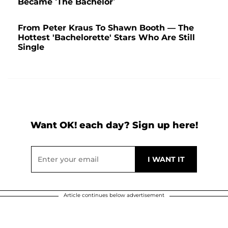
Became ‘The Bachelor’
From Peter Kraus To Shawn Booth — The
Hottest 'Bachelorette' Stars Who Are Still
Single
Want OK! each day? Sign up here!
Article continues below advertisement