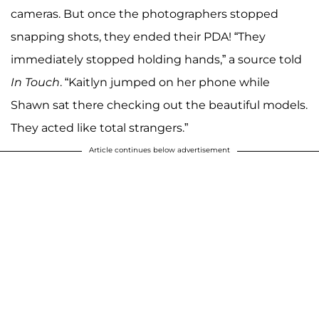
cameras. But once the photographers stopped
snapping shots, they ended their PDA! “They
immediately stopped holding hands,” a source told
In Touch
. “Kaitlyn jumped on her phone while
Shawn sat there checking out the beautiful models.
They acted like total strangers.”
Article continues below advertisement