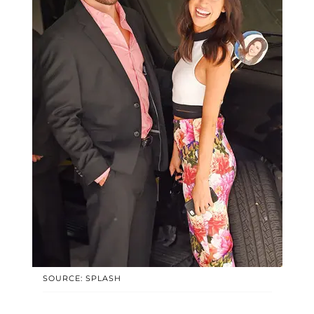
SOURCE: SPLASH