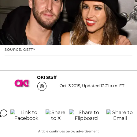
SOURCE: GETTY
OK! Staff
Oct. 3 2015, Updated 12:21 a.m. ET
Article continues below advertisement