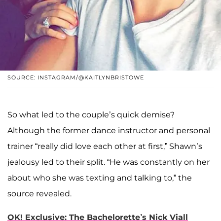
SOURCE: INSTAGRAM/@KAITLYNBRISTOWE
So what led to the couple’s quick demise?
Although the former dance instructor and personal
trainer “really did love each other at first,” Shawn’s
jealousy led to their split. “He was constantly on her
about who she was texting and talking to,” the
source revealed.
OK! Exclusive: The Bachelorette’s Nick Viall