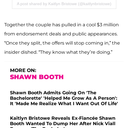
A post shared by Kaitlyn Bristowe (@kaitlynbristowe)
Together the couple has pulled in a cool $3 million
from endorsement deals and public appearances.
“Once they split, the offers will stop coming in,” the
insider dished. “They know what they’re doing.”
MORE ON:
SHAWN BOOTH
Shawn Booth Admits Going On 'The
Bachelorette' 'Helped Me Grow As A Person':
It 'Made Me Realize What I Want Out Of Life'
Kaitlyn Bristowe Reveals Ex-Fiancée Shawn
Booth Wanted To Dump Her After Nick Viall