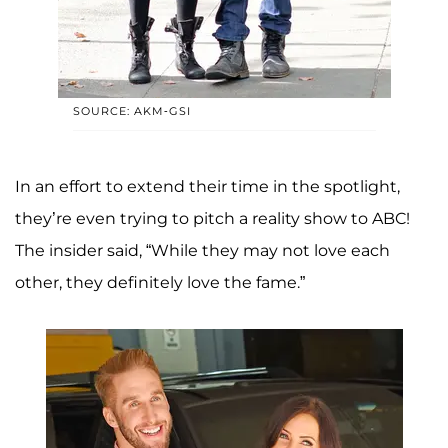
SOURCE: AKM-GSI
In an effort to extend their time in the spotlight,
they’re even trying to pitch a reality show to ABC!
The insider said, “While they may not love each
other, they definitely love the fame.”