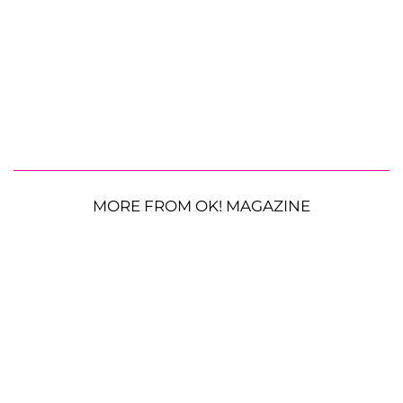
MORE FROM OK! MAGAZINE