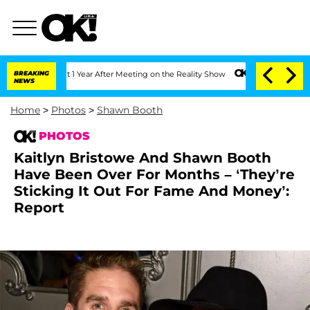
plit 1 Year After Meeting on the Reality Show
BREAKING
Senate Votes to Hold Dr. A
NEWS
Home
>
Photos
>
Shawn Booth
PHOTOS
Kaitlyn Bristowe And Shawn Booth
Have Been Over For Months – ‘They’re
Sticking It Out For Fame And Money’:
Report