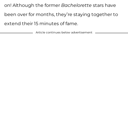
on! Although the former
Bachelorette
stars have
been over for months, they’re staying together to
extend their 15 minutes of fame.
Article continues below advertisement