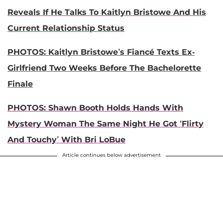
Reveals If He Talks To Kaitlyn Bristowe And His
Current Relationship Status
PHOTOS: Kaitlyn Bristowe’s Fiancé Texts Ex-
Girlfriend Two Weeks Before The Bachelorette
Finale
PHOTOS: Shawn Booth Holds Hands With
Mystery Woman The Same Night He Got ‘Flirty
And Touchy’ With Bri LoBue
Article continues below advertisement