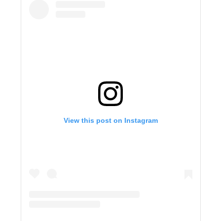
View this post on Instagram