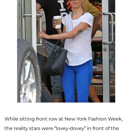
While sitting front row at New York Fashion Week,
the reality stars were “lovey-dovey” in front of the