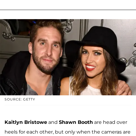
SOURCE: GETTY
Kaitlyn Bristowe
and
Shawn Booth
are head over
heels for each other, but only when the cameras are