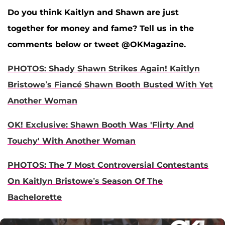
Do you think Kaitlyn and Shawn are just
together for money and fame? Tell us in the
comments below or tweet @OKMagazine.
PHOTOS: Shady Shawn Strikes Again! Kaitlyn
Bristowe’s Fiancé Shawn Booth Busted With Yet
Another Woman
OK! Exclusive: Shawn Booth Was 'Flirty And
Touchy' With Another Woman
PHOTOS: The 7 Most Controversial Contestants
On Kaitlyn Bristowe’s Season Of The
Bachelorette