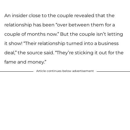
An insider close to the couple revealed that the
relationship has been “over between them for a
couple of months now.” But the couple isn’t letting
it show! “Their relationship turned into a business
deal,” the source said. “They’re sticking it out for the
fame and money.”
Article continues below advertisement