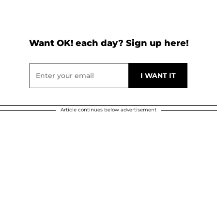
Want OK! each day? Sign up here!
Article continues below advertisement