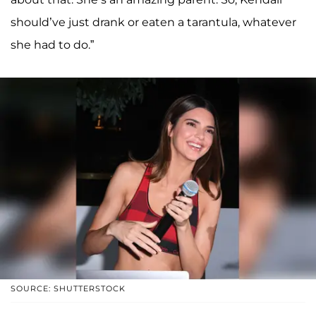
should’ve just drank or eaten a tarantula, whatever
she had to do.”
SOURCE: SHUTTERSTOCK