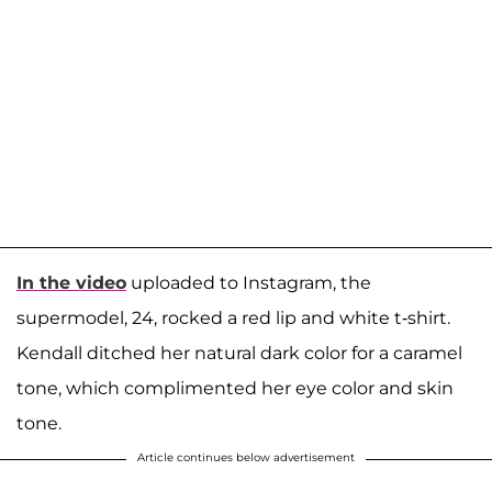
In the video
uploaded to Instagram, the
supermodel, 24, rocked a red lip and white t-shirt.
Kendall ditched her natural dark color for a caramel
tone, which complimented her eye color and skin
tone.
Article continues below advertisement