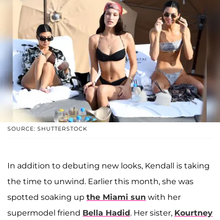
SOURCE: SHUTTERSTOCK
In addition to debuting new looks, Kendall is taking
the time to unwind. Earlier this month, she was
spotted soaking up
the Miami sun
with her
supermodel friend
Bella Hadid
. Her sister,
Kourtney