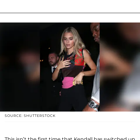
SOURCE: SHUTTERSTOCK
This isn’t the first time that Kendall has switched up