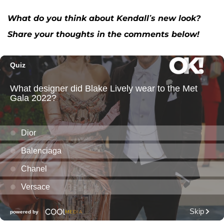
What do you think about Kendall’s new look?
Share your thoughts in the comments below!