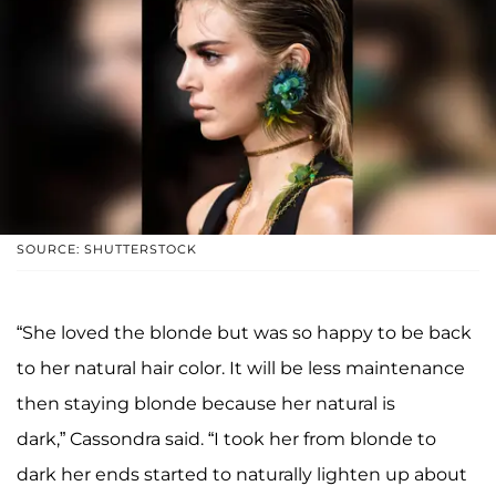
SOURCE: SHUTTERSTOCK
“She loved the blonde but was so happy to be back
to her natural hair color. It will be less maintenance
then staying blonde because her natural is
dark,” Cassondra said. “I took her from blonde to
dark her ends started to naturally lighten up about