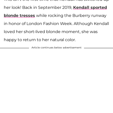
her look! Back in September 2019,
Kendall sported
blonde tresses
while rocking the Burberry runway
in honor of London Fashion Week. Although Kendall
loved her short-lived blonde moment, she was
happy to return to her natural color.
Article continues below advertisement