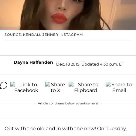
SOURCE: KENDALL JENNER INSTAGRAM
Dayna Haffenden
Dec. 18 2019, Updated 4:30 p.m. ET
Article continues below advertisement
Out with the old and in with the new! On Tuesday,