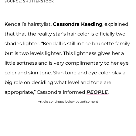
SOURCE: SHUTTERSTOCK
Kendall’s hairstylist,
Cassondra Kaeding
, explained
that that the reality star’s hair color is officially two
shades lighter. “Kendall is still in the brunette family
but is two levels lighter. This lightness gives her a
little softness and is very complimentary to her eye
color and skin tone. Skin tone and eye color play a
big role on deciding what level and tone are
appropriate,” Cassondra informed
PEOPLE
.
Article continues below advertisement