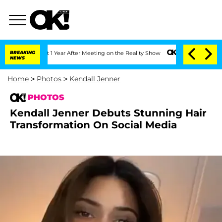
 Split 1 Year After Meeting on the Reality Show
BREAKING
Senate Votes to Hold Dr. 
NEWS
Home
>
Photos
>
Kendall Jenner
PHOTOS
Kendall Jenner Debuts Stunning Hair
Transformation On Social Media