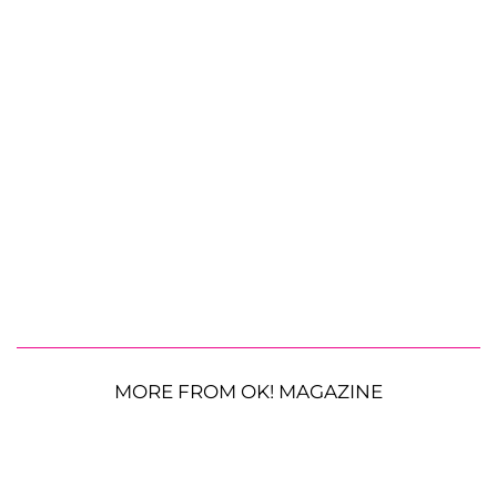
MORE FROM OK! MAGAZINE