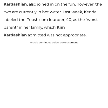
Kardashian
,
also joined in on the fun, however, the
two are currently in hot water. Last week, Kendall
labeled the Poosh.com founder, 40, as the “worst
parent” in her family, which
Kim
Kardashian
admitted was not appropriate.
Article continues below advertisement