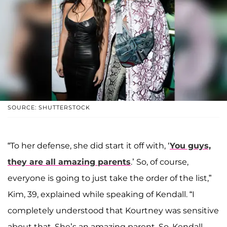
SOURCE: SHUTTERSTOCK
“To her defense, she did start it off with, ‘
You guys,
they are all amazing parents
.’ So, of course,
everyone is going to just take the order of the list,”
Kim, 39, explained while speaking of Kendall. “I
completely understood that Kourtney was sensitive
about that. She’s an amazing parent. So, Kendall