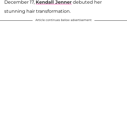
December 17,
Kendall Jenner
debuted her
stunning hair transformation.
Article continues below advertisement