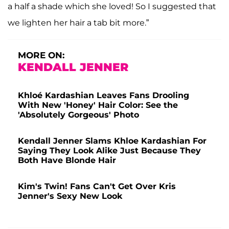
a half a shade which she loved! So I suggested that
we lighten her hair a tab bit more.”
MORE ON:
KENDALL JENNER
Khloé Kardashian Leaves Fans Drooling
With New 'Honey' Hair Color: See the
'Absolutely Gorgeous' Photo
Kendall Jenner Slams Khloe Kardashian For
Saying They Look Alike Just Because They
Both Have Blonde Hair
Kim's Twin! Fans Can't Get Over Kris
Jenner's Sexy New Look