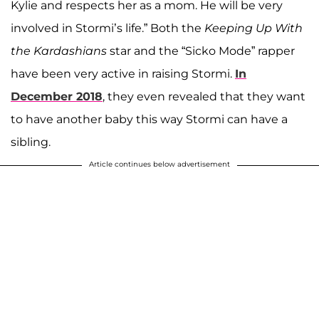
Kylie and respects her as a mom. He will be very
involved in Stormi’s life.” Both the
Keeping Up With
the Kardashians
star and the “Sicko Mode” rapper
have been very active in raising Stormi.
In
December 2018
, they even revealed that they want
to have another baby this way Stormi can have a
sibling.
Article continues below advertisement