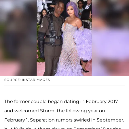
SOURCE: INSTARIMAGES
The former couple began dating in February 2017
and welcomed Stormi the following year on
February 1. Separation rumors swirled in September,