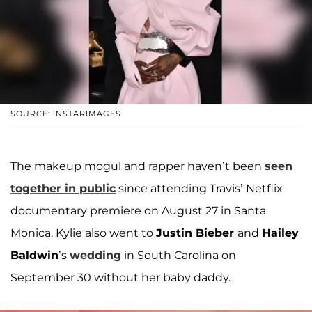
SOURCE: INSTARIMAGES
The makeup mogul and rapper haven’t been
seen
together in public
since attending Travis’ Netflix
documentary premiere on August 27 in Santa
Monica. Kylie also went to
Justin Bieber
and
Hailey
Baldwin
’s
wedding
in South Carolina on
September 30 without her baby daddy.