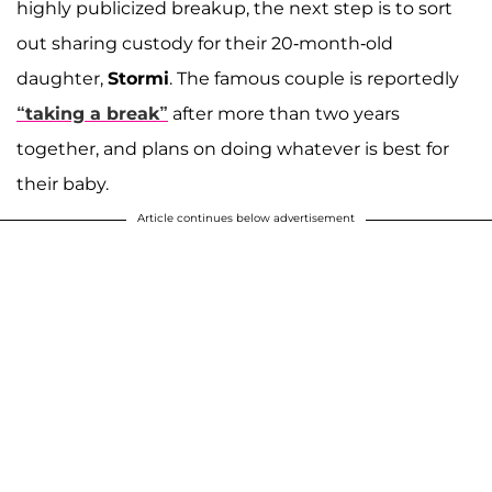
highly publicized breakup, the next step is to sort
out sharing custody for their 20-month-old
daughter,
Stormi
. The famous couple is reportedly
“taking a break”
after more than two years
together, and plans on doing whatever is best for
their baby.
Article continues below advertisement