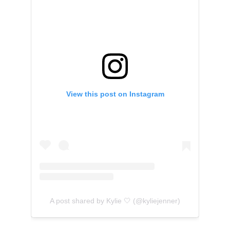
View this post on Instagram
A post shared by Kylie 🤍 (@kyliejenner)