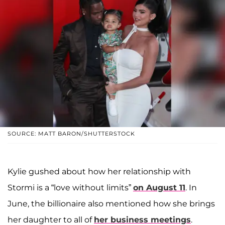
SOURCE: MATT BARON/SHUTTERSTOCK
Kylie gushed about how her relationship with
Stormi is a “love without limits”
on August 11
. In
June, the billionaire also mentioned how she brings
her daughter to all of
her business meetings
.