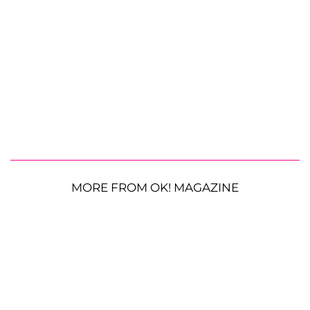
MORE FROM OK! MAGAZINE