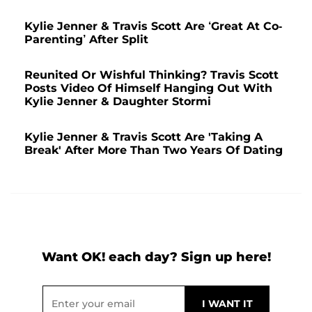
Kylie Jenner & Travis Scott Are ‘Great At Co-
Parenting’ After Split
Reunited Or Wishful Thinking? Travis Scott
Posts Video Of Himself Hanging Out With
Kylie Jenner & Daughter Stormi
Kylie Jenner & Travis Scott Are 'Taking A
Break' After More Than Two Years Of Dating
Want OK! each day? Sign up here!