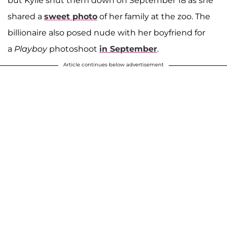
but Kyile shut them down on September 18 as she
shared a
sweet photo
of her family at the zoo. The
billionaire also posed nude with her boyfriend for
a
Playboy
photoshoot
in September
.
Article continues below advertisement