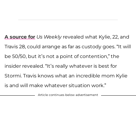
A source for
Us Weekly
revealed what Kylie, 22, and
Travis 28, could arrange as far as custody goes. “It will
be 50/50, but it’s not a point of contention,” the
insider revealed. “It’s really whatever is best for
Stormi. Travis knows what an incredible mom Kylie
is and will make whatever situation work.”
Article continues below advertisement