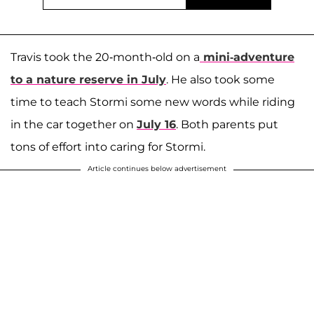
Travis took the 20-month-old on a
mini-adventure
to a nature reserve in July
. He also took some
time to teach Stormi some new words while riding
in the car together on
July 16
. Both parents put
tons of effort into caring for Stormi.
Article continues below advertisement