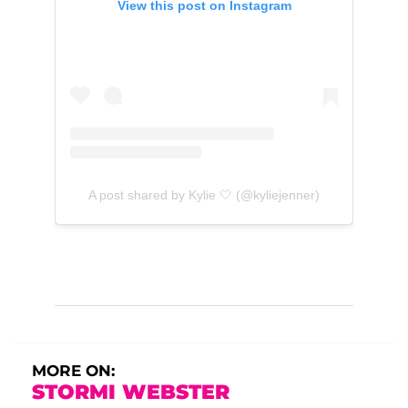
View this post on Instagram
A post shared by Kylie 🤍 (@kyliejenner)
MORE ON:
STORMI WEBSTER