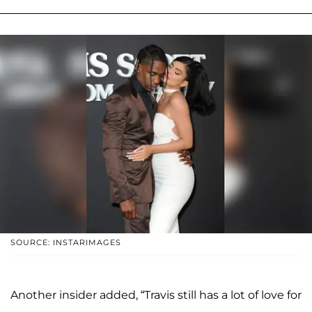
SOURCE: INSTARIMAGES
Another insider added, “Travis still has a lot of love for