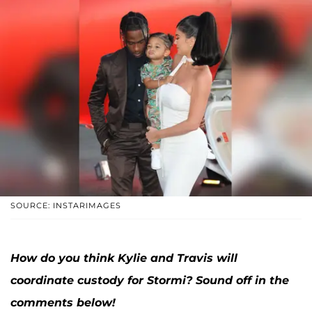
SOURCE: INSTARIMAGES
How do you think Kylie and Travis will
coordinate custody for Stormi? Sound off in the
comments below
!