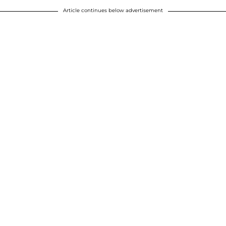
Article continues below advertisement