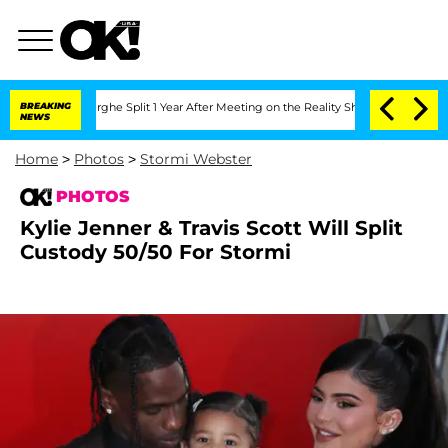
eenberghe Split 1 Year After Meeting on the Reality Show
BREAKING
Senate Votes to 
NEWS
Home
>
Photos
>
Stormi Webster
PHOTOS
Kylie Jenner & Travis Scott Will Split
Custody 50/50 For Stormi