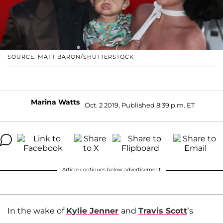
SOURCE: MATT BARON/SHUTTERSTOCK
Marina Watts
Oct. 2 2019, Published 8:39 p.m. ET
Article continues below advertisement
In the wake of
Kylie Jenner
and
Travis Scott
’s