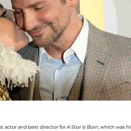
st actor and best director for
A Star is Born
, which was hi