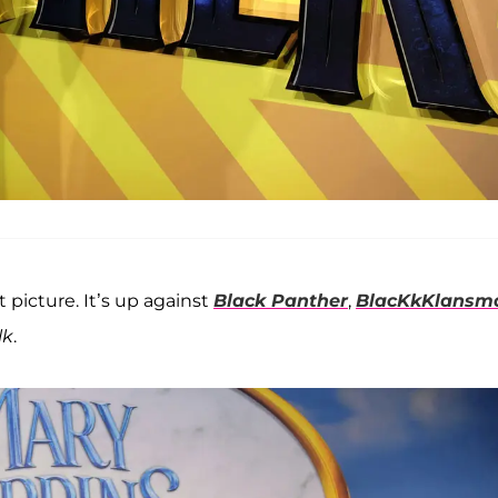
picture. It’s up against
Black Panther
,
BlacKkKlansm
lk
.