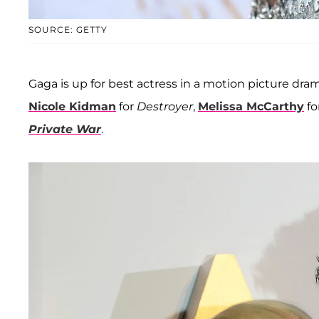
SOURCE: GETTY
Gaga is up for best actress in a motion picture drama
Nicole Kidman
for
Destroyer
,
Melissa McCarthy
fo
Private War
.