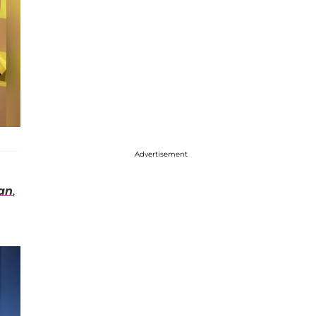
Advertisement
an
,