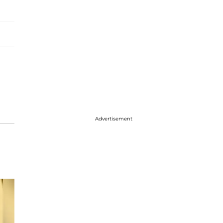
Advertisement