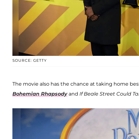
SOURCE: GETTY
The movie also has the chance at taking home best 
Bohemian Rhapsody
and
If Beale Street Could Ta