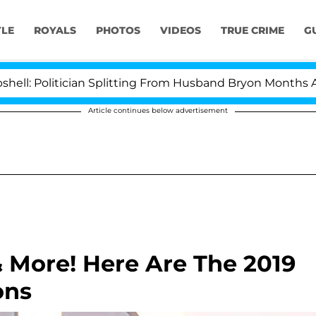
YLE
ROYALS
PHOTOS
VIDEOS
TRUE CRIME
G
itician Splitting From Husband Bryon Months After His 
Article continues below advertisement
& More! Here Are The 2019
ons