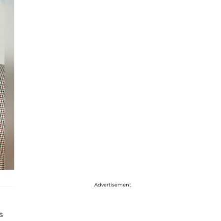
Advertisement
s