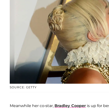
SOURCE: GETTY
Meanwhile her co-star,
Bradley Cooper
is up for be