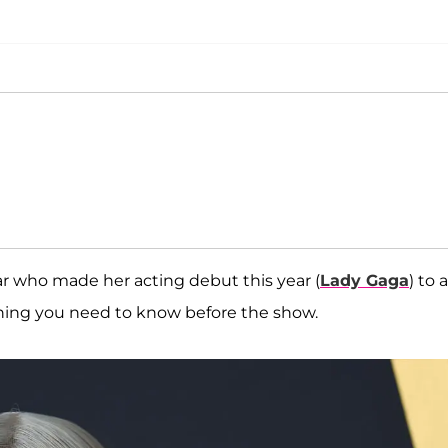
r who made her acting debut this year (
Lady Gaga
) to a
ything you need to know before the show.