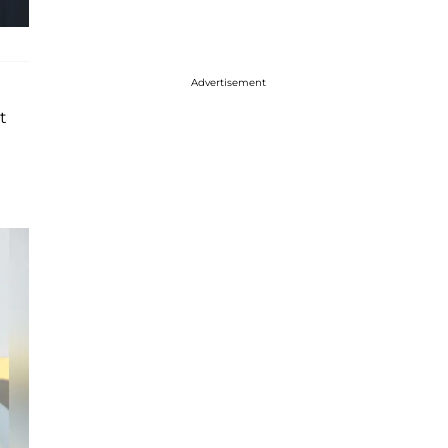
Advertisement
t