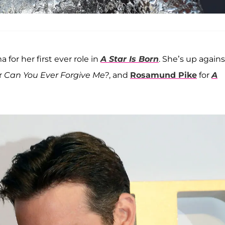
 for her first ever role in
A Star Is Born
. She’s up agains
r
Can You Ever Forgive Me?
, and
Rosamund Pike
for
A