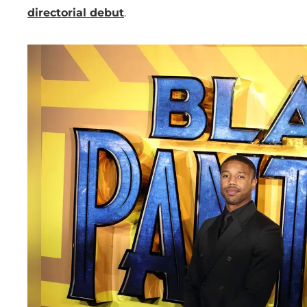
directorial debut
.