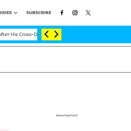
UIDES
SUBSCRIBE
Cross-Dressing Double Life Was Exposed, Her Mom Claims
Advertisement