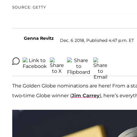
SOURCE: GETTY
Genna Revitz
Dec. 6 2018, Published 4:47 p.m. ET
The Golden Globe nominations are here! From a sta
two-time Globe winner (
Jim Carrey
), here’s ever