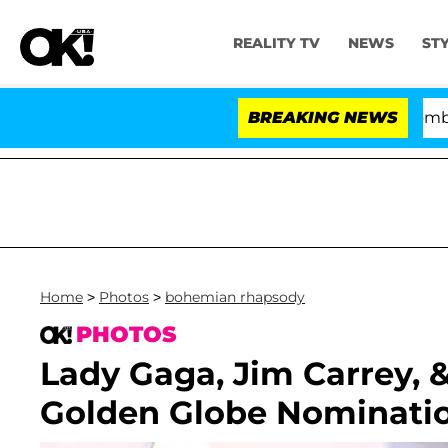
REALITY TV
NEWS
ST
Kristi Noem Divorce Bombshell: Pol
BREAKING NEWS
Home
>
Photos
>
bohemian rhapsody
PHOTOS
Lady Gaga, Jim Carrey, 
Golden Globe Nominati