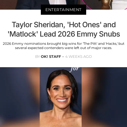
ENTERTAINMENT
Taylor Sheridan, 'Hot Ones' and
'Matlock' Lead 2026 Emmy Snubs
2026 Emmy nominations brought big wins for 'The Pitt' and 'Hacks,' but
several expected contenders were left out of major races.
BY
OK! STAFF
4 WEEKS AGO