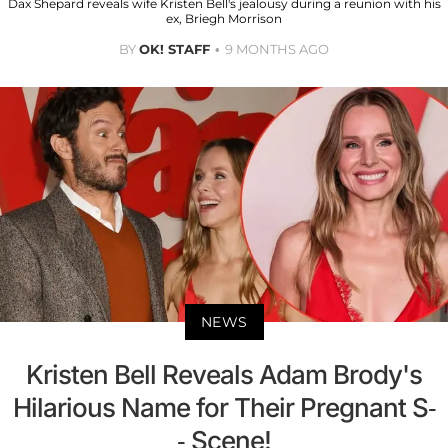
Dax Shepard reveals wife Kristen Bell's jealousy during a reunion with his
ex, Briegh Morrison
BY
OK! STAFF
9 MONTHS AGO
NEWS
Kristen Bell Reveals Adam Brody's
Hilarious Name for Their Pregnant S-
- Scene!