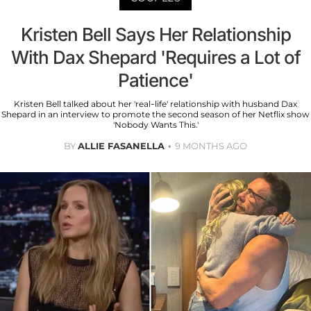
Kristen Bell Says Her Relationship
With Dax Shepard 'Requires a Lot of
Patience'
Kristen Bell talked about her 'real-life' relationship with husband Dax
Shepard in an interview to promote the second season of her Netflix show
'Nobody Wants This.'
BY
ALLIE FASANELLA
9 MONTHS AGO