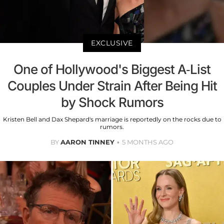
EXCLUSIVE
One of Hollywood's Biggest A-List
Couples Under Strain After Being Hit
by Shock Rumors
Kristen Bell and Dax Shepard's marriage is reportedly on the rocks due to
rumors.
BY
AARON TINNEY
5 MONTHS AGO