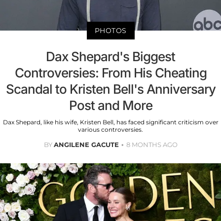
PHOTOS
Dax Shepard's Biggest
Controversies: From His Cheating
Scandal to Kristen Bell's Anniversary
Post and More
Dax Shepard, like his wife, Kristen Bell, has faced significant criticism over
various controversies.
BY
ANGILENE GACUTE
8 MONTHS AGO