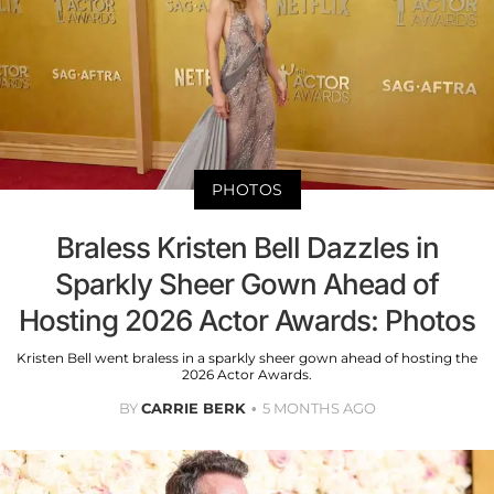
PHOTOS
Braless Kristen Bell Dazzles in
Sparkly Sheer Gown Ahead of
Hosting 2026 Actor Awards: Photos
Kristen Bell went braless in a sparkly sheer gown ahead of hosting the
2026 Actor Awards.
BY
CARRIE BERK
5 MONTHS AGO