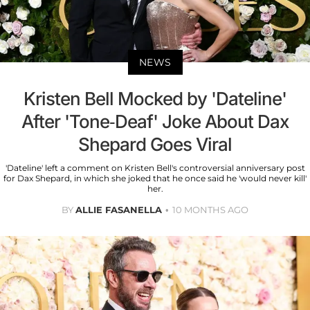
NEWS
Kristen Bell Mocked by 'Dateline'
After 'Tone-Deaf' Joke About Dax
Shepard Goes Viral
'Dateline' left a comment on Kristen Bell's controversial anniversary post
for Dax Shepard, in which she joked that he once said he 'would never kill'
her.
BY
ALLIE FASANELLA
10 MONTHS AGO