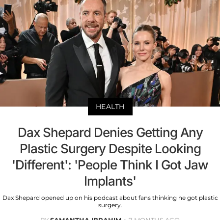
HEALTH
Dax Shepard Denies Getting Any
Plastic Surgery Despite Looking
'Different': 'People Think I Got Jaw
Implants'
Dax Shepard opened up on his podcast about fans thinking he got plastic
surgery.