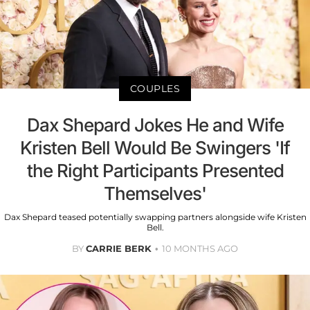
COUPLES
Dax Shepard Jokes He and Wife
Kristen Bell Would Be Swingers 'If
the Right Participants Presented
Themselves'
Dax Shepard teased potentially swapping partners alongside wife Kristen
Bell.
BY
CARRIE BERK
10 MONTHS AGO