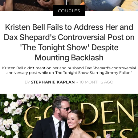
COUPLES
Kristen Bell Fails to Address Her and
Dax Shepard's Controversial Post on
'The Tonight Show' Despite
Mounting Backlash
Kristen Bell didn't mention her and husband Dax Shepard's controversial
anniversary post while on 'The Tonight Show Starring Jimmy Fallon.'
BY
STEPHANIE KAPLAN
10 MONTHS AGO