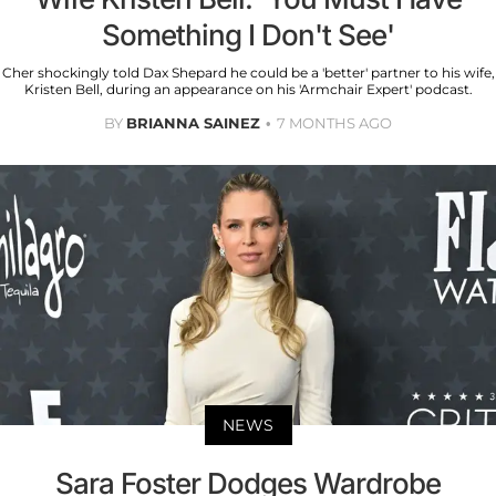
Something I Don't See'
Cher shockingly told Dax Shepard he could be a 'better' partner to his wife,
Kristen Bell, during an appearance on his 'Armchair Expert' podcast.
BY
BRIANNA SAINEZ
7 MONTHS AGO
NEWS
Sara Foster Dodges Wardrobe