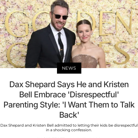
NEWS
Dax Shepard Says He and Kristen
Bell Embrace 'Disrespectful'
Parenting Style: 'I Want Them to Talk
Back'
Dax Shepard and Kristen Bell admitted to letting their kids be disrespectful
in a shocking confession.