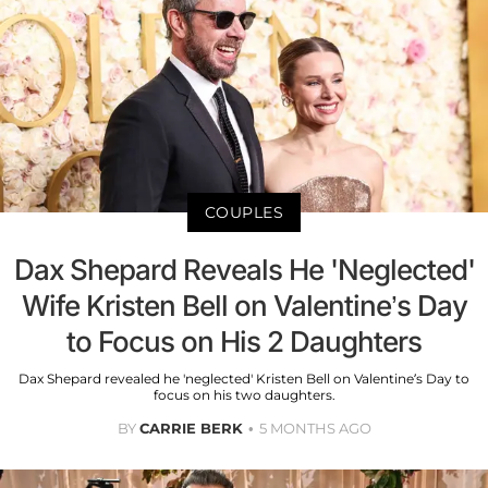
COUPLES
Dax Shepard Reveals He 'Neglected'
Wife Kristen Bell on Valentine’s Day
to Focus on His 2 Daughters
Dax Shepard revealed he 'neglected' Kristen Bell on Valentine’s Day to
focus on his two daughters.
BY
CARRIE BERK
5 MONTHS AGO