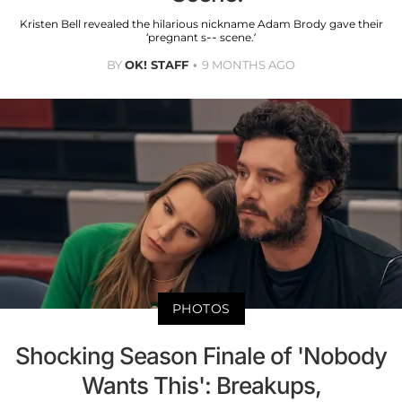
Kristen Bell revealed the hilarious nickname Adam Brody gave their
‘pregnant s-- scene.’
BY
OK! STAFF
9 MONTHS AGO
PHOTOS
Shocking Season Finale of 'Nobody
Wants This': Breakups,