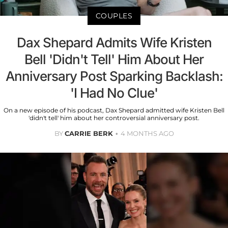
COUPLES
Dax Shepard Admits Wife Kristen
Bell 'Didn't Tell' Him About Her
Anniversary Post Sparking Backlash:
'I Had No Clue'
On a new episode of his podcast, Dax Shepard admitted wife Kristen Bell
'didn't tell' him about her controversial anniversary post.
BY
CARRIE BERK
4 MONTHS AGO