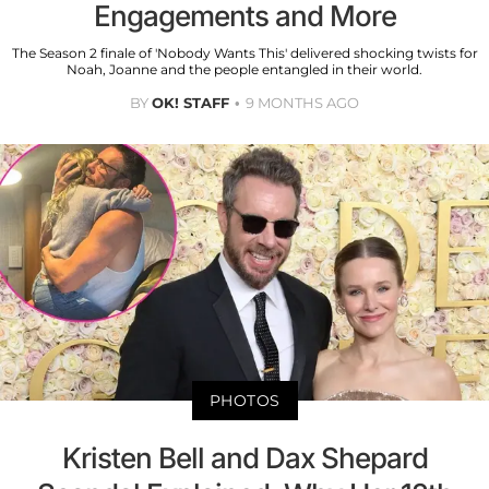
Engagements and More
The Season 2 finale of 'Nobody Wants This' delivered shocking twists for
Noah, Joanne and the people entangled in their world.
BY
OK! STAFF
9 MONTHS AGO
PHOTOS
Kristen Bell and Dax Shepard