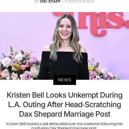
BY
OK! STAFF
9 MONTHS AGO
NEWS
Kristen Bell Looks Unkempt During
L.A. Outing After Head-Scratching
Dax Shepard Marriage Post
Kristen Bell looked a tad disheveled over the weekend following her
confusing Dax Shepard marriage post.