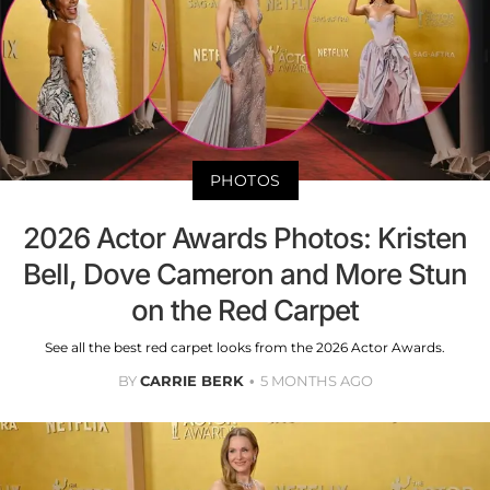
PHOTOS
2026 Actor Awards Photos: Kristen
Bell, Dove Cameron and More Stun
on the Red Carpet
See all the best red carpet looks from the 2026 Actor Awards.
BY
CARRIE BERK
5 MONTHS AGO