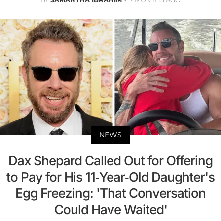
BY
SAMANTHA IBRAHIM
7 MONTHS AGO
NEWS
Dax Shepard Called Out for Offering
to Pay for His 11-Year-Old Daughter's
Egg Freezing: 'That Conversation
Could Have Waited'