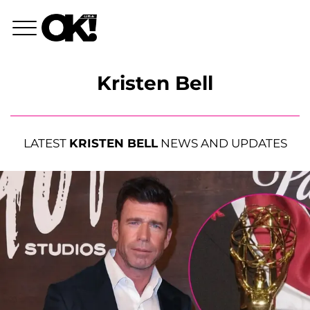
Kristen Bell
LATEST
KRISTEN BELL
NEWS AND UPDATES