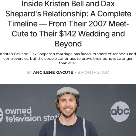
Inside Kristen Bell and Dax
Shepard's Relationship: A Complete
Timeline — From Their 2007 Meet-
Cute to Their $142 Wedding and
Beyond
Kristen Bell and Dax Shepard's marriage has faced its share of scandals and
controversies, but the couple continues to prove their bond is stronger
than ever.
BY
ANGILENE GACUTE
8 MONTHS AGO