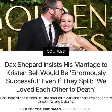
COUPLES
Dax Shepard Insists His Marriage to
Kristen Bell Would Be 'Enormously
Successful' Even If They Split: 'We
Loved Each Other to Death'
Dax Shepard and Kristen Bell got married in 2013 and share two daughters:
Lincoln, 12, and Delta, 10.
BY
REBECCA FRIEDMAN
11 MONTHS AGO