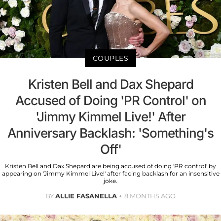
COUPLES
Kristen Bell and Dax Shepard
Accused of Doing 'PR Control' on
'Jimmy Kimmel Live!' After
Anniversary Backlash: 'Something's
Off'
Kristen Bell and Dax Shepard are being accused of doing 'PR control' by
appearing on 'Jimmy Kimmel Live!' after facing backlash for an insensitive
joke.
BY
ALLIE FASANELLA
8 MONTHS AGO