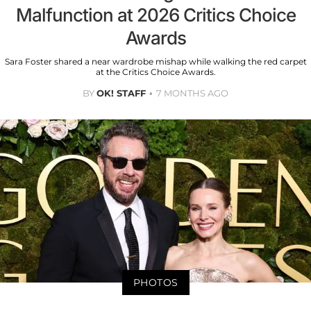
Malfunction at 2026 Critics Choice
Awards
Sara Foster shared a near wardrobe mishap while walking the red carpet
at the Critics Choice Awards.
BY
OK! STAFF
7 MONTHS AGO
PHOTOS