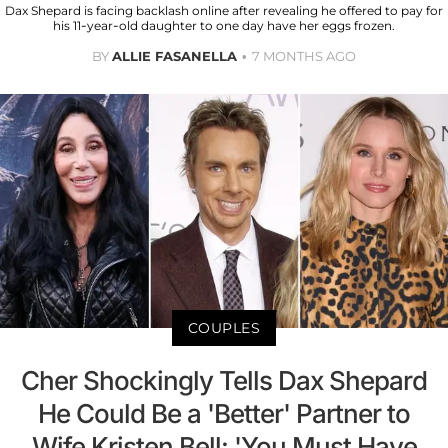
Dax Shepard is facing backlash online after revealing he offered to pay for
his 11-year-old daughter to one day have her eggs frozen.
BY
ALLIE FASANELLA
7 MONTHS AGO
COUPLES
Cher Shockingly Tells Dax Shepard
He Could Be a 'Better' Partner to
Wife Kristen Bell: 'You Must Have