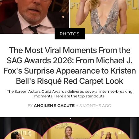
PHOTOS
The Most Viral Moments From the
SAG Awards 2026: From Michael J.
Fox's Surprise Appearance to Kristen
Bell's Risqué Red Carpet Look
The Screen Actors Guild Awards delivered several internet-breaking
moments. Here are the top standouts.
BY
ANGILENE GACUTE
5 MONTHS AGO