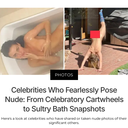
PHOTOS
Celebrities Who Fearlessly Pose
Nude: From Celebratory Cartwheels
to Sultry Bath Snapshots
Here's a look at celebrities who have shared or taken nude photos of their
significant others.