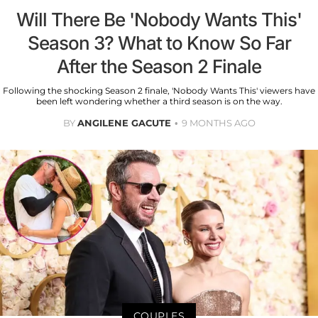
Will There Be 'Nobody Wants This'
Season 3? What to Know So Far
After the Season 2 Finale
Following the shocking Season 2 finale, 'Nobody Wants This' viewers have
been left wondering whether a third season is on the way.
BY
ANGILENE GACUTE
9 MONTHS AGO
COUPLES