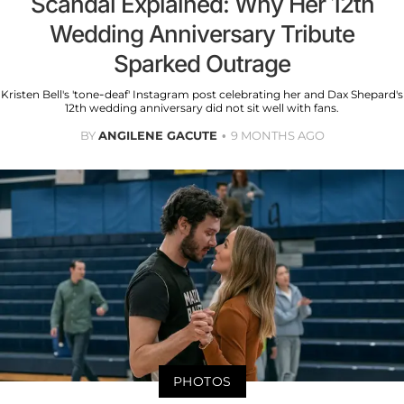
Scandal Explained: Why Her 12th
Wedding Anniversary Tribute
Sparked Outrage
Kristen Bell's 'tone-deaf' Instagram post celebrating her and Dax Shepard's
12th wedding anniversary did not sit well with fans.
BY
ANGILENE GACUTE
9 MONTHS AGO
PHOTOS