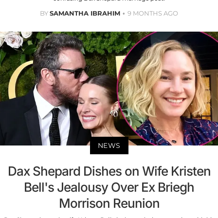
BY
SAMANTHA IBRAHIM
9 MONTHS AGO
NEWS
Dax Shepard Dishes on Wife Kristen
Bell's Jealousy Over Ex Briegh
Morrison Reunion