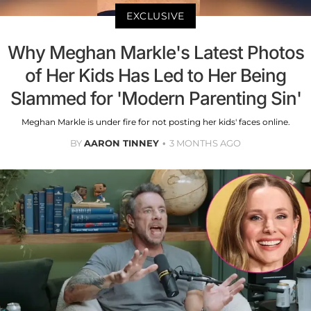
EXCLUSIVE
Why Meghan Markle's Latest Photos
of Her Kids Has Led to Her Being
Slammed for 'Modern Parenting Sin'
Meghan Markle is under fire for not posting her kids' faces online.
BY
AARON TINNEY
3 MONTHS AGO