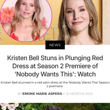
NEWS
Kristen Bell Stuns in Plunging Red
Dress at Season 2 Premiere of
'Nobody Wants This': Watch
Kristen Bell stunned in a red satin dress at the 'Nobody Wants This' Season
2 premiere.
BY
EREINE MARIE ASPERA
10 MONTHS AGO