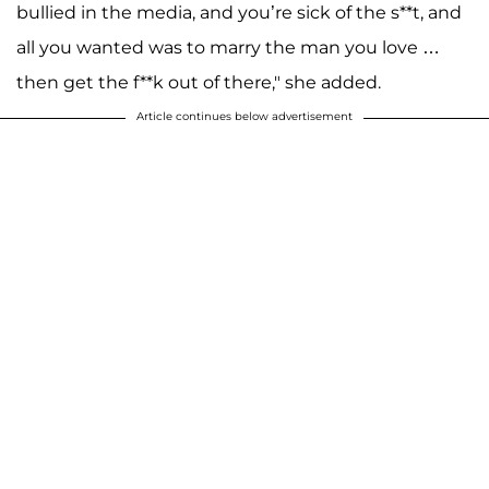
bullied in the media, and you’re sick of the s**t, and
all you wanted was to marry the man you love …
then get the f**k out of there," she added.
Article continues below advertisement