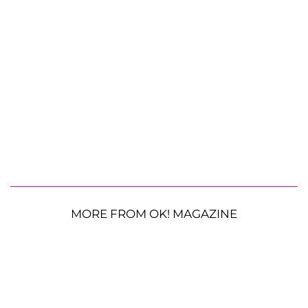
MORE FROM OK! MAGAZINE