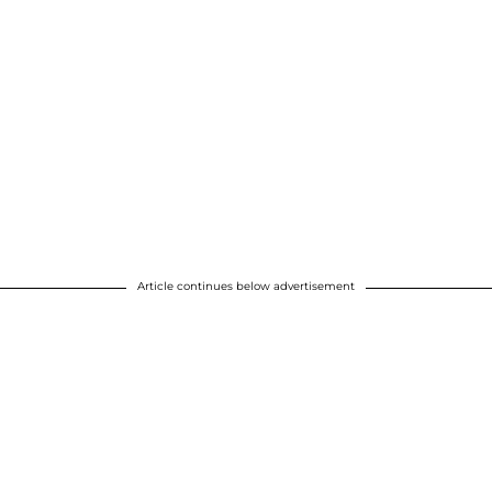
Article continues below advertisement