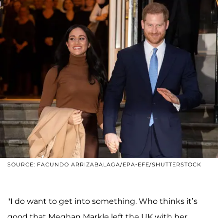
SOURCE: FACUNDO ARRIZABALAGA/EPA-EFE/SHUTTERSTOCK
"I do want to get into something. Who thinks it’s
good that Meghan Markle left the UK with her