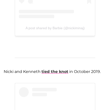
A post shared by Barbie (@nickiminaj)
Nicki and Kenneth
tied the knot
in October 2019.