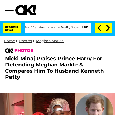
plit 1 Year After Meeting on the Reality Show
BREAKING
Senate Votes to Hold Dr. A
NEWS
Home
>
Photos
>
Meghan Markle
PHOTOS
Nicki Minaj Praises Prince Harry For
Defending Meghan Markle &
Compares Him To Husband Kenneth
Petty