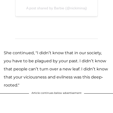
A post shared by Barbie (@nickiminaj)
She continued, "I didn’t know that in our society,
you have to be plagued by your past. I didn’t know
that people can’t turn over a new leaf. I didn’t know
that your viciousness and evilness was this deep-
rooted."
Article continues below advertisement