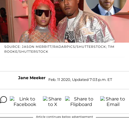
SOURCE: JASON MERRITT/RADARPICS/SHUTTERSTOCK; TIM
ROOKE/SHUTTERSTOCK
Jane Meeker
Feb. 11 2020, Updated 7:03 p.m. ET
Article continues below advertisement