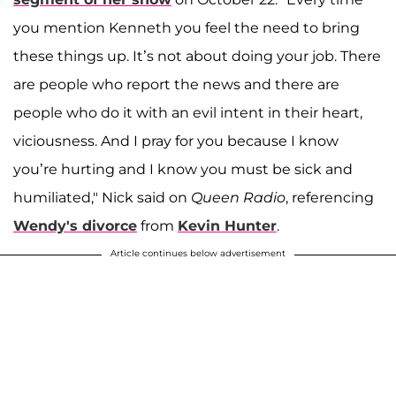
you mention Kenneth you feel the need to bring
these things up. It’s not about doing your job. There
are people who report the news and there are
people who do it with an evil intent in their heart,
viciousness. And I pray for you because I know
you’re hurting and I know you must be sick and
humiliated," Nick said on
Queen Radio
, referencing
Wendy's divorce
from
Kevin Hunter
.
Article continues below advertisement