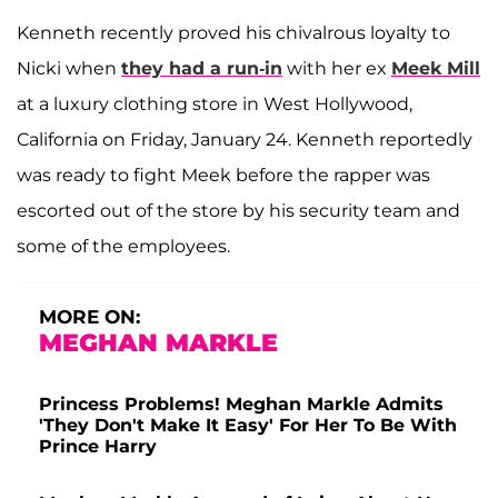
Kenneth recently proved his chivalrous loyalty to
Nicki when
they had a run-in
with her ex
Meek Mill
at a luxury clothing store in West Hollywood,
California on Friday, January 24. Kenneth reportedly
was ready to fight Meek before the rapper was
escorted out of the store by his security team and
some of the employees.
MORE ON:
MEGHAN MARKLE
Princess Problems! Meghan Markle Admits
'They Don't Make It Easy' For Her To Be With
Prince Harry