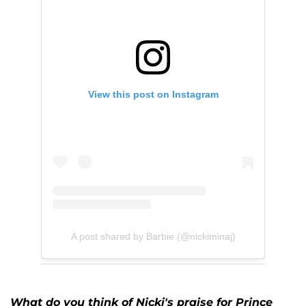
View this post on Instagram
A post shared by Barbie (@nickiminaj)
What do you think of Nicki's praise for Prince