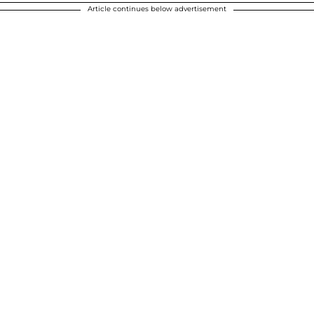
Article continues below advertisement