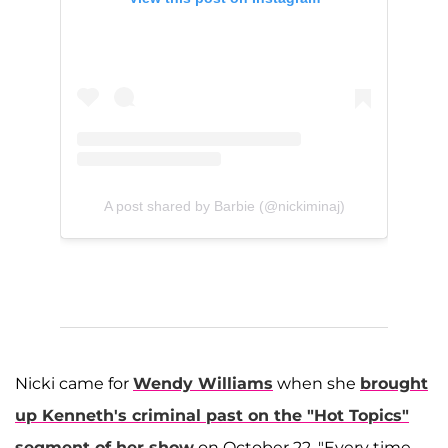
A post shared by Barbie (@nickiminaj)
Nicki came for
Wendy Williams
when she
brought
up Kenneth's criminal past on the "Hot Topics"
segment of her show
on October 22. "Every time