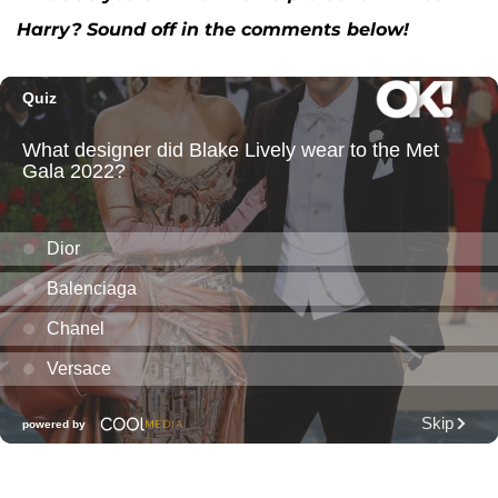
Harry? Sound off in the comments below!