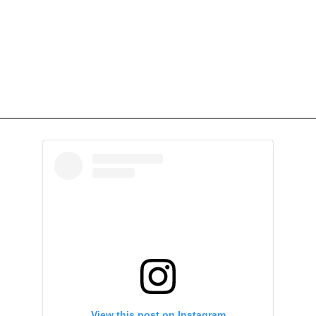
View this post on Instagram