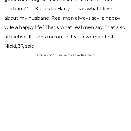
husband? … Kudos to Harry. This is what I love
about my husband. Real men always say ‘a happy
wife a happy life.’ That’s what real men say. That’s so
attractive. It turns me on. Put your woman first,"
Nicki, 37, said.
Article continues below advertisement