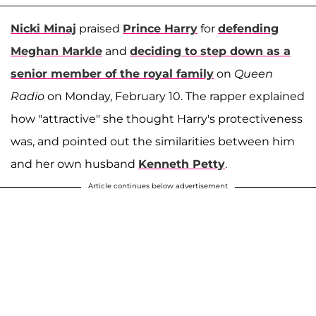
Nicki Minaj
praised
Prince Harry
for
defending
Meghan Markle
and
deciding to step down as a
senior member of the royal family
on
Queen
Radio
on Monday, February 10. The rapper explained
how "attractive" she thought Harry's protectiveness
was, and pointed out the similarities between him
and her own husband
Kenneth Petty
.
Article continues below advertisement