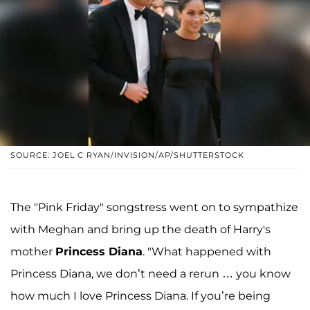
SOURCE: JOEL C RYAN/INVISION/AP/SHUTTERSTOCK
The "Pink Friday" songstress went on to sympathize
with Meghan and bring up the death of Harry's
mother
Princess Diana
. "What happened with
Princess Diana, we don’t need a rerun … you know
how much I love Princess Diana. If you’re being