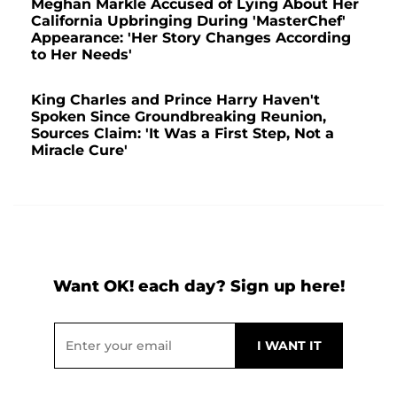
Meghan Markle Accused of Lying About Her
California Upbringing During 'MasterChef'
Appearance: 'Her Story Changes According
to Her Needs'
King Charles and Prince Harry Haven't
Spoken Since Groundbreaking Reunion,
Sources Claim: 'It Was a First Step, Not a
Miracle Cure'
Want OK! each day? Sign up here!