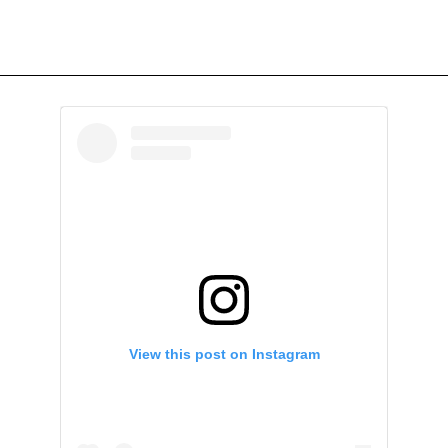
View this post on Instagram