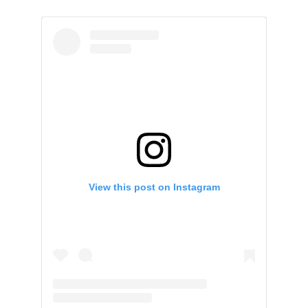
View this post on Instagram