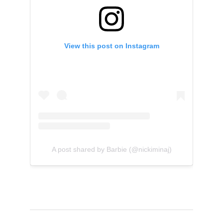
View this post on Instagram
A post shared by Barbie (@nickiminaj)