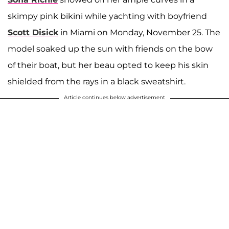
skimpy pink bikini while yachting with boyfriend
Scott Disick
in Miami on Monday, November 25. The
model soaked up the sun with friends on the bow
of their boat, but her beau opted to keep his skin
shielded from the rays in a black sweatshirt.
Article continues below advertisement