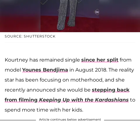
SOURCE: SHUTTERSTOCK
Kourtney has remained single
since her split
from
model
Younes Bendjima
in August 2018. The reality
star has been focusing on motherhood, and she
recently announced she would be
stepping back
from filming
Keeping Up with the Kardashians
to
spend more time with her kids.
Article continues below advertisement