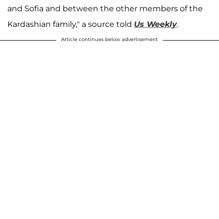
and Sofia and between the other members of the
Kardashian family," a source told
Us Weekly
.
Article continues below advertisement