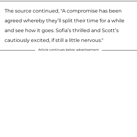
The source continued, "A compromise has been
agreed whereby they’ll split their time for a while
and see how it goes. Sofia’s thrilled and Scott’s
cautiously excited, if still a little nervous."
Article continues below advertisement