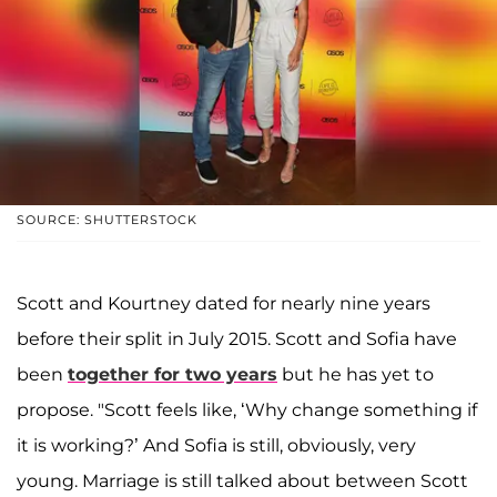
SOURCE: SHUTTERSTOCK
Scott and Kourtney dated for nearly nine years
before their split in July 2015. Scott and Sofia have
been
together for two years
but he has yet to
propose. "Scott feels like, ‘Why change something if
it is working?’ And Sofia is still, obviously, very
young. Marriage is still talked about between Scott