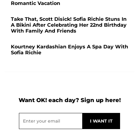
Romantic Vacation
Take That, Scott Disick! Sofia Richie Stuns In
A Bikini After Celebrating Her 22nd Birthday
With Family And Friends
Kourtney Kardashian Enjoys A Spa Day With
Sofia Richie
Want OK! each day? Sign up here!