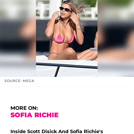
SOURCE: MEGA
MORE ON:
SOFIA RICHIE
Inside Scott Disick And Sofia Richie's