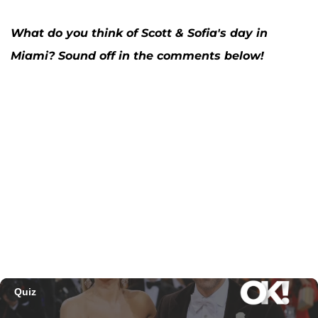
What do you think of Scott & Sofia's day in
Miami? Sound off in the comments below!