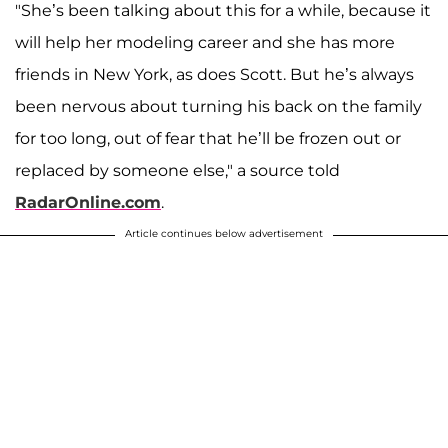
"She’s been talking about this for a while, because it
will help her modeling career and she has more
friends in New York, as does Scott. But he’s always
been nervous about turning his back on the family
for too long, out of fear that he’ll be frozen out or
replaced by someone else," a source told
RadarOnline.com
.
Article continues below advertisement