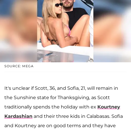
SOURCE: MEGA
It's unclear if Scott, 36, and Sofia, 21, will remain in
the Sunshine state for Thanksgiving, as Scott
traditionally spends the holiday with ex
Kourtney
Kardashian
and their three kids in Calabasas. Sofia
and Kourtney are on good terms and they have