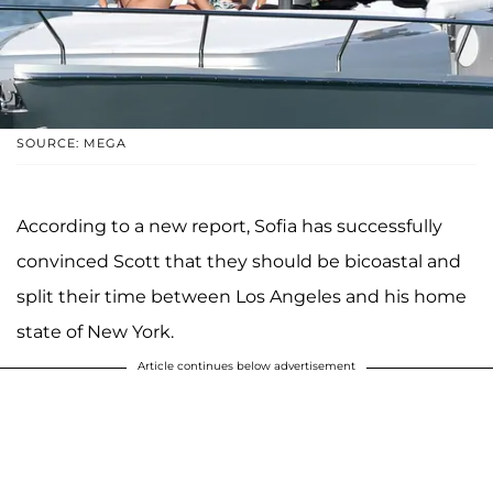
SOURCE: MEGA
According to a new report, Sofia has successfully
convinced Scott that they should be bicoastal and
split their time between Los Angeles and his home
state of New York.
Article continues below advertisement