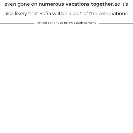
even gone on
numerous vacations together
, so it's
also likely that Sofia will be a part of the celebrations.
Article continues below advertisement