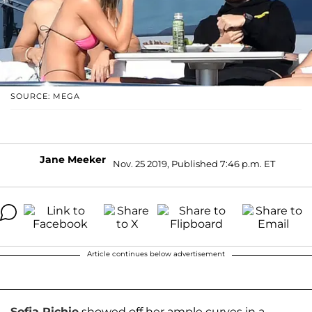
SOURCE: MEGA
Jane Meeker
Nov. 25 2019, Published 7:46 p.m. ET
Article continues below advertisement
Sofia Richie
showed off her ample curves in a