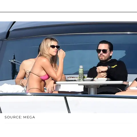
SOURCE: MEGA