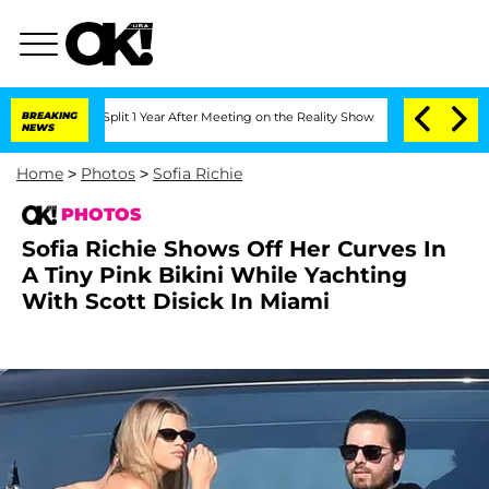
e Split 1 Year After Meeting on the Reality Show
BREAKING
Senate Votes to Hold Dr
NEWS
Home
>
Photos
>
Sofia Richie
PHOTOS
Sofia Richie Shows Off Her Curves In
A Tiny Pink Bikini While Yachting
With Scott Disick In Miami