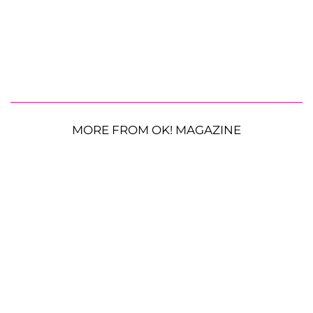
MORE FROM OK! MAGAZINE