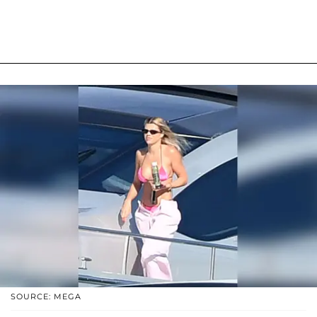
SOURCE: MEGA