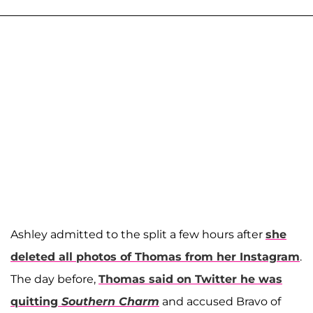
Ashley admitted to the split a few hours after
she
deleted all photos of Thomas from her Instagram
.
The day before,
Thomas said on Twitter he was
quitting
Southern Charm
and accused Bravo of