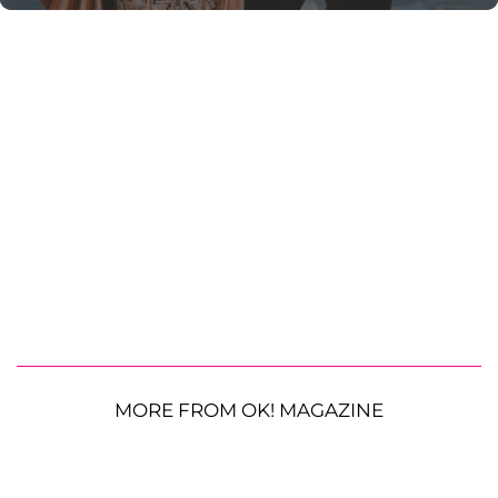
MORE FROM OK! MAGAZINE