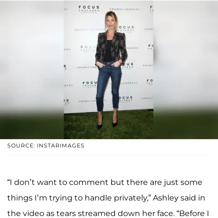
SOURCE: INSTARIMAGES
“I don’t want to comment but there are just some
things I’m trying to handle privately,” Ashley said in
the video as tears streamed down her face. “Before I