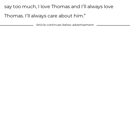
say too much, I love Thomas and I’ll always love
Thomas. I’ll always care about him.”
Article continues below advertisement