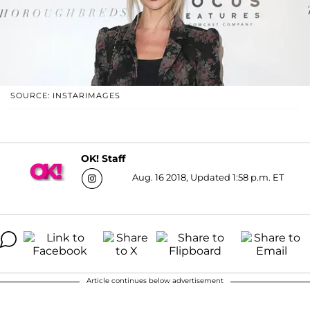
SOURCE: INSTARIMAGES
OK! Staff
Aug. 16 2018, Updated 1:58 p.m. ET
Article continues below advertisement