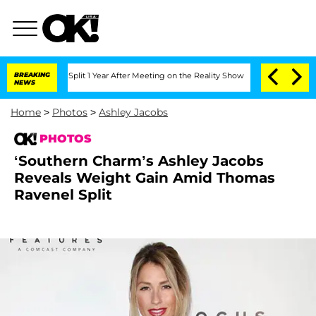
erghe Split 1 Year After Meeting on the Reality Show
BREAKING
Senate Votes to Hol
NEWS
Home
>
Photos
>
Ashley Jacobs
PHOTOS
‘Southern Charm’s Ashley Jacobs
Reveals Weight Gain Amid Thomas
Ravenel Split