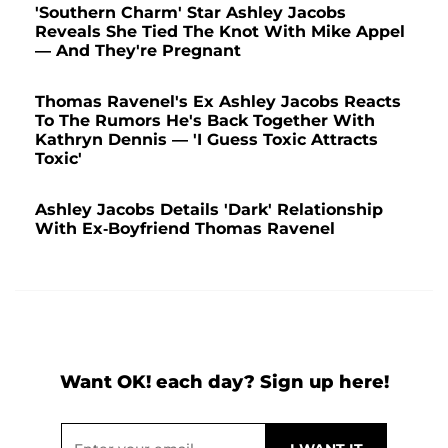
'Southern Charm' Star Ashley Jacobs
Reveals She Tied The Knot With Mike Appel
— And They're Pregnant
Thomas Ravenel's Ex Ashley Jacobs Reacts
To The Rumors He's Back Together With
Kathryn Dennis — 'I Guess Toxic Attracts
Toxic'
Ashley Jacobs Details 'Dark' Relationship
With Ex-Boyfriend Thomas Ravenel
Want OK! each day? Sign up here!