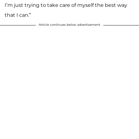
I’m just trying to take care of myself the best way
that I can.”
Article continues below advertisement