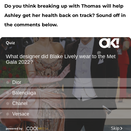
Do you think breaking up with Thomas will help
Ashley get her health back on track? Sound off in
the comments below.