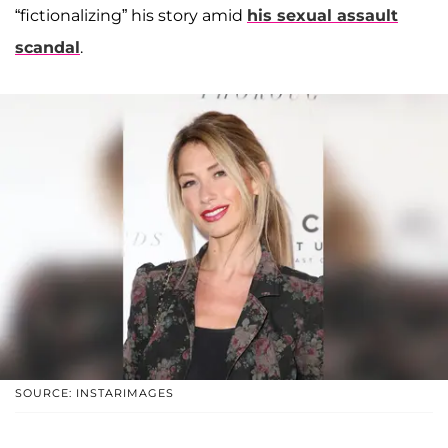
“fictionalizing” his story amid
his sexual assault
scandal
.
SOURCE: INSTARIMAGES