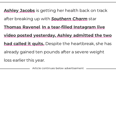
Ashley Jacobs
is getting her health back on track
after breaking up with
Southern Charm
star
Thomas Ravenel
.
In a tear-filled Instagram live
video posted yesterday, Ashley admitted the two
had called it quits.
Despite the heartbreak, she has
already gained ten pounds after a severe weight
loss earlier this year.
Article continues below advertisement