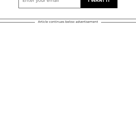
Article continues below advertisement