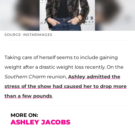
SOURCE: INSTARIMAGES
Taking care of herself seems to include gaining
weight after a drastic weight loss recently. On the
Southern Charm
reunion,
Ashley admitted the
stress of the show had caused her to drop more
than a few pounds
.
MORE ON:
ASHLEY JACOBS