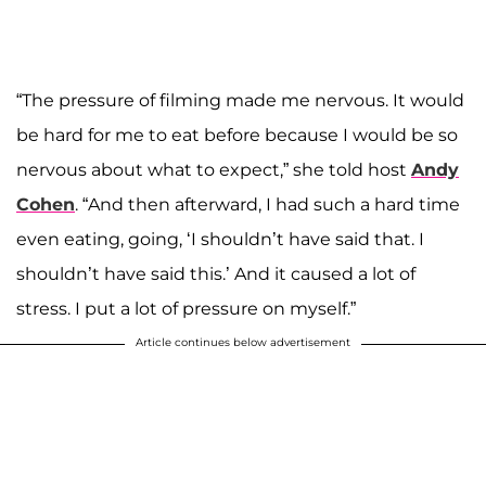
“The pressure of filming made me nervous. It would
be hard for me to eat before because I would be so
nervous about what to expect,” she told host
Andy
Cohen
. “And then afterward, I had such a hard time
even eating, going, ‘I shouldn’t have said that. I
shouldn’t have said this.’ And it caused a lot of
stress. I put a lot of pressure on myself.”
Article continues below advertisement