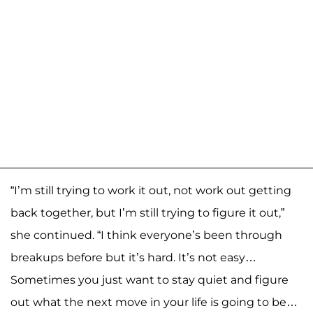
“I’m still trying to work it out, not work out getting
back together, but I’m still trying to figure it out,”
she continued. “I think everyone’s been through
breakups before but it’s hard. It’s not easy…
Sometimes you just want to stay quiet and figure
out what the next move in your life is going to be…