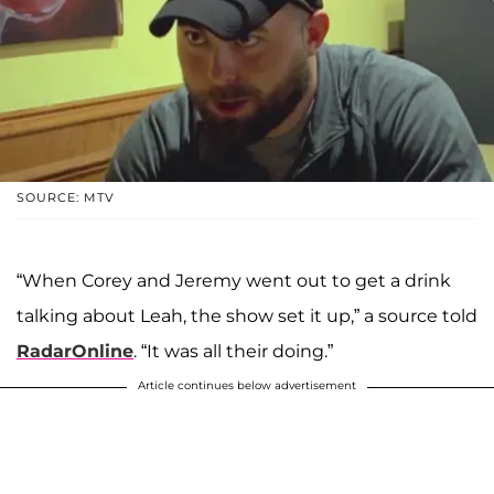
SOURCE: MTV
“When Corey and Jeremy went out to get a drink
talking about Leah, the show set it up,” a source told
RadarOnline
. “It was all their doing.”
Article continues below advertisement