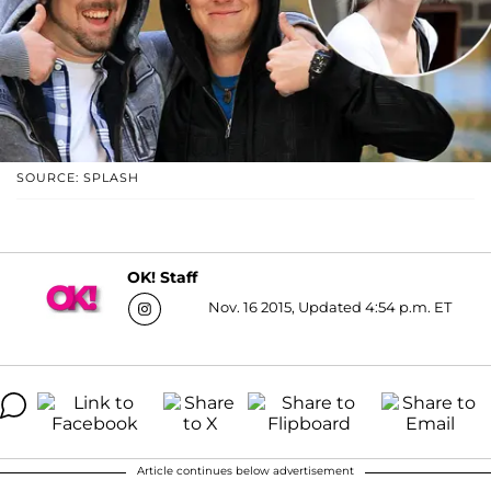
SOURCE: SPLASH
OK! Staff
Nov. 16 2015, Updated 4:54 p.m. ET
Article continues below advertisement