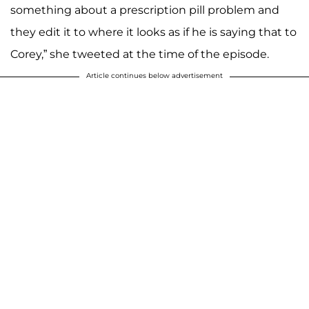
something about a prescription pill problem and
they edit it to where it looks as if he is saying that to
Corey,” she tweeted at the time of the episode.
Article continues below advertisement