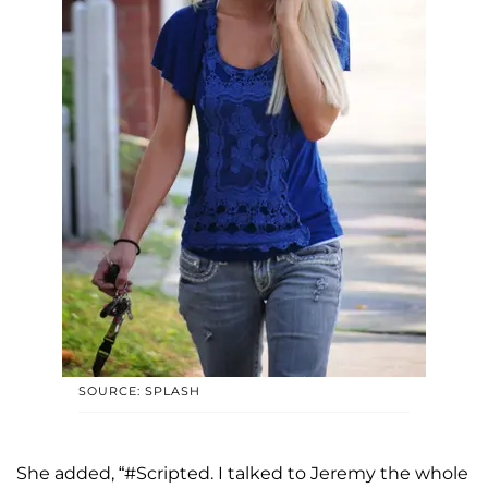
SOURCE: SPLASH
She added, “#Scripted. I talked to Jeremy the whole