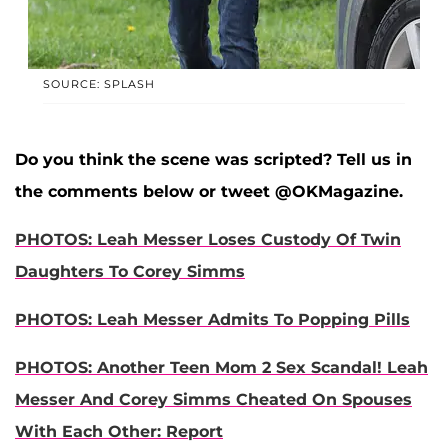
SOURCE: SPLASH
Do you think the scene was scripted? Tell us in
the comments below or tweet @OKMagazine.
PHOTOS: Leah Messer Loses Custody Of Twin
Daughters To Corey Simms
PHOTOS: Leah Messer Admits To Popping Pills
PHOTOS: Another Teen Mom 2 Sex Scandal! Leah
Messer And Corey Simms Cheated On Spouses
With Each Other: Report