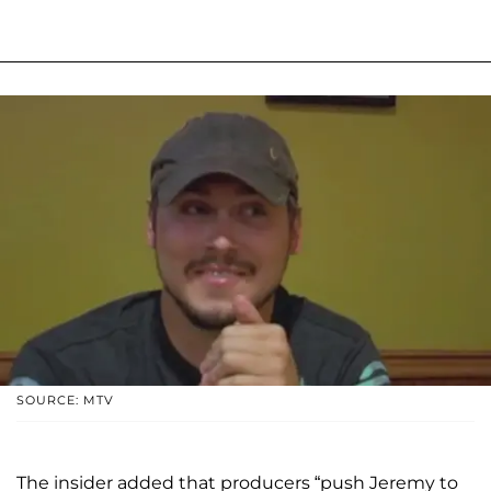
SOURCE: MTV
The insider added that producers “push Jeremy to