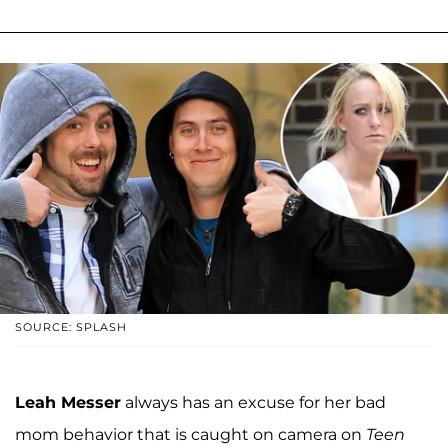
SOURCE: SPLASH
Leah Messer
always has an excuse for her bad
mom behavior that is caught on camera on
Teen