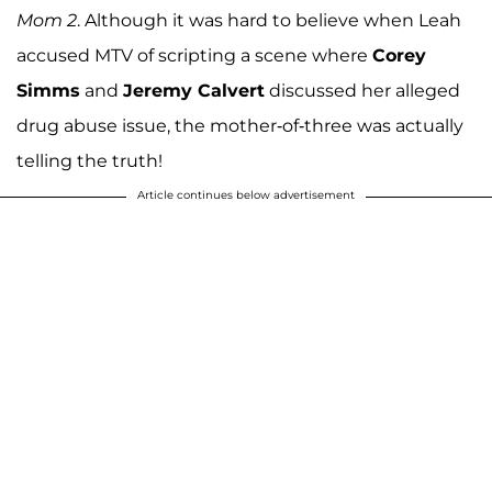
Mom 2
. Although it was hard to believe when Leah
accused MTV of scripting a scene where
Corey
Simms
and
Jeremy Calvert
discussed her alleged
drug abuse issue, the mother-of-three was actually
telling the truth!
Article continues below advertisement