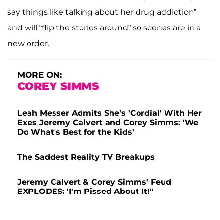
say things like talking about her drug addiction”
and will “flip the stories around” so scenes are in a
new order.
MORE ON:
COREY SIMMS
Leah Messer Admits She's 'Cordial' With Her
Exes Jeremy Calvert and Corey Simms: 'We
Do What's Best for the Kids'
The Saddest Reality TV Breakups
Jeremy Calvert & Corey Simms' Feud
EXPLODES: 'I'm Pissed About It!"