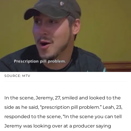
SOURCE: MTV
In the scene, Jeremy, 27, smiled and looked to the
side as he said, “prescription pill problem.” Leah, 23,
responded to the scene, “In the scene you can tell
Jeremy was looking over at a producer saying