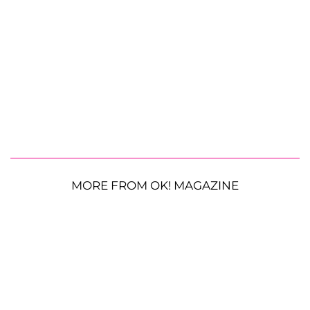
MORE FROM OK! MAGAZINE