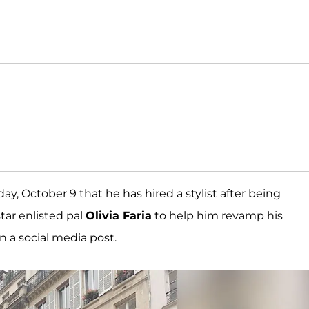
, October 9 that he has hired a stylist after being
star enlisted pal
Olivia Faria
to help him revamp his
 a social media post.