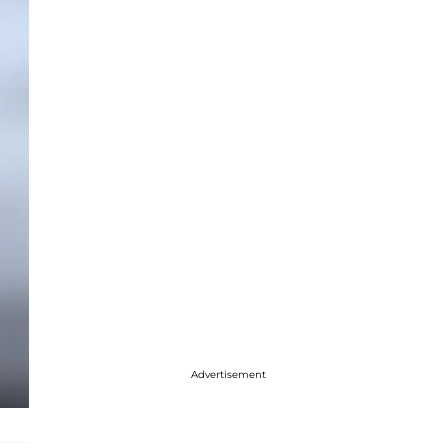
Advertisement