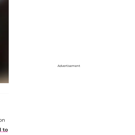
Advertisement
on
 to