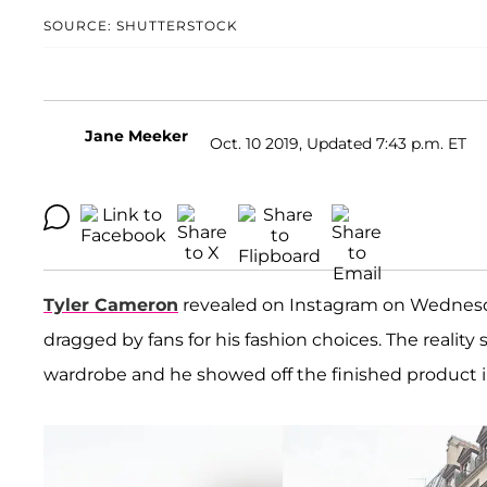
SOURCE: SHUTTERSTOCK
Jane Meeker
Oct. 10 2019, Updated 7:43 p.m. ET
Tyler Cameron
revealed on Instagram on Wednesday
dragged by fans for his fashion choices. The reality 
wardrobe and he showed off the finished product in