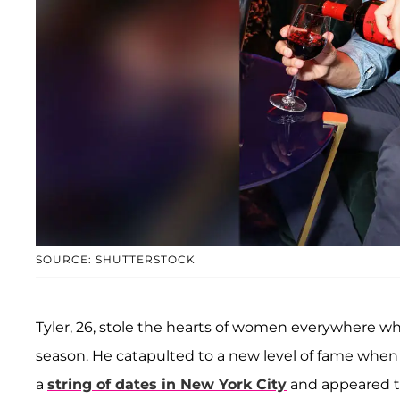
SOURCE: SHUTTERSTOCK
Tyler, 26, stole the hearts of women everywhere 
season. He catapulted to a new level of fame whe
a
string of dates in New York City
and appeared t