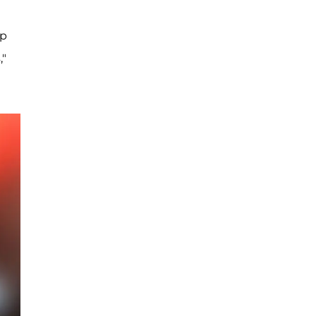
ep
,"