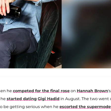
when he
competed for the final rose
on
Hannah Brown
's
n he
started dating
Gigi Hadid
in August. The two went 
o be getting serious when he
escorted the supermodel