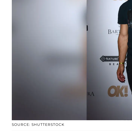
SOURCE: SHUTTERSTOCK