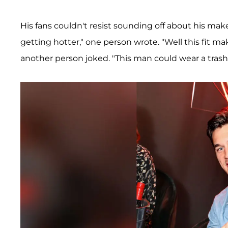
His fans couldn't resist sounding off about his ma
getting hotter," one person wrote. "Well this fit 
another person joked. "This man could wear a trash b