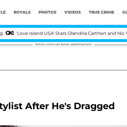
YLE
ROYALS
PHOTOS
VIDEOS
TRUE CRIME
G
ove Island USA' Stars Olandria Carthen and Nic Vansteenb
Article continues below advertisement
ylist After He's Dragged