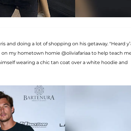
aris and doing a lot of shopping on his getaway. "Heard y’a
ht on my hometown homie @oliviafariaa to help teach m
 himself wearing a chic tan coat over a white hoodie and