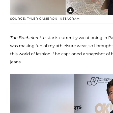
SOURCE: TYLER CAMERON INSTAGRAM
The Bachelorette
star is currently vacationing in P
was making fun of my athleisure wear, so I broug
this world of fashion..." he captioned a snapshot of
jeans.