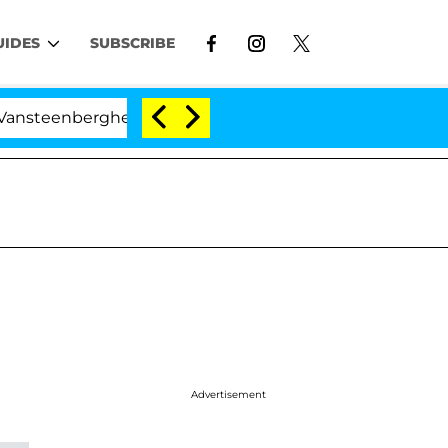
UIDES
SUBSCRIBE
erghe Split 1 Year After Meeting on the Reality Show
Advertisement