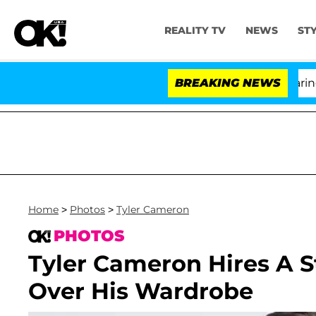
REALITY TV
NEWS
ST
BREAKING NEWS
'L
Home
>
Photos
>
Tyler Cameron
PHOTOS
Tyler Cameron Hires A St
Over His Wardrobe