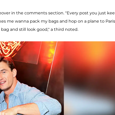
keover in the comments section. "Every post you just ke
makes me wanna pack my bags and hop on a plane to Paris
ag and still look good," a third noted.