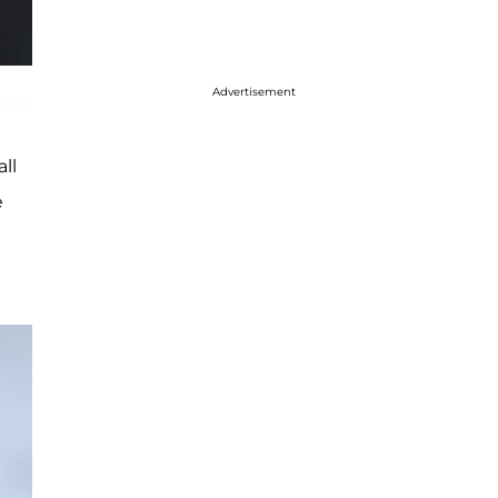
Advertisement
ll
e