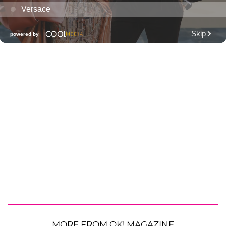
MORE FROM OK! MAGAZINE