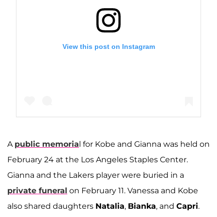
View this post on Instagram
A
public memoria
l for Kobe and Gianna was held on
A post shared by Vanessa Bryant 🦋 (@vanessabryant)
February 24 at the Los Angeles Staples Center.
Gianna and the Lakers player were buried in a
private funeral
on February 11. Vanessa and Kobe
also shared daughters
Natalia
,
Bianka
, and
Capri
.