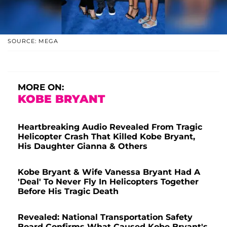
SOURCE: MEGA
MORE ON:
KOBE BRYANT
Heartbreaking Audio Revealed From Tragic
Helicopter Crash That Killed Kobe Bryant,
His Daughter Gianna & Others
Kobe Bryant & Wife Vanessa Bryant Had A
'Deal' To Never Fly In Helicopters Together
Before His Tragic Death
Revealed: National Transportation Safety
Board Confirms What Caused Kobe Bryant's