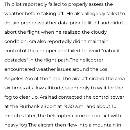
Th pilot reportedly failed to properly assess the
weather before taking off. He also allegedly failed to
obtain proper weather data prior to liftoff and didn't
abort the flight when he realized the cloudy
condition. Ara also reportedly didn't maintain
control of the chopper and failed to avoid "natural
obstacles" in the flight path.The helicopter
encountered weather issues around the Los
Angeles Zoo at the time. The aircraft circled the area
six times at a low altitude, seemingly to wait for the
fog to clear up. Ara had contacted the control tower
at the Burbank airport at 9:30 a.m., and about 10
minutes later, the helicopter came in contact with
heavy fog The aircraft then flew into a mountain in