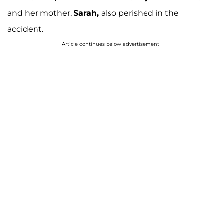
and her mother,
Sarah,
also perished in the
accident.
Article continues below advertisement