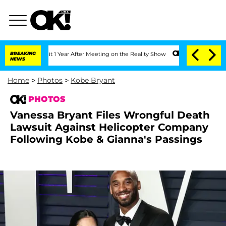
e Split 1 Year After Meeting on the Reality Show
BREAKING
Senate Votes to Hold Dr
NEWS
Home
>
Photos
>
Kobe Bryant
PHOTOS
Vanessa Bryant Files Wrongful Death
Lawsuit Against Helicopter Company
Following Kobe & Gianna's Passings