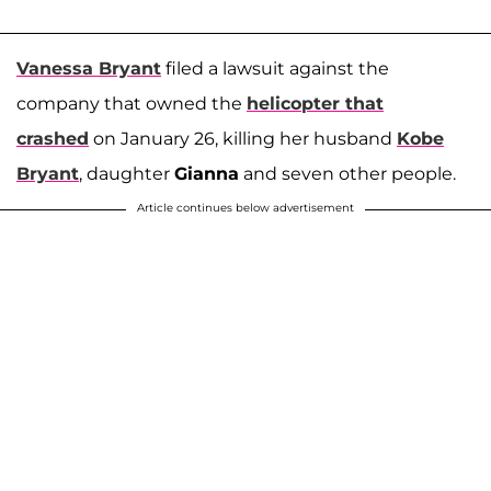
Vanessa Bryant
filed a lawsuit against the
company that owned the
helicopter that
crashed
on January 26, killing her husband
Kobe
Bryant
, daughter
Gianna
and seven other people.
Article continues below advertisement