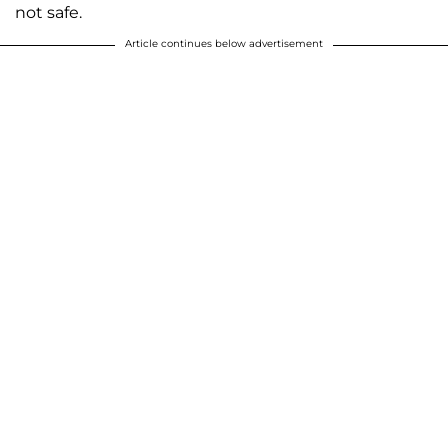
not safe.
Article continues below advertisement