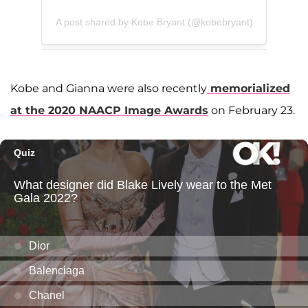
A post shared by Kobe Bryant (@kobebryant)
Kobe and Gianna were also recently
memorialized
at the 2020 NAACP Image Awards
on February 23.