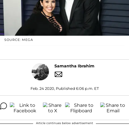
SOURCE: MEGA
Samantha Ibrahim
Feb. 24 2020, Published 6:06 p.m. ET
Article continues below advertisement