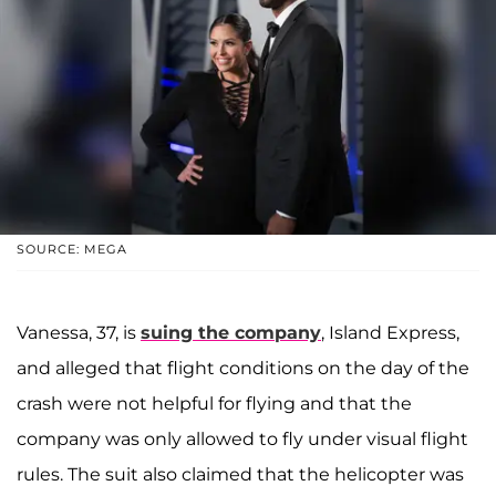
SOURCE: MEGA
Vanessa, 37, is
suing the company
, Island Express,
and alleged that flight conditions on the day of the
crash were not helpful for flying and that the
company was only allowed to fly under visual flight
rules. The suit also claimed that the helicopter was