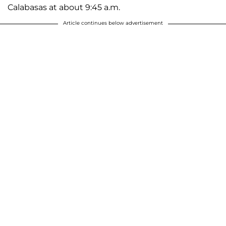
Calabasas at about 9:45 a.m.
Article continues below advertisement