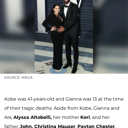
SOURCE: MEGA
Kobe was 41-years-old and Gianna was 13 at the time
of their tragic deaths. Aside from Kobe, Gianna and
Ara,
Alyssa Altobelli,
her mother
Keri
, and her
father,
John, Christina Mauser
,
Payton Chester
,