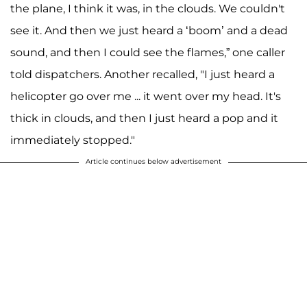
the plane, I think it was, in the clouds. We couldn't
see it. And then we just heard a ‘boom’ and a dead
sound, and then I could see the flames,” one caller
told dispatchers. Another recalled, "I just heard a
helicopter go over me ... it went over my head. It's
thick in clouds, and then I just heard a pop and it
immediately stopped."
Article continues below advertisement