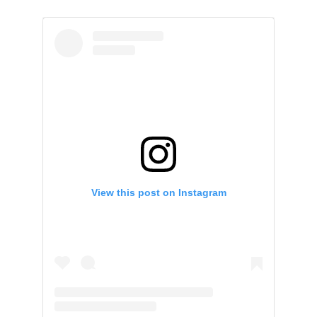
View this post on Instagram