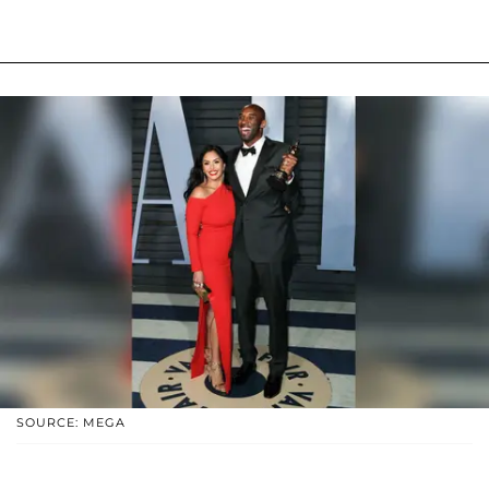
SOURCE: MEGA