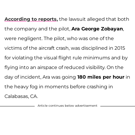
According to reports,
the lawsuit alleged that both
the company and the pilot,
Ara George Zobayan
,
were negligent. The pilot, who was one of the
victims of the aircraft crash, was disciplined in 2015
for violating the visual flight rule minimums and by
flying into an airspace of reduced visibility. On the
day of incident, Ara was going
180 miles per hour
in
the heavy fog in moments before crashing in
Calabasas, CA.
Article continues below advertisement