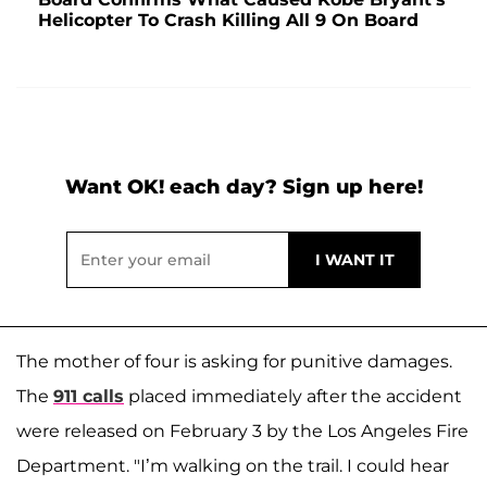
Helicopter To Crash Killing All 9 On Board
Want OK! each day? Sign up here!
The mother of four is asking for punitive damages.
The
911 calls
placed immediately after the accident
were released on February 3 by the Los Angeles Fire
Department. "I’m walking on the trail. I could hear