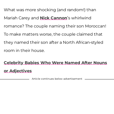
What was more shocking (and random!) than
Mariah Carey and
Nick Cannon
’s whirlwind
romance? The couple naming their son Moroccan!
To make matters worse, the couple claimed that
they named their son after a North African-styled
room in their house.
Celebrity Babies Who Were Named After Nouns
or Adjectives
Article continues below advertisement