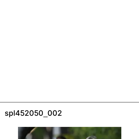
spl452050_002