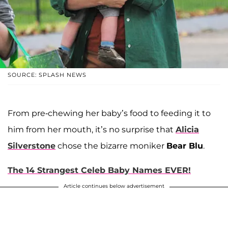
SOURCE: SPLASH NEWS
From pre-chewing her baby’s food to feeding it to
him from her mouth, it’s no surprise that
Alicia
Silverstone
chose the bizarre moniker
Bear Blu
.
The 14 Strangest Celeb Baby Names EVER!
Article continues below advertisement