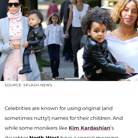
SOURCE: SPLASH NEWS
Celebrities are known for using original (and
sometimes nutty!) names for their children. And
while some monikers like
Kim Kardashian
’s
daughter
North West
have a special meaning