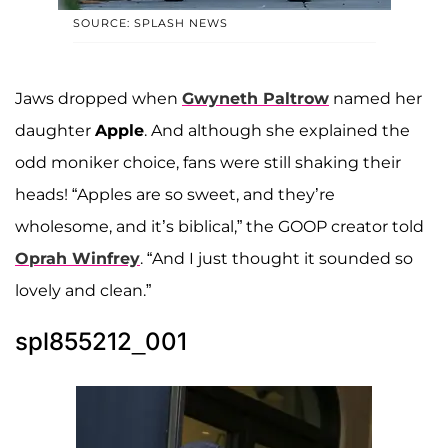
SOURCE: SPLASH NEWS
Jaws dropped when
Gwyneth Paltrow
named her
daughter
Apple
. And although she explained the
odd moniker choice, fans were still shaking their
heads! “Apples are so sweet, and they’re
wholesome, and it’s biblical,” the GOOP creator told
Oprah Winfrey
. “And I just thought it sounded so
lovely and clean.”
spl855212_001