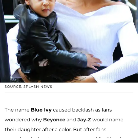
SOURCE: SPLASH NEWS
The name
Blue Ivy
caused backlash as fans
wondered why
Beyonce
and
Jay-Z
would name
their daughter after a color. But after fans