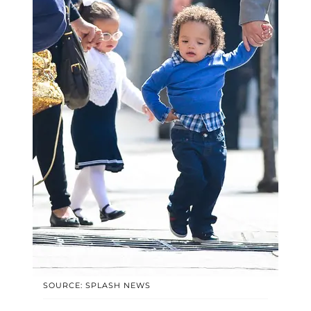
SOURCE: SPLASH NEWS