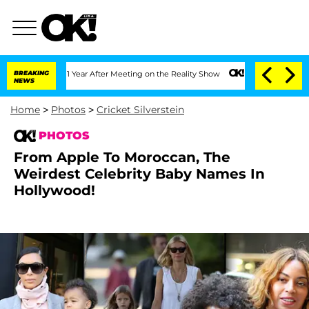
 1 Year After Meeting on the Reality Show
BREAKING
Senate Votes to Hold Dr. Anthon
NEWS
Home
>
Photos
>
Cricket Silverstein
PHOTOS
From Apple To Moroccan, The
Weirdest Celebrity Baby Names In
Hollywood!