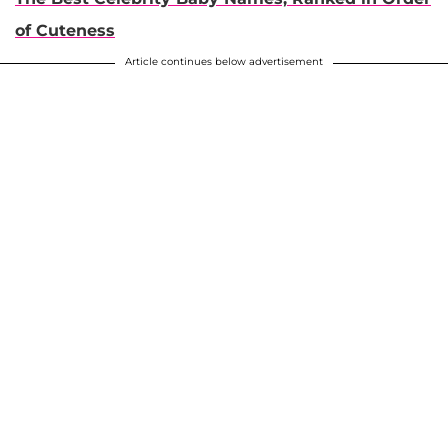
of Cuteness
Article continues below advertisement