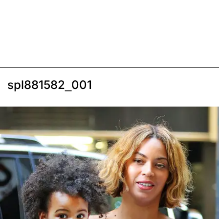
spl881582_001