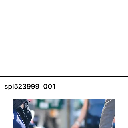
spl523999_001