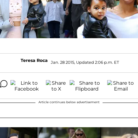
Teresa Roca
Jan. 28 2015, Updated 2:06 p.m. ET
Article continues below advertisement