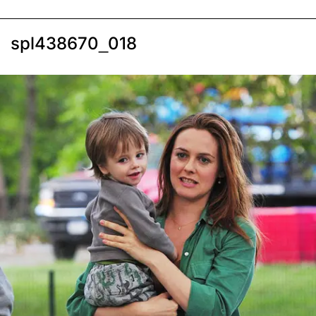
spl438670_018