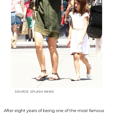
SOURCE: SPLASH NEWS
After eight years of being one of the most famous