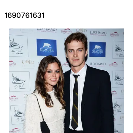
1690761631