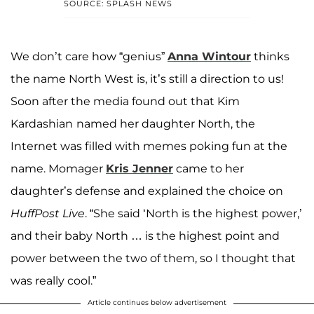
SOURCE: SPLASH NEWS
We don’t care how “genius”
Anna Wintour
thinks
the name North West is, it’s still a direction to us!
Soon after the media found out that Kim
Kardashian
named her daughter North, the
Internet was filled with memes poking fun at the
name. Momager
Kris Jenner
came to her
daughter’s defense and explained the choice on
HuffPost Live
. “She said ‘North is the highest power,’
and their baby North … is the highest point and
power between the two of them, so I thought that
was really cool.”
Article continues below advertisement