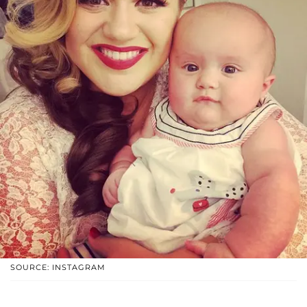
SOURCE: INSTAGRAM