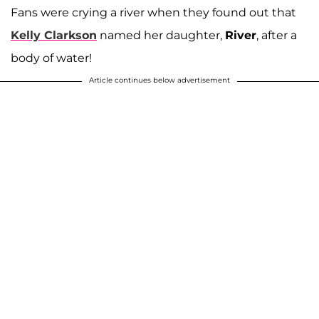
Fans were crying a river when they found out that
Kelly Clarkson
named her daughter,
River
, after a
body of water!
Article continues below advertisement