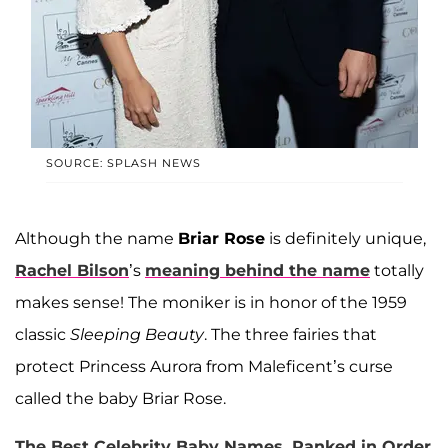
SOURCE: SPLASH NEWS
Although the name
Briar Rose
is definitely unique,
Rachel Bilson
’s
meaning behind the name
totally
makes sense! The moniker is in honor of the 1959
classic
Sleeping Beauty
. The three fairies that
protect Princess Aurora from Maleficent’s curse
called the baby Briar Rose.
The Best Celebrity Baby Names, Ranked in Order