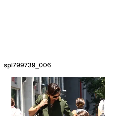
spl799739_006