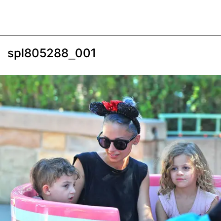
spl805288_001