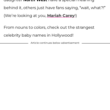
behind it, others just have fans saying, “wait, what?!”
(We’re looking at you,
Mariah Carey
!)
From nouns to colors, check out the strangest
celebrity baby names in Hollywood!
Article continues below advertisement