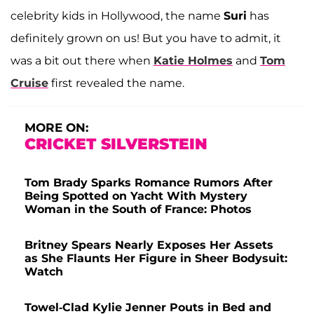
celebrity kids in Hollywood, the name
Suri
has
definitely grown on us! But you have to admit, it
was a bit out there when
Katie Holmes
and
Tom
Cruise
first revealed the name.
MORE ON:
CRICKET SILVERSTEIN
Tom Brady Sparks Romance Rumors After
Being Spotted on Yacht With Mystery
Woman in the South of France: Photos
Britney Spears Nearly Exposes Her Assets
as She Flaunts Her Figure in Sheer Bodysuit:
Watch
Towel-Clad Kylie Jenner Pouts in Bed and