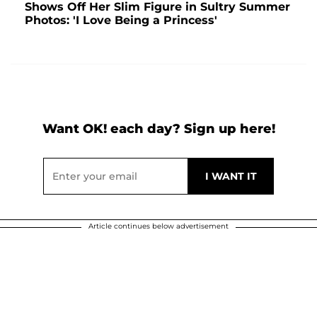
Shows Off Her Slim Figure in Sultry Summer
Photos: 'I Love Being a Princess'
Want OK! each day? Sign up here!
Article continues below advertisement