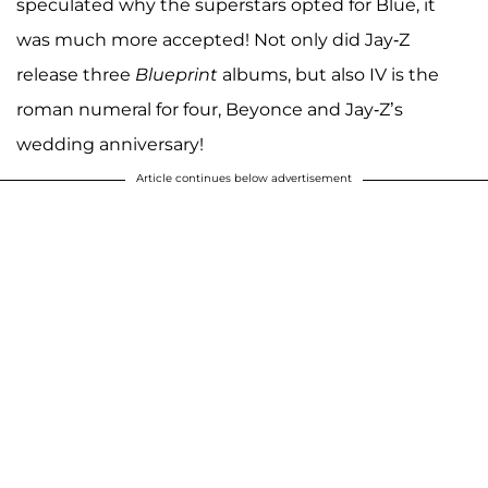
speculated why the superstars opted for Blue, it
was much more accepted! Not only did Jay-Z
release three
Blueprint
albums, but also IV is the
roman numeral for four, Beyonce and Jay-Z’s
wedding anniversary!
Article continues below advertisement