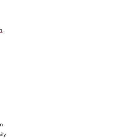
n
,
en
ily