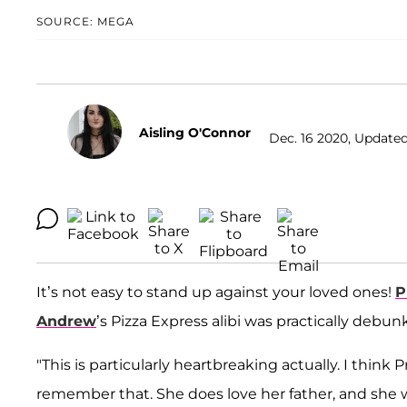
SOURCE: MEGA
Aisling O'Connor
Dec. 16 2020, Updated
It’s not easy to stand up against your loved ones!
P
Andrew
’s Pizza Express alibi was practically debun
"This is particularly heartbreaking actually. I think
remember that. She does love her father, and she 