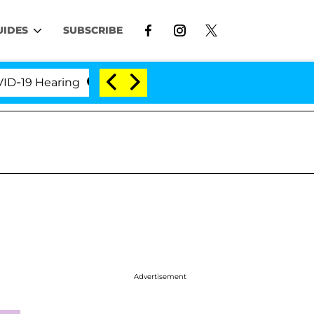
UIDES
SUBSCRIBE
 Hearing
'Love Island USA' Stars Olandria Carthen 
Advertisement