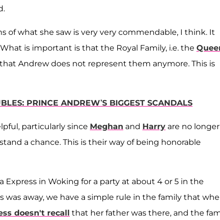
d.
s of what she saw is very very commendable, I think. It
 What is important is that the Royal Family, i.e. the
Quee
 that Andrew does not represent them anymore. This is
OUBLES: PRINCE ANDREW’S BIGGEST SCANDALS
pful, particularly since
Meghan
and
Harry
are no longer
stand a chance. This is their way of being honorable
 Express in Woking for a party at about 4 or 5 in the
s was away, we have a simple rule in the family that wh
ess doesn't recall
that her father was there, and the fam