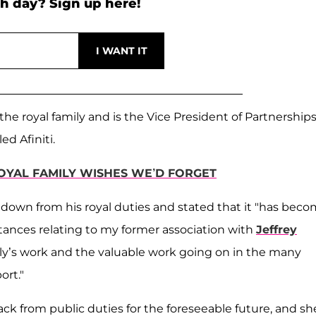
h day? Sign up here!
the royal family and is the Vice President of Partnership
d Afiniti.
OYAL FAMILY WISHES WE’D FORGET
 down from his royal duties and stated that it "has bec
stances relating to my former association with
Jeffrey
y’s work and the valuable work going on in the many
ort."
ack from public duties for the foreseeable future, and sh