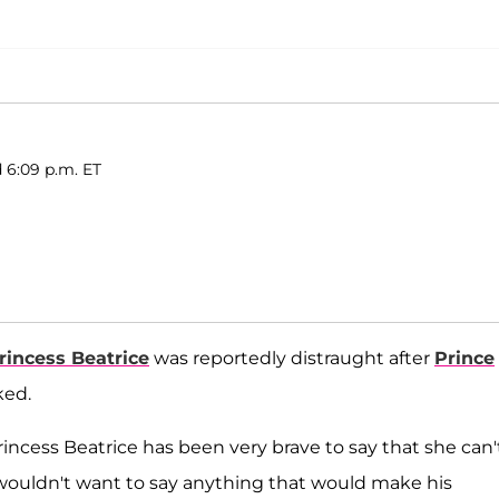
 6:09 p.m. ET
rincess Beatrice
was reportedly distraught after
Prince
ked.
 Princess Beatrice has been very brave to say that she can'
wouldn't want to say anything that would make his