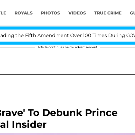
YLE
ROYALS
PHOTOS
VIDEOS
TRUE CRIME
G
ng the Fifth Amendment Over 100 Times During COVID-19
Article continues below advertisement
Brave' To Debunk Prince
al Insider