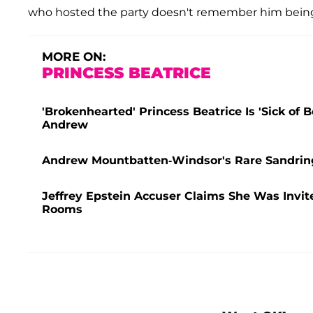
who hosted the party doesn't remember him being 
MORE ON:
PRINCESS BEATRICE
'Brokenhearted' Princess Beatrice Is 'Sick of
Andrew
Andrew Mountbatten-Windsor's Rare Sandring
Jeffrey Epstein Accuser Claims She Was Invi
Rooms