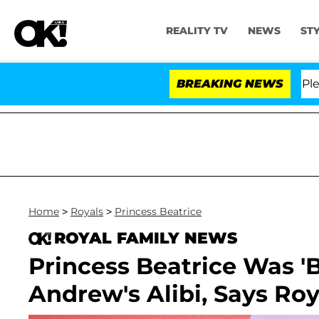
REALITY TV
NEWS
ST
r. Anthony Fauci in Contempt of Congress After Pleadi
BREAKING NEWS
Home
>
Royals
>
Princess Beatrice
ROYAL FAMILY NEWS
Princess Beatrice Was '
Andrew's Alibi, Says Roy