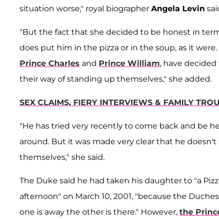
situation worse," royal biographer
Angela Levin
sai
"But the fact that she decided to be honest in term
does put him in the pizza or in the soup, as it were.
Prince Charles
and
Prince William
, have decided
their way of standing up themselves," she added.
SEX CLAIMS, FIERY INTERVIEWS & FAMILY TR
"He has tried very recently to come back and be hel
around. But it was made very clear that he doesn't 
themselves," she said.
The Duke said he had taken his daughter to "a Pizza
afternoon" on March 10, 2001, "because the Duches
one is away the other is there." However,
the Princ