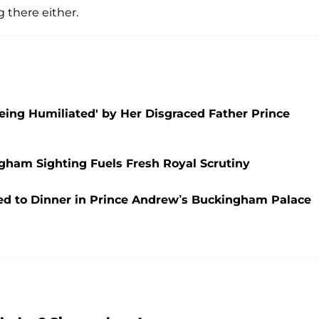
there either.
 Being Humiliated' by Her Disgraced Father Prince
ham Sighting Fuels Fresh Royal Scrutiny
ted to Dinner in Prince Andrew’s Buckingham Palace