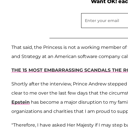
Want OK! eac
That said, the Princess is not a working member of 
and Strategy at an American software company calle
THE 15 MOST EMBARRASSING SCANDALS THE R
Shortly after the interview, Prince Andrew stepped
clear to me over the last few days that the circum
Epstein
has become a major disruption to my famil
organizations and charities that I am proud to supp
"Therefore, I have asked Her Majesty if I may step b