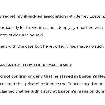
y regret my ill-judged association
with Jeffrey Epstein.
rticularly for his victims, and I deeply sympathize with
m of closure," he said.
ement with the case, but he reportedly has made no such
AS SNUBBED BY THE ROYAL FAMILY
id
not confirm or deny that he stayed in Epstein's N
overed the "private" residence the Prince stayed at on
e claimed that
he didn't stay at Epstein's mansion
duri