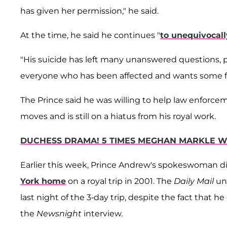
has given her permission," he said.
At the time, he said he continues "
to unequivocall
"His suicide has left many unanswered questions, pa
everyone who has been affected and wants some for
The Prince said he was willing to help law enforc
moves and is still on a hiatus from his royal work.
DUCHESS DRAMA! 5 TIMES MEGHAN MARKLE W
Earlier this week, Prince Andrew's spokeswoman d
York home
on a royal trip in 2001. The
Daily Mail
unc
last night of the 3-day trip, despite the fact that h
the
Newsnight
interview.