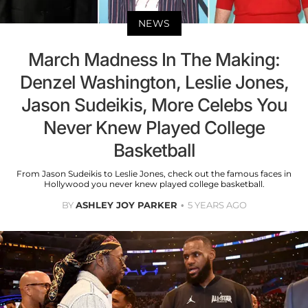
NEWS
March Madness In The Making:
Denzel Washington, Leslie Jones,
Jason Sudeikis, More Celebs You
Never Knew Played College
Basketball
From Jason Sudeikis to Leslie Jones, check out the famous faces in
Hollywood you never knew played college basketball.
BY
ASHLEY JOY PARKER
5 YEARS AGO