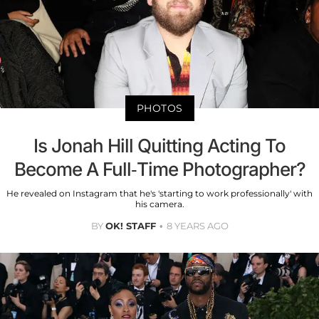
PHOTOS
Is Jonah Hill Quitting Acting To
Become A Full-Time Photographer?
He revealed on Instagram that he's 'starting to work professionally' with
his camera.
BY
OK! STAFF
8 YEARS AGO