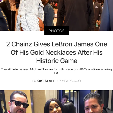
PHOTOS
2 Chainz Gives LeBron James One
Of His Gold Necklaces After His
Historic Game
The athlete passed Michael Jordan for 4th place on NBA's all-time scoring
list.
BY
OK! STAFF
7 YEARS AGO