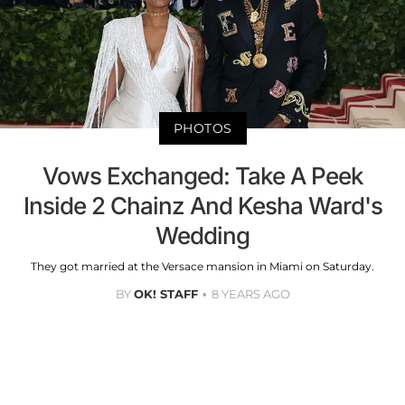
PHOTOS
Vows Exchanged: Take A Peek
Inside 2 Chainz And Kesha Ward's
Wedding
They got married at the Versace mansion in Miami on Saturday.
BY
OK! STAFF
8 YEARS AGO