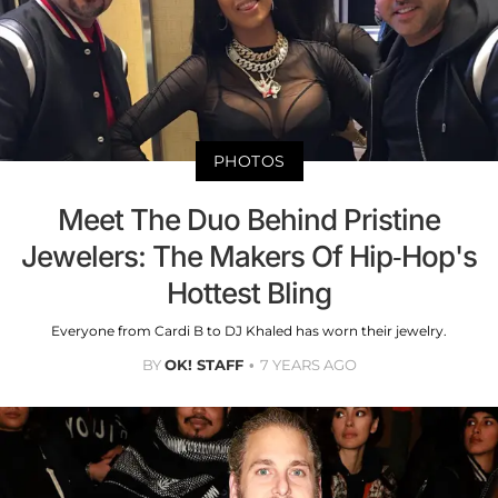
PHOTOS
Meet The Duo Behind Pristine
Jewelers: The Makers Of Hip-Hop's
Hottest Bling
Everyone from Cardi B to DJ Khaled has worn their jewelry.
BY
OK! STAFF
7 YEARS AGO