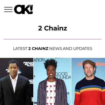
2 Chainz
LATEST
2 CHAINZ
NEWS AND UPDATES