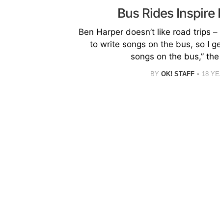
Bus Rides Inspire
Ben Harper doesn’t like road trips – h
to write songs on the bus, so I g
songs on the bus,” the
BY
OK! STAFF
18 Y