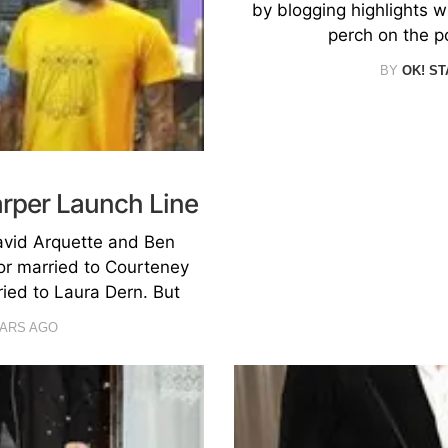
by blogging highlights w
perch on the p
BY
OK! ST
arper Launch Line
vid Arquette and Ben
or married to Courteney
ied to Laura Dern. But
EARS AGO