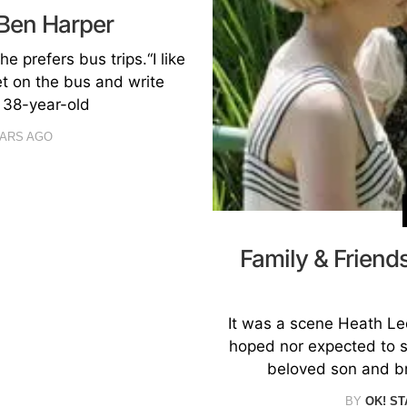
 Ben Harper
e prefers bus trips.“I like
et on the bus and write
 38-year-old
EARS AGO
Family & Frien
It was a scene Heath Led
hoped nor expected to se
beloved son and br
BY
OK! ST