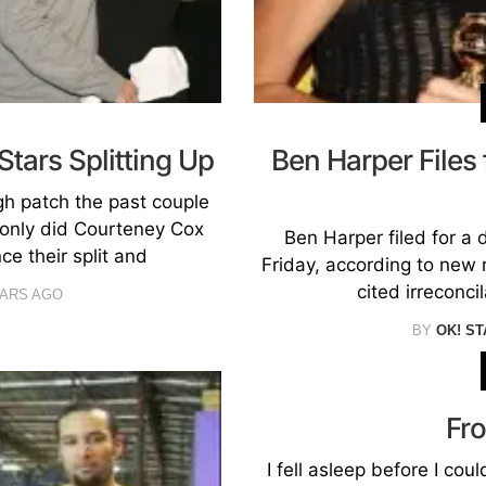
tars Splitting Up
Ben Harper Files
gh patch the past couple
t only did Courteney Cox
Ben Harper filed for a 
e their split and
Friday, according to new 
cited irreconci
EARS AGO
BY
OK! ST
Fr
I fell asleep before I coul