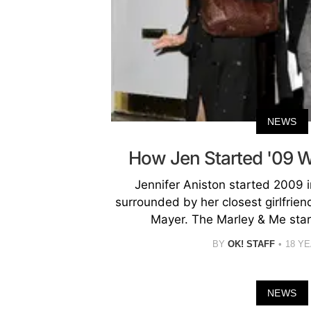
NEWS
How Jen Started '09 
Jennifer Aniston started 2009 
surrounded by her closest girlfrie
Mayer. The Marley & Me star,
BY
OK! STAFF
18 Y
NEWS