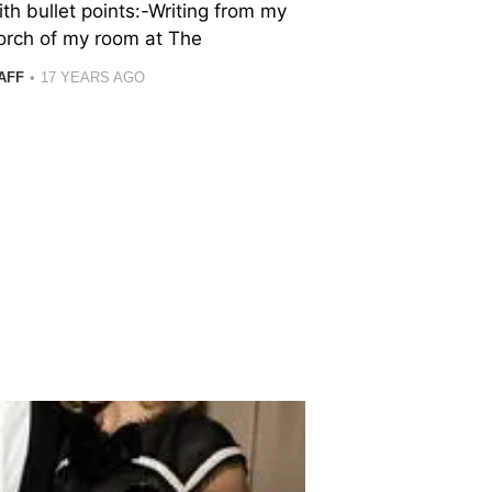
ith bullet points:-Writing from my
orch of my room at The
AFF
17 YEARS AGO