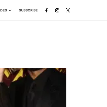
IDES
SUBSCRIBE