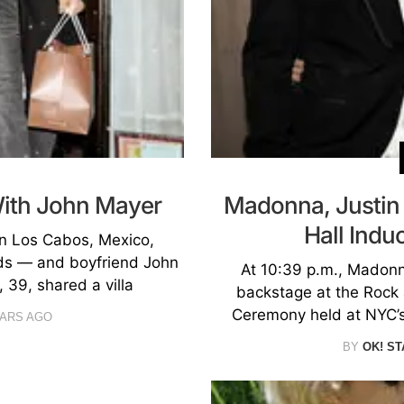
With John Mayer
Madonna, Justin 
Hall Ind
in Los Cabos, Mexico,
nds — and boyfriend John
At 10:39 p.m., Madonn
 39, shared a villa
backstage at the Rock 
Ceremony held at NYC’s
EARS AGO
BY
OK! ST