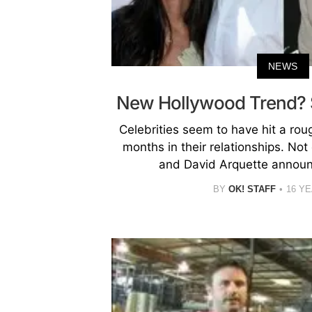
NEWS
New Hollywood Trend? S
Celebrities seem to have hit a rou
months in their relationships. No
and David Arquette announc
BY
OK! STAFF
16 Y