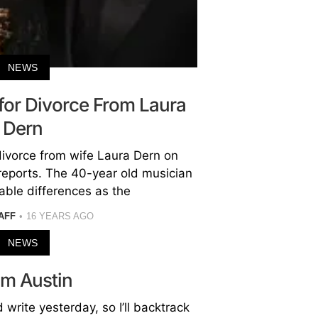
NEWS
 for Divorce From Laura
Dern
divorce from wife Laura Dern on
reports. The 40-year old musician
lable differences as the
AFF
16 YEARS AGO
NEWS
om Austin
d write yesterday, so I’ll backtrack