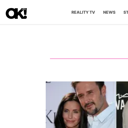
REALITY TV
NEWS
S