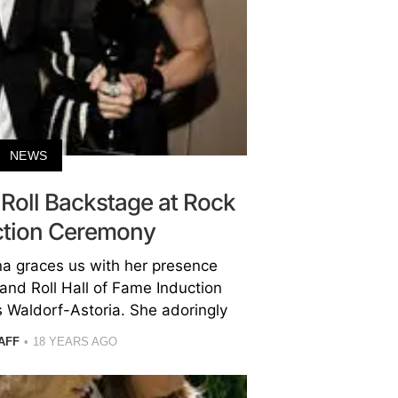
NEWS
Roll Backstage at Rock
uction Ceremony
a graces us with her presence
and Roll Hall of Fame Induction
 Waldorf-Astoria. She adoringly
AFF
18 YEARS AGO