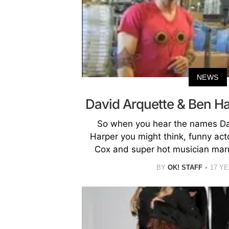
NEWS
David Arquette & Ben H
So when you hear the names Da
Harper you might think, funny act
Cox and super hot musician marr
BY
OK! STAFF
17 Y