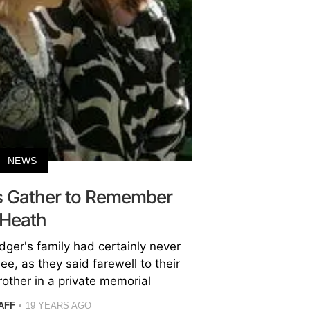
NEWS
ds Gather to Remember
Heath
ger's family had certainly never
e, as they said farewell to their
other in a private memorial
AFF
19 YEARS AGO