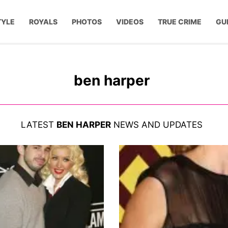
TYLE
ROYALS
PHOTOS
VIDEOS
TRUE CRIME
GU
ben harper
LATEST
BEN HARPER
NEWS AND UPDATES