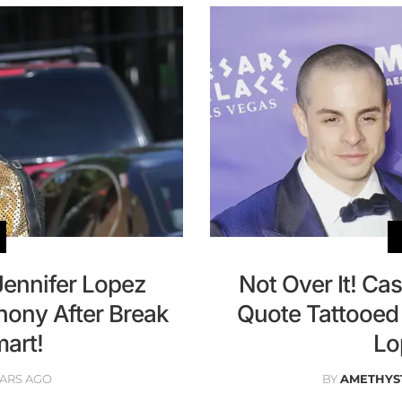
Jennifer Lopez
Not Over It! Ca
hony After Break
Quote Tattooed 
art!
Lo
EARS AGO
BY
AMETHYS