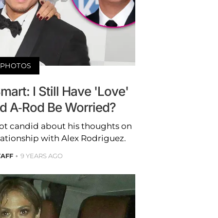
PHOTOS
art: I Still Have 'Love'
ld A-Rod Be Worried?
ot candid about his thoughts on
lationship with Alex Rodriguez.
TAFF
9 YEARS AGO