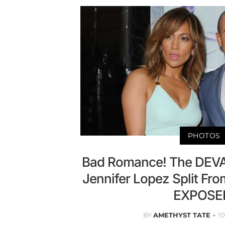
PHOTOS
Bad Romance! The DEV
Jennifer Lopez Split Fro
EXPOSE
BY
AMETHYST TATE
1