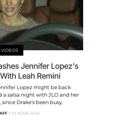
VIDEOS
ashes Jennifer Lopez's
 With Leah Remini
ennifer Lopez might be back
 a salsa night with JLO and her
 since Drake's been busy.
AFF
10 YEARS AGO