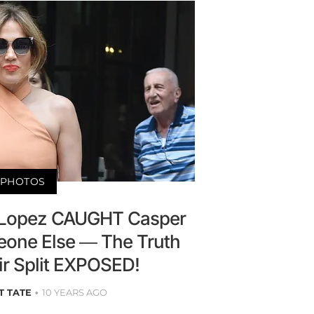
PHOTOS
r Lopez CAUGHT Casper
one Else — The Truth
ir Split EXPOSED!
T TATE
10 YEARS AGO