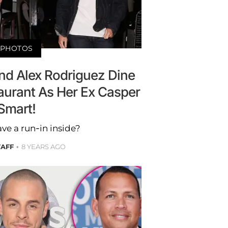
PHOTOS
nd Alex Rodriguez Dine
aurant As Her Ex Casper
Smart!
ve a run-in inside?
TAFF
8 YEARS AGO