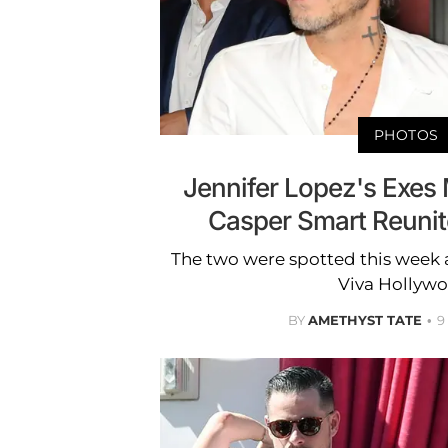
PHOTOS
Jennifer Lopez's Exes
Casper Smart Reunit
The two were spotted this week 
Viva Hollywo
BY
AMETHYST TATE
9