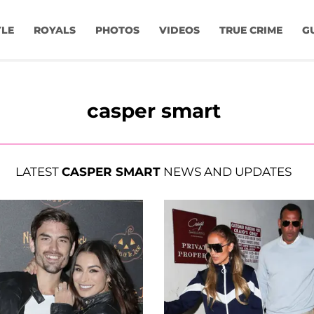
YLE
ROYALS
PHOTOS
VIDEOS
TRUE CRIME
G
casper smart
LATEST
CASPER SMART
NEWS AND UPDATES