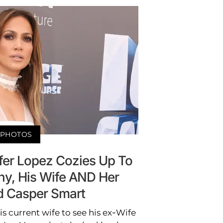
PHOTOS
fer Lopez Cozies Up To
ny, His Wife AND Her
d Casper Smart
 current wife to see his ex-Wife