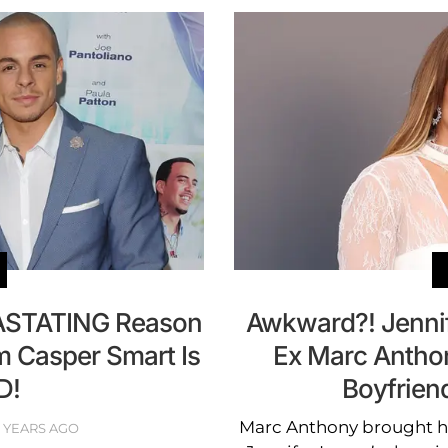
ASTATING Reason
Awkward?! Jenni
m Casper Smart Is
Ex Marc Antho
D!
Boyfrien
Marc Anthony brought his
0 YEARS AGO