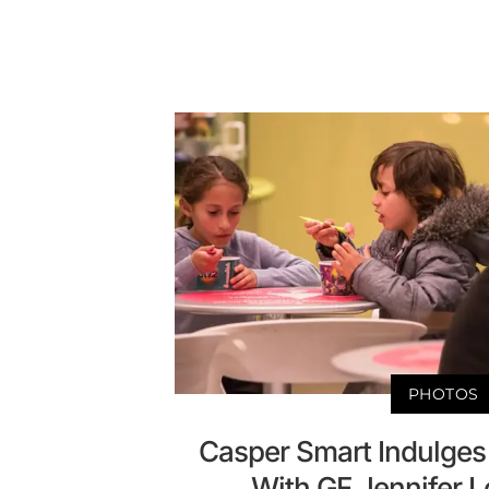
PHOTOS
Casper Smart Indulges
With GF Jennifer L