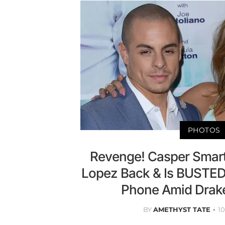
PHOTOS
Revenge! Casper Smart
Lopez Back & Is BUSTED
Phone Amid Drak
BY
AMETHYST TATE
1