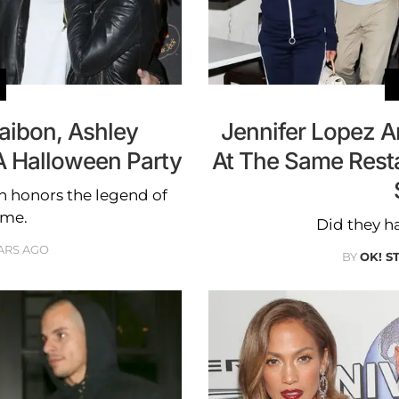
aibon, Ashley
Jennifer Lopez A
A Halloween Party
At The Same Rest
on honors the legend of
ame.
Did they ha
ARS AGO
BY
OK! S