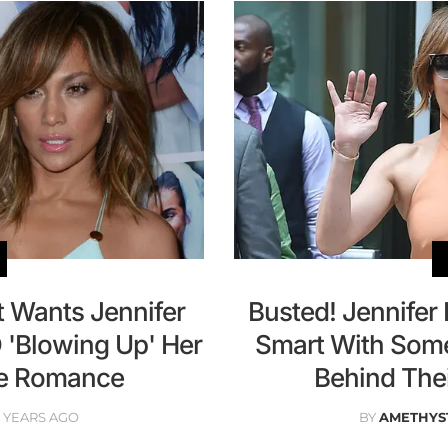
 Wants Jennifer
Busted! Jennife
 'Blowing Up' Her
Smart With Some
e Romance
Behind The
0 YEARS AGO
BY
AMETHYS