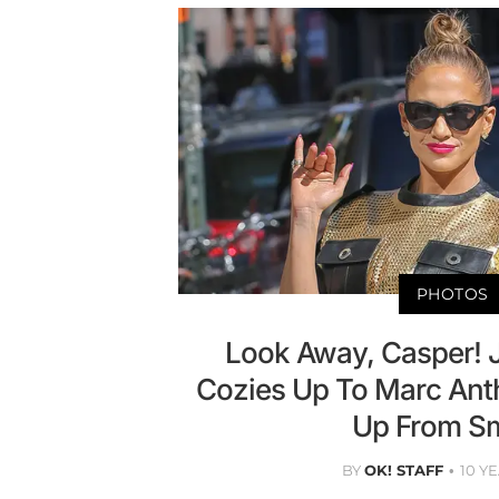
PHOTOS
Look Away, Casper! 
Cozies Up To Marc Ant
Up From Sm
BY
OK! STAFF
10 Y