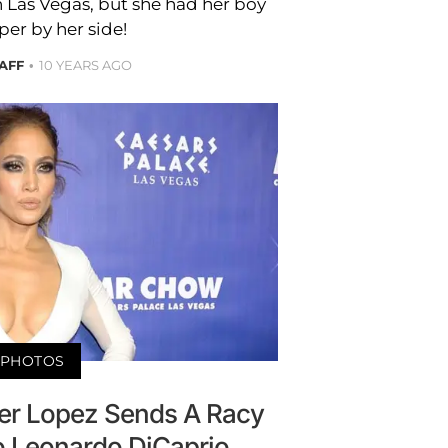
n Las Vegas, but she had her boy
per by her side!
AFF
10 YEARS AGO
PHOTOS
fer Lopez Sends A Racy
o Leonardo DiCaprio—