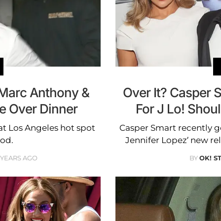
 Marc Anthony &
Over It? Casper Sm
e Over Dinner
For J Lo! Shou
at Los Angeles hot spot
Casper Smart recently g
od.
Jennifer Lopez’ new re
 YEARS AGO
BY
OK! S