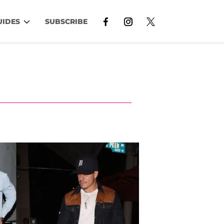
UIDES
SUBSCRIBE