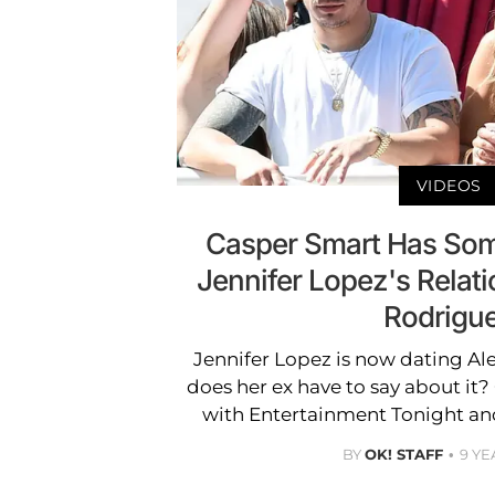
VIDEOS
Casper Smart Has So
Jennifer Lopez's Relati
Rodrigu
Jennifer Lopez is now dating Al
does her ex have to say about it
with Entertainment Tonight an
BY
OK! STAFF
9 YE