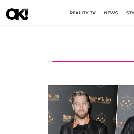
REALITY TV
NEWS
ST