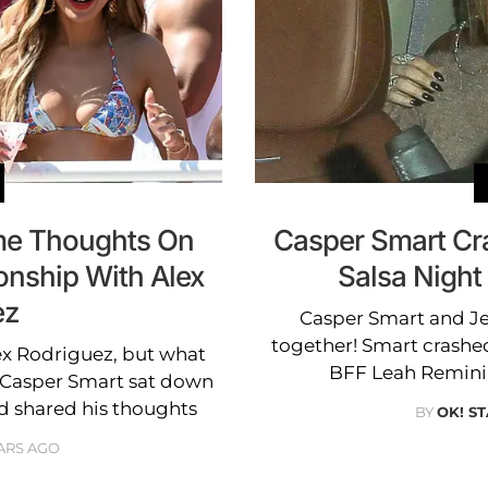
me Thoughts On
Casper Smart Cr
onship With Alex
Salsa Night
ez
Casper Smart and J
together! Smart crashed
ex Rodriguez, but what
BFF Leah Remini,
? Casper Smart sat down
d shared his thoughts
BY
OK! ST
ARS AGO