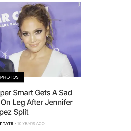
PHOTOS
sper Smart Gets A Sad
On Leg After Jennifer
pez Split
T TATE
10 YEARS AGO