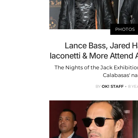
PHOTOS
Lance Bass, Jared H
Iaconetti & More Attend 
The Nights of the Jack Exhibiti
Calabasas' n
BY
OK! STAFF
8 YE