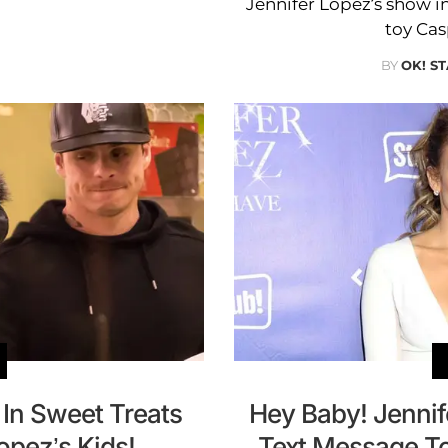
Jennifer Lopez’s show i
toy Cas
BY
OK! ST
 In Sweet Treats
Hey Baby! Jenni
opez’s Kids!
Text Message T