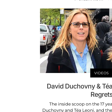
VIDEOS
David Duchovny & Téa
Regret
The inside scoop on the 17 ye
Duchovny and Téa Leoni, and the