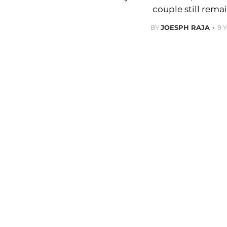
couple still remai
BY
JOESPH RAJA
9 