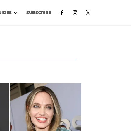
UIDES
SUBSCRIBE