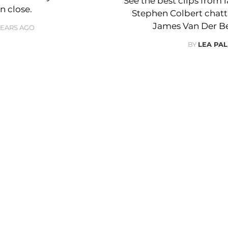
See the best clips from 
n close.
Stephen Colbert chat
James Van Der Bee
YEARS AGO
BY
LEA PAL