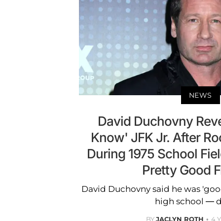
NEWS
David Duchovny Reve
Know' JFK Jr. After R
During 1975 School Fiel
Pretty Good F
David Duchovny said he was 'good 
high school — d
BY
JACLYN ROTH
4 