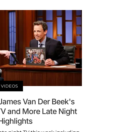
VIDEOS
d James Van Der Beek's
TV and More Late Night
Highlights