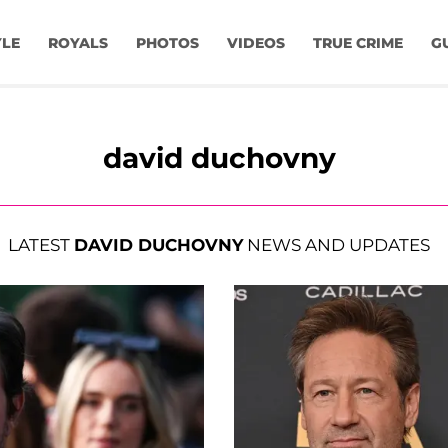
YLE
ROYALS
PHOTOS
VIDEOS
TRUE CRIME
G
david duchovny
LATEST
DAVID DUCHOVNY
NEWS AND UPDATES