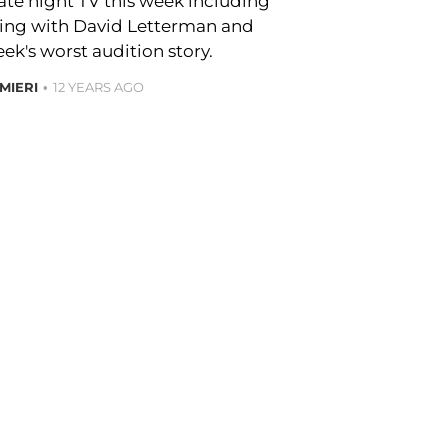
late night TV this week including
ting with David Letterman and
k's worst audition story.
MIERI
12 YEARS AGO