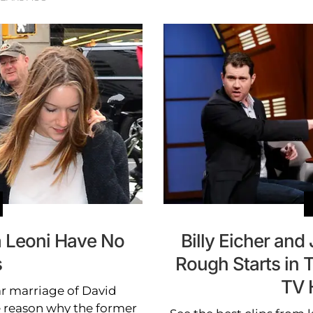
 Leoni Have No
Billy Eicher an
s
Rough Starts in 
TV 
ar marriage of David
 reason why the former