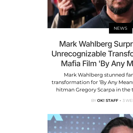
NEWS
Mark Wahlberg Surpr
Unrecognizable Transf
Mafia Film 'By Any 
Mark Wahlberg stunned fan
transformation for ‘By Any Mean
hitman Gregory Scarpa in the t
BY
OK! STAFF
3 WE