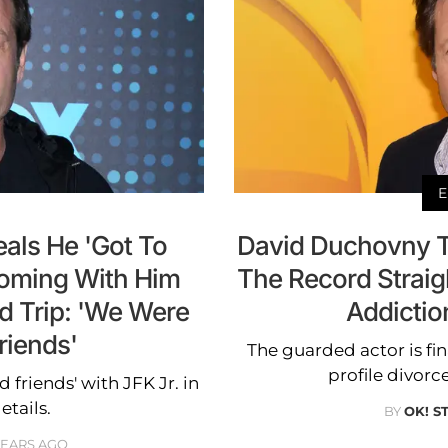
E
als He 'Got To
David Duchovny Te
ooming With Him
The Record Straig
d Trip: 'We Were
Addictio
riends'
The guarded actor is fi
profile divorc
friends' with JFK Jr. in
etails.
BY
OK! S
YEARS AGO