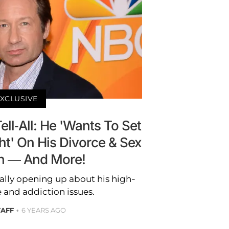
XCLUSIVE
ll-All: He 'Wants To Set
ht' On His Divorce & Sex
n — And More!
nally opening up about his high-
e and addiction issues.
TAFF
6 YEARS AGO