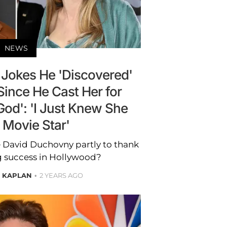
NEWS
Jokes He 'Discovered'
Since He Cast Her for
God': 'I Just Knew She
 Movie Star'
e David Duchovny partly to thank
g success in Hollywood?
E KAPLAN
2 YEARS AGO