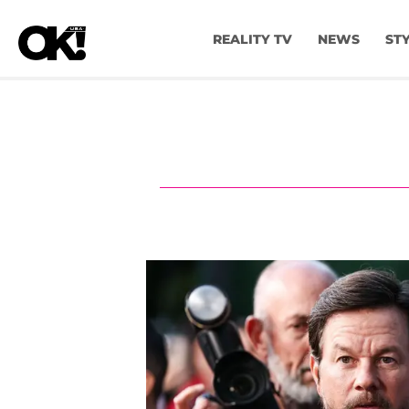
REALITY TV
NEWS
ST