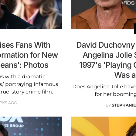
ises Fans With
David Duchovny 
ormation for New
Angelina Jolie 
Means': Photos
1997's 'Playing 
Was a
s with a dramatic
s,’ portraying infamous
Does Angelina Jolie hav
rue-story crime film.
for her boomin
EKS AGO
BY
STEPHANI