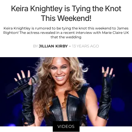
Keira Knightley is Tying the Knot
This Weekend!
Keira Knightley is rumored to be tying the knot this weekend to James
Righton! The actress revealed in a recent interview with Marie Claire UK
that the wedding
BY
JILLIAN KIRBY
13 YEARS AGO
VIDEOS