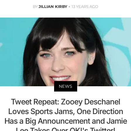
BY
JILLIAN KIRBY
13 YEARS AGO
NEWS
Tweet Repeat: Zooey Deschanel
Loves Sports Jams, One Direction
Has a Big Announcement and Jamie
Lee Takes Over OK!'s Twitter!