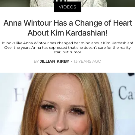
VIDEOS
Anna Wintour Has a Change of Heart
About Kim Kardashian!
It looks like Anna Wintour has changed her mind about Kim Kardashian!
Over the years Anna has expressed that she doesn't care for the reality
star, but rumor
BY
JILLIAN KIRBY
13 YEARS AGO