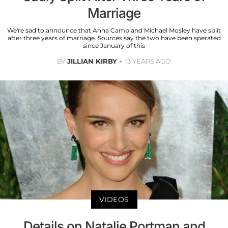
Marriage
We're sad to announce that Anna Camp and Michael Mosley have split
after three years of marriage. Sources say the two have been sperated
since January of this
BY
JILLIAN KIRBY
13 YEARS AGO
VIDEOS
Details on Natalie Portman and