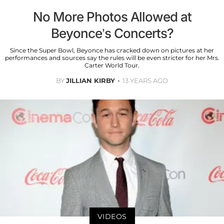
No More Photos Allowed at
Beyonce’s Concerts?
Since the Super Bowl, Beyonce has cracked down on pictures at her
performances and sources say the rules will be even stricter for her Mrs.
Carter World Tour.
BY
JILLIAN KIRBY
13 YEARS AGO
VIDEOS