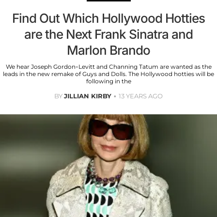
Find Out Which Hollywood Hotties
are the Next Frank Sinatra and
Marlon Brando
We hear Joseph Gordon-Levitt and Channing Tatum are wanted as the
leads in the new remake of Guys and Dolls. The Hollywood hotties will be
following in the
BY
JILLIAN KIRBY
13 YEARS AGO