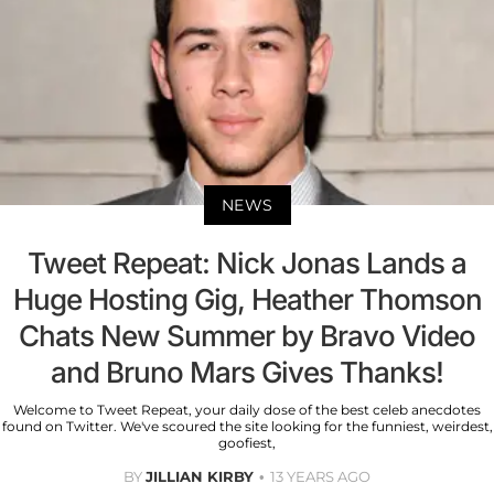
NEWS
Tweet Repeat: Nick Jonas Lands a
Huge Hosting Gig, Heather Thomson
Chats New Summer by Bravo Video
and Bruno Mars Gives Thanks!
Welcome to Tweet Repeat, your daily dose of the best celeb anecdotes
found on Twitter. We've scoured the site looking for the funniest, weirdest,
goofiest,
BY
JILLIAN KIRBY
13 YEARS AGO