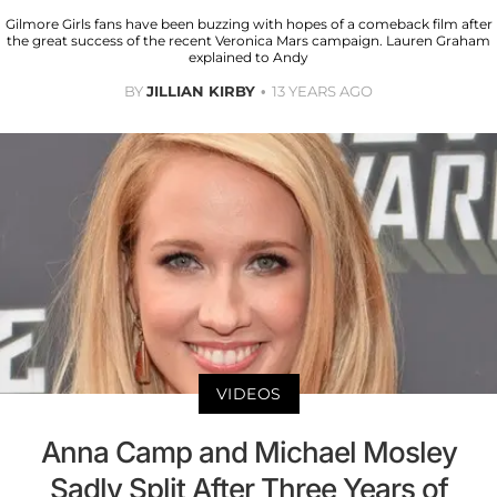
Gilmore Girls fans have been buzzing with hopes of a comeback film after
the great success of the recent Veronica Mars campaign. Lauren Graham
explained to Andy
BY
JILLIAN KIRBY
13 YEARS AGO
VIDEOS
Anna Camp and Michael Mosley
Sadly Split After Three Years of