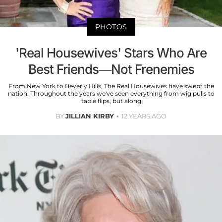
PHOTOS
'Real Housewives' Stars Who Are
Best Friends—Not Frenemies
From New York to Beverly Hills, The Real Housewives have swept the
nation. Throughout the years we've seen everything from wig pulls to
table flips, but along
BY
JILLIAN KIRBY
12 YEARS AGO