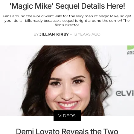
'Magic Mike' Sequel Details Here!
Fans around the world went wild for the sexy men of Magic Mike, so get
your dollar bills ready because a sequel is right around the corner! The
film’s director
BY
JILLIAN KIRBY
13 YEARS AGO
VIDEOS
Demi Lovato Reveals the Two