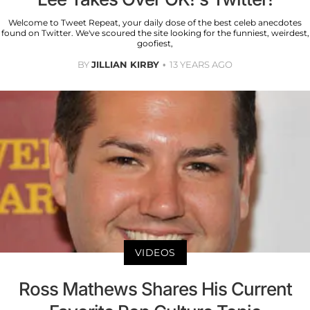
Welcome to Tweet Repeat, your daily dose of the best celeb anecdotes
found on Twitter. We've scoured the site looking for the funniest, weirdest,
goofiest,
BY
JILLIAN KIRBY
13 YEARS AGO
VIDEOS
Ross Mathews Shares His Current