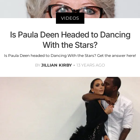
VIDEOS
Is Paula Deen Headed to Dancing
With the Stars?
Is Paula Deen headed to Dancing With the Stars? Get the answer here!
BY
JILLIAN KIRBY
13 YEARS AGO