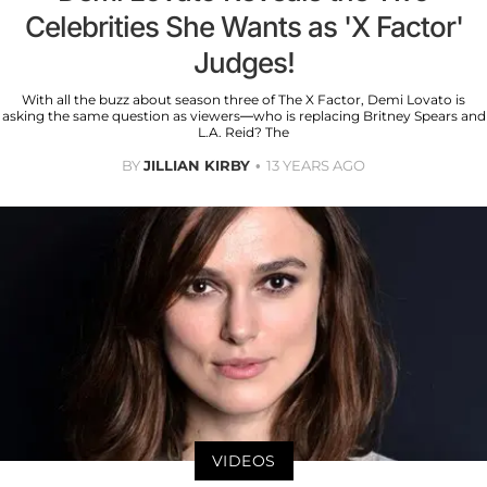
Celebrities She Wants as 'X Factor'
Judges!
With all the buzz about season three of The X Factor, Demi Lovato is
asking the same question as viewers—who is replacing Britney Spears and
L.A. Reid? The
BY
JILLIAN KIRBY
13 YEARS AGO
VIDEOS