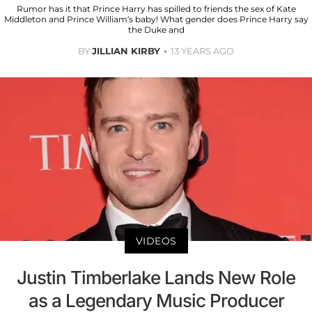
Rumor has it that Prince Harry has spilled to friends the sex of Kate
Middleton and Prince William’s baby! What gender does Prince Harry say
the Duke and
BY
JILLIAN KIRBY
13 YEARS AGO
VIDEOS
Justin Timberlake Lands New Role
as a Legendary Music Producer