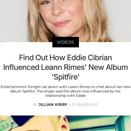
VIDEOS
Find Out How Eddie Cibrian
Influenced Leann Rimes' New Album
'Spitfire'
Entertainment Tonight sat down with Leann Rimes to chat about her new
album Spitfire. The singer said the album was influenced by her
relationship with Eddie
BY
JILLIAN KIRBY
13 YEARS AGO