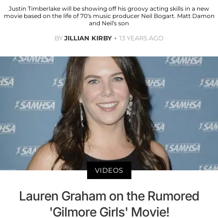
Justin Timberlake will be showing off his groovy acting skills in a new
movie based on the life of 70’s music producer Neil Bogart. Matt Damon
and Neil’s son
BY
JILLIAN KIRBY
13 YEARS AGO
VIDEOS
Lauren Graham on the Rumored
'Gilmore Girls' Movie!