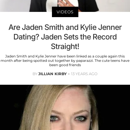
VIDEOS
Are Jaden Smith and Kylie Jenner
Dating? Jaden Sets the Record
Straight!
Jaden Smith and Kylie Jenner have been linked as a couple again this
month after being spotted out together by paparazzi. The cute teens have
been good friends
BY
JILLIAN KIRBY
13 YEARS AGO