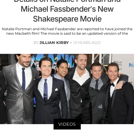
Michael Fassbender’s New
Shakespeare Movie
Natalie Portman and Michael Fassbender are reported to have joined the
new Macbeth film! The movie is said to be an updated version of the
BY
JILLIAN KIRBY
13 YEARS AGO
VIDEOS