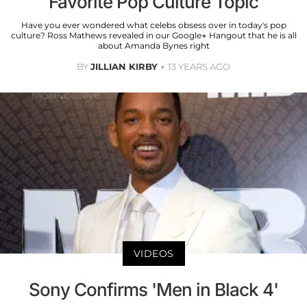
Favorite Pop Culture Topic
Have you ever wondered what celebs obsess over in today's pop
culture? Ross Mathews revealed in our Google+ Hangout that he is all
about Amanda Bynes right
BY
JILLIAN KIRBY
13 YEARS AGO
VIDEOS
Sony Confirms 'Men in Black 4'