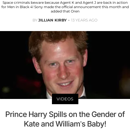
Space criminals beware because Agent K and Agent J are back in action
for Men in Black 4! Sony made the official announcement this month and
added that Oren
BY
JILLIAN KIRBY
13 YEARS AGO
VIDEOS
Prince Harry Spills on the Gender of
Kate and William’s Baby!