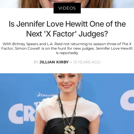
VIDEOS
Is Jennifer Love Hewitt One of the
Next 'X Factor' Judges?
With Britney Spears and L.A. Reid not returning to season three of The X
Factor, Simon Cowell is on the hunt for new judges. Jennifer Love Hewitt
is reportedly
BY
JILLIAN KIRBY
13 YEARS AGO