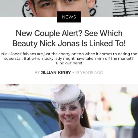
NEWS
New Couple Alert? See Which
Beauty Nick Jonas Is Linked To!
Nick Jonas' fab abs are just the cherry on top when it comes to dating the
superstar. But which lucky lady might have taken him off the market?
Find out here!
BY
JILLIAN KIRBY
13 YEARS AGO