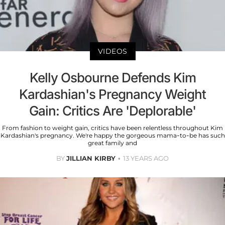
VIDEOS
Kelly Osbourne Defends Kim
Kardashian's Pregnancy Weight
Gain: Critics Are 'Deplorable'
From fashion to weight gain, critics have been relentless throughout Kim
Kardashian's pregnancy. We're happy the gorgeous mama-to-be has such
great family and
BY
JILLIAN KIRBY
13 YEARS AGO