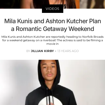
VIDEOS
Mila Kunis and Ashton Kutcher Plan
a Romantic Getaway Weekend
Mila Kunis and Ashton Kutcher are reportedly heading to Norfolk Broads
for a weekend getaway on a riverboat! The actress is said to be filming a
movie in
BY
JILLIAN KIRBY
13 YEARS AGO