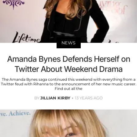
NEWS
Amanda Bynes Defends Herself on
Twitter About Weekend Drama
The Amanda Bynes saga continued this weekend with everything from a
Twitter feud with Rihanna to the announcement of her new music career.
Find out all the
BY
JILLIAN KIRBY
13 YEARS AGO