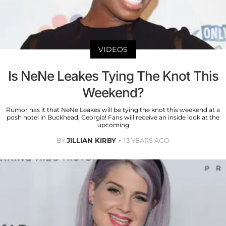
VIDEOS
Is NeNe Leakes Tying The Knot This
Weekend?
Rumor has it that NeNe Leakes will be tying the knot this weekend at a
posh hotel in Buckhead, Georgia! Fans will receive an inside look at the
upcoming
BY
JILLIAN KIRBY
13 YEARS AGO