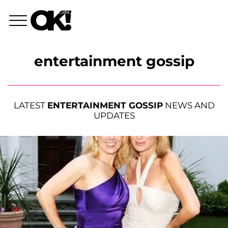
entertainment gossip
LATEST
ENTERTAINMENT GOSSIP
NEWS AND
UPDATES