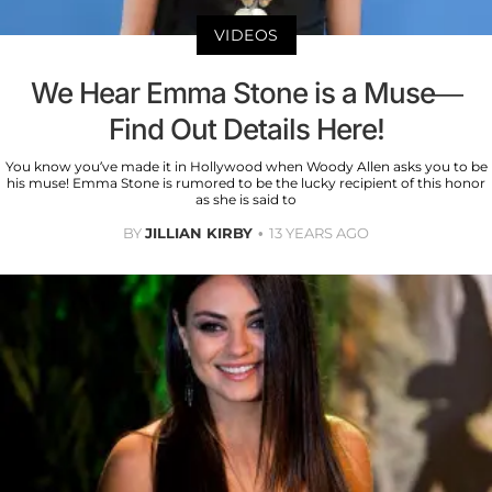
VIDEOS
We Hear Emma Stone is a Muse—
Find Out Details Here!
You know you’ve made it in Hollywood when Woody Allen asks you to be
his muse! Emma Stone is rumored to be the lucky recipient of this honor
as she is said to
BY
JILLIAN KIRBY
13 YEARS AGO