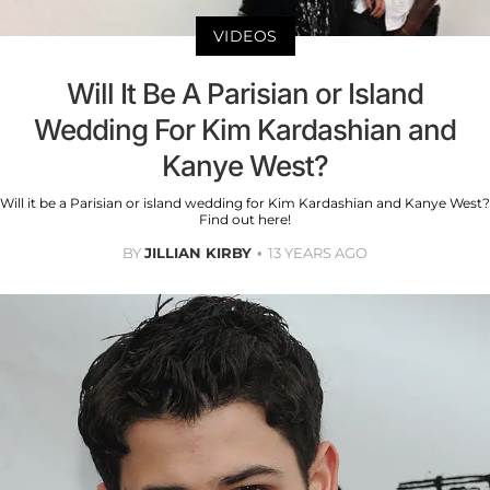
VIDEOS
Will It Be A Parisian or Island
Wedding For Kim Kardashian and
Kanye West?
Will it be a Parisian or island wedding for Kim Kardashian and Kanye West?
Find out here!
BY
JILLIAN KIRBY
13 YEARS AGO