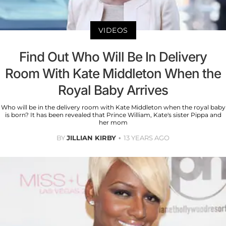
VIDEOS
Find Out Who Will Be In Delivery
Room With Kate Middleton When the
Royal Baby Arrives
Who will be in the delivery room with Kate Middleton when the royal baby
is born? It has been revealed that Prince William, Kate's sister Pippa and
her mom
BY
JILLIAN KIRBY
13 YEARS AGO