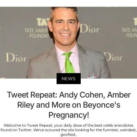
NEWS
Tweet Repeat: Andy Cohen, Amber
Riley and More on Beyonce's
Pregnancy!
Welcome to Tweet Repeat, your daily dose of the best celeb anecdotes
found on Twitter. We've scoured the site looking for the funniest, weirdest,
goofiest,