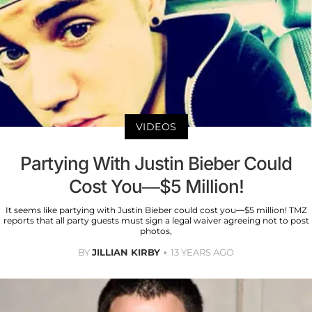
VIDEOS
Partying With Justin Bieber Could
Cost You—$5 Million!
It seems like partying with Justin Bieber could cost you—$5 million! TMZ
reports that all party guests must sign a legal waiver agreeing not to post
photos,
BY
JILLIAN KIRBY
13 YEARS AGO