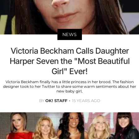
NEWS
Victoria Beckham Calls Daughter
Harper Seven the "Most Beautiful
Girl" Ever!
Victoria Beckham finally has a little princess in her brood. The fashion
designer took to her Twitter to share some warm sentiments about her
new baby girl,
BY
OK! STAFF
15 YEARS AGO