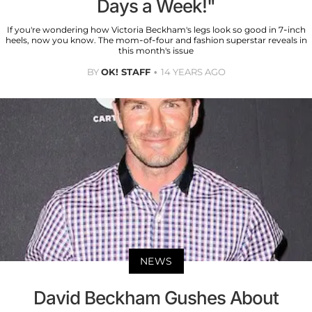
Days a Week!"
If you're wondering how Victoria Beckham's legs look so good in 7-inch
heels, now you know. The mom-of-four and fashion superstar reveals in
this month's issue
BY
OK! STAFF
14 YEARS AGO
NEWS
David Beckham Gushes About