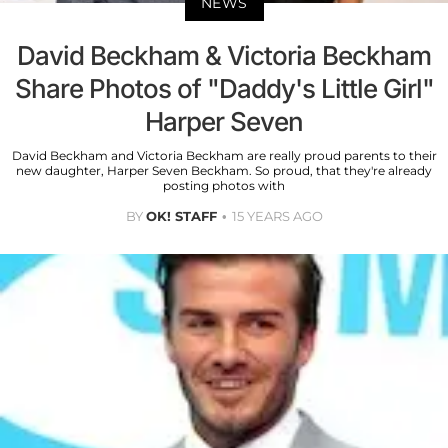
NEWS
David Beckham & Victoria Beckham
Share Photos of "Daddy's Little Girl"
Harper Seven
David Beckham and Victoria Beckham are really proud parents to their
new daughter, Harper Seven Beckham. So proud, that they're already
posting photos with
BY
OK! STAFF
15 YEARS AGO