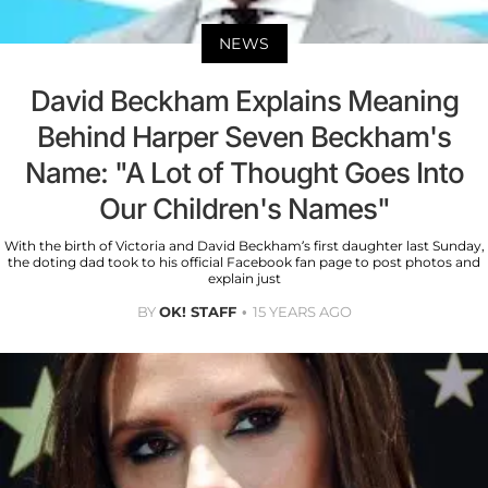
NEWS
David Beckham Explains Meaning
Behind Harper Seven Beckham's
Name: "A Lot of Thought Goes Into
Our Children's Names"
With the birth of Victoria and David Beckham’s first daughter last Sunday,
the doting dad took to his official Facebook fan page to post photos and
explain just
BY
OK! STAFF
15 YEARS AGO