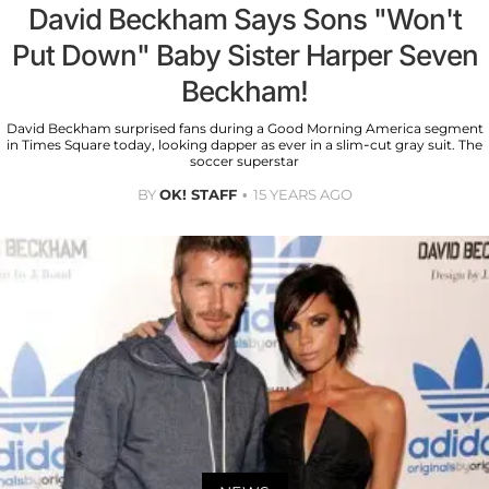
David Beckham Says Sons "Won't
Put Down" Baby Sister Harper Seven
Beckham!
David Beckham surprised fans during a Good Morning America segment
in Times Square today, looking dapper as ever in a slim-cut gray suit. The
soccer superstar
BY
OK! STAFF
15 YEARS AGO