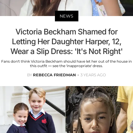
NEWS
Victoria Beckham Shamed for
Letting Her Daughter Harper, 12,
Wear a Slip Dress: 'It's Not Right'
Fans don't think Victoria Beckham should have let her out of the house in
this outfit — see the 'inappropriate' dress.
BY
REBECCA FRIEDMAN
3 YEARS AGO