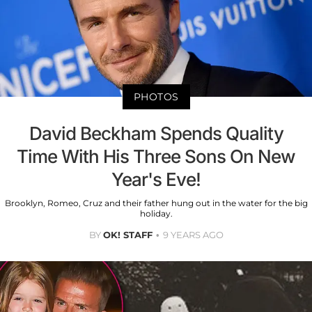
PHOTOS
David Beckham Spends Quality
Time With His Three Sons On New
Year's Eve!
Brooklyn, Romeo, Cruz and their father hung out in the water for the big
holiday.
BY
OK! STAFF
9 YEARS AGO