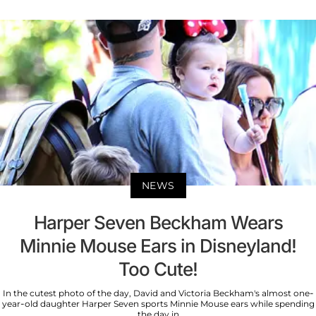
NEWS
Harper Seven Beckham Wears
Minnie Mouse Ears in Disneyland!
Too Cute!
In the cutest photo of the day, David and Victoria Beckham's almost one-
year-old daughter Harper Seven sports Minnie Mouse ears while spending
the day in