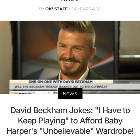
BY
OK! STAFF
14 YEARS AGO
NEWS
David Beckham Jokes: "I Have to
Keep Playing" to Afford Baby
Harper's "Unbelievable" Wardrobe!