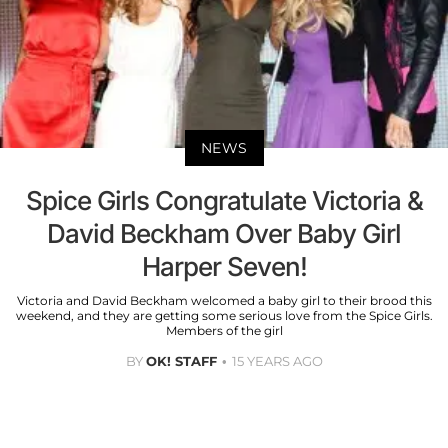
NEWS
Spice Girls Congratulate Victoria &
David Beckham Over Baby Girl
Harper Seven!
Victoria and David Beckham welcomed a baby girl to their brood this
weekend, and they are getting some serious love from the Spice Girls.
Members of the girl
BY
OK! STAFF
15 YEARS AGO