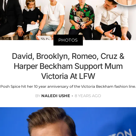
PHOTOS
David, Brooklyn, Romeo, Cruz &
Harper Beckham Support Mum
Victoria At LFW
Posh Spice hit her 10 year anniversary of the Victoria Beckham fashion line.
BY
NALEDI USHE
8 YEARS AGO