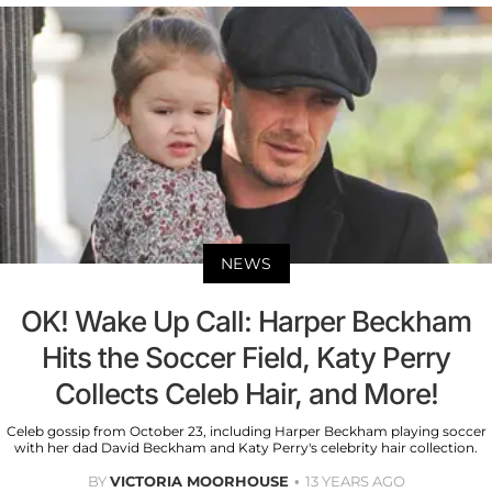
NEWS
OK! Wake Up Call: Harper Beckham
Hits the Soccer Field, Katy Perry
Collects Celeb Hair, and More!
Celeb gossip from October 23, including Harper Beckham playing soccer
with her dad David Beckham and Katy Perry's celebrity hair collection.
BY
VICTORIA MOORHOUSE
13 YEARS AGO