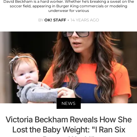
David Beckham is a hard worker. Whether he's breaking a sweat on the
soccer field, appearing in Burger King commercials or modeling
underwear for various
BY
OK! STAFF
14 YEARS AGO
NEWS
Victoria Beckham Reveals How She
Lost the Baby Weight: "I Ran Six