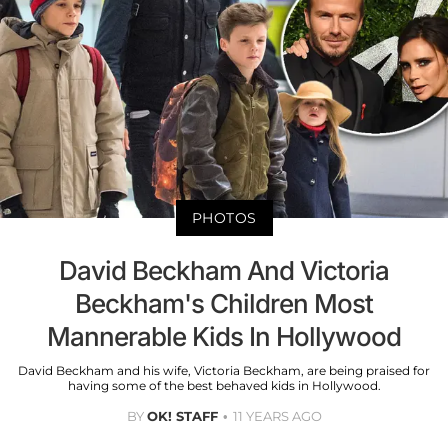
PHOTOS
David Beckham And Victoria
Beckham's Children Most
Mannerable Kids In Hollywood
David Beckham and his wife, Victoria Beckham, are being praised for
having some of the best behaved kids in Hollywood.
BY
OK! STAFF
11 YEARS AGO