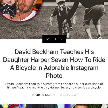
PHOTOS
David Beckham Teaches His
Daughter Harper Seven How To Ride
A Bicycle In Adorable Instagram
Photo
David Beckham took to his Instagram to share a super cute snap of
himself teaching his little girl, Harper Seven, how to ride a bicycle!
BY
OK! STAFF
11 YEARS AGO