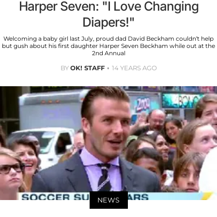
Harper Seven: "I Love Changing
Diapers!"
Welcoming a baby girl last July, proud dad David Beckham couldn’t help
but gush about his first daughter Harper Seven Beckham while out at the
2nd Annual
BY
OK! STAFF
14 YEARS AGO
NEWS