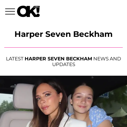
Harper Seven Beckham
LATEST
HARPER SEVEN BECKHAM
NEWS AND
UPDATES