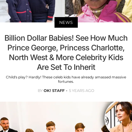
NEWS
Billion Dollar Babies! See How Much
Prince George, Princess Charlotte,
North West & More Celebrity Kids
Are Set To Inherit
Child's play? Hardly! These celeb kids have already amassed massive
fortunes.
BY
OK! STAFF
5 YEARS AGO