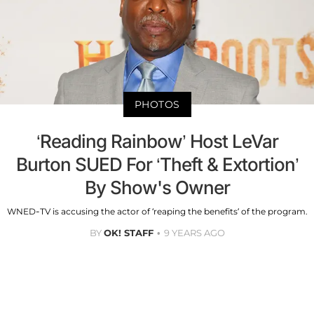
PHOTOS
‘Reading Rainbow’ Host LeVar
Burton SUED For ‘Theft & Extortion’
By Show's Owner
WNED-TV is accusing the actor of ‘reaping the benefits’ of the program.
BY
OK! STAFF
9 YEARS AGO