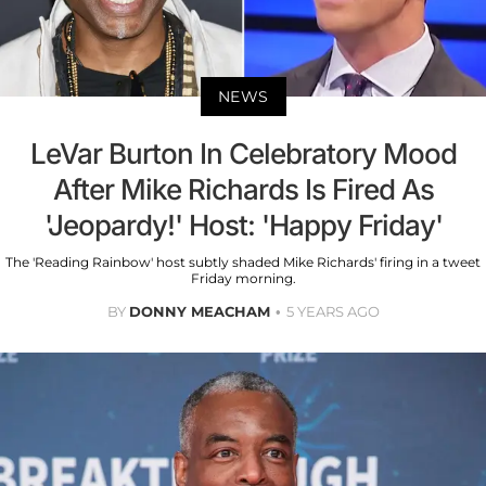
NEWS
LeVar Burton In Celebratory Mood
After Mike Richards Is Fired As
'Jeopardy!' Host: 'Happy Friday'
The 'Reading Rainbow' host subtly shaded Mike Richards' firing in a tweet
Friday morning.
BY
DONNY MEACHAM
5 YEARS AGO