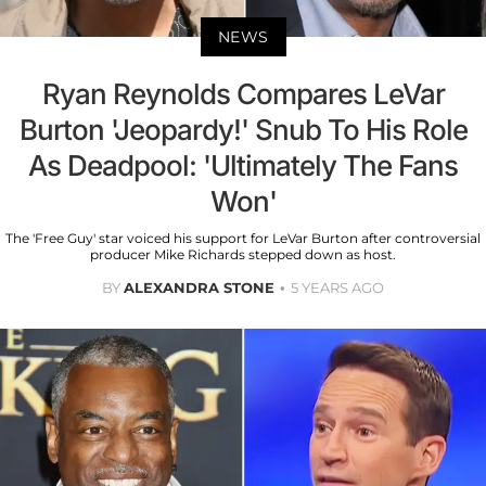
NEWS
Ryan Reynolds Compares LeVar
Burton 'Jeopardy!' Snub To His Role
As Deadpool: 'Ultimately The Fans
Won'
The 'Free Guy' star voiced his support for LeVar Burton after controversial
producer Mike Richards stepped down as host.
BY
ALEXANDRA STONE
5 YEARS AGO