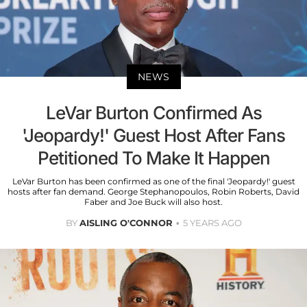
NEWS
LeVar Burton Confirmed As
'Jeopardy!' Guest Host After Fans
Petitioned To Make It Happen
LeVar Burton has been confirmed as one of the final 'Jeopardy!' guest
hosts after fan demand. George Stephanopoulos, Robin Roberts, David
Faber and Joe Buck will also host.
BY
AISLING O'CONNOR
5 YEARS AGO