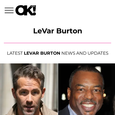
LeVar Burton
LATEST
LEVAR BURTON
NEWS AND UPDATES