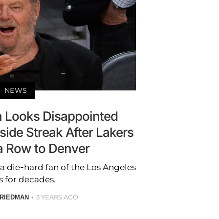
NEWS
n Looks Disappointed
side Streak After Lakers
 a Row to Denver
a die-hard fan of the Los Angeles
s for decades.
3 YEARS AGO
RIEDMAN