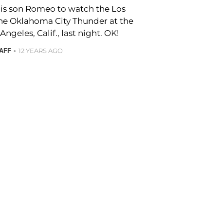
s son Romeo to watch the Los
the Oklahoma City Thunder at the
Angeles, Calif., last night. OK!
12 YEARS AGO
TAFF