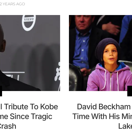
2 YEARS AGO
l Tribute To Kobe
David Beckham 
me Since Tragic
Time With His Mi
Crash
Lak