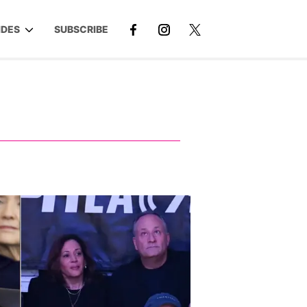
IDES
SUBSCRIBE