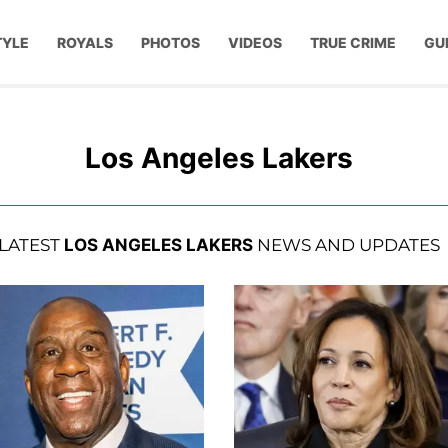
TYLE
ROYALS
PHOTOS
VIDEOS
TRUE CRIME
GU
Los Angeles Lakers
LATEST
LOS ANGELES LAKERS
NEWS AND UPDATES