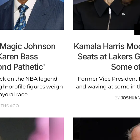
s Magic Johnson
Kamala Harris Moc
Karen Bass
Seats at Lakers 
nd Pathetic'
Some of
tack on the NBA legend
Former Vice President 
gh-profile figures weigh
and waving at some in 
yoral race.
BY
JOSHUA 
NTHS AGO