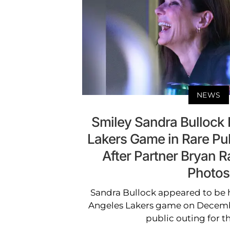
NEWS
Smiley Sandra Bullock H
Lakers Game in Rare Pub
After Partner Bryan R
Photos
Sandra Bullock appeared to be h
Angeles Lakers game on Decembe
public outing for th