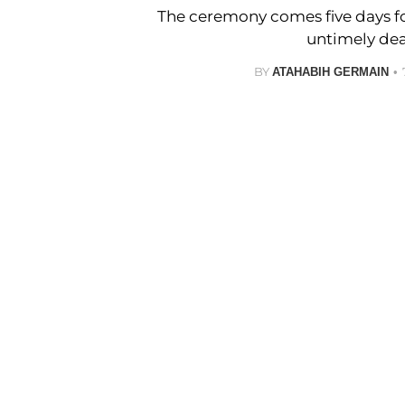
The ceremony comes five days fo
untimely dea
BY
ATAHABIH GERMAIN