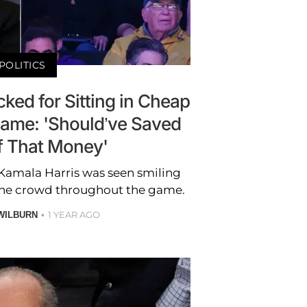
POLITICS
ked for Sitting in Cheap
Game: 'Should’ve Saved
 That Money'
Kamala Harris was seen smiling
the crowd throughout the game.
1 YEAR AGO
WILBURN