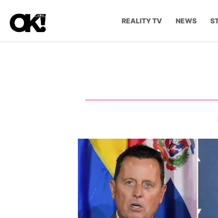
REALITY TV
NEWS
S