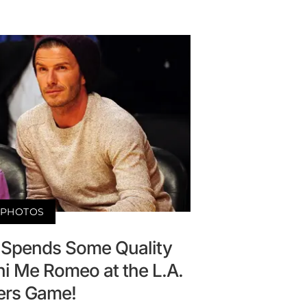
PHOTOS
Spends Some Quality
ni Me Romeo at the L.A.
ers Game!