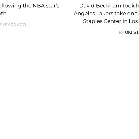
llowing the NBA star’s
David Beckham took hi
th.
Angeles Lakers take on 
Staples Center in Los 
7 YEARS AGO
BY
OK! S