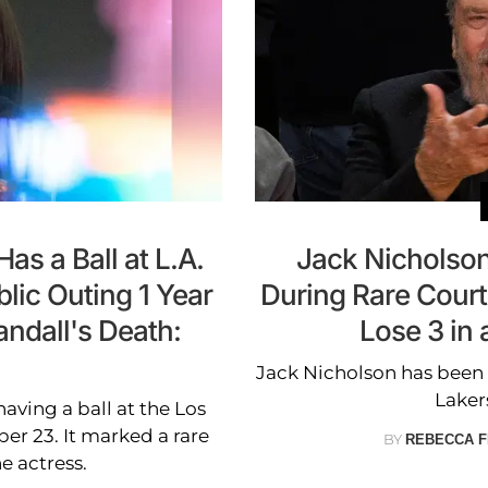
as a Ball at L.A.
Jack Nicholso
lic Outing 1 Year
During Rare Court
andall's Death:
Lose 3 in
Jack Nicholson has been 
Laker
aving a ball at the Los
r 23. It marked a rare
BY
REBECCA F
e actress.