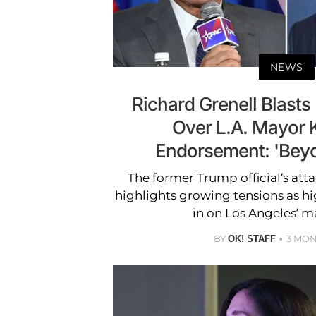
NEWS
Richard Grenell Blast
Over L.A. Mayor 
Endorsement: 'Beyo
The former Trump official’s at
highlights growing tensions as hi
in on Los Angeles’ ma
BY
3 MO
OK! STAFF