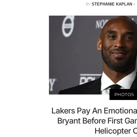
BY
STEPHANIE KAPLAN
PHOTOS
Lakers Pay An Emotiona
Bryant Before First Ga
Helicopter 