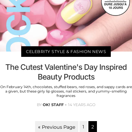
CELEBRITY STYLE & FASHION NEWS
The Cutest Valentine's Day Inspired
Beauty Products
On February 14th, chocolates, stuffed bears, red roses, and sappy cards are
a given, but these girly lip glosses, nail stickers, and yummy-smelling
fragrances
BY
OK! STAFF
14 YEARS AGO
1
2
« Previous Page