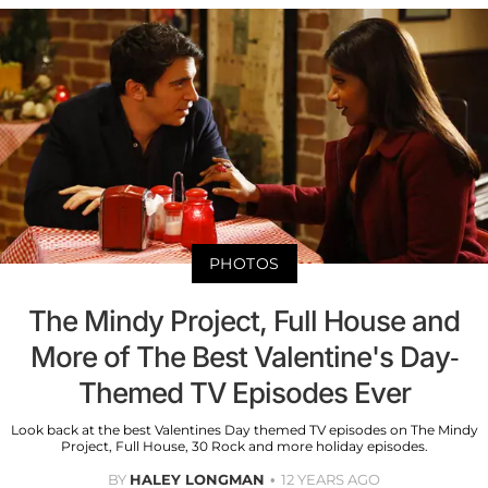
PHOTOS
The Mindy Project, Full House and
More of The Best Valentine's Day-
Themed TV Episodes Ever
Look back at the best Valentines Day themed TV episodes on The Mindy
Project, Full House, 30 Rock and more holiday episodes.
BY
HALEY LONGMAN
12 YEARS AGO