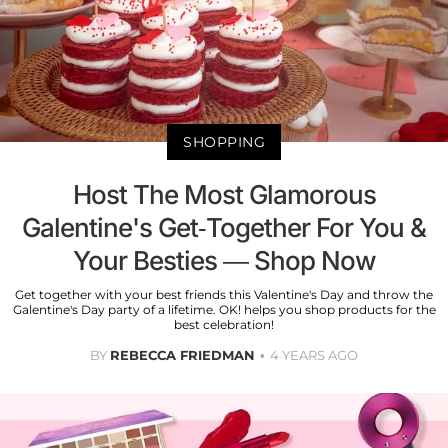
SHOPPING
Host The Most Glamorous
Galentine's Get-Together For You &
Your Besties — Shop Now
Get together with your best friends this Valentine's Day and throw the
Galentine's Day party of a lifetime. OK! helps you shop products for the
best celebration!
BY
REBECCA FRIEDMAN
4 YEARS AGO