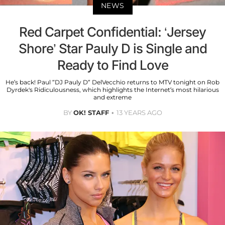
NEWS
Red Carpet Confidential: ‘Jersey
Shore’ Star Pauly D is Single and
Ready to Find Love
He’s back! Paul “DJ Pauly D” DelVecchio returns to MTV tonight on Rob
Dyrdek's Ridiculousness, which highlights the Internet’s most hilarious
and extreme
BY
OK! STAFF
13 YEARS AGO