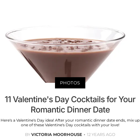
PHOTOS
11 Valentine's Day Cocktails for Your
Romantic Dinner Date
Here's a Valentine's Day idea! After your romantic dinner date ends, mix up
one of these Valentine's Day cocktails with your love!
BY
VICTORIA MOORHOUSE
12 YEARS AGO