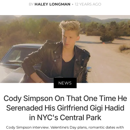
BY
HALEY LONGMAN
12 YEARS AGO
NEWS
Cody Simpson On That One Time He
Serenaded His Girlfriend Gigi Hadid
in NYC's Central Park
Cody Simpson interview. Valentine's Day plans, romantic dates with