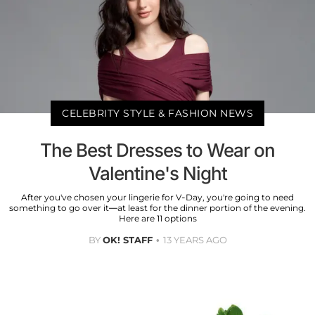
CELEBRITY STYLE & FASHION NEWS
The Best Dresses to Wear on
Valentine's Night
After you've chosen your lingerie for V-Day, you're going to need
something to go over it—at least for the dinner portion of the evening.
Here are 11 options
BY
OK! STAFF
13 YEARS AGO