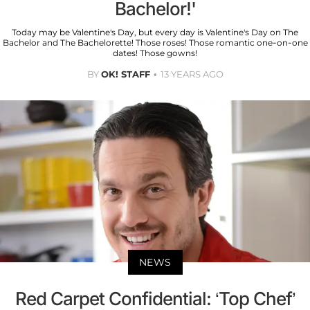
Bachelor!'
Today may be Valentine's Day, but every day is Valentine's Day on The
Bachelor and The Bachelorette! Those roses! Those romantic one-on-one
dates! Those gowns!
BY
OK! STAFF
13 YEARS AGO
NEWS
Red Carpet Confidential: ‘Top Chef’