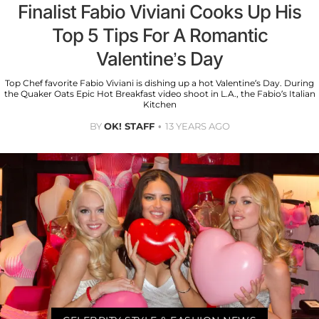
Finalist Fabio Viviani Cooks Up His
Top 5 Tips For A Romantic
Valentine’s Day
Top Chef favorite Fabio Viviani is dishing up a hot Valentine’s Day. During
the Quaker Oats Epic Hot Breakfast video shoot in L.A., the Fabio’s Italian
Kitchen
BY
OK! STAFF
13 YEARS AGO