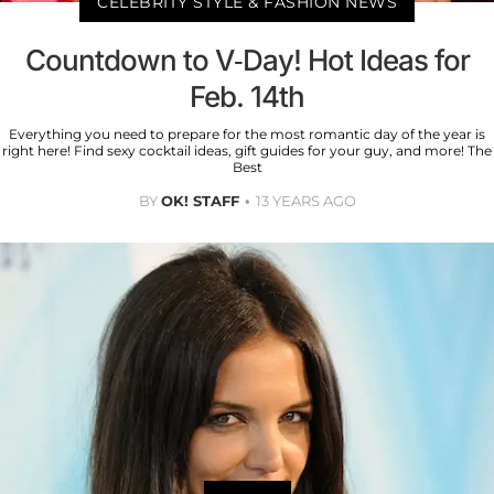
CELEBRITY STYLE & FASHION NEWS
Countdown to V-Day! Hot Ideas for
Feb. 14th
Everything you need to prepare for the most romantic day of the year is
right here! Find sexy cocktail ideas, gift guides for your guy, and more! The
Best
BY
OK! STAFF
13 YEARS AGO