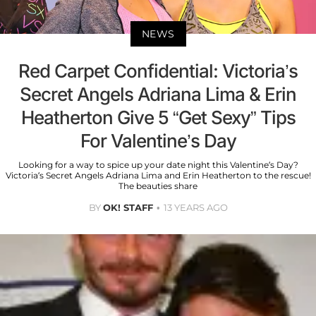
NEWS
Red Carpet Confidential: Victoria’s
Secret Angels Adriana Lima & Erin
Heatherton Give 5 “Get Sexy” Tips
For Valentine’s Day
Looking for a way to spice up your date night this Valentine’s Day?
Victoria’s Secret Angels Adriana Lima and Erin Heatherton to the rescue!
The beauties share
BY
OK! STAFF
13 YEARS AGO