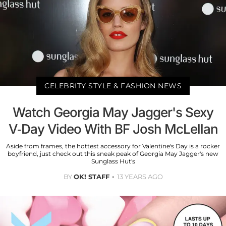
CELEBRITY STYLE & FASHION NEWS
Watch Georgia May Jagger's Sexy
V-Day Video With BF Josh McLellan
Aside from frames, the hottest accessory for Valentine's Day is a rocker
boyfriend, just check out this sneak peak of Georgia May Jagger's new
Sunglass Hut's
BY
OK! STAFF
13 YEARS AGO