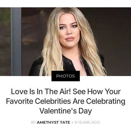
PHOTOS
Love Is In The Air! See How Your
Favorite Celebrities Are Celebrating
Valentine's Day
BY
AMETHYST TATE
9 YEARS AGO