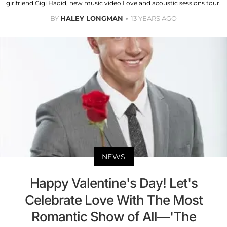
girlfriend Gigi Hadid, new music video Love and acoustic sessions tour.
BY
HALEY LONGMAN
13 YEARS AGO
NEWS
Happy Valentine's Day! Let's
Celebrate Love With The Most
Romantic Show of All—'The