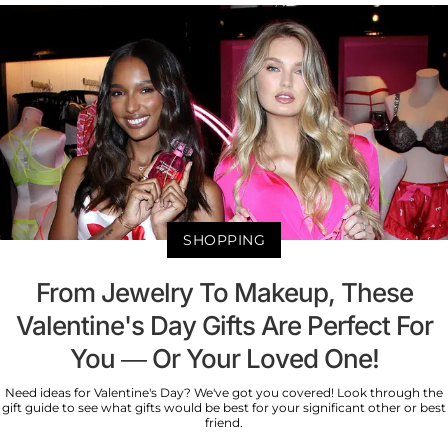
SHOPPING
From Jewelry To Makeup, These
Valentine's Day Gifts Are Perfect For
You — Or Your Loved One!
Need ideas for Valentine's Day? We've got you covered! Look through the
gift guide to see what gifts would be best for your significant other or best
friend.