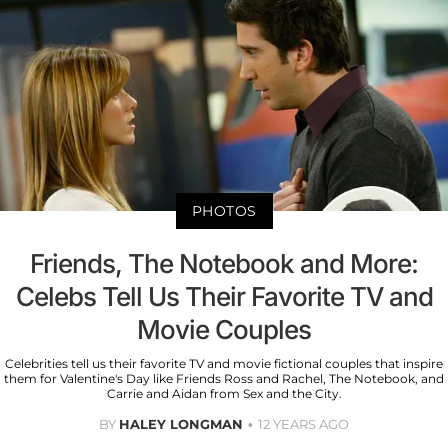
PHOTOS
Friends, The Notebook and More:
Celebs Tell Us Their Favorite TV and
Movie Couples
Celebrities tell us their favorite TV and movie fictional couples that inspire
them for Valentine's Day like Friends Ross and Rachel, The Notebook, and
Carrie and Aidan from Sex and the City.
BY
HALEY LONGMAN
12 YEARS AGO