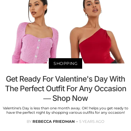
SHOPPING
Get Ready For Valentine's Day With
The Perfect Outfit For Any Occasion
— Shop Now
Valentine's Day is less than one month away. OK! helps you get ready to
have the perfect night by shopping various outfits for any occasion!
BY
REBECCA FRIEDMAN
5 YEARS AGO