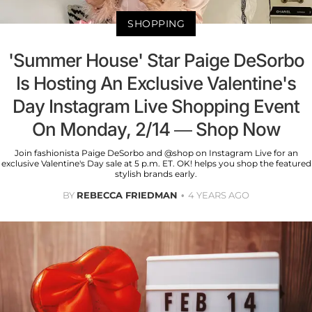
SHOPPING
'Summer House' Star Paige DeSorbo
Is Hosting An Exclusive Valentine's
Day Instagram Live Shopping Event
On Monday, 2/14 — Shop Now
Join fashionista Paige DeSorbo and @shop on Instagram Live for an
exclusive Valentine's Day sale at 5 p.m. ET. OK! helps you shop the featured
stylish brands early.
BY
REBECCA FRIEDMAN
4 YEARS AGO