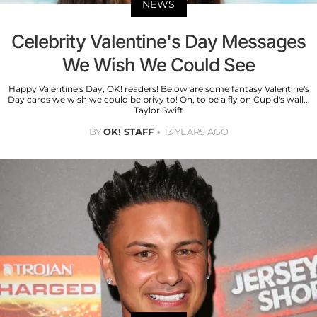
NEWS
Celebrity Valentine's Day Messages
We Wish We Could See
Happy Valentine's Day, OK! readers! Below are some fantasy Valentine's
Day cards we wish we could be privy to! Oh, to be a fly on Cupid's wall...
Taylor Swift
BY
OK! STAFF
13 YEARS AGO