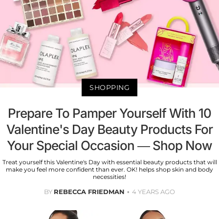
SHOPPING
Prepare To Pamper Yourself With 10
Valentine's Day Beauty Products For
Your Special Occasion — Shop Now
Treat yourself this Valentine's Day with essential beauty products that will
make you feel more confident than ever. OK! helps shop skin and body
necessities!
BY
REBECCA FRIEDMAN
4 YEARS AGO