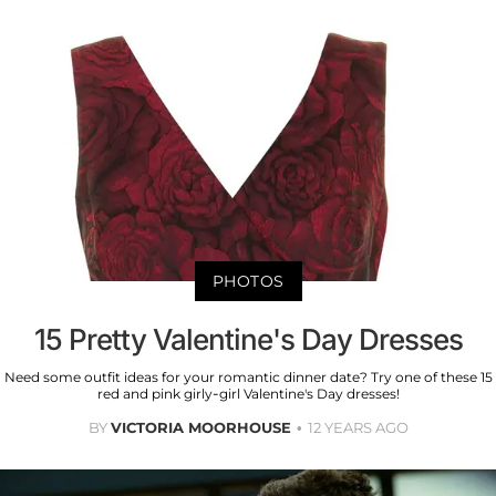
PHOTOS
15 Pretty Valentine's Day Dresses
Need some outfit ideas for your romantic dinner date? Try one of these 15
red and pink girly-girl Valentine's Day dresses!
BY
VICTORIA MOORHOUSE
12 YEARS AGO