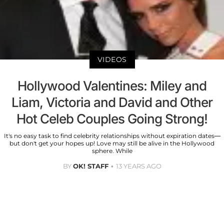
VIDEOS
Hollywood Valentines: Miley and
Liam, Victoria and David and Other
Hot Celeb Couples Going Strong!
It's no easy task to find celebrity relationships without expiration dates—
but don't get your hopes up! Love may still be alive in the Hollywood
sphere. While
BY
OK! STAFF
13 YEARS AGO