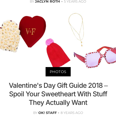
BY
JACLYN ROTH
5 YEARS AGO
PHOTOS
Valentine's Day Gift Guide 2018 –
Spoil Your Sweetheart With Stuff
They Actually Want
BY
OK! STAFF
8 YEARS AGO