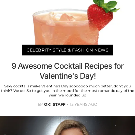
CELEBRITY STYLE & FASHION NEWS
9 Awesome Cocktail Recipes for
Valentine's Day!
Sexy cocktails make Valentine's Day sooooooo much better, don't you
think? We do! So to get you in the mood for the most romantic day of the
year, we rounded up
BY
OK! STAFF
13 YEARS AGO