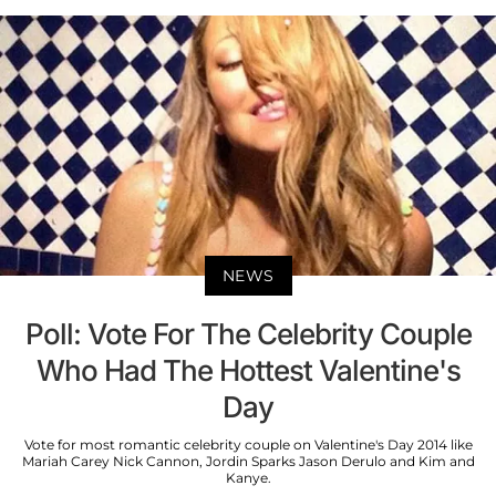
NEWS
Poll: Vote For The Celebrity Couple
Who Had The Hottest Valentine's
Day
Vote for most romantic celebrity couple on Valentine's Day 2014 like
Mariah Carey Nick Cannon, Jordin Sparks Jason Derulo and Kim and
Kanye.