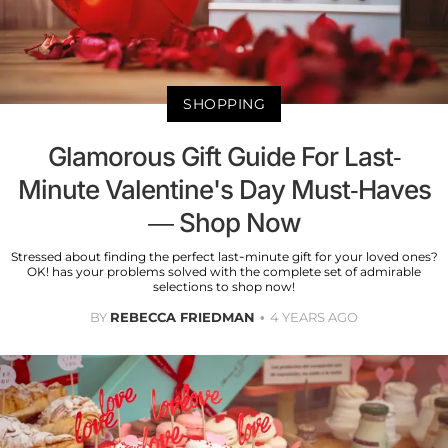
SHOPPING
Glamorous Gift Guide For Last-
Minute Valentine's Day Must-Haves
— Shop Now
Stressed about finding the perfect last-minute gift for your loved ones?
OK! has your problems solved with the complete set of admirable
selections to shop now!
BY
REBECCA FRIEDMAN
4 YEARS AGO