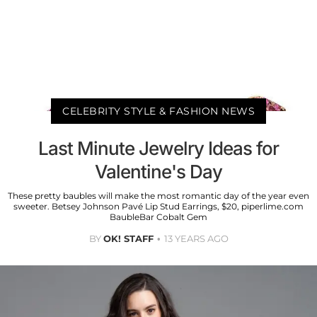
CELEBRITY STYLE & FASHION NEWS
Last Minute Jewelry Ideas for
Valentine's Day
These pretty baubles will make the most romantic day of the year even
sweeter. Betsey Johnson Pavé Lip Stud Earrings, $20, piperlime.com
BaubleBar Cobalt Gem
BY
OK! STAFF
13 YEARS AGO