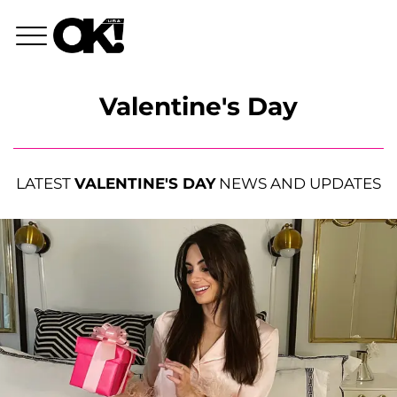
Valentine's Day
LATEST
VALENTINE'S DAY
NEWS AND UPDATES