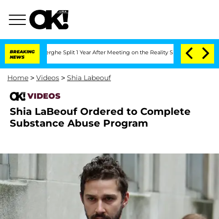
 Vansteenberghe Split 1 Year After Meeting on the Reality Show
BREAKING
Senate Vote
NEWS
Home
>
Videos
>
Shia Labeouf
VIDEOS
Shia LaBeouf Ordered to Complete
Substance Abuse Program