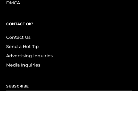
DMCA
CONTACT OK!
Contact Us
Send a Hot Tip
Advertising Inquiries
Media Inquiries
SUBSCRIBE
Subscribe to OK! Newsletter
Subscribe to OK! YouTube
Subscribe to OK! Flipboard
Subscribe to OK! News Break