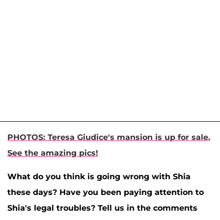
PHOTOS: Teresa Giudice's mansion is up for sale.
See the amazing pics!
What do you think is going wrong with Shia
these days? Have you been paying attention to
Shia's legal troubles? Tell us in the comments