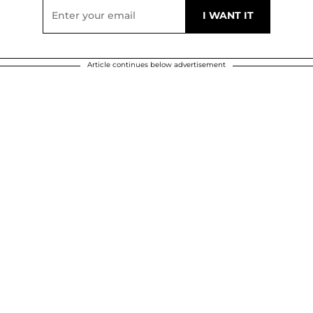
Article continues below advertisement