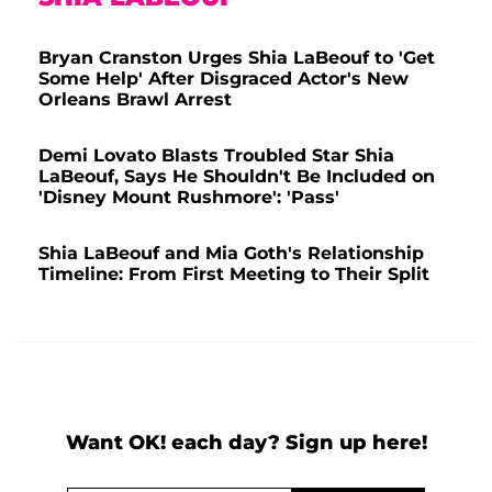
Bryan Cranston Urges Shia LaBeouf to 'Get
Some Help' After Disgraced Actor's New
Orleans Brawl Arrest
Demi Lovato Blasts Troubled Star Shia
LaBeouf, Says He Shouldn't Be Included on
'Disney Mount Rushmore': 'Pass'
Shia LaBeouf and Mia Goth's Relationship
Timeline: From First Meeting to Their Split
Want OK! each day? Sign up here!