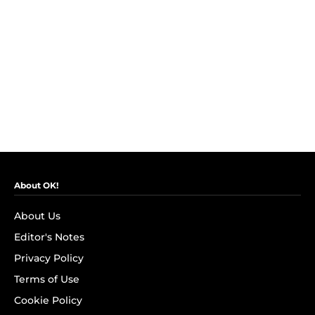
About OK!
About Us
Editor's Notes
Privacy Policy
Terms of Use
Cookie Policy