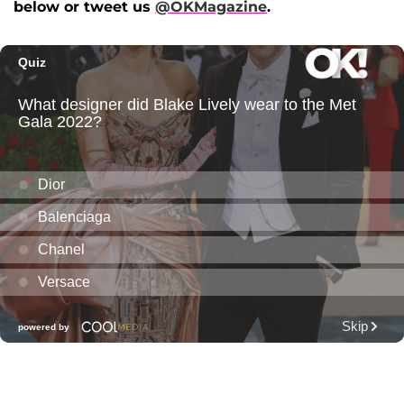
below or tweet us
@OKMagazine
.