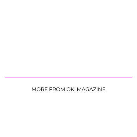
MORE FROM OK! MAGAZINE