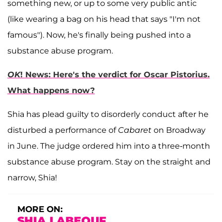
something new, or up to some very public antic
(like wearing a bag on his head that says "I'm not
famous"). Now, he's finally being pushed into a
substance abuse program.
OK
! News: Here's the verdict for Oscar Pistorius.
What happens now?
Shia has plead guilty to disorderly conduct after he
disturbed a performance of
Cabaret
on Broadway
in June. The judge ordered him into a three-month
substance abuse program. Stay on the straight and
narrow, Shia!
MORE ON:
SHIA LABEOUF