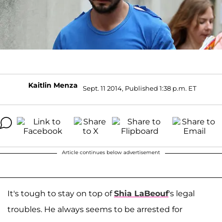
Kaitlin Menza
Sept. 11 2014, Published 1:38 p.m. ET
Article continues below advertisement
It's tough to stay on top of
Shia LaBeouf
's legal
troubles. He always seems to be arrested for