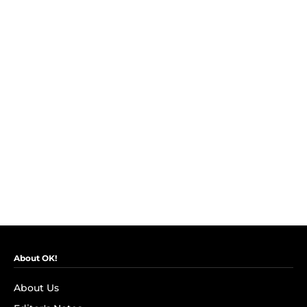
About OK!
About Us