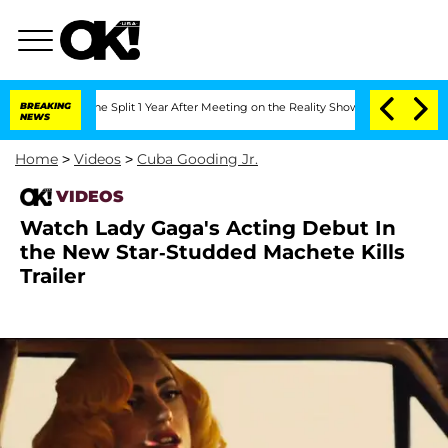
steenberghe Split 1 Year After Meeting on the Reality Show
BREAKING
Senate Votes t
NEWS
Home
>
Videos
>
Cuba Gooding Jr.
VIDEOS
Watch Lady Gaga's Acting Debut In
the New Star-Studded Machete Kills
Trailer