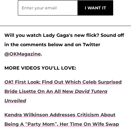
Will you watch Lady Gaga's new flick? Sound off
in the comments below and on Twitter
@OKMagazine
.
MORE VIDEOS YOU'LL LOVE:
OK
! First Look: Find Out Which Celeb Surprised
Bride Lisette On An All New
David Tutera
Unveiled
Kendra Wilkinson Addresses Criticism About
Being A “Party Mom”, Her Time On Wife Swap