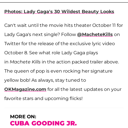
Photos: Lady Gaga's 30 Wildest Beauty Looks
Can't wait until the movie hits theater October 11 for
Lady Gaga's next single? Follow
@MacheteKills
on
Twitter for the release of the exclusive lyric video
October 8. See what role Lady Gaga plays
in
Machete Kills
in the action packed trailer above.
The queen of pop is even rocking her signature
yellow bob! As always, stay tuned to
OKMagazine.com
for all the latest updates on your
favorite stars and upcoming flicks!
MORE ON:
CUBA GOODING JR.