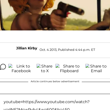
Jillian Kirby
Oct. 4 2013, Published 4:44 p.m. ET
Article continues below advertisement
youtube=https://www.youtube.com/watch?
v=dNF2McwPyh4&w=600&h=450