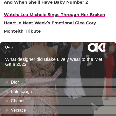
And When She’ll Have Baby Number 2
Watch: Lea Michele Sings Through Her Broken
Heart In Next Week’s Emotional Glee Cory
Monteith Tribute