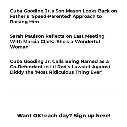
Cuba Gooding Jr.'s Son Mason Looks Back on
Father's 'Speed-Parented' Approach to
Raising Him
Sarah Paulson Reflects on Last Meeting
With Marcia Clark: 'She's a Wonderful
Woman'
Cuba Gooding Jr. Calls Being Named as a
Co-Defendant in Lil Rod's Lawsuit Against
Diddy the 'Most Ridiculous Thing Ever'
Want OK! each day? Sign up here!