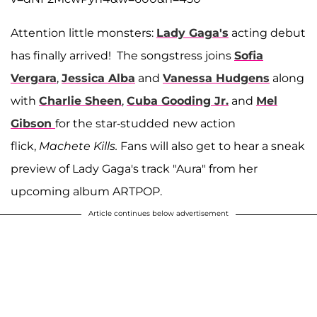
Attention little monsters:
Lady Gaga's
acting debut
has finally arrived! The songstress joins
Sofia
Vergara
,
Jessica Alba
and
Vanessa Hudgens
along
with
Charlie Sheen
,
Cuba Gooding Jr
.
and
Mel
Gibson
for the star-studded
new action
flick,
Machete Kills.
Fans will also get to hear a sneak
preview of Lady Gaga's track "Aura" from her
upcoming album ARTPOP.
Article continues below advertisement