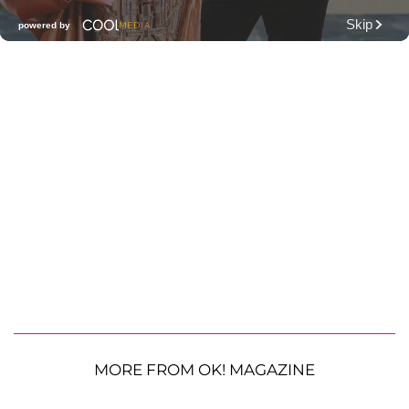
MORE FROM OK! MAGAZINE