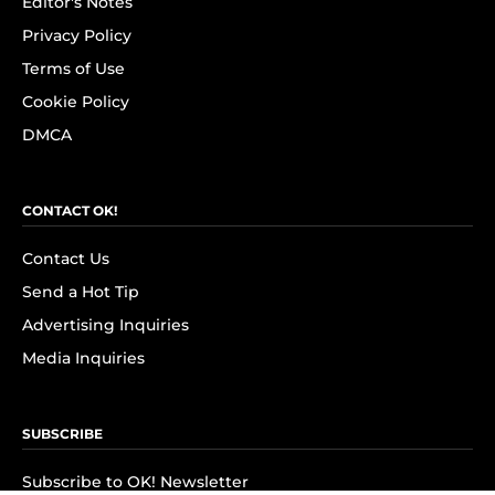
Editor's Notes
Privacy Policy
Terms of Use
Cookie Policy
DMCA
CONTACT OK!
Contact Us
Send a Hot Tip
Advertising Inquiries
Media Inquiries
SUBSCRIBE
Subscribe to OK! Newsletter