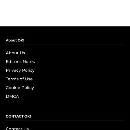
About OK!
About Us
Editor's Notes
Privacy Policy
Terms of Use
Cookie Policy
DMCA
CONTACT OK!
Contact Us