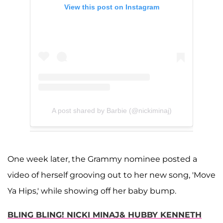
View this post on Instagram
A post shared by Barbie (@nickiminaj)
One week later, the Grammy nominee posted a
video of herself grooving out to her new song, 'Move
Ya Hips,' while showing off her baby bump.
BLING BLING! NICKI MINAJ& HUBBY KENNETH