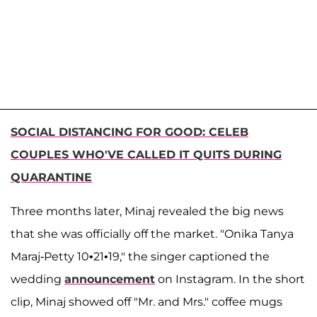
SOCIAL DISTANCING FOR GOOD: CELEB
COUPLES WHO'VE CALLED IT QUITS DURING
QUARANTINE
Three months later, Minaj revealed the big news
that she was officially off the market. "Onika Tanya
Maraj-Petty 10•21•19," the singer captioned the
wedding
announcement
on Instagram. In the short
clip, Minaj showed off "Mr. and Mrs." coffee mugs