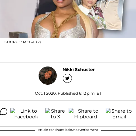
SOURCE: MEGA (2)
Nikki Schuster
Oct. 1 2020, Published 6:12 p.m. ET
Article continues below advertisement