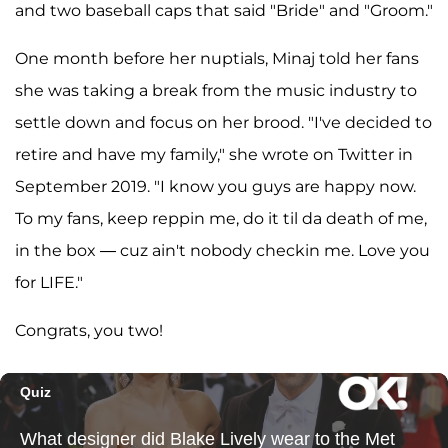
and two baseball caps that said "Bride" and "Groom."
One month before her nuptials, Minaj told her fans
she was taking a break from the music industry to
settle down and focus on her brood. "I've decided to
retire and have my family," she wrote on Twitter in
September 2019. "I know you guys are happy now.
To my fans, keep reppin me, do it til da death of me,
in the box — cuz ain't nobody checkin me. Love you
for LIFE."
Congrats, you two!