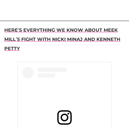
HERE’S EVERYTHING WE KNOW ABOUT MEEK
MILL’S FIGHT WITH NICKI MINAJ AND KENNETH
PETTY