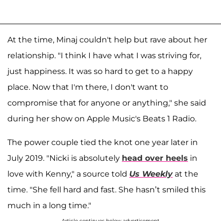
At the time, Minaj couldn't help but rave about her
relationship. "I think I have what I was striving for,
just happiness. It was so hard to get to a happy
place. Now that I'm there, I don't want to
compromise that for anyone or anything," she said
during her show on Apple Music's Beats 1 Radio.
The power couple tied the knot one year later in
July 2019. "Nicki is absolutely
head over heels
in
love with Kenny," a source told
Us Weekly
at the
time. "She fell hard and fast. She hasn’t smiled this
much in a long time."
Article continues below advertisement