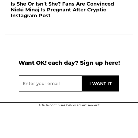
Is She Or Isn’t She? Fans Are Convinced
Nicki Minaj Is Pregnant After Cryptic
Instagram Post
Want OK! each day? Sign up here!
Article continues below advertisement