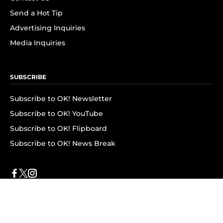
Send a Hot Tip
Advertising Inquiries
Media Inquiries
SUBSCRIBE
Subscribe to OK! Newsletter
Subscribe to OK! YouTube
Subscribe to OK! Flipboard
Subscribe to OK! News Break
Privacy & Legal