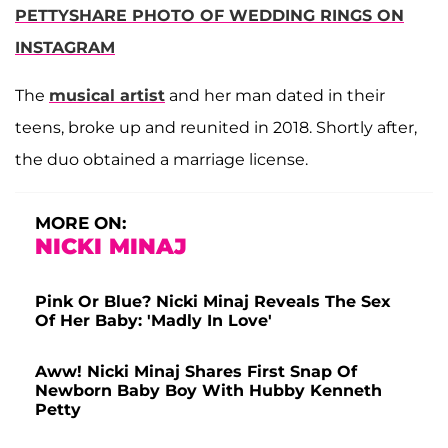
PETTYSHARE PHOTO OF WEDDING RINGS ON
INSTAGRAM
The
musical artist
and her man dated in their
teens, broke up and reunited in 2018. Shortly after,
the duo obtained a marriage license.
MORE ON:
NICKI MINAJ
Pink Or Blue? Nicki Minaj Reveals The Sex
Of Her Baby: 'Madly In Love'
Aww! Nicki Minaj Shares First Snap Of
Newborn Baby Boy With Hubby Kenneth
Petty