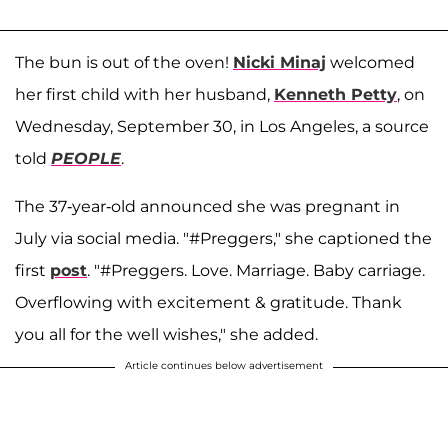
The bun is out of the oven!
Nicki Minaj
welcomed
her first child with her husband,
Kenneth Petty
, on
Wednesday, September 30, in Los Angeles, a source
told
PEOPLE
.
The 37-year-old announced she was pregnant in
July via social media. "#Preggers," she captioned the
first
post
. "#Preggers. Love. Marriage. Baby carriage.
Overflowing with excitement & gratitude. Thank
you all for the well wishes," she added.
Article continues below advertisement