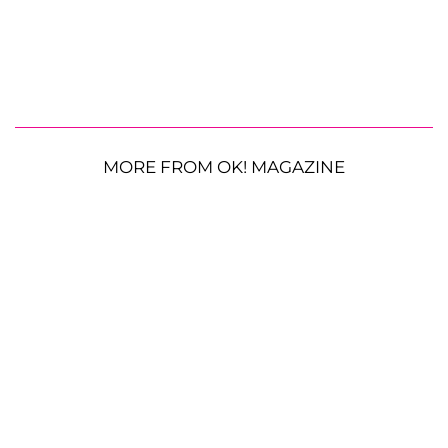
MORE FROM OK! MAGAZINE