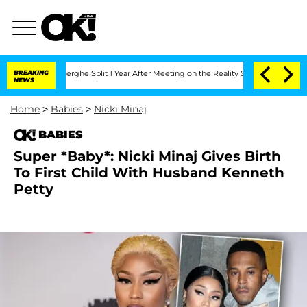
Vansteenberghe Split 1 Year After Meeting on the Reality Show
BREAKING
Senate Votes
NEWS
Home
>
Babies
>
Nicki Minaj
BABIES
Super *Baby*: Nicki Minaj Gives Birth
To First Child With Husband Kenneth
Petty