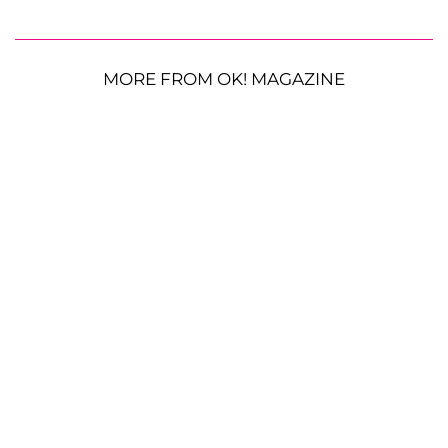
MORE FROM OK! MAGAZINE