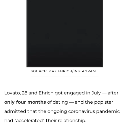
SOURCE: MAX EHRICH/INSTAGRAM
Lovato, 28 and Ehrich got engaged in July — after
only four months
of dating — and the pop star
admitted that the ongoing coronavirus pandemic
had "accelerated" their relationship.