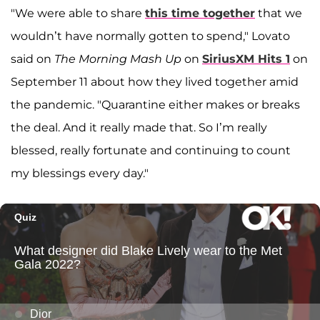
"We were able to share
this time together
that we
wouldn’t have normally gotten to spend," Lovato
said on
The Morning Mash Up
on
SiriusXM Hits 1
on
September 11 about how they lived together amid
the pandemic. "Quarantine either makes or breaks
the deal. And it really made that. So I’m really
blessed, really fortunate and continuing to count
my blessings every day."