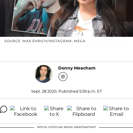
SOURCE: MAX EHRICH/INSTAGRAM; MEGA
Donny Meacham
Sept. 28 2020, Published 5:59 p.m. ET
Article continues below advertisement