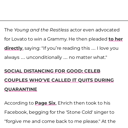
The
Young and the Restless
actor even advocated
for Lovato to win a Grammy. He then pleaded
to her
directly
, saying: "If you’re reading this … I love you
always … unconditionally … no matter what."
SOCIAL DISTANCING FOR GOOD: CELEB
COUPLES WHO'VE CALLED IT QUITS DURING
QUARANTINE
According to
Page Six
, Ehrich then took to his
Facebook, begging for the 'Stone Cold' singer to
"forgive me and come back to me please." At the