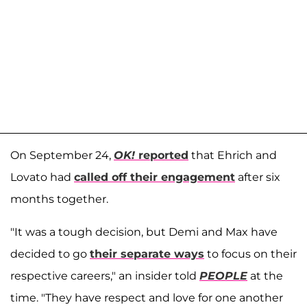
On September 24,
OK!
reported
that Ehrich and
Lovato had
called off their engagement
after six
months together.
"It was a tough decision, but Demi and Max have
decided to go
their separate ways
to focus on their
respective careers," an insider told
PEOPLE
at the
time. "They have respect and love for one another