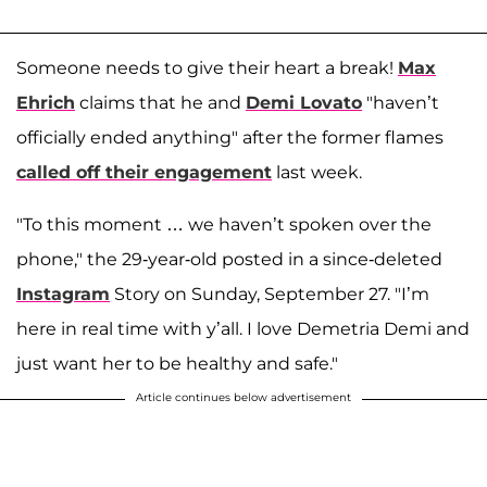
Someone needs to give their heart a break!
Max
Ehrich
claims that he and
Demi Lovato
"haven’t
officially ended anything" after the former flames
called off their engagement
last week.
"To this moment … we haven’t spoken over the
phone," the 29-year-old posted in a since-deleted
Instagram
Story on Sunday, September 27. "I’m
here in real time with y’all. I love Demetria Demi and
just want her to be healthy and safe."
Article continues below advertisement