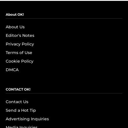
About OK!
About Us
Editor's Notes
Privacy Policy
Terms of Use
Cookie Policy
DMCA
CONTACT OK!
Contact Us
Send a Hot Tip
Advertising Inquiries
Media Inquiries