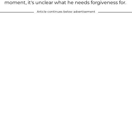
moment, it's unclear what he needs forgiveness for.
Article continues below advertisement