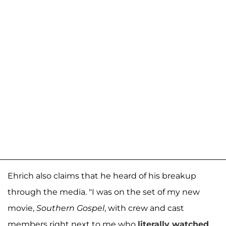
Ehrich also claims that he heard of his breakup
through the media. "I was on the set of my new
movie,
Southern Gospel
, with crew and cast
members right next to me who
literally watched