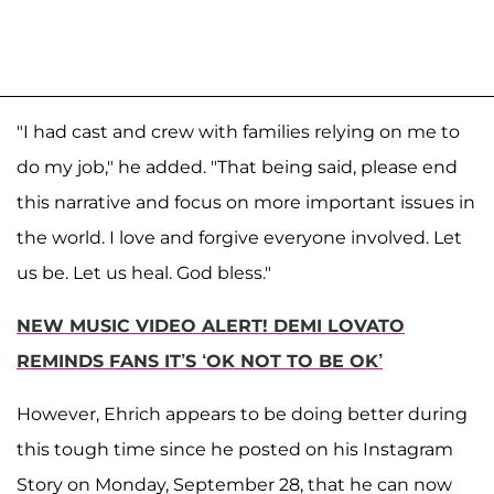
"I had cast and crew with families relying on me to
do my job," he added. "That being said, please end
this narrative and focus on more important issues in
the world. I love and forgive everyone involved. Let
us be. Let us heal. God bless."
NEW MUSIC VIDEO ALERT! DEMI LOVATO
REMINDS FANS IT’S ‘OK NOT TO BE OK’
However, Ehrich appears to be doing better during
this tough time since he posted on his Instagram
Story on Monday, September 28, that he can now