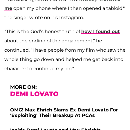
me
open my phone where I then opened a tabloid,"
the singer wrote on his Instagram.
"This is the God’s honest truth of
how I found out
about the ending of the engagement," he
continued. "I have people from my film who saw the
whole thing go down and helped me get back into
character to continue my job."
MORE ON:
DEMI LOVATO
OMG! Max Ehrich Slams Ex Demi Lovato For
'Exploiting' Their Breakup At PCAs