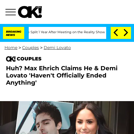
eenberghe Split 1 Year After Meeting on the Reality Show
BREAKING
Senate Votes to 
NEWS
Home
>
Couples
>
Demi Lovato
COUPLES
Huh? Max Ehrich Claims He & Demi
Lovato 'Haven't Officially Ended
Anything'