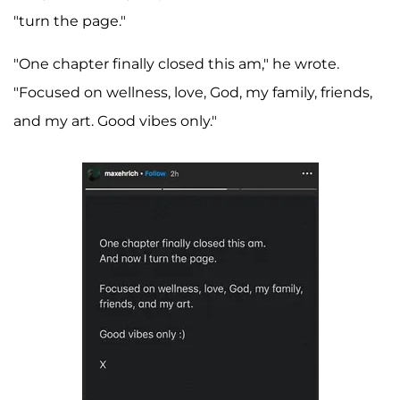
"turn the page."
"One chapter finally closed this am," he wrote.
"Focused on wellness, love, God, my family, friends,
and my art. Good vibes only."