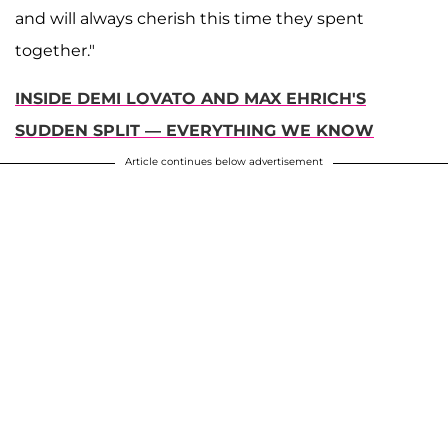
and will always cherish this time they spent
together."
INSIDE DEMI LOVATO AND MAX EHRICH'S
SUDDEN SPLIT — EVERYTHING WE KNOW
Article continues below advertisement