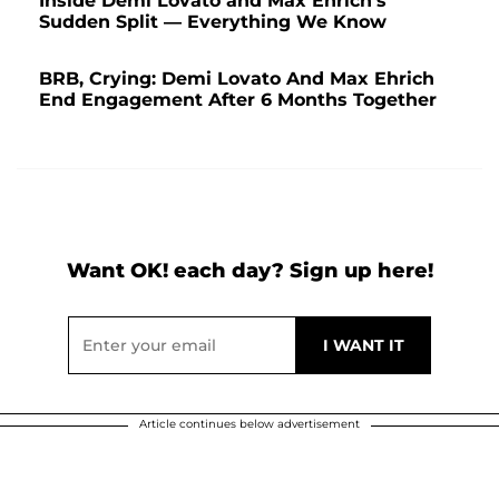
Inside Demi Lovato and Max Ehrich's
Sudden Split — Everything We Know
BRB, Crying: Demi Lovato And Max Ehrich
End Engagement After 6 Months Together
Want OK! each day? Sign up here!
Article continues below advertisement