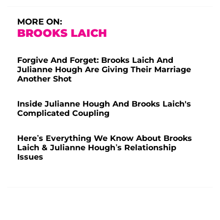
MORE ON:
BROOKS LAICH
Forgive And Forget: Brooks Laich And
Julianne Hough Are Giving Their Marriage
Another Shot
Inside Julianne Hough And Brooks Laich's
Complicated Coupling
Here’s Everything We Know About Brooks
Laich & Julianne Hough’s Relationship
Issues