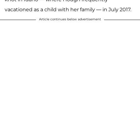
vacationed as a child with her family — in July 2017.
Article continues below advertisement