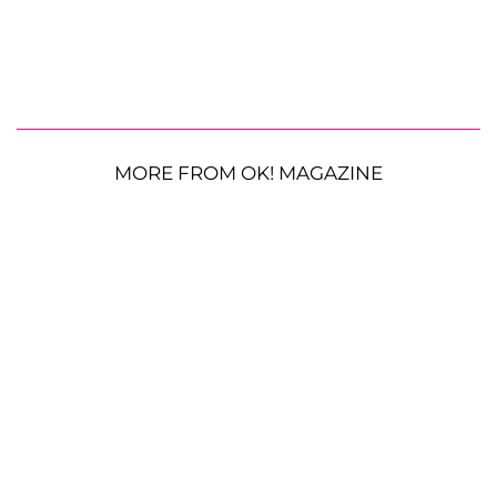
MORE FROM OK! MAGAZINE