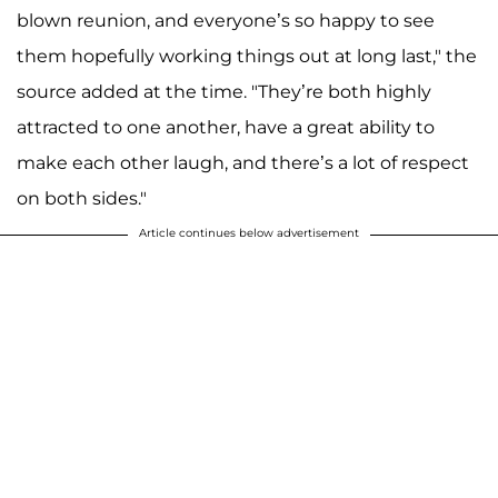
blown reunion, and everyone’s so happy to see
them hopefully working things out at long last," the
source added at the time. "They’re both highly
attracted to one another, have a great ability to
make each other laugh, and there’s a lot of respect
on both sides."
Article continues below advertisement