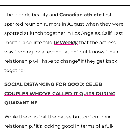
The blonde beauty and
Canadian athlete
first
sparked reunion rumors in August when they were
spotted at lunch together in Los Angeles, Calif. Last
month, a source told
UsWeekly
that the actress
was "hoping for a reconciliation" but knows "their
relationship will have to change" if they get back
together.
SOCIAL DISTANCING FOR GOOD: CELEB
COUPLES WHO'VE CALLED IT QUITS DURING
QUARANTINE
While the duo "hit the pause button" on their
relationship, "it's looking good in terms of a full-