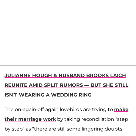
JULIANNE HOUGH & HUSBAND BROOKS LAICH
REUNITE AMID SPLIT RUMORS — BUT SHE STILL
ISN’T WEARING A WEDDING RING
The on-again-off-again lovebirds are trying to
make
their marriage work
by taking reconciliation "step
by step" as "there are still some lingering doubts