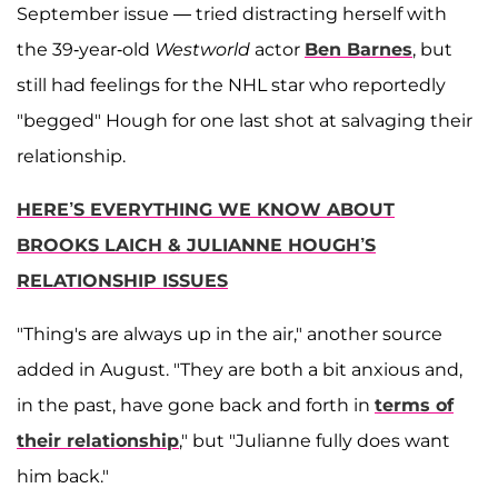
September issue — tried distracting herself with
the 39-year-old
Westworld
actor
Ben Barnes
, but
still had feelings for the NHL star who reportedly
"begged" Hough for one last shot at salvaging their
relationship.
HERE’S EVERYTHING WE KNOW ABOUT
BROOKS LAICH & JULIANNE HOUGH’S
RELATIONSHIP ISSUES
"Thing's are always up in the air," another source
added in August. "They are both a bit anxious and,
in the past, have gone back and forth in
terms of
their relationship
," but "Julianne fully does want
him back."