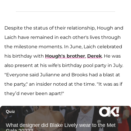
Despite the status of their relationship, Hough and
Laich have remained in each other's lives through
the milestone moments. In June, Laich celebrated
his birthday with
Hough's brother
,
Derek
. He was
also present at his wife's birthday pool party in July.
"Everyone said Julianne and Brooks had a blast at
the party," an insider noted at the time. "It was as if
they’d never been apart!"