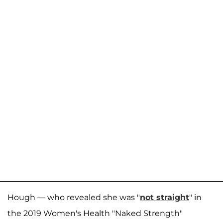
Hough — who revealed she was "
not straight
" in
the 2019 Women's Health "Naked Strength"