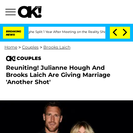
teenberghe Split 1 Year After Meeting on the Reality Show
BREAKING
Senate Votes to
NEWS
Home
>
Couples
>
Brooks Laich
COUPLES
Reuniting! Julianne Hough And
Brooks Laich Are Giving Marriage
'Another Shot'