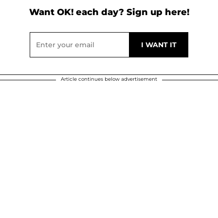
Want OK! each day? Sign up here!
Article continues below advertisement