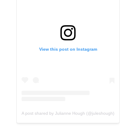
View this post on Instagram
A post shared by Julianne Hough (@juleshough)