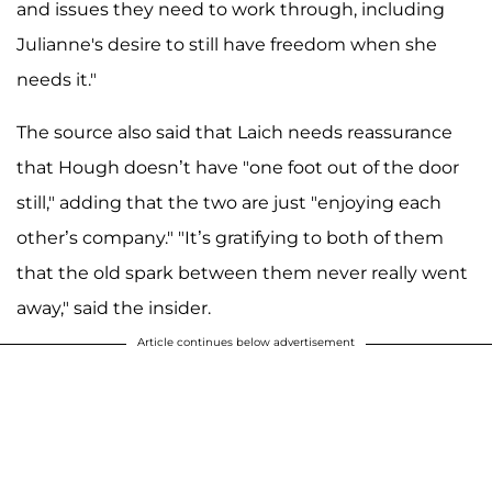
and issues they need to work through, including
Julianne's desire to still have freedom when she
needs it."
The source also said that Laich needs reassurance
that Hough doesn’t have "one foot out of the door
still," adding that the two are just "enjoying each
other’s company." "It’s gratifying to both of them
that the old spark between them never really went
away," said the insider.
Article continues below advertisement