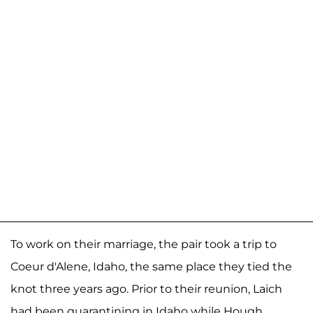
To work on their marriage, the pair took a trip to
Coeur d'Alene, Idaho, the same place they tied the
knot three years ago. Prior to their reunion, Laich
had been quarantining in Idaho while Hough