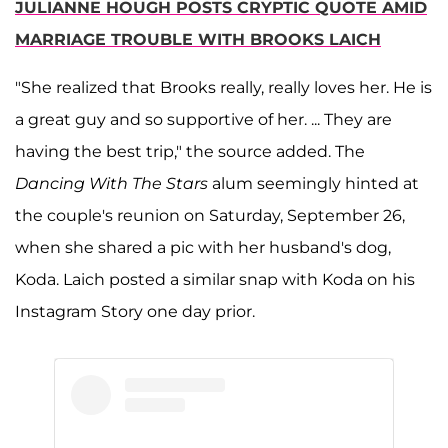
JULIANNE HOUGH POSTS CRYPTIC QUOTE AMID
MARRIAGE TROUBLE WITH BROOKS LAICH
"She realized that Brooks really, really loves her. He is
a great guy and so supportive of her. ... They are
having the best trip," the source added. The
Dancing With The Stars
alum seemingly hinted at
the couple's reunion on Saturday, September 26,
when she shared a pic with her husband's dog,
Koda. Laich posted a similar snap with Koda on his
Instagram Story one day prior.