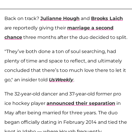
Back on track?
Julianne Hough
and
Brooks Laich
are reportedly giving their
marriage a second
chance
three months after the duo decided to split.
"They’ve both done a ton of soul searching, had
plenty of time and space to reflect, and ultimately
concluded that there’s too much love there to let it
go," an insider told
UsWeekly
.
The 32-year-old dancer and 37-year-old former pro
ice hockey player
announced their separation
in
May after being married for three years. The duo
began officially dating in February 2014 and tied the
knot in Idaho — where Hough frequently