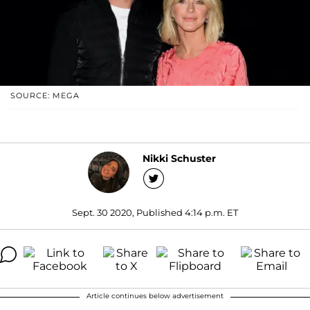
SOURCE: MEGA
Nikki Schuster
Sept. 30 2020, Published 4:14 p.m. ET
Article continues below advertisement