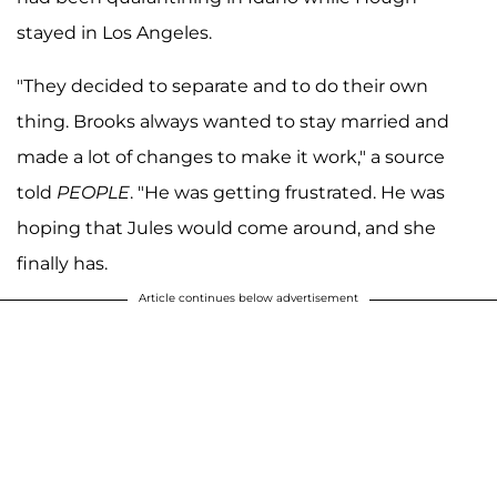
stayed in Los Angeles.
"They decided to separate and to do their own
thing. Brooks always wanted to stay married and
made a lot of changes to make it work," a source
told
PEOPLE
. "He was getting frustrated. He was
hoping that Jules would come around, and she
finally has.
Article continues below advertisement