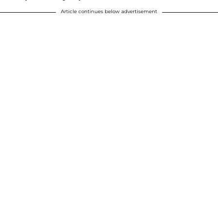
Article continues below advertisement