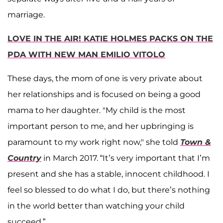
marriage.
LOVE IN THE AIR! KATIE HOLMES PACKS ON THE
PDA WITH NEW MAN EMILIO VITOLO
These days, the mom of one is very private about
her relationships and is focused on being a good
mama to her daughter. "My child is the most
important person to me, and her upbringing is
paramount to my work right now," she told
Town &
Country
in March 2017. “It’s very important that I’m
present and she has a stable, innocent childhood. I
feel so blessed to do what I do, but there’s nothing
in the world better than watching your child
succeed.”