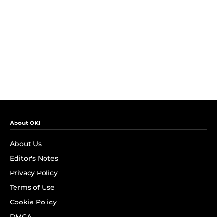
About OK!
About Us
Editor's Notes
Privacy Policy
Terms of Use
Cookie Policy
DMCA