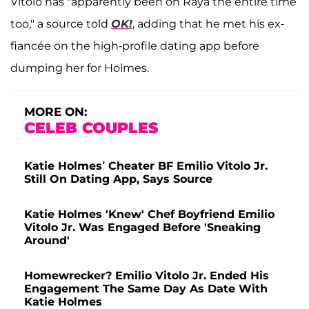
Vitolo has "apparently been on Raya the entire time
too," a source told
OK!
, adding that he met his ex-
fiancée on the high-profile dating app before
dumping her for Holmes.
MORE ON:
CELEB COUPLES
Katie Holmes’ Cheater BF Emilio Vitolo Jr.
Still On Dating App, Says Source
Katie Holmes 'Knew' Chef Boyfriend Emilio
Vitolo Jr. Was Engaged Before 'Sneaking
Around'
Homewrecker? Emilio Vitolo Jr. Ended His
Engagement The Same Day As Date With
Katie Holmes