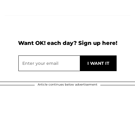
Want OK! each day? Sign up here!
Article continues below advertisement