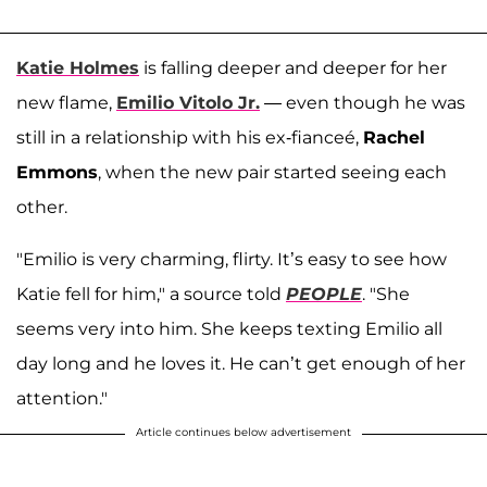
Katie Holmes
is falling deeper and deeper for her
new flame,
Emilio Vitolo Jr.
— even though he was
still in a relationship with his ex-fianceé,
Rachel
Emmons
, when the new pair started seeing each
other.
"Emilio is very charming, flirty. It’s easy to see how
Katie fell for him," a source told
PEOPLE
. "She
seems very into him. She keeps texting Emilio all
day long and he loves it. He can’t get enough of her
attention."
Article continues below advertisement