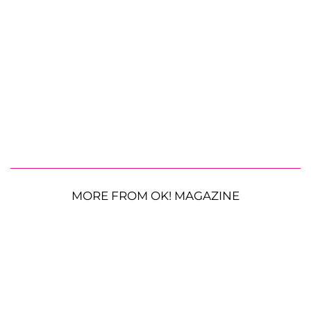
MORE FROM OK! MAGAZINE