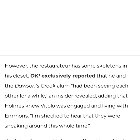
However, the restaurateur has some skeletons in
his closet.
OK!
exclusively reported
that he and
the
Dawson’s Creek
alum "had been seeing each
other for a while," an insider revealed, adding that
Holmes knew Vitolo was engaged and living with
Emmons. "I’m shocked to hear that they were
sneaking around this whole time."