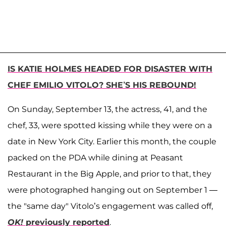
IS KATIE HOLMES HEADED FOR DISASTER WITH
CHEF EMILIO VITOLO? SHE’S HIS REBOUND!
On Sunday, September 13, the actress, 41, and the
chef, 33, were spotted kissing while they were on a
date in New York City. Earlier this month, the couple
packed on the PDA while dining at Peasant
Restaurant in the Big Apple, and prior to that, they
were photographed hanging out on September 1 —
the "same day" Vitolo’s engagement was called off,
OK!
previously reported
.