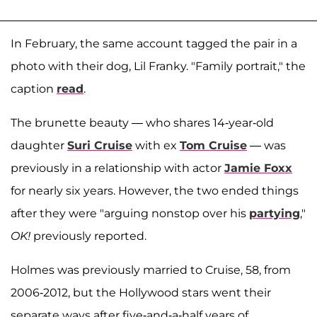
In February, the same account tagged the pair in a
photo with their dog, Lil Franky. "Family portrait," the
caption
read
.
The brunette beauty — who shares 14-year-old
daughter
Suri Cruise
with ex
Tom Cruise
— was
previously in a relationship with actor
Jamie Foxx
for nearly six years. However, the two ended things
after they were "arguing nonstop over his
partying
,"
OK!
previously reported.
Holmes was previously married to Cruise, 58, from
2006-2012, but the Hollywood stars went their
separate ways after five-and-a-half years of