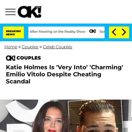
lit 1 Year After Meeting on the Reality Show
BREAKING
Senate Votes to Hold Dr. Ant
NEWS
Home
>
Couples
>
Celeb Couples
COUPLES
Katie Holmes Is 'Very Into' 'Charming'
Emilio Vitolo Despite Cheating
Scandal