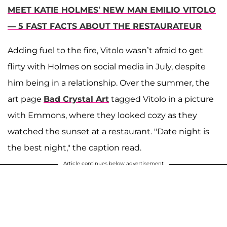
MEET KATIE HOLMES’ NEW MAN EMILIO VITOLO
— 5 FAST FACTS ABOUT THE RESTAURATEUR
Adding fuel to the fire, Vitolo wasn’t afraid to get
flirty with Holmes on social media in July, despite
him being in a relationship. Over the summer, the
art page
Bad Crystal Art
tagged Vitolo in a picture
with Emmons, where they looked cozy as they
watched the sunset at a restaurant. "Date night is
the best night," the caption read.
Article continues below advertisement