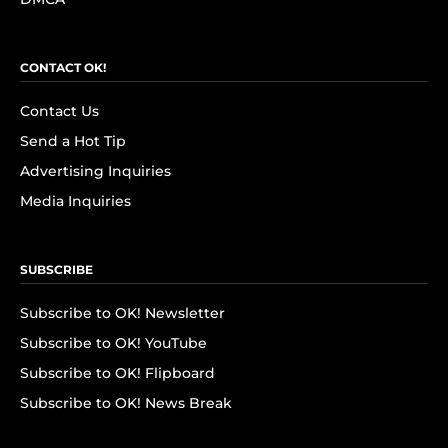
CONTACT OK!
Contact Us
Send a Hot Tip
Advertising Inquiries
Media Inquiries
SUBSCRIBE
Subscribe to OK! Newsletter
Subscribe to OK! YouTube
Subscribe to OK! Flipboard
Subscribe to OK! News Break