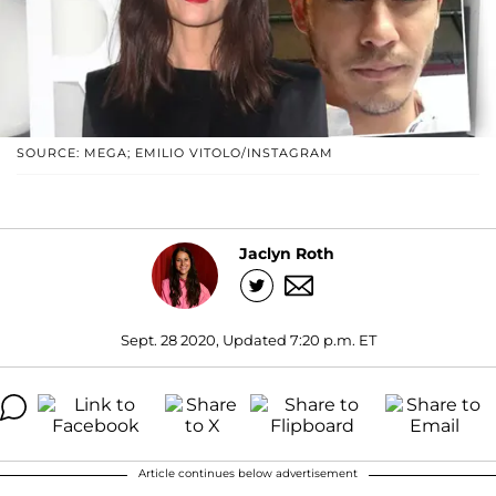
SOURCE: MEGA; EMILIO VITOLO/INSTAGRAM
Jaclyn Roth
Sept. 28 2020, Updated 7:20 p.m. ET
Article continues below advertisement