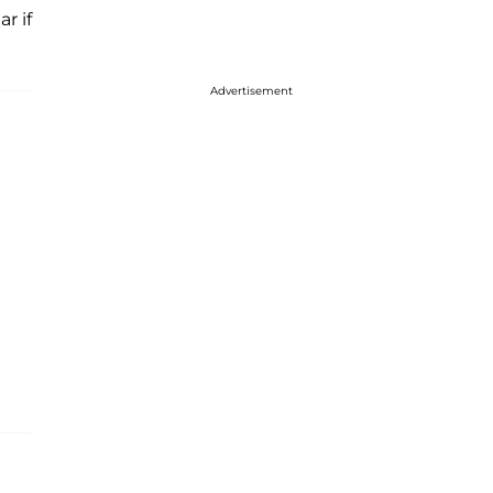
r if
Advertisement