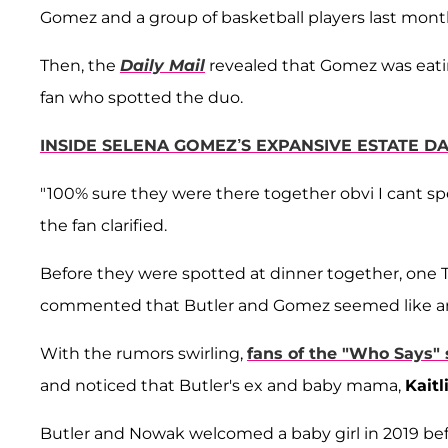
Gomez and a group of basketball players last mont
Then, the
Daily Mail
revealed that Gomez was eatin
fan who spotted the duo.
INSIDE SELENA GOMEZ’S EXPANSIVE ESTATE DA
"100% sure they were there together obvi I cant spe
the fan clarified.
Before they were spotted at dinner together, one 
commented that Butler and Gomez seemed like an o
With the rumors swirling,
fans of the "Who Says" 
and noticed that Butler's ex and baby mama,
Kait
Butler and Nowak welcomed a baby girl in 2019 bef