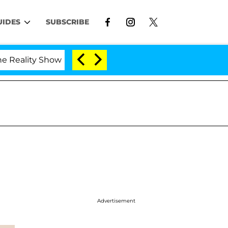
UIDES
SUBSCRIBE
lity Show
Kristi Noem Divorce Bombshell: Politici
Advertisement