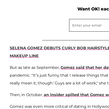
Want OK! eac
SELENA GOMEZ DEBUTS CURLY BOB HAIRSTYL
MAKEUP LINE
But as late as September,
Gomez said that her dat
pandemic. "It’s just funny that I release things that 
really mean it, though.' Guys are a lot of work," she 
Then, in October,
an insider spilled that Gomez w
Gomez was even more critical of dating in Hollyw