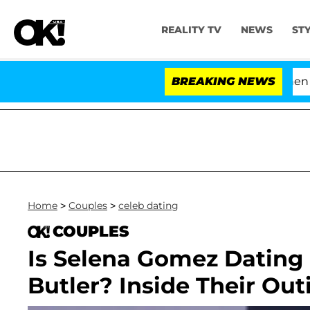
REALITY TV
NEWS
ST
'Love Island USA' Stars Olandria Carthen and 
BREAKING NEWS
Home
>
Couples
>
celeb dating
COUPLES
Is Selena Gomez Dating
Butler? Inside Their Out