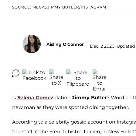
SOURCE: MEGA; JIMMY BUTLER/INSTAGRAM
Aisling O'Connor
Dec. 2 2020, Updated 
Is
Selena Gomez
dating
Jimmy Butler
? Word on t
new man as they were spotted dining together.
According to a celebrity gossip account on Instagr
the staff at the French bistro, Lucien, in New Yor