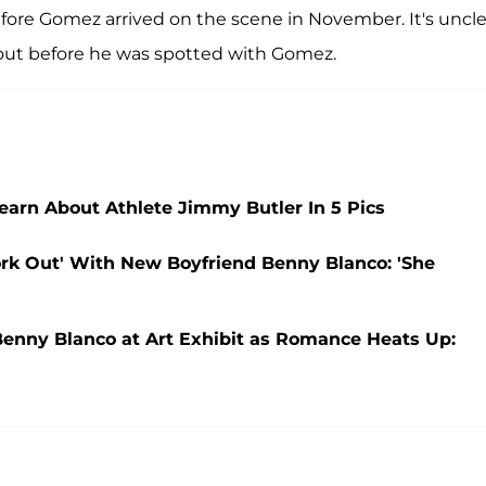
re Gomez arrived on the scene in November. It's unclea
ng out before he was spotted with Gomez.
rn About Athlete Jimmy Butler In 5 Pics
ork Out' With New Boyfriend Benny Blanco: 'She
enny Blanco at Art Exhibit as Romance Heats Up: