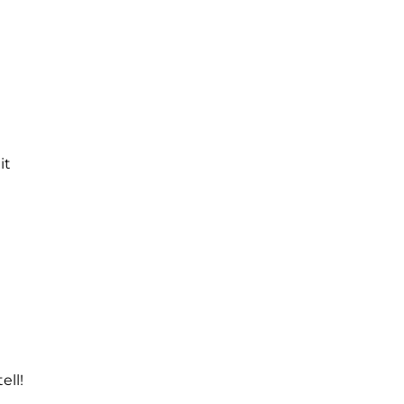
it
ell!