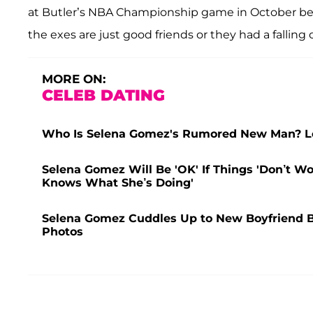
at Butler’s NBA Championship game in October befo
the exes are just good friends or they had a falli
MORE ON:
CELEB DATING
Who Is Selena Gomez's Rumored New Man? Lea
Selena Gomez Will Be 'OK' If Things 'Don’t W
Knows What She’s Doing'
Selena Gomez Cuddles Up to New Boyfriend B
Photos