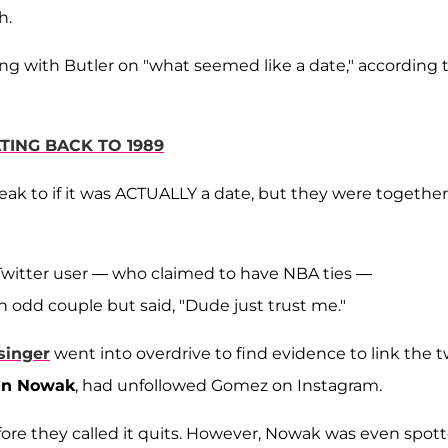
h.
g with Butler on "what seemed like a date," according t
TING BACK TO 1989
ak to if it was ACTUALLY a date, but they were together,
Twitter user — who claimed to have NBA ties —
dd couple but said, "Dude just trust me."
singer
went into overdrive to find evidence to link the 
lin Nowak
, had unfollowed Gomez on Instagram.
ore they called it quits. However, Nowak was even spot