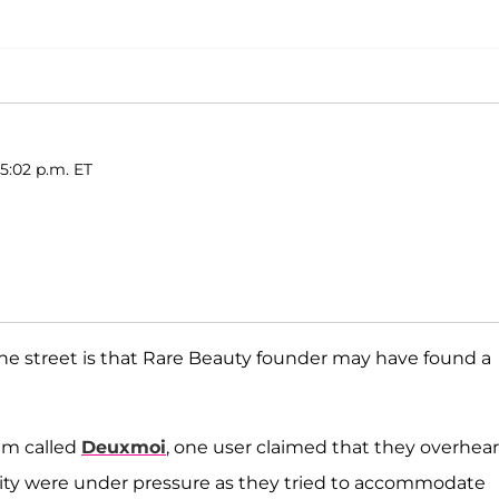
5:02 p.m. ET
he street is that Rare Beauty founder may have found a
am called
Deuxmoi
, one user claimed that they overhea
k City were under pressure as they tried to accommodate