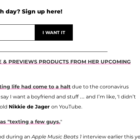
h day? Sign up here!
E & PREVIEWS PRODUCTS FROM HER UPCOMING
ing life had come to a halt
due to the coronavirus
say I want a boyfriend and stuff … and I’m like, 'I didn’t
told
Nikkie de Jager
on YouTube.
as "texting a few guys.
"
ood during an
Apple Music Beats 1
interview earlier this ye