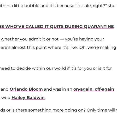
in a little bubble and it’s because it’s safe, right?" she
ES WHO'VE CALLED IT QUITS DURING QUARANTINE
whether you admit it or not — you’re having your
ere’s almost this point where it’s like, 'Oh, we’re making 
 to decide within our world if it’s for you or is it for
and
Orlando Bloom
and was in an
on-again, off-again
he wed
Hailey Baldwin
.
ends or is there something more going on? Only time will t