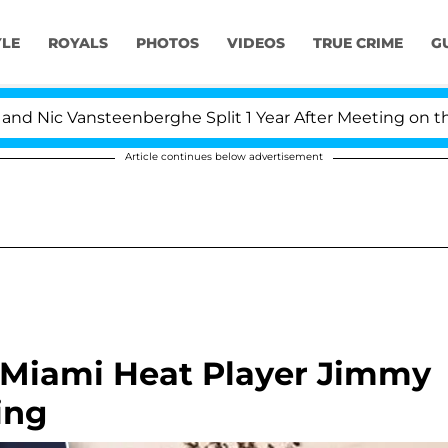
YLE
ROYALS
PHOTOS
VIDEOS
TRUE CRIME
G
Nic Vansteenberghe Split 1 Year After Meeting on the Rea
Article continues below advertisement
 Miami Heat Player Jimmy
ing