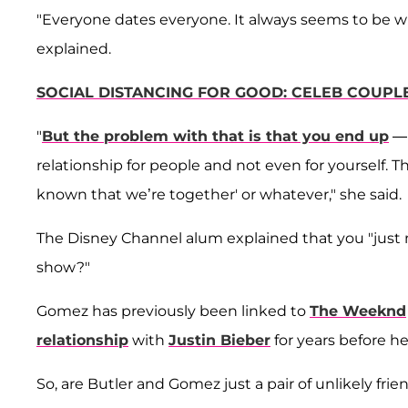
"Everyone dates everyone. It always seems to be with
explained.
SOCIAL DISTANCING FOR GOOD: CELEB COUPL
"
But the problem with that is that you end up
— 
relationship for people and not even for yourself. Th
known that we’re together' or whatever," she said.
The Disney Channel alum explained that you "just need
show?"
Gomez has previously been linked to
The Weeknd
relationship
with
Justin Bieber
for years before 
So, are Butler and Gomez just a pair of unlikely fri