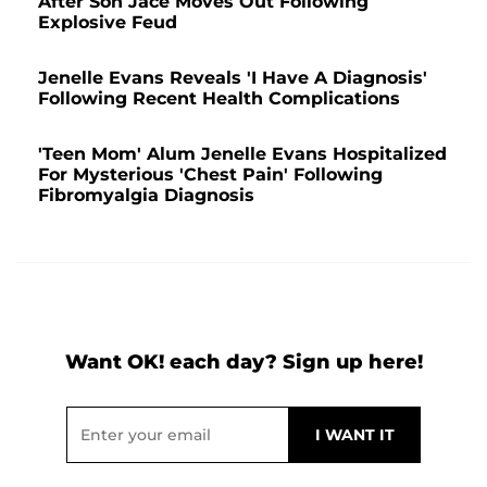
After Son Jace Moves Out Following
Explosive Feud
Jenelle Evans Reveals 'I Have A Diagnosis'
Following Recent Health Complications
'Teen Mom' Alum Jenelle Evans Hospitalized
For Mysterious 'Chest Pain' Following
Fibromyalgia Diagnosis
Want OK! each day? Sign up here!