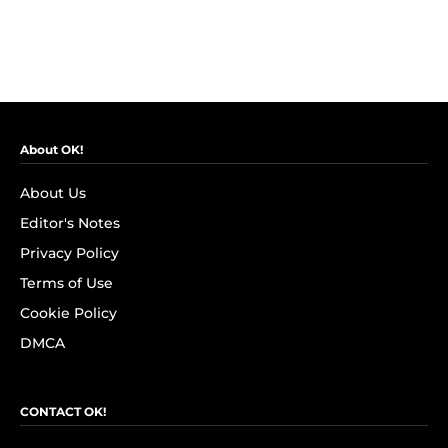
About OK!
About Us
Editor's Notes
Privacy Policy
Terms of Use
Cookie Policy
DMCA
CONTACT OK!