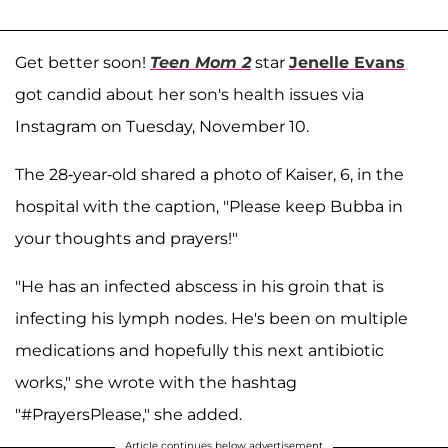
Get better soon!
Teen Mom 2
star
Jenelle Evans
got candid about her son's health issues via
Instagram on Tuesday, November 10.
The 28-year-old shared a photo of Kaiser, 6, in the
hospital with the caption, "Please keep Bubba in
your thoughts and prayers!"
"He has an infected abscess in his groin that is
infecting his lymph nodes. He's been on multiple
medications and hopefully this next antibiotic
works," she wrote with the hashtag
"#PrayersPlease," she added.
Article continues below advertisement