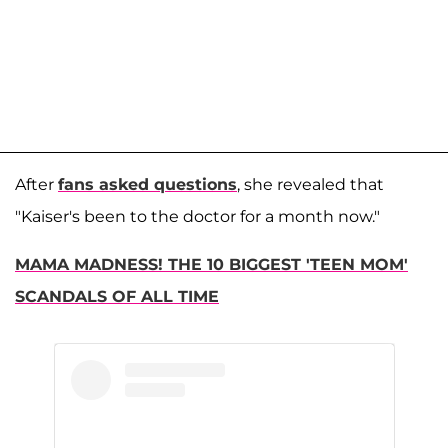
After
fans asked questions
, she revealed that
"Kaiser's been to the doctor for a month now."
MAMA MADNESS! THE 10 BIGGEST 'TEEN MOM'
SCANDALS OF ALL TIME