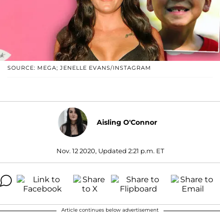
SOURCE: MEGA; JENELLE EVANS/INSTAGRAM
Aisling O'Connor
Nov. 12 2020, Updated 2:21 p.m. ET
Article continues below advertisement