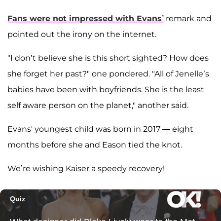
Fans were not impressed with Evans’
remark and
pointed out the irony on the internet.
"I don’t believe she is this short sighted? How does
she forget her past?" one pondered. "All of Jenelle’s
babies have been with boyfriends. She is the least
self aware person on the planet," another said.
Evans' youngest child was born in 2017 — eight
months before she and Eason tied the knot.
We’re wishing Kaiser a speedy recovery!