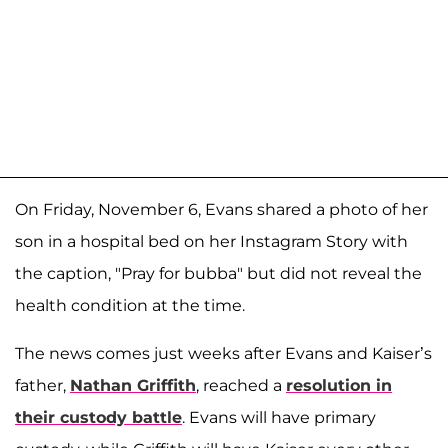
On Friday, November 6, Evans shared a photo of her
son in a hospital bed on her Instagram Story with
the caption, "Pray for bubba" but did not reveal the
health condition at the time.
The news comes just weeks after Evans and Kaiser’s
father,
Nathan Griffith
, reached a
resolution in
their custody battle
. Evans will have primary