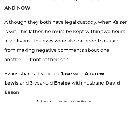
AND NOW
Although they both have legal custody, when Kaiser
is with his father, he must be kept within two hours
from Evans. The exes were also ordered to refrain
from making negative comments about one
another in front of their son.
Evans shares 11-year-old
Jace
with
Andrew
Lewis
and 3-year-old
Ensley
with husband
David
Eason
.
Article continues below advertisement