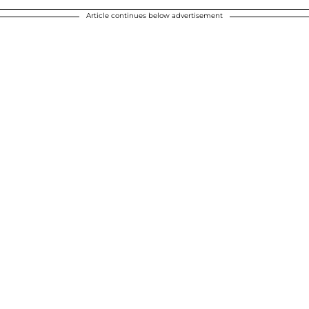
Article continues below advertisement