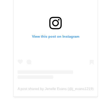
View this post on Instagram
A post shared by Jenelle Evans (@j_evans1219)