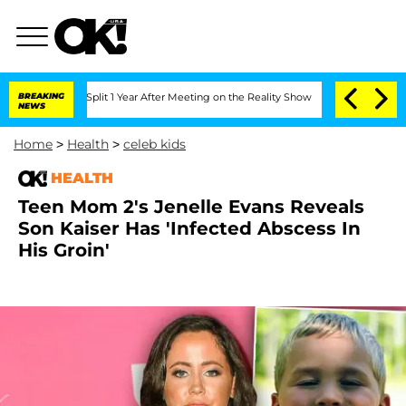
nberghe Split 1 Year After Meeting on the Reality Show
BREAKING
Senate Votes to Ho
NEWS
Home
>
Health
>
celeb kids
HEALTH
Teen Mom 2's Jenelle Evans Reveals
Son Kaiser Has 'Infected Abscess In
His Groin'