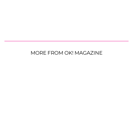
MORE FROM OK! MAGAZINE