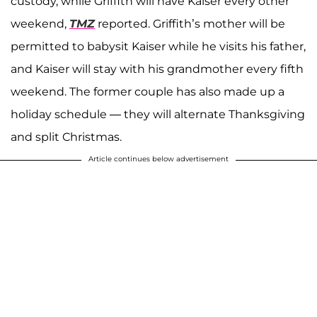
custody, while Griffith will have Kaiser every other
weekend,
TMZ
reported. Griffith’s mother will be
permitted to babysit Kaiser while he visits his father,
and Kaiser will stay with his grandmother every fifth
weekend. The former couple has also made up a
holiday schedule — they will alternate Thanksgiving
and split Christmas.
Article continues below advertisement