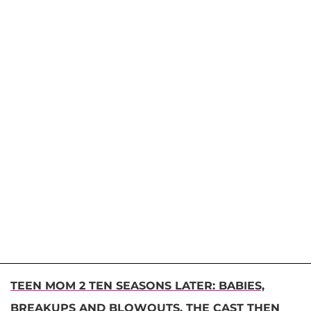
TEEN MOM 2 TEN SEASONS LATER: BABIES,
BREAKUPS AND BLOWOUTS, THE CAST THEN