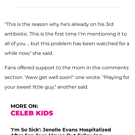
"This is the reason why he's already on his 3rd
antibiotic. This is the first time I’m mentioning it to
all of you ... but this problem has been watched for a
while now," she said.
Fans offered support to the mom in the comments
section. "Aww get well soon!" one wrote. "Praying for
your sweet little guy," another said.
MORE ON:
CELEB KIDS
'I'm So Sick': Jenelle Evans Hospitalized