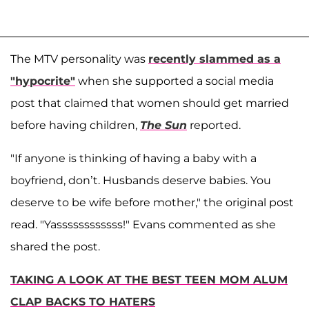
The MTV personality was
recently slammed as a
"hypocrite"
when she supported a social media
post that claimed that women should get married
before having children,
The Sun
reported.
"If anyone is thinking of having a baby with a
boyfriend, don’t. Husbands deserve babies. You
deserve to be wife before mother," the original post
read. "Yassssssssssss!" Evans commented as she
shared the post.
TAKING A LOOK AT THE BEST TEEN MOM ALUM
CLAP BACKS TO HATERS