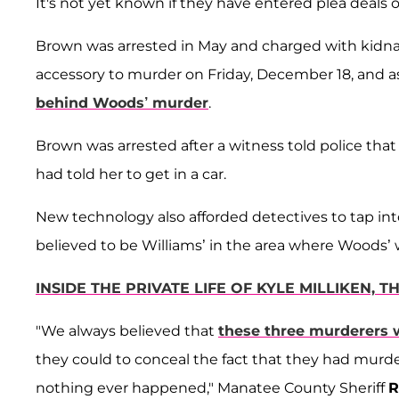
It's not yet known if they have entered plea deals 
Brown was arrested in May and charged with kidna
accessory to murder on Friday, December 18, and a
behind Woods’ murder
.
Brown was arrested after a witness told police t
had told her to get in a car.
New technology also afforded detectives to tap int
believed to be Williams’ in the area where Woods’
INSIDE THE PRIVATE LIFE OF KYLE MILLIKEN,
"We always believed that
these three murderers 
they could to conceal the fact that they had murde
nothing ever happened," Manatee County Sheriff
R