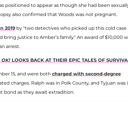
was positioned to appear as though she had been sexuall
autopsy also confirmed that Woods was not pregnant.
n 2019
by "two detectives who picked up this cold case
ring justice to Amber’s family." An award of $10,000 
an arrest.
—
OK!
LOOKS BACK AT THEIR EPIC TALES OF SURVIVA
mber 15, and were both
charged with second-degree
lated charges. Ralph was in Polk County, and Tyjuan was 
t bond as they await extradition.