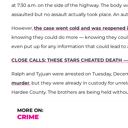
at 7:30 a.m. on the side of the highway. The body 
assaulted but no assault actually took place. An 
However,
the case went cold and was reopened i
knowing they could do more — knowing they could b
even put up for any information that could lead to 
CLOSE CALLS: THESE STARS CHEATED DEATH 
Ralph and Tyjuan were arrested on Tuesday, Dece
murder
, but they were already in custody for unre
Hardee County. The brothers are being held withou
MORE ON:
CRIME