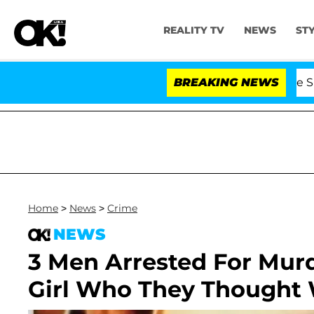
REALITY TV
NEWS
ST
Stars Olandria Carthen and Nic Vansteenberghe Split 1 Y
BREAKING NEWS
Home
>
News
>
Crime
NEWS
3 Men Arrested For Murd
Girl Who They Thought