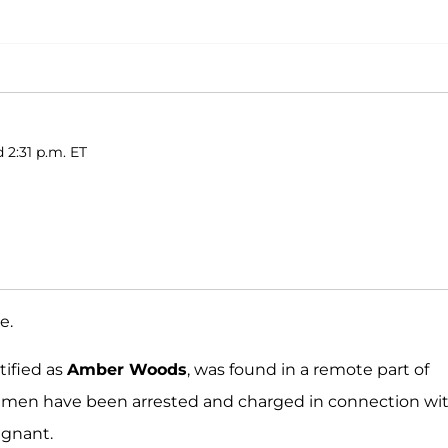
 2:31 p.m. ET
e.
tified as
Amber Woods
, was found in a remote part of
ee men have been arrested and charged in connection wi
egnant.