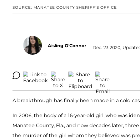
SOURCE: MANATEE COUNTY SHERIFF’S OFFICE
Aisling O'Connor
Dec. 23 2020, Updated
A breakthrough has finally been made in a cold cas
In 2006, the body of a 16-year-old girl, who was iden
Manatee County, Fla., and now decades later, thr
the murder of the girl whom they believed was pr