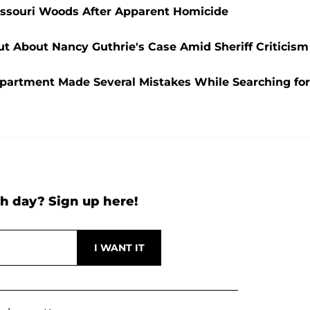
ssouri Woods After Apparent Homicide
Out About Nancy Guthrie's Case Amid Sheriff Criticism
epartment Made Several Mistakes While Searching for
h day? Sign up here!