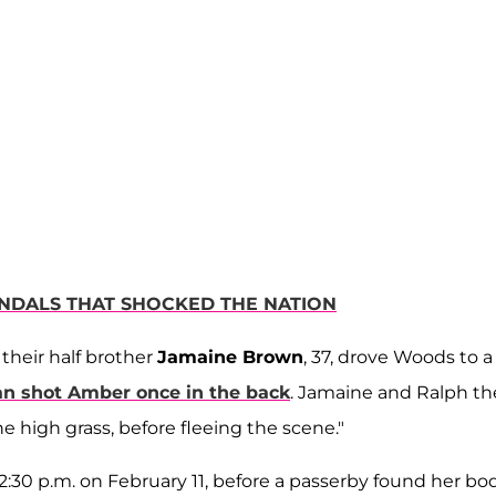
ANDALS THAT SHOCKED THE NATION
d their half brother
Jamaine Brown
, 37, drove Woods to a
uan shot Amber once in the back
. Jamaine and Ralph t
 high grass, before fleeing the scene."
2:30 p.m. on February 11, before a passerby found her bo