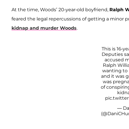
At the time, Woods’ 20-year-old boyfriend,
Ralph W
feared the legal repercussions of getting a minor 
kidnap and murder Woods
.
This is 16-
Deputies sa
accused m
Ralph Willi
wanting to 
and it was g
was pregna
of conspirin
kidna
pic.twitt
— Da
(@DaniCHur