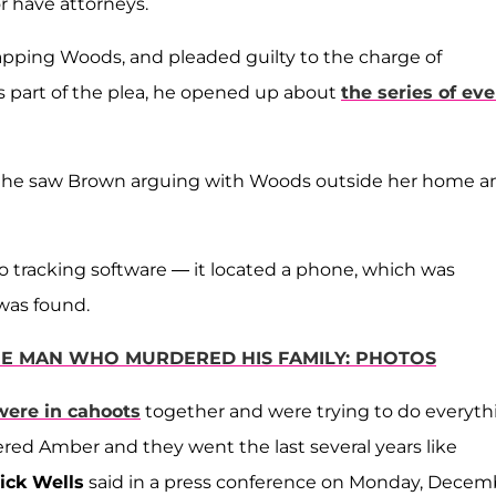
or have attorneys.
pping Woods, and pleaded guilty to the charge of
s part of the plea, he opened up about
the series of ev
hat he saw Brown arguing with Woods outside her home a
o tracking software — it located a phone, which was
 was found.
 THE MAN WHO MURDERED HIS FAMILY: PHOTOS
were in cahoots
together and were trying to do everyth
red Amber and they went the last several years like
ick Wells
said in a press conference on Monday, Decem