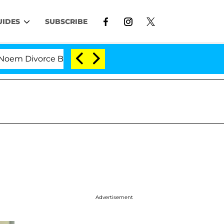
UIDES
SUBSCRIBE
Divorce Bombshell: Politician Splitting From Husband B
Advertisement