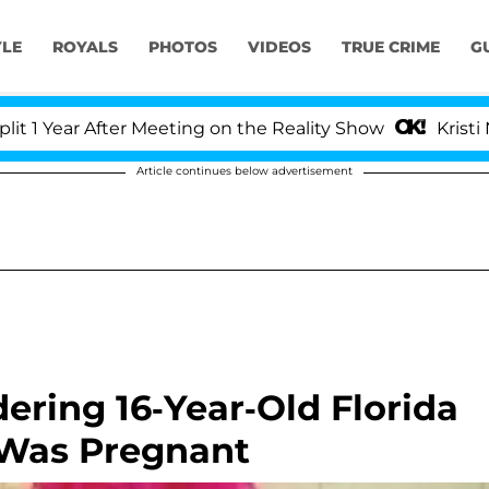
YLE
ROYALS
PHOTOS
VIDEOS
TRUE CRIME
G
ear After Meeting on the Reality Show
Kristi Noem 
Article continues below advertisement
ering 16-Year-Old Florida
 Was Pregnant