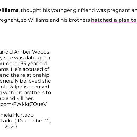
illiams
, thought his younger girlfriend was pregnant a
pregnant, so Williams and his brothers
hatched a plan to
year-old Amber Woods.
y she was dating her
urderer 35-year-old
ams. He’s accused of
end the relationship
enerally believed she
nt. Ralph is accused
g with his brothers to
p and kill her.
er.com/FWkktZQueV
niela Hurtado
tado_)
December 21,
2020