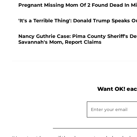
Pregnant Missing Mom Of 2 Found Dead In Mi
'It's a Terrible Thing': Donald Trump Speaks 
Nancy Guthrie Case: Pima County Sheriff's D
Savannah's Mom, Report Claims
Want OK! eac