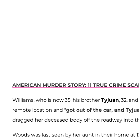
AMERICAN MURDER STORY: 11 TRUE CRIME SC
Williams, who is now 35, his brother
Tyjuan
, 32, an
remote location and "
got out of the car, and Tyj
dragged her deceased body off the roadway into the
Woods was last seen by her aunt in their home at 1