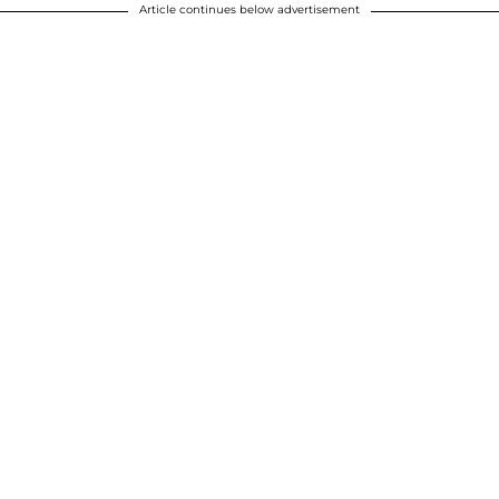
Article continues below advertisement