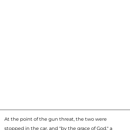
At the point of the gun threat, the two were
stopped in the car, and "by the grace of God," a