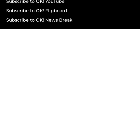
Subscribe to OK! YouTube
Subscribe to OK! Flipboard
Subscribe to OK! News Break
Privacy & Legal
Opt-out of personalized ads