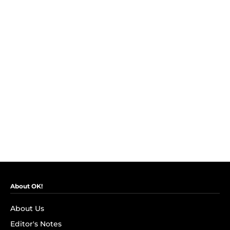
About OK!
About Us
Editor's Notes