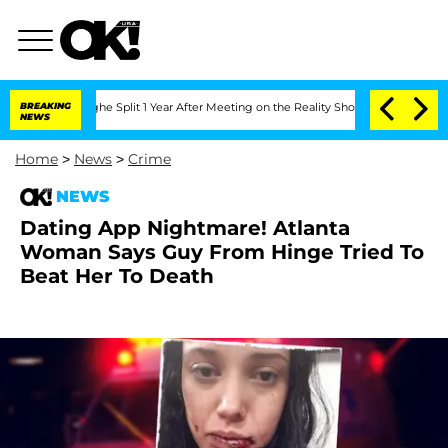
steenberghe Split 1 Year After Meeting on the Reality Show
BREAKING
Senate Votes t
NEWS
Home
>
News
>
Crime
NEWS
Dating App Nightmare! Atlanta
Woman Says Guy From Hinge Tried To
Beat Her To Death