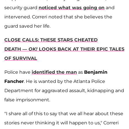
security guard
noticed what was going on
and
intervened. Correri noted that she believes the
guard saved her life.
CLOSE CALLS: THESE STARS CHEATED
DEATH —
OK!
LOOKS BACK AT THEIR EPIC TALES
OF SURVIVAL
Police have
identified the man
as
Benjamin
Fancher
. He is wanted by the Atlanta Police
Department for aggravated assault, kidnapping and
false imprisonment.
"I share all of this to say that we all hear about these
stories never thinking it will happen to us," Correri