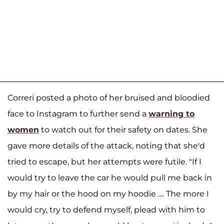
Correri posted a photo of her bruised and bloodied
face to Instagram to further send a
warning to
women
to watch out for their safety on dates. She
gave more details of the attack, noting that she'd
tried to escape, but her attempts were futile. "If I
would try to leave the car he would pull me back in
by my hair or the hood on my hoodie .... The more I
would cry, try to defend myself, plead with him to