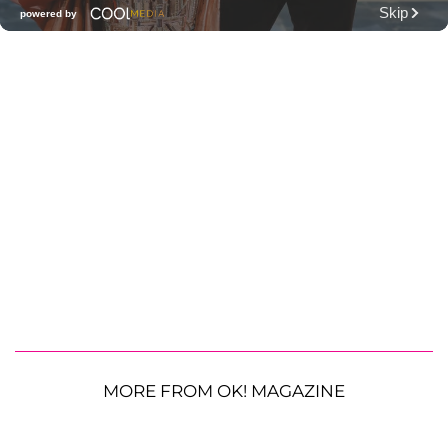
MORE FROM OK! MAGAZINE