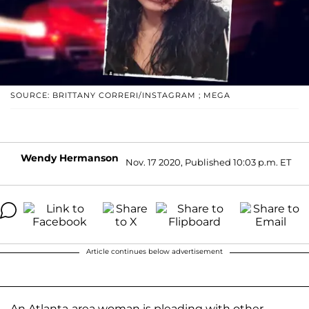
SOURCE: BRITTANY CORRERI/INSTAGRAM ; MEGA
Wendy Hermanson
Nov. 17 2020, Published 10:03 p.m. ET
Article continues below advertisement
An Atlanta-area woman is pleading with other