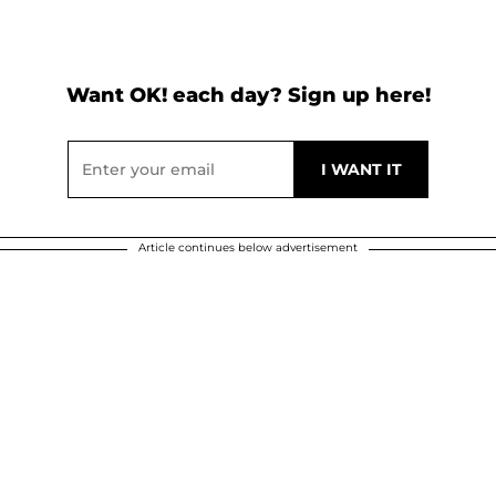
Want OK! each day? Sign up here!
Article continues below advertisement