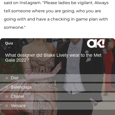
said on Instagram. "Please ladies be vigilant. Always
tell someone where you are going, who you are
going with and have a checking in game plan with
someone."