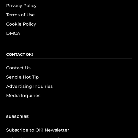
Privacy Policy
Terms of Use
Cookie Policy
DMCA
CONTACT OK!
Contact Us
Send a Hot Tip
Advertising Inquiries
Media Inquiries
SUBSCRIBE
Subscribe to OK! Newsletter