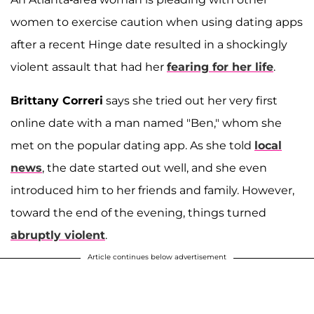
women to exercise caution when using dating apps
after a recent Hinge date resulted in a shockingly
violent assault that had her
fearing for her life
.
Brittany Correri
says she tried out her very first
online date with a man named "Ben," whom she
met on the popular dating app. As she told
local
news
, the date started out well, and she even
introduced him to her friends and family. However,
toward the end of the evening, things turned
abruptly violent
.
Article continues below advertisement