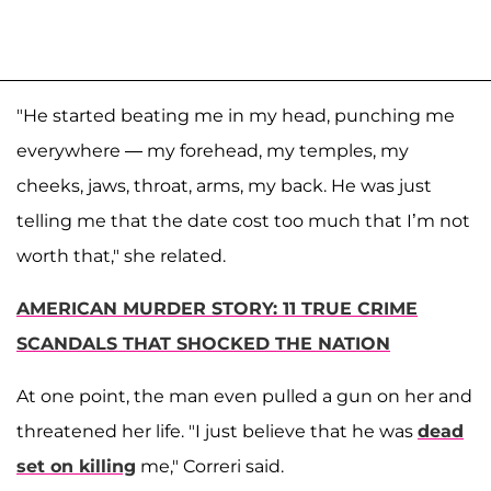
"He started beating me in my head, punching me
everywhere — my forehead, my temples, my
cheeks, jaws, throat, arms, my back. He was just
telling me that the date cost too much that I’m not
worth that," she related.
AMERICAN MURDER STORY: 11 TRUE CRIME
SCANDALS THAT SHOCKED THE NATION
At one point, the man even pulled a gun on her and
threatened her life. "I just believe that he was
dead
set on killing
me," Correri said.