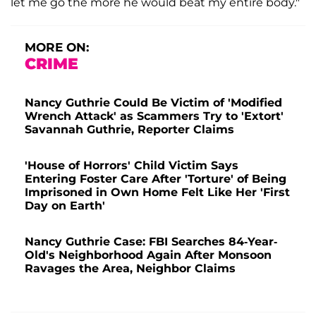
let me go the more he would beat my entire body."
MORE ON:
CRIME
Nancy Guthrie Could Be Victim of 'Modified
Wrench Attack' as Scammers Try to 'Extort'
Savannah Guthrie, Reporter Claims
'House of Horrors' Child Victim Says
Entering Foster Care After 'Torture' of Being
Imprisoned in Own Home Felt Like Her 'First
Day on Earth'
Nancy Guthrie Case: FBI Searches 84-Year-
Old's Neighborhood Again After Monsoon
Ravages the Area, Neighbor Claims