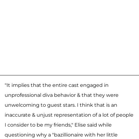
"It implies that the entire cast engaged in
unprofessional diva behavior & that they were
unwelcoming to guest stars. I think that is an
inaccurate & unjust representation of a lot of people
I consider to be my friends," Elise said while
questioning why a "bazillionaire with her little