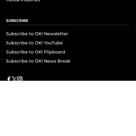
SUBSCRIBE
Subscribe to OK! Newsletter
Subscribe to OK! YouTube
Subscribe to OK! Flipboard
Subscribe to OK! News Break
Privacy & Legal
Opt-out of personalized ads