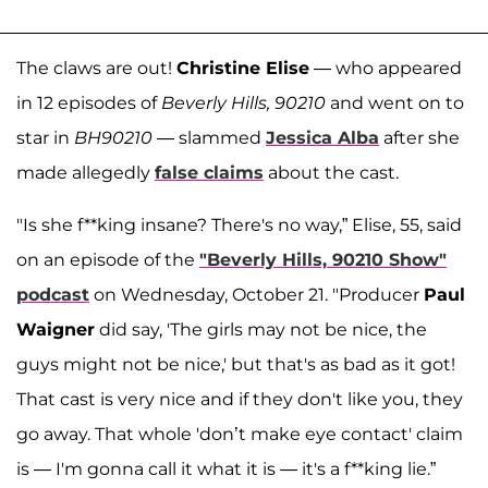
The claws are out!
Christine Elise
— who appeared
in 12 episodes of
Beverly Hills, 90210
and went on to
star in
BH90210
— slammed
Jessica Alba
after she
made allegedly
false claims
about the cast.
"Is she f**king insane? There's no way,” Elise, 55, said
on an episode of the
"Beverly Hills, 90210 Show"
podcast
on Wednesday, October 21. "Producer
Paul
Waigner
did say, 'The girls may not be nice, the
guys might not be nice,' but that's as bad as it got!
That cast is very nice and if they don't like you, they
go away. That whole 'don’t make eye contact' claim
is — I'm gonna call it what it is — it's a f**king lie.”