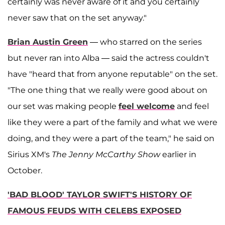
certainly was never aware of it and you certainly
never saw that on the set anyway."
Brian Austin Green
— who starred on the series
but never ran into Alba — said the actress couldn't
have "heard that from anyone reputable" on the set.
"The one thing that we really were good about on
our set was making people
feel welcome
and feel
like they were a part of the family and what we were
doing, and they were a part of the team," he said on
Sirius XM's
The Jenny McCarthy Show
earlier in
October.
'BAD BLOOD' TAYLOR SWIFT'S HISTORY OF
FAMOUS FEUDS WITH CELEBS EXPOSED