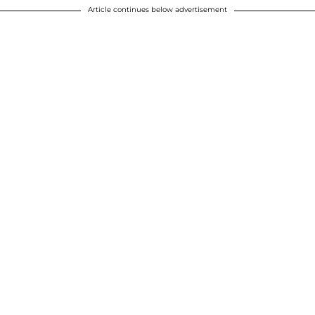
Article continues below advertisement