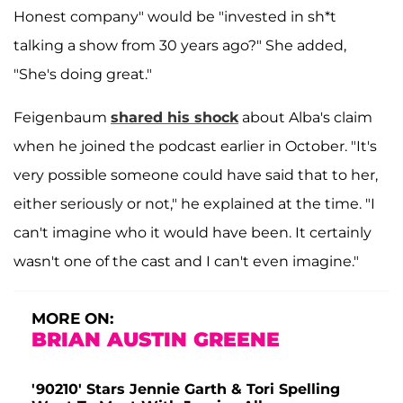
Honest company" would be "invested in sh*t
talking a show from 30 years ago?" She added,
"She's doing great."
Feigenbaum
shared his shock
about Alba's claim
when he joined the podcast earlier in October. "It's
very possible someone could have said that to her,
either seriously or not," he explained at the time. "I
can't imagine who it would have been. It certainly
wasn't one of the cast and I can't even imagine."
MORE ON:
BRIAN AUSTIN GREENE
'90210' Stars Jennie Garth & Tori Spelling