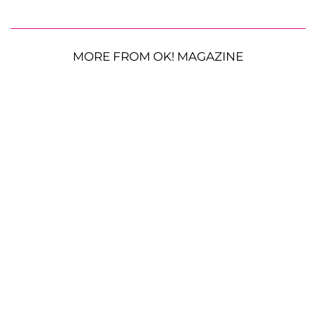
MORE FROM OK! MAGAZINE