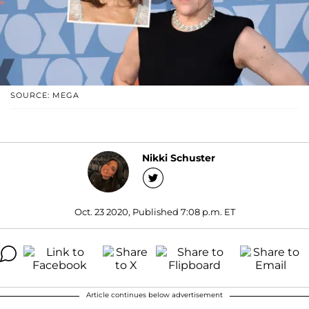
SOURCE: MEGA
Nikki Schuster
Oct. 23 2020, Published 7:08 p.m. ET
Article continues below advertisement