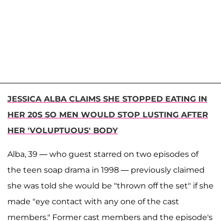
JESSICA ALBA CLAIMS SHE STOPPED EATING IN
HER 20S SO MEN WOULD STOP LUSTING AFTER
HER 'VOLUPTUOUS' BODY
Alba, 39 — who guest starred on two episodes of
the teen soap drama in 1998 — previously claimed
she was told she would be "thrown off the set" if she
made "eye contact with any one of the cast
members." Former cast members and the episode's