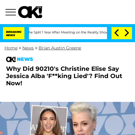
teenberghe Split 1 Year After Meeting on the Reality Show
BREAKING
Senate Votes to
NEWS
Home
>
News
>
Brian Austin Greene
NEWS
Why Did 90210's Christine Elise Say
Jessica Alba 'F**king Lied'? Find Out
Now!