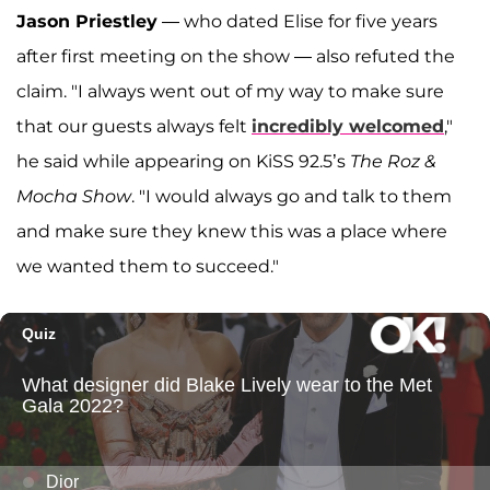
Jason Priestley
— who dated Elise for five years
after first meeting on the show — also refuted the
claim. "I always went out of my way to make sure
that our guests always felt
incredibly welcomed
,"
he said while appearing on KiSS 92.5’s
The Roz &
Mocha Show
. "I would always go and talk to them
and make sure they knew this was a place where
we wanted them to succeed."