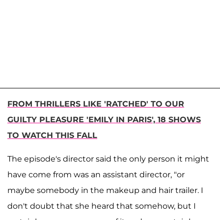
FROM THRILLERS LIKE 'RATCHED' TO OUR
GUILTY PLEASURE 'EMILY IN PARIS', 18 SHOWS
TO WATCH THIS FALL
The episode's director said the only person it might
have come from was an assistant director, "or
maybe somebody in the makeup and hair trailer. I
don't doubt that she heard that somehow, but I