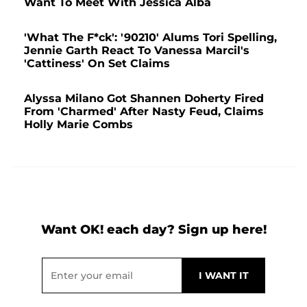
Want To Meet With Jessica Alba
'What The F*ck': '90210' Alums Tori Spelling,
Jennie Garth React To Vanessa Marcil's
'Cattiness' On Set Claims
Alyssa Milano Got Shannen Doherty Fired
From 'Charmed' After Nasty Feud, Claims
Holly Marie Combs
Want OK! each day? Sign up here!