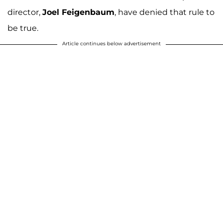
director,
Joel Feigenbaum
, have denied that rule to
be true.
Article continues below advertisement