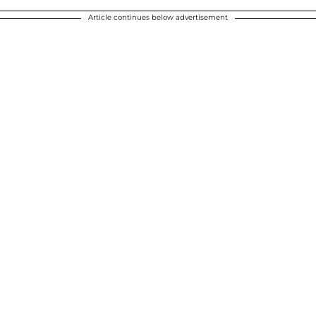
Article continues below advertisement