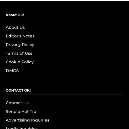
About OK!
About Us
Editor's Notes
Privacy Policy
Terms of Use
Cookie Policy
DMCA
CONTACT OK!
Contact Us
Send a Hot Tip
Advertising Inquiries
Media Inquiries