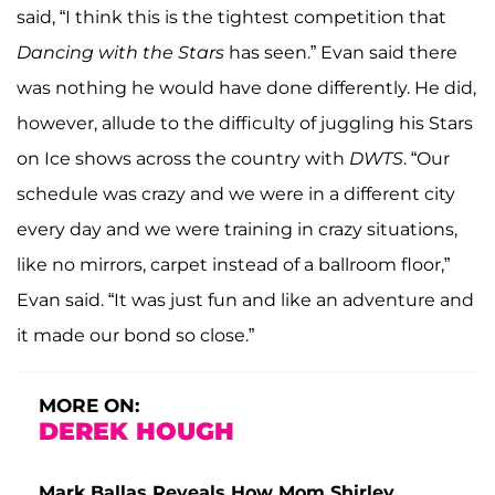
said, “I think this is the tightest competition that
Dancing with the Stars
has seen.” Evan said there
was nothing he would have done differently. He did,
however, allude to the difficulty of juggling his Stars
on Ice
shows across the country with
DWTS
. “Our
schedule was crazy and we were in a different city
every day and we were training in crazy situations,
like no mirrors, carpet instead of a ballroom floor,”
Evan said. “It was just fun and like an adventure and
it made our bond so close.”
MORE ON:
DEREK HOUGH
Mark Ballas Reveals How Mom Shirley