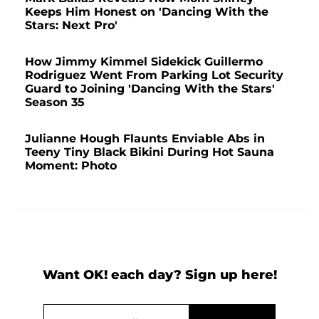
Keeps Him Honest on 'Dancing With the
Stars: Next Pro'
How Jimmy Kimmel Sidekick Guillermo
Rodriguez Went From Parking Lot Security
Guard to Joining 'Dancing With the Stars'
Season 35
Julianne Hough Flaunts Enviable Abs in
Teeny Tiny Black Bikini During Hot Sauna
Moment: Photo
Want OK! each day? Sign up here!