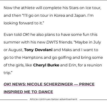
Now the athlete will complete his Stars on Ice tour,
and then “I’ll go on tour in Korea and Japan. I’m
looking forward to it.”
Evan told
OK
! he also plans to have some fun this
summer with his new
DWTS
friends. “Maybe in July
or August,
Tony
Dovolani
and Maks and I want to
go to the Hamptons and go golfing and bring some
of the girls, like
Cheryl
Burke
and Erin, for a reunion
trip.”
OK
! NEWS: NICOLE SCHERZINGER — PRINCE
INSPIRED ME TO DANCE
Article continues below advertisement