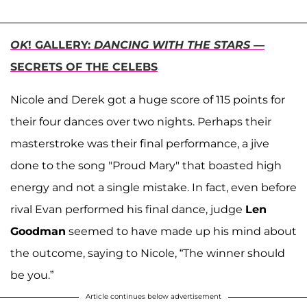
OK
! GALLERY:
DANCING WITH THE STARS
—
SECRETS OF THE CELEBS
Nicole and Derek got a huge score of 115 points for
their four dances over two nights. Perhaps their
masterstroke was their final performance, a jive
done to the song "Proud Mary" that boasted high
energy and not a single mistake. In fact, even before
rival Evan performed his final dance, judge
Len
Goodman
seemed to have made up his mind about
the outcome, saying to Nicole, “The winner should
be you.”
Article continues below advertisement