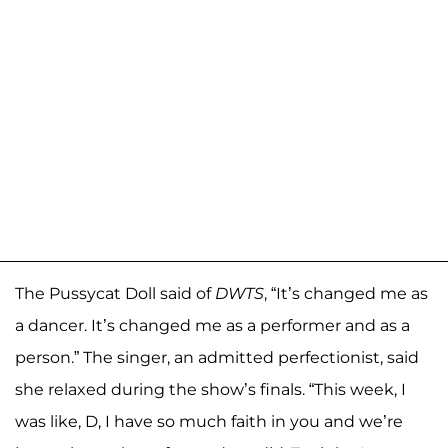
The Pussycat Doll said of
DWTS
, “It’s changed me as
a dancer. It’s changed me as a performer and as a
person.” The singer, an admitted perfectionist, said
she relaxed during the show’s finals. “This week, I
was like, D, I have so much faith in you and we’re