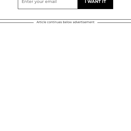
Article continues below advertisement