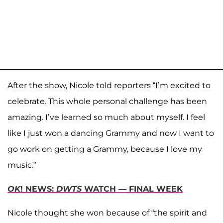
After the show, Nicole told reporters “I’m excited to
celebrate. This whole personal challenge has been
amazing. I’ve learned so much about myself. I feel
like I just won a dancing Grammy and now I want to
go work on getting a Grammy, because I love my
music.”
OK
! NEWS:
DWTS
WATCH — FINAL WEEK
Nicole thought she won because of “the spirit and