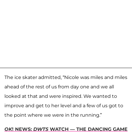
The ice skater admitted, “Nicole was miles and miles
ahead of the rest of us from day one and we all
looked at that and were inspired. We wanted to
improve and get to her level and a few of us got to
the point where we were in the running.”
OK
! NEWS:
DWTS
WATCH — THE DANCING GAME