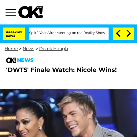
nberghe Split 1 Year After Meeting on the Reality Show
BREAKING
Senate Votes to Ho
NEWS
Home
>
News
>
Derek Hough
NEWS
'DWTS' Finale Watch: Nicole Wins!