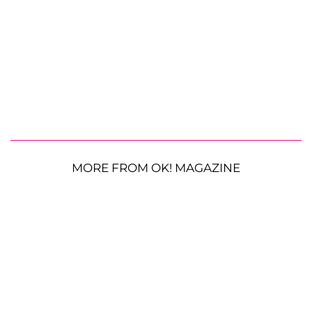
MORE FROM OK! MAGAZINE