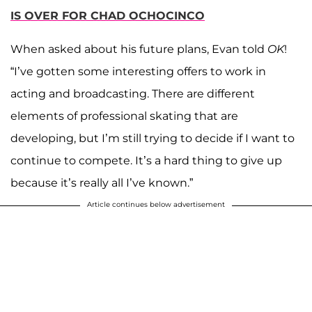
IS OVER FOR CHAD OCHOCINCO
When asked about his future plans, Evan told
OK
!
“I’ve gotten some interesting offers to work in
acting and broadcasting. There are different
elements of professional skating that are
developing, but I’m still trying to decide if I want to
continue to compete. It’s a hard thing to give up
because it’s really all I’ve known.”
Article continues below advertisement