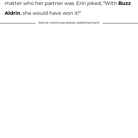
matter who her partner was. Erin joked, “With
Buzz
Aldrin
, she would have won it!”
Article continues below advertisement