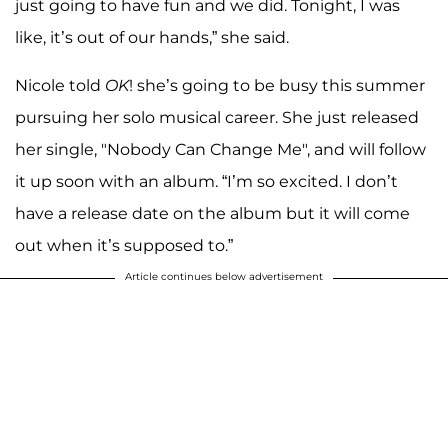
just going to have fun and we did. Tonight, I was
like, it’s out of our hands,” she said.
Nicole told
OK
! she’s going to be busy this summer
pursuing her solo musical career. She just released
her single, "Nobody Can Change Me", and will follow
it up soon with an album. “I’m so excited. I don’t
have a release date on the album but it will come
out when it’s supposed to.”
Article continues below advertisement