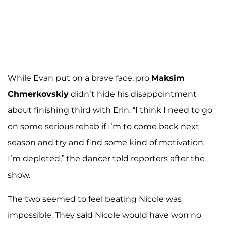
While Evan put on a brave face, pro
Maksim
Chmerkovskiy
didn’t hide his disappointment
about finishing third with Erin. “I think I need to go
on some serious rehab if I’m to come back next
season and try and find some kind of motivation.
I’m depleted,” the dancer told reporters after the
show.
The two seemed to feel beating Nicole was
impossible. They said Nicole would have won no