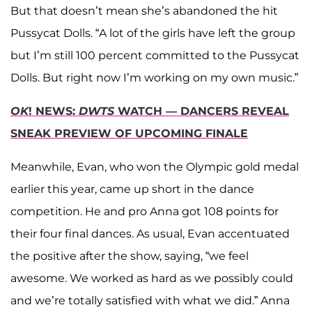
But that doesn’t mean she’s abandoned the hit
Pussycat Dolls. “A lot of the girls have left the group
but I’m still 100 percent committed to the Pussycat
Dolls. But right now I’m working on my own music.”
OK
! NEWS:
DWTS
WATCH — DANCERS REVEAL
SNEAK PREVIEW OF UPCOMING FINALE
Meanwhile, Evan, who won the Olympic gold medal
earlier this year, came up short in the dance
competition. He and pro Anna got 108 points for
their four final dances. As usual, Evan accentuated
the positive after the show, saying, “we feel
awesome. We worked as hard as we possibly could
and we’re totally satisfied with what we did.” Anna