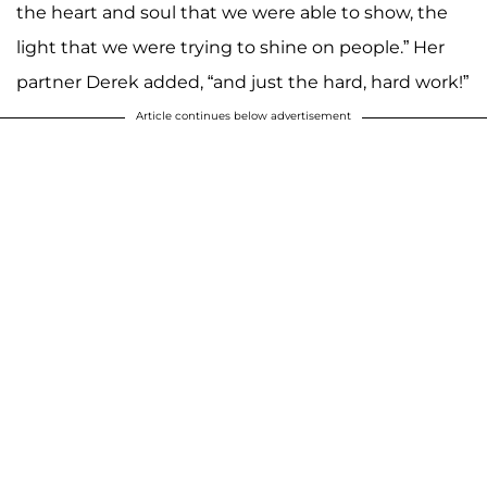
the heart and soul that we were able to show, the
light that we were trying to shine on people.” Her
partner Derek added, “and just the hard, hard work!”
Article continues below advertisement