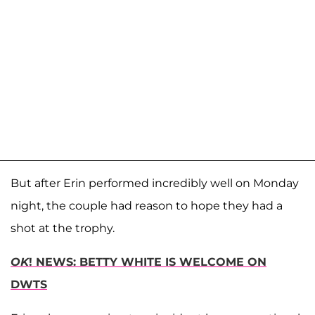
But after Erin performed incredibly well on Monday
night, the couple had reason to hope they had a
shot at the trophy.
OK
! NEWS: BETTY WHITE IS WELCOME ON
DWTS