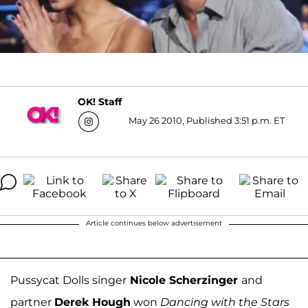
OK! Staff
May 26 2010, Published 3:51 p.m. ET
Article continues below advertisement
Pussycat Dolls singer
Nicole Scherzinger
and
partner
Derek Hough
won
Dancing with the Stars