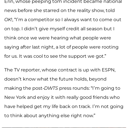
Erin, whose peeping tom incident became national
news before she starred on the reality show, told
OK
!, “I’m a competitor so I always want to come out
on top. I didn’t give myself credit all season but I
think once we were hearing what people were
saying after last night, a lot of people were rooting
for us. It was cool to see the support we got.”
The TV reporter, whose contract is up with ESPN,
doesn’t know what the future holds, beyond
making the post-
DWTS
press rounds: “I’m going to
New York and enjoy it with really good friends who
have helped get my life back on track. I’m not going
to think about anything else right now.”