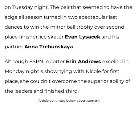
on Tuesday night. The pair that seemed to have the
edge all season turned in two spectacular last
dances to win the mirror ball trophy over second
place finisher, ice skater
Evan Lysacek
and his
partner
Anna Trebunskaya
.
Although ESPN reporter
Erin Andrews
excelled in
Monday night’s show, tying with Nicole for first
place, she couldn’t overcome the superior ability of
the leaders and finished third.
Article continues below advertisement