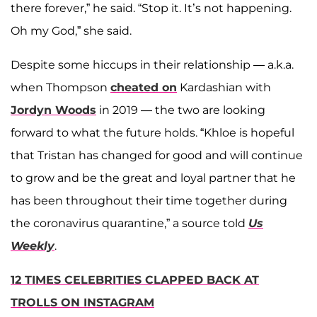
there forever,” he said. “Stop it. It’s not happening.
Oh my God,” she said.
Despite some hiccups in their relationship — a.k.a.
when Thompson
cheated on
Kardashian with
Jordyn Woods
in 2019 — the two are looking
forward to what the future holds. “Khloe is hopeful
that Tristan has changed for good and will continue
to grow and be the great and loyal partner that he
has been throughout their time together during
the coronavirus quarantine,” a source told
Us
Weekly
.
12 TIMES CELEBRITIES CLAPPED BACK AT
TROLLS ON INSTAGRAM