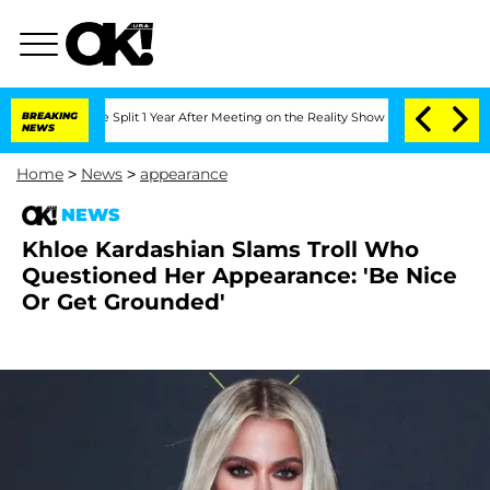
enberghe Split 1 Year After Meeting on the Reality Show
BREAKING
Senate Votes to H
NEWS
Home
>
News
>
appearance
NEWS
Khloe Kardashian Slams Troll Who
Questioned Her Appearance: 'Be Nice
Or Get Grounded'