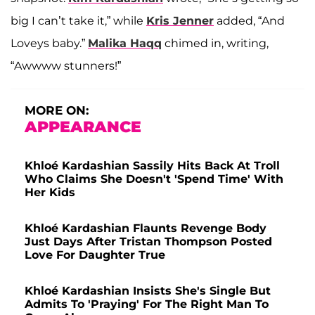
big I can’t take it,” while
Kris Jenner
added, “And
Loveys baby.”
Malika Haqq
chimed in, writing,
“Awwww stunners!”
MORE ON:
APPEARANCE
Khloé Kardashian Sassily Hits Back At Troll
Who Claims She Doesn't 'Spend Time' With
Her Kids
Khloé Kardashian Flaunts Revenge Body
Just Days After Tristan Thompson Posted
Love For Daughter True
Khloé Kardashian Insists She's Single But
Admits To 'Praying' For The Right Man To