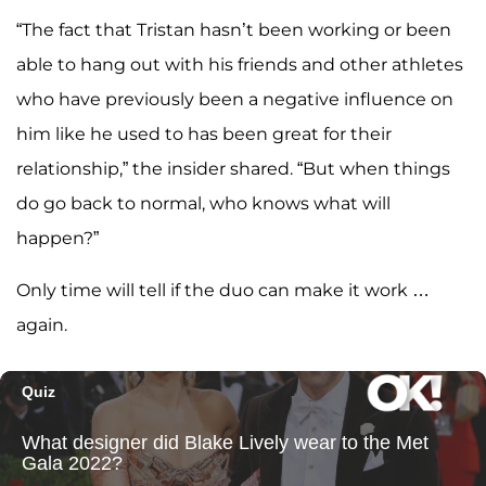
“The fact that Tristan hasn’t been working or been
able to hang out with his friends and other athletes
who have previously been a negative influence on
him like he used to has been great for their
relationship,” the insider shared. “But when things
do go back to normal, who knows what will
happen?”
Only time will tell if the duo can make it work …
again.