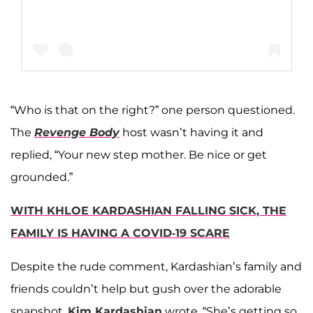
“Who is that on the right?” one person questioned.
A post shared by Khloé Kardashian (@khloekardashian)
The
Revenge Body
host wasn’t having it and
replied, “Your new step mother. Be nice or get
grounded.”
WITH KHLOE KARDASHIAN FALLING SICK, THE
FAMILY IS HAVING A COVID-19 SCARE
Despite the rude comment, Kardashian’s family and
friends couldn’t help but gush over the adorable
snapshot.
Kim Kardashian
wrote, “She’s getting so