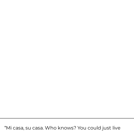
“Mi casa, su casa. Who knows? You could just live