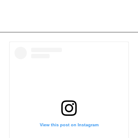
View this post on Instagram