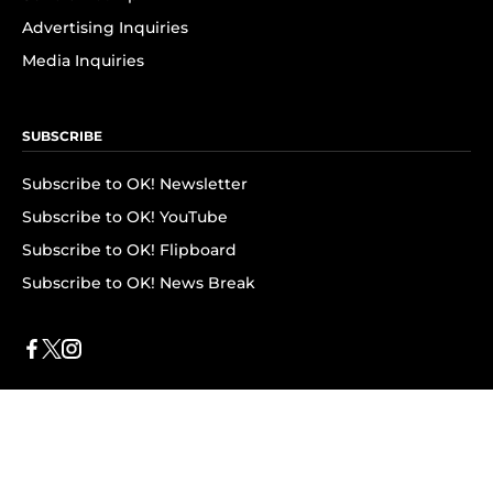
Advertising Inquiries
Media Inquiries
SUBSCRIBE
Subscribe to OK! Newsletter
Subscribe to OK! YouTube
Subscribe to OK! Flipboard
Subscribe to OK! News Break
Privacy & Legal
Opt-out of personalized ads