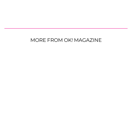
MORE FROM OK! MAGAZINE