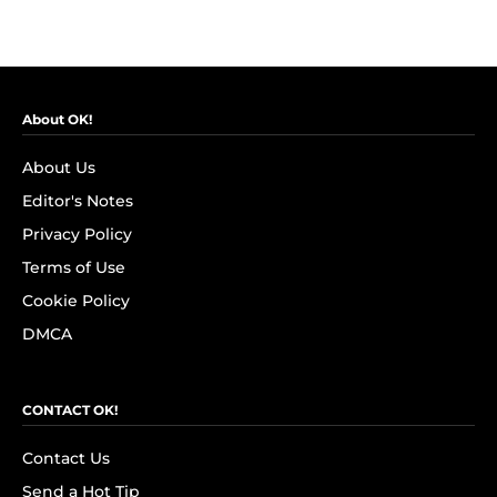
About OK!
About Us
Editor's Notes
Privacy Policy
Terms of Use
Cookie Policy
DMCA
CONTACT OK!
Contact Us
Send a Hot Tip