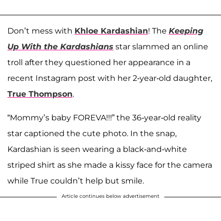
Don’t mess with
Khloe Kardashian
! The
Keeping
Up With the Kardashians
star slammed an online
troll after they questioned her appearance in a
recent Instagram post with her 2-year-old daughter,
True Thompson
.
“Mommy’s baby FOREVA!!!” the 36-year-old reality
star captioned the cute photo. In the snap,
Kardashian is seen wearing a black-and-white
striped shirt as she made a kissy face for the camera
while True couldn’t help but smile.
Article continues below advertisement