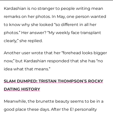
Kardashian is no stranger to people writing mean
remarks on her photos. In May, one person wanted
to know why she looked “so different in all her
photos.” Her answer? “My weekly face transplant
clearly,” she replied.
Another user wrote that her “forehead looks bigger
now,” but Kardashian responded that she has “no
idea what that means.”
SLAM DUMPED: TRISTAN THOMPSON’S ROCKY
DATING HISTORY
Meanwhile, the brunette beauty seems to be in a
good place these days. After the E! personality