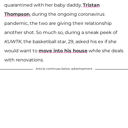
quarantined with her baby daddy,
Tristan
Thompson
, during the ongoing coronavirus
pandemic, the two are giving their relationship
another shot. So much so, during a sneak peek of
KUWTK
, the basketball star, 29, asked his ex if she
would want to
move into his house
while she deals
with renovations.
Article continues below advertisement