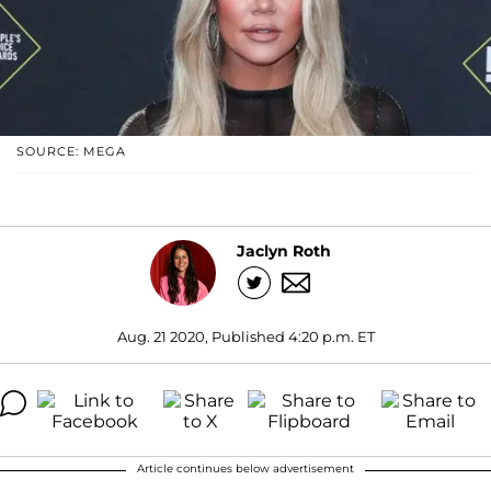
SOURCE: MEGA
Jaclyn Roth
Aug. 21 2020, Published 4:20 p.m. ET
Article continues below advertisement