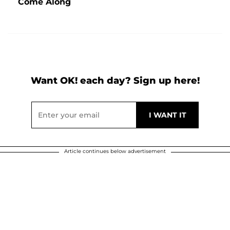
Come Along
Want OK! each day? Sign up here!
Article continues below advertisement